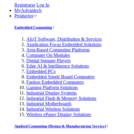
Registrarse
Log In
MyAdvantech
Productos
Embedded Computing
AIoT Software, Distribution & Services
Application Focus Embedded Solutions
Arm-Based Computing Platforms
Computer On Modules
Digital Signage Players
Edge AI & Intelligence Solutions
Embedded PCs
Embedded Single Board Computers
Fanless Embedded Computers
Gaming Platform Solutions
Industrial Display Systems
Industrial Flash & Memory Solutions
Industrial Motherboards
Industrial Wireless Solutions
Wireless ePaper Display Solutions
Applied Computing (Design & Manufacturing Service)