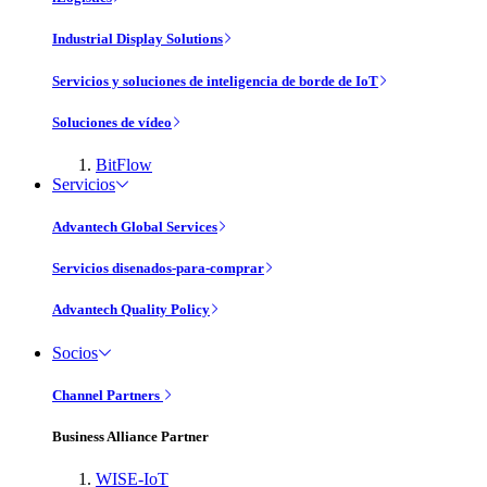
Industrial Display Solutions
Servicios y soluciones de inteligencia de borde de IoT
Soluciones de vídeo
BitFlow
Servicios
Advantech Global Services
Servicios disenados-para-comprar
Advantech Quality Policy
Socios
Channel Partners
Business Alliance Partner
WISE-IoT