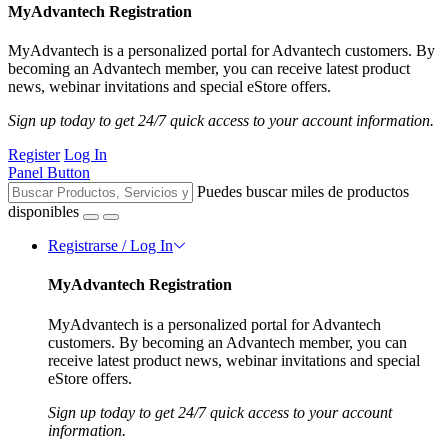
MyAdvantech Registration
MyAdvantech is a personalized portal for Advantech customers. By
becoming an Advantech member, you can receive latest product
news, webinar invitations and special eStore offers.
Sign up today to get 24/7 quick access to your account information.
Register
Log In
Panel Button
Puedes buscar miles de productos
disponibles
Registrarse / Log In
MyAdvantech Registration
MyAdvantech is a personalized portal for Advantech
customers. By becoming an Advantech member, you can
receive latest product news, webinar invitations and special
eStore offers.
Sign up today to get 24/7 quick access to your account
information.