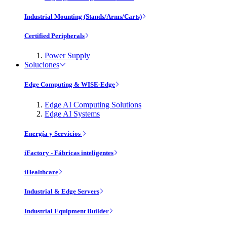
Industrial Mounting (Stands/Arms/Carts)
Certified Peripherals
Power Supply
Soluciones
Edge Computing & WISE-Edge
Edge AI Computing Solutions
Edge AI Systems
Energía y Servicios
iFactory - Fábricas inteligentes
iHealthcare
Industrial & Edge Servers
Industrial Equipment Builder