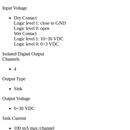
Input Voltage
Dry Contact
Logic level 1: close to GND
Logic level 0: open
Wet Contact
Logic level 1: 10~30 VDC
Logic level 0: 0~3 VDC
Isolated Digital Output
Channels
4
Output Type
Sink
Output Voltage
0~30 VDC
Sink Current
100 mA max./channel