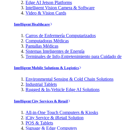
Edge AI Jetson Platforms
Intelligent Vision Camera & Software
Video & Vision Cards
Intelligent Healthcare
Carros de Enfermería Computarizados
Computadoras Médicas
Pantallas Médicas
Sistemas Inteligentes de Energía
Terminales de Info-Entretenimiento para Cuidado de
Intelligent Mobile Solutions & Logistics
Environmental Sensing & Cold Chain Solutions
Industrial Tablets
Rugged & In-Vehicle Edge AI Solutions
Intelligent City Services & Retail
All-in-One Touch Computers & Kiosks
iCity Service & iRetail Solution
POS & Tablets
Signage & Edge Computers