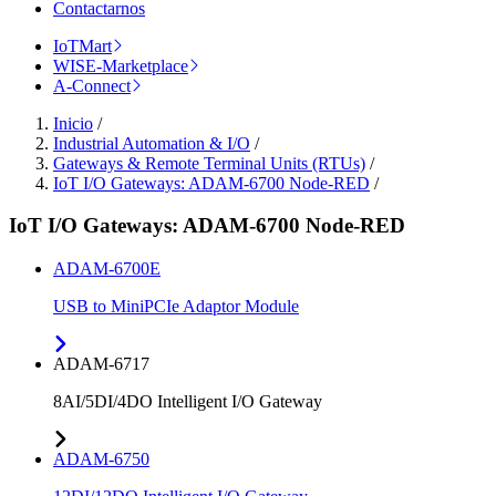
Contactarnos
IoTMart
WISE-Marketplace
A-Connect
Inicio
/
Industrial Automation & I/O
/
Gateways & Remote Terminal Units (RTUs)
/
IoT I/O Gateways: ADAM-6700 Node-RED
/
IoT I/O Gateways: ADAM-6700 Node-RED
ADAM-6700E
USB to MiniPCIe Adaptor Module
ADAM-6717
8AI/5DI/4DO Intelligent I/O Gateway
ADAM-6750