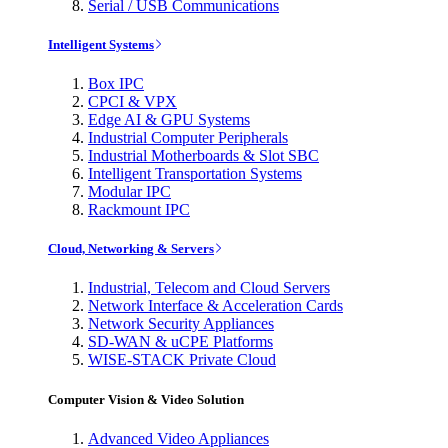
Serial / USB Communications
Intelligent Systems
Box IPC
CPCI & VPX
Edge AI & GPU Systems
Industrial Computer Peripherals
Industrial Motherboards & Slot SBC
Intelligent Transportation Systems
Modular IPC
Rackmount IPC
Cloud, Networking & Servers
Industrial, Telecom and Cloud Servers
Network Interface & Acceleration Cards
Network Security Appliances
SD-WAN & uCPE Platforms
WISE-STACK Private Cloud
Computer Vision & Video Solution
Advanced Video Appliances