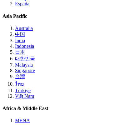
España
Asia Pacific
Australia
中国
India
Indonesia
日本
대한민국
Malaysia
Singapore
台灣
ไทย
Türkiye
Việt Nam
Africa & Middle East
MENA