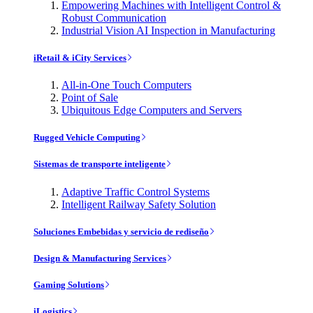
Empowering Machines with Intelligent Control &
Robust Communication
Industrial Vision AI Inspection in Manufacturing
iRetail & iCity Services
All-in-One Touch Computers
Point of Sale
Ubiquitous Edge Computers and Servers
Rugged Vehicle Computing
Sistemas de transporte inteligente
Adaptive Traffic Control Systems
Intelligent Railway Safety Solution
Soluciones Embebidas y servicio de rediseño
Design & Manufacturing Services
Gaming Solutions
iLogistics