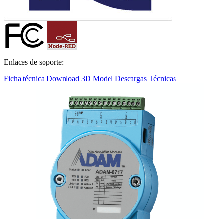
Enlaces de soporte:
Ficha técnica
Download 3D Model
Descargas Técnicas