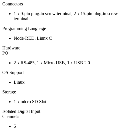
Connectors
1 x 9-pin plug-in screw terminal, 2 x 15-pin plug-in screw
terminal
Programming Language
Node-RED, Liunx C
Hardware
I/O
2 x RS-485, 1 x Micro USB, 1 x USB 2.0
OS Support
Linux
Storage
1 x micro SD Slot
Isolated Digital Input
Channels
5