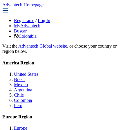
Advantech Homepage
Registrarse
/
Log In
MyAdvantech
Buscar
Colombia
Visit the
Advantech Global website
, or choose your country or
region below.
America Region
United States
Brasil
México
Argentina
Chile
Colombia
Perú
Europe Region
Europe