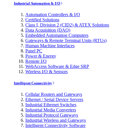
Industrial Automation & I/O
Automation Controllers & I/O
Certified Solutions
Class I, Division 2 (CID2) & ATEX Solutions
Data Acquisition (DAQ)
Embedded Automation Computers
Gateways & Remote Terminal Units (RTUs)
Human Machine Interfaces
Panel PC
Power & Energy
Remote I/O
WebAccess Software & Edge SRP
Wireless I/O & Sensors
Intelligent Connectivity
Cellular Routers and Gateways
Ethernet / Serial Device Servers
Industrial Ethernet Switches
Industrial Media Converters
Industrial Protocol Gateways
Industrial Wireless and Gateways
Intelligent Connectivity Software