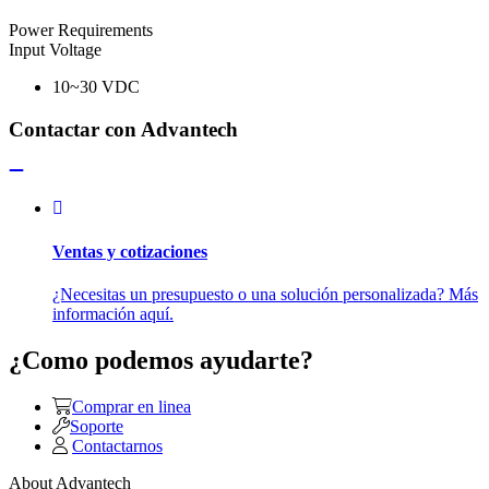
Power Requirements
Input Voltage
10~30 VDC
Contactar con Advantech
Ventas y cotizaciones
¿Necesitas un presupuesto o una solución personalizada? Más
información aquí.
¿Como podemos ayudarte?
Comprar en linea
Soporte
Contactarnos
About Advantech