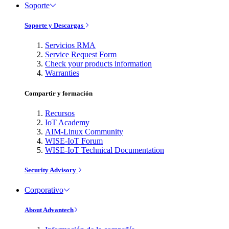
Soporte
Soporte y Descargas
Servicios RMA
Service Request Form
Check your products information
Warranties
Compartir y formación
Recursos
IoT Academy
AIM-Linux Community
WISE-IoT Forum
WISE-IoT Technical Documentation
Security Advisory
Corporativo
About Advantech