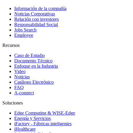
Información de la compañía
Noticias Corporativas
Relación con investores
Responsabilidad Social
Jobs Search
Employee
Recursos
Caso de Estudio
Documento Técnico
Enfoque en la Industria
Video
Noticias
Catálogo Electrónico
FAQ
A-connect
Soluciones
Edge Computing & WISE-Edge
Energía y Servicios
iFactory - Fábricas inteligentes
iHealthcare