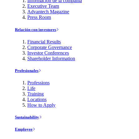
Información de la compañía
Executive Team
Advantech Magazine
Press Room
Relación con investores
Financial Results
Corporate Governance
Investor Conferences
Shareholder Information
Profesionales
Professions
Life
Training
Locations
How to Apply
Sustainability
Employee