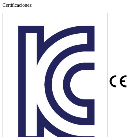
Certificaciones: