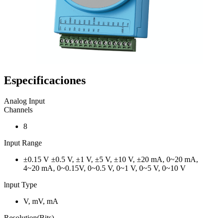
Especificaciones
Analog Input
Channels
8
Input Range
±0.15 V ±0.5 V, ±1 V, ±5 V, ±10 V, ±20 mA, 0~20 mA,
4~20 mA, 0~0.15V, 0~0.5 V, 0~1 V, 0~5 V, 0~10 V
lnput Type
V, mV, mA
Resolution(Bits)