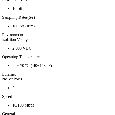
16-bit
Sampling Rates(S/s)
100 S/s (sum)
Environment
Isolation Voltage
2,500 VDC
Operating Temperature
-40~70 °C (-40~158 °F)
Ethernet
No. of Ports
2
Speed
10/100 Mbps
General