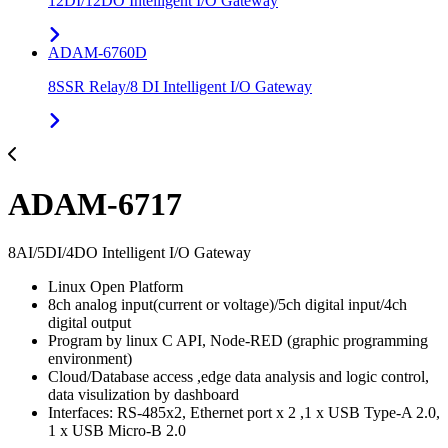
12DI/12DO Intelligent I/O Gateway
ADAM-6760D
8SSR Relay/8 DI Intelligent I/O Gateway
ADAM-6717
8AI/5DI/4DO Intelligent I/O Gateway
Linux Open Platform
8ch analog input(current or voltage)/5ch digital input/4ch
digital output
Program by linux C API, Node-RED (graphic programming
environment)
Cloud/Database access ,edge data analysis and logic control,
data visulization by dashboard
Interfaces: RS-485x2, Ethernet port x 2 ,1 x USB Type-A 2.0,
1 x USB Micro-B 2.0