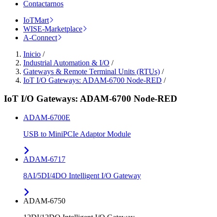
Contactarnos
IoTMart
WISE-Marketplace
A-Connect
Inicio
/
Industrial Automation & I/O
/
Gateways & Remote Terminal Units (RTUs)
/
IoT I/O Gateways: ADAM-6700 Node-RED
/
IoT I/O Gateways: ADAM-6700 Node-RED
ADAM-6700E
USB to MiniPCIe Adaptor Module
ADAM-6717
8AI/5DI/4DO Intelligent I/O Gateway
ADAM-6750