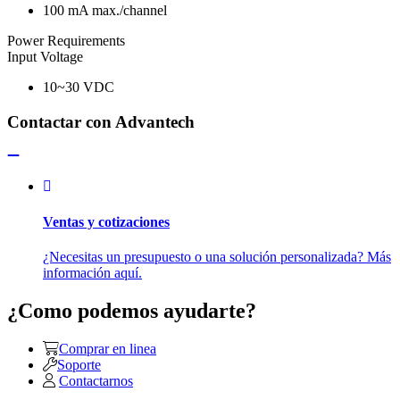
100 mA max./channel
Power Requirements
Input Voltage
10~30 VDC
Contactar con Advantech
Ventas y cotizaciones
¿Necesitas un presupuesto o una solución personalizada? Más
información aquí.
¿Como podemos ayudarte?
Comprar en linea
Soporte
Contactarnos