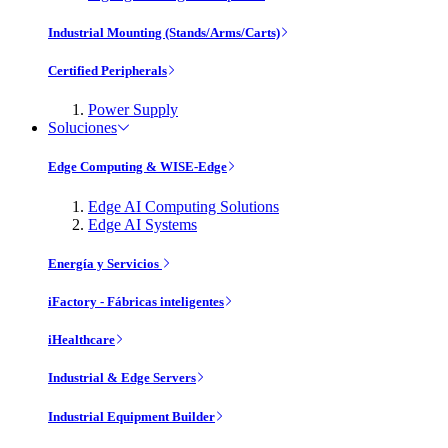
Industrial Mounting (Stands/Arms/Carts)
Certified Peripherals
Power Supply
Soluciones
Edge Computing & WISE-Edge
Edge AI Computing Solutions
Edge AI Systems
Energía y Servicios
iFactory - Fábricas inteligentes
iHealthcare
Industrial & Edge Servers
Industrial Equipment Builder