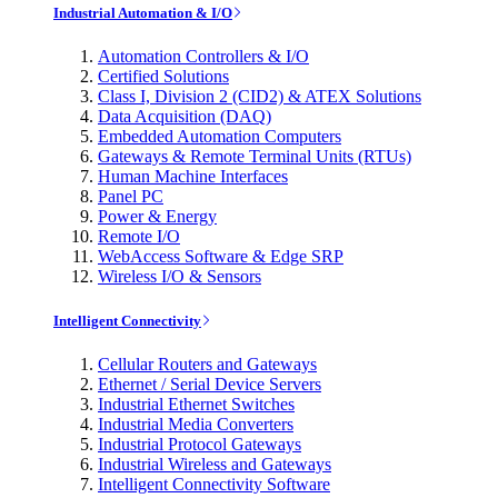
Industrial Automation & I/O
Automation Controllers & I/O
Certified Solutions
Class I, Division 2 (CID2) & ATEX Solutions
Data Acquisition (DAQ)
Embedded Automation Computers
Gateways & Remote Terminal Units (RTUs)
Human Machine Interfaces
Panel PC
Power & Energy
Remote I/O
WebAccess Software & Edge SRP
Wireless I/O & Sensors
Intelligent Connectivity
Cellular Routers and Gateways
Ethernet / Serial Device Servers
Industrial Ethernet Switches
Industrial Media Converters
Industrial Protocol Gateways
Industrial Wireless and Gateways
Intelligent Connectivity Software