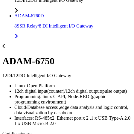
12DI/12DO Intelligent I/O Gateway
ADAM-6760D
8SSR Relay/8 DI Intelligent I/O Gateway
ADAM-6750
12DI/12DO Intelligent I/O Gateway
Linux Open Platform
12ch digital input(counter)/12ch digital output(pulse output)
Programming: linux C API, Node-RED (graphic
programming environment)
Cloud/Database access ,edge data analysis and logic control,
data visualization by dashboard
Interfaces: RS-485x2, Ethernet port x 2 ,1 x USB Type-A 2.0,
1 x USB Micro-B 2.0
Certificaciones: