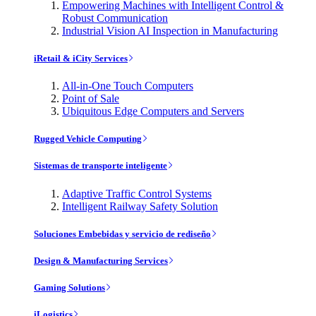
Empowering Machines with Intelligent Control &
Robust Communication
Industrial Vision AI Inspection in Manufacturing
iRetail & iCity Services
All-in-One Touch Computers
Point of Sale
Ubiquitous Edge Computers and Servers
Rugged Vehicle Computing
Sistemas de transporte inteligente
Adaptive Traffic Control Systems
Intelligent Railway Safety Solution
Soluciones Embebidas y servicio de rediseño
Design & Manufacturing Services
Gaming Solutions
iLogistics