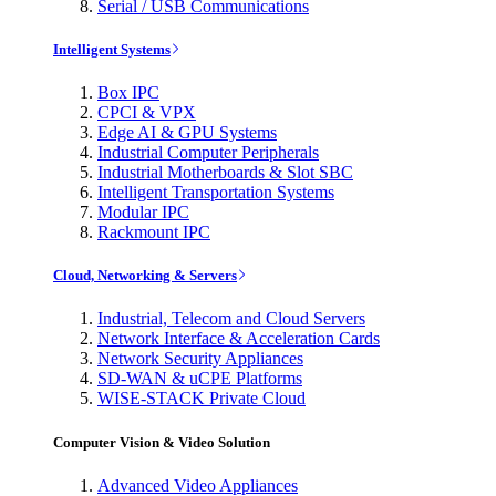
Serial / USB Communications
Intelligent Systems
Box IPC
CPCI & VPX
Edge AI & GPU Systems
Industrial Computer Peripherals
Industrial Motherboards & Slot SBC
Intelligent Transportation Systems
Modular IPC
Rackmount IPC
Cloud, Networking & Servers
Industrial, Telecom and Cloud Servers
Network Interface & Acceleration Cards
Network Security Appliances
SD-WAN & uCPE Platforms
WISE-STACK Private Cloud
Computer Vision & Video Solution
Advanced Video Appliances