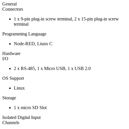
General
Connectors
1 x 9-pin plug-in screw terminal, 2 x 15-pin plug-in screw
terminal
Programming Language
Node-RED, Liunx C
Hardware
I/O
2 x RS-485, 1 x Micro USB, 1 x USB 2.0
OS Support
Linux
Storage
1 x micro SD Slot
Isolated Digital Input
Channels