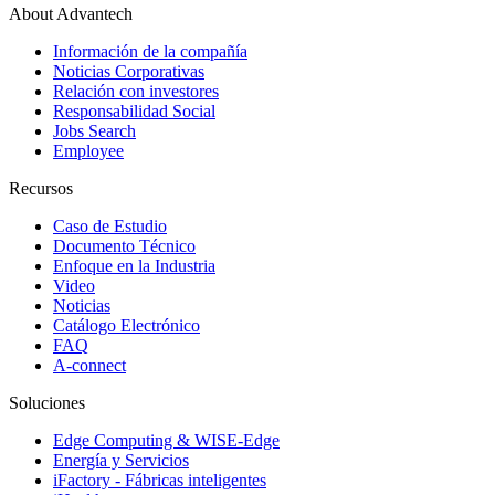
About Advantech
Información de la compañía
Noticias Corporativas
Relación con investores
Responsabilidad Social
Jobs Search
Employee
Recursos
Caso de Estudio
Documento Técnico
Enfoque en la Industria
Video
Noticias
Catálogo Electrónico
FAQ
A-connect
Soluciones
Edge Computing & WISE-Edge
Energía y Servicios
iFactory - Fábricas inteligentes