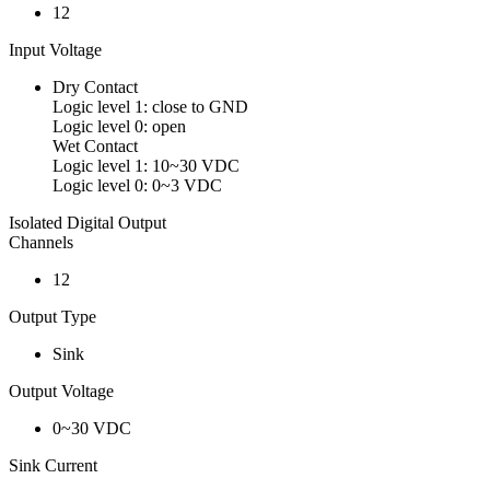
12
Input Voltage
Dry Contact
Logic level 1: close to GND
Logic level 0: open
Wet Contact
Logic level 1: 10~30 VDC
Logic level 0: 0~3 VDC
Isolated Digital Output
Channels
12
Output Type
Sink
Output Voltage
0~30 VDC
Sink Current