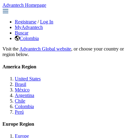
Advantech Homepage
Registrarse
/
Log In
MyAdvantech
Buscar
Colombia
Visit the
Advantech Global website
, or choose your country or
region below.
America Region
United States
Brasil
México
Argentina
Chile
Colombia
Perú
Europe Region
Europe