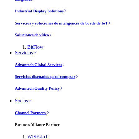
Industrial Display Solutions
Servicios y soluciones de inteligencia de borde de IoT
Soluciones de vídeo
BitFlow
Servicios
Advantech Global Services
Servicios disenados-para-comprar
Advantech Quality Policy
Socios
Channel Partners
Business Alliance Partner
WISE-IoT