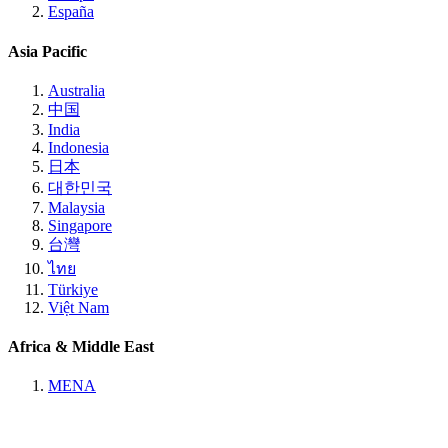
España
Asia Pacific
Australia
中国
India
Indonesia
日本
대한민국
Malaysia
Singapore
台灣
ไทย
Türkiye
Việt Nam
Africa & Middle East
MENA