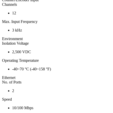
Channels
12
Max. Input Frequency
3 kHz
Environment
Isolation Voltage
2,500 VDC
Operating Temperature
-40~70 °C (-40~158 °F)
Ethernet
No. of Ports
2
Speed
10/100 Mbps