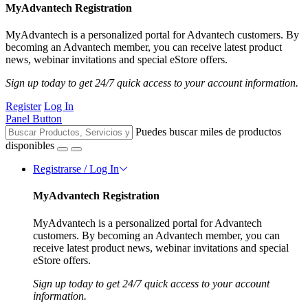
MyAdvantech Registration
MyAdvantech is a personalized portal for Advantech customers. By
becoming an Advantech member, you can receive latest product
news, webinar invitations and special eStore offers.
Sign up today to get 24/7 quick access to your account information.
Register
Log In
Panel Button
Puedes buscar miles de productos
disponibles
Registrarse / Log In
MyAdvantech Registration
MyAdvantech is a personalized portal for Advantech
customers. By becoming an Advantech member, you can
receive latest product news, webinar invitations and special
eStore offers.
Sign up today to get 24/7 quick access to your account
information.