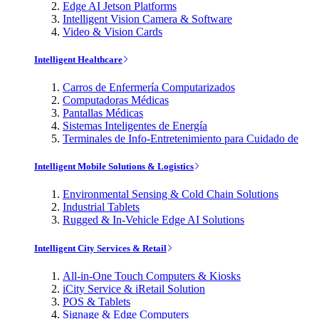
Edge AI Jetson Platforms
Intelligent Vision Camera & Software
Video & Vision Cards
Intelligent Healthcare
Carros de Enfermería Computarizados
Computadoras Médicas
Pantallas Médicas
Sistemas Inteligentes de Energía
Terminales de Info-Entretenimiento para Cuidado de
Intelligent Mobile Solutions & Logistics
Environmental Sensing & Cold Chain Solutions
Industrial Tablets
Rugged & In-Vehicle Edge AI Solutions
Intelligent City Services & Retail
All-in-One Touch Computers & Kiosks
iCity Service & iRetail Solution
POS & Tablets
Signage & Edge Computers