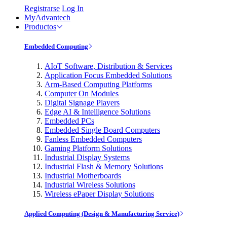
Registrarse
Log In
MyAdvantech
Productos
Embedded Computing
AIoT Software, Distribution & Services
Application Focus Embedded Solutions
Arm-Based Computing Platforms
Computer On Modules
Digital Signage Players
Edge AI & Intelligence Solutions
Embedded PCs
Embedded Single Board Computers
Fanless Embedded Computers
Gaming Platform Solutions
Industrial Display Systems
Industrial Flash & Memory Solutions
Industrial Motherboards
Industrial Wireless Solutions
Wireless ePaper Display Solutions
Applied Computing (Design & Manufacturing Service)