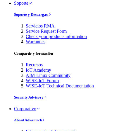
Soporte
Soporte y Descargas
Servicios RMA
Service Request Form
Check your products information
Warranties
Compartir y formación
Recursos
IoT Academy
AIM-Linux Community
WISE-IoT Forum
WISE-IoT Technical Documentation
Security Advisory
Corporativo
About Advantech