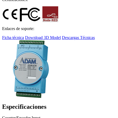
Enlaces de soporte:
Ficha técnica
Download 3D Model
Descargas Técnicas
Especificaciones
Counter/Encoder Input