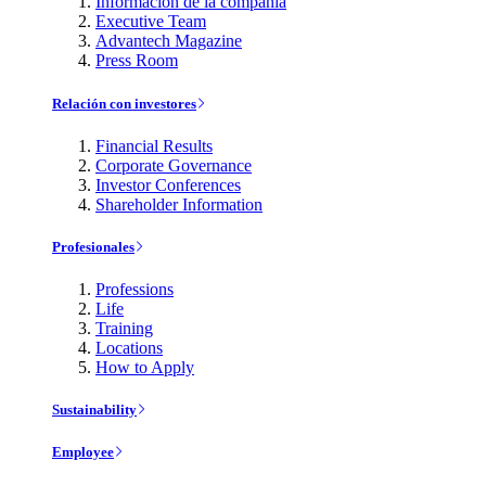
Información de la compañía
Executive Team
Advantech Magazine
Press Room
Relación con investores
Financial Results
Corporate Governance
Investor Conferences
Shareholder Information
Profesionales
Professions
Life
Training
Locations
How to Apply
Sustainability
Employee