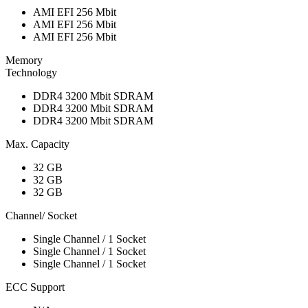
AMI EFI 256 Mbit
AMI EFI 256 Mbit
AMI EFI 256 Mbit
Memory
Technology
DDR4 3200 Mbit SDRAM
DDR4 3200 Mbit SDRAM
DDR4 3200 Mbit SDRAM
Max. Capacity
32 GB
32 GB
32 GB
Channel/ Socket
Single Channel / 1 Socket
Single Channel / 1 Socket
Single Channel / 1 Socket
ECC Support