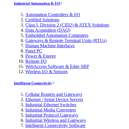
Industrial Automation & I/O
Automation Controllers & I/O
Certified Solutions
Class I, Division 2 (CID2) & ATEX Solutions
Data Acquisition (DAQ)
Embedded Automation Computers
Gateways & Remote Terminal Units (RTUs)
Human Machine Interfaces
Panel PC
Power & Energy
Remote I/O
WebAccess Software & Edge SRP
Wireless I/O & Sensors
Intelligent Connectivity
Cellular Routers and Gateways
Ethernet / Serial Device Servers
Industrial Ethernet Switches
Industrial Media Converters
Industrial Protocol Gateways
Industrial Wireless and Gateways
Intelligent Connectivity Software