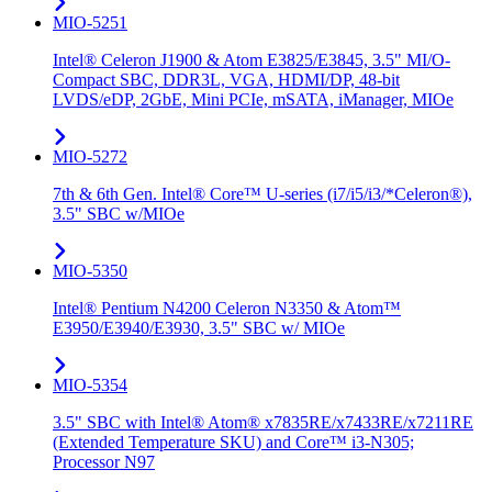
MIO-5251
Intel® Celeron J1900 & Atom E3825/E3845, 3.5" MI/O-
Compact SBC, DDR3L, VGA, HDMI/DP, 48-bit
LVDS/eDP, 2GbE, Mini PCIe, mSATA, iManager, MIOe
MIO-5272
7th & 6th Gen. Intel® Core™ U-series (i7/i5/i3/*Celeron®),
3.5" SBC w/MIOe
MIO-5350
Intel® Pentium N4200 Celeron N3350 & Atom™
E3950/E3940/E3930, 3.5" SBC w/ MIOe
MIO-5354
3.5" SBC with Intel® Atom® x7835RE/x7433RE/x7211RE
(Extended Temperature SKU) and Core™ i3-N305;
Processor N97