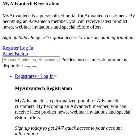
MyAdvantech Registration
MyAdvantech is a personalized portal for Advantech customers. By
becoming an Advantech member, you can receive latest product
news, webinar invitations and special eStore offers.
Sign up today to get 24/7 quick access to your account information.
Register
Log In
Panel Button
Puedes buscar miles de productos
disponibles
Registrarse / Log In
MyAdvantech Registration
MyAdvantech is a personalized portal for Advantech
customers. By becoming an Advantech member, you can
receive latest product news, webinar invitations and special
eStore offers.
Sign up today to get 24/7 quick access to your account
information.