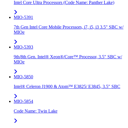
Intel Core Ultra Processors (Code Name: Panther Lake)
MIO-5391
7th Gen Intel Core Mobile Processors, i7, i5, i3 3.5" SBC w/
MIOe
MIO-5393
9th/8th Gen. Intel® Xeon®/Core™ Processor, 3.5" SBC w/
MIOe
MIO-5850
Intel® Celeron J1900 & Atom™ E3825/ E3845, 3.5" SBC
MIO-5854
Code Name: Twin Lake