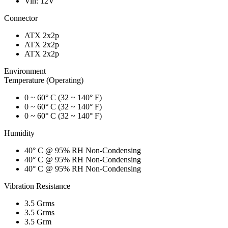
Vin: 12V
Connector
ATX 2x2p
ATX 2x2p
ATX 2x2p
Environment
Temperature (Operating)
0 ~ 60° C (32 ~ 140° F)
0 ~ 60° C (32 ~ 140° F)
0 ~ 60° C (32 ~ 140° F)
Humidity
40° C @ 95% RH Non-Condensing
40° C @ 95% RH Non-Condensing
40° C @ 95% RH Non-Condensing
Vibration Resistance
3.5 Grms
3.5 Grms
3.5 Grm