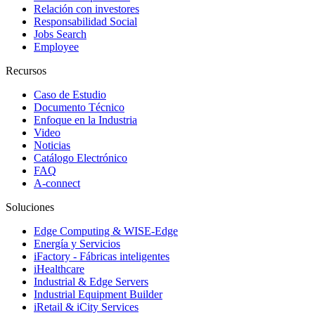
Relación con investores
Responsabilidad Social
Jobs Search
Employee
Recursos
Caso de Estudio
Documento Técnico
Enfoque en la Industria
Video
Noticias
Catálogo Electrónico
FAQ
A-connect
Soluciones
Edge Computing & WISE-Edge
Energía y Servicios
iFactory - Fábricas inteligentes
iHealthcare
Industrial & Edge Servers
Industrial Equipment Builder
iRetail & iCity Services