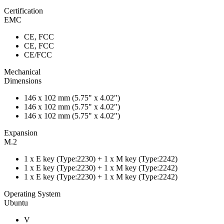
Certification
EMC
CE, FCC
CE, FCC
CE/FCC
Mechanical
Dimensions
146 x 102 mm (5.75" x 4.02")
146 x 102 mm (5.75" x 4.02")
146 x 102 mm (5.75" x 4.02")
Expansion
M.2
1 x E key (Type:2230) + 1 x M key (Type:2242)
1 x E key (Type:2230) + 1 x M key (Type:2242)
1 x E key (Type:2230) + 1 x M key (Type:2242)
Operating System
Ubuntu
V