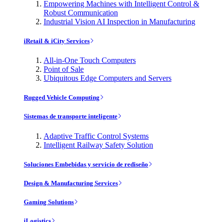
Empowering Machines with Intelligent Control &
Robust Communication
Industrial Vision AI Inspection in Manufacturing
iRetail & iCity Services
All-in-One Touch Computers
Point of Sale
Ubiquitous Edge Computers and Servers
Rugged Vehicle Computing
Sistemas de transporte inteligente
Adaptive Traffic Control Systems
Intelligent Railway Safety Solution
Soluciones Embebidas y servicio de rediseño
Design & Manufacturing Services
Gaming Solutions
iLogistics