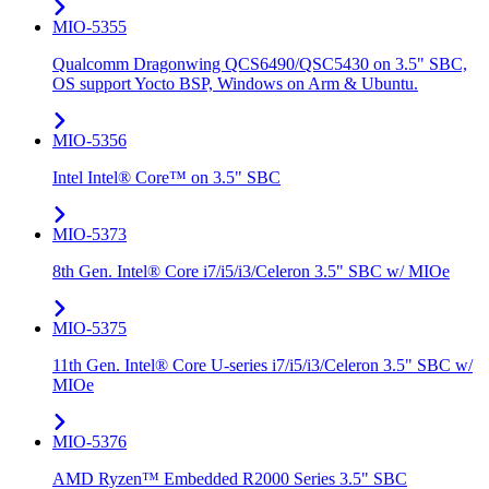
MIO-5355
Qualcomm Dragonwing QCS6490/QSC5430 on 3.5" SBC,
OS support Yocto BSP, Windows on Arm & Ubuntu.
MIO-5356
Intel Intel® Core™ on 3.5" SBC
MIO-5373
8th Gen. Intel® Core i7/i5/i3/Celeron 3.5" SBC w/ MIOe
MIO-5375
11th Gen. Intel® Core U-series i7/i5/i3/Celeron 3.5" SBC w/
MIOe
MIO-5376
AMD Ryzen™ Embedded R2000 Series 3.5" SBC