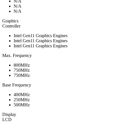
N/A
N/A
N/A
Graphics
Controller
Intel Gen11 Graphics Engines
Intel Gen11 Graphics Engines
Intel Gen11 Graphics Engines
Max. Frequency
800MHz
750MHz
750MHz
Base Frequency
400MHz
250MHz
500MHz
Display
LCD