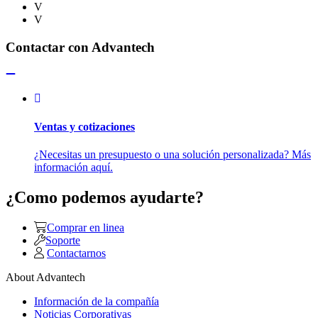
V
V
Contactar con Advantech
Ventas y cotizaciones
¿Necesitas un presupuesto o una solución personalizada? Más
información aquí.
¿Como podemos ayudarte?
Comprar en linea
Soporte
Contactarnos
About Advantech
Información de la compañía
Noticias Corporativas