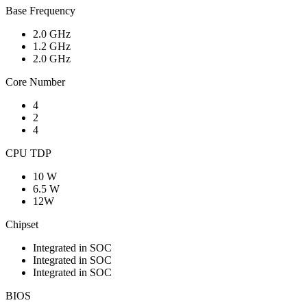
Base Frequency
2.0 GHz
1.2 GHz
2.0 GHz
Core Number
4
2
4
CPU TDP
10 W
6.5 W
12W
Chipset
Integrated in SOC
Integrated in SOC
Integrated in SOC
BIOS