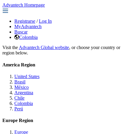
Advantech Homepage
Registrarse
/
Log In
MyAdvantech
Buscar
Colombia
Visit the
Advantech Global website
, or choose your country or
region below.
America Region
United States
Brasil
México
Argentina
Chile
Colombia
Perú
Europe Region
Europe