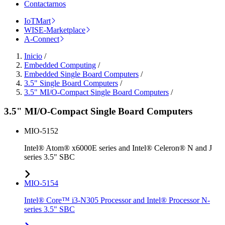
Contactarnos
IoTMart
WISE-Marketplace
A-Connect
Inicio
/
Embedded Computing
/
Embedded Single Board Computers
/
3.5" Single Board Computers
/
3.5" MI/O-Compact Single Board Computers
/
3.5" MI/O-Compact Single Board Computers
MIO-5152
Intel® Atom® x6000E series and Intel® Celeron® N and J
series 3.5" SBC
MIO-5154
Intel® Core™ i3-N305 Processor and Intel® Processor N-
series 3.5" SBC