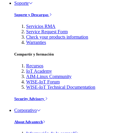
Soporte
Soporte y Descargas
Servicios RMA
Service Request Form
Check your products information
Warranties
Compartir y formación
Recursos
IoT Academy
AIM-Linux Community
WISE-IoT Forum
WISE-IoT Technical Documentation
Security Advisory
Corporativo
About Advantech