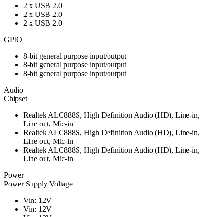
2 x USB 2.0
2 x USB 2.0
2 x USB 2.0
GPIO
8-bit general purpose input/output
8-bit general purpose input/output
8-bit general purpose input/output
Audio
Chipset
Realtek ALC888S, High Definition Audio (HD), Line-in,
Line out, Mic-in
Realtek ALC888S, High Definition Audio (HD), Line-in,
Line out, Mic-in
Realtek ALC888S, High Definition Audio (HD), Line-in,
Line out, Mic-in
Power
Power Supply Voltage
Vin: 12V
Vin: 12V