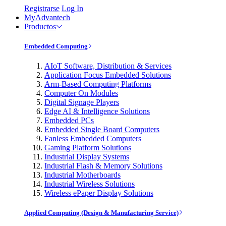
Registrarse
Log In
MyAdvantech
Productos
Embedded Computing
AIoT Software, Distribution & Services
Application Focus Embedded Solutions
Arm-Based Computing Platforms
Computer On Modules
Digital Signage Players
Edge AI & Intelligence Solutions
Embedded PCs
Embedded Single Board Computers
Fanless Embedded Computers
Gaming Platform Solutions
Industrial Display Systems
Industrial Flash & Memory Solutions
Industrial Motherboards
Industrial Wireless Solutions
Wireless ePaper Display Solutions
Applied Computing (Design & Manufacturing Service)