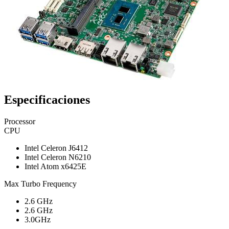
Especificaciones
Processor
CPU
Intel Celeron J6412
Intel Celeron N6210
Intel Atom x6425E
Max Turbo Frequency
2.6 GHz
2.6 GHz
3.0GHz