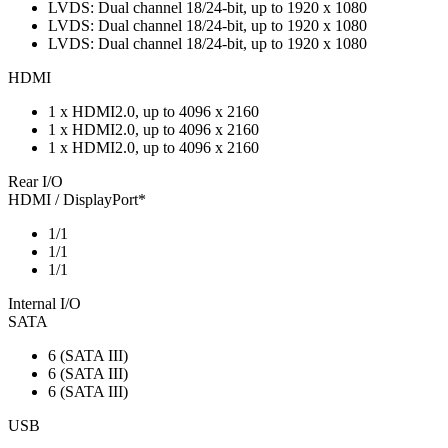
LVDS: Dual channel 18/24-bit, up to 1920 x 1080
LVDS: Dual channel 18/24-bit, up to 1920 x 1080
LVDS: Dual channel 18/24-bit, up to 1920 x 1080
HDMI
1 x HDMI2.0, up to 4096 x 2160
1 x HDMI2.0, up to 4096 x 2160
1 x HDMI2.0, up to 4096 x 2160
Rear I/O
HDMI / DisplayPort*
1/1
1/1
1/1
Internal I/O
SATA
6 (SATA III)
6 (SATA III)
6 (SATA III)
USB