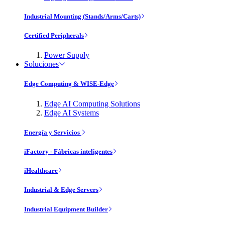
Industrial Mounting (Stands/Arms/Carts)
Certified Peripherals
Power Supply
Soluciones
Edge Computing & WISE-Edge
Edge AI Computing Solutions
Edge AI Systems
Energía y Servicios
iFactory - Fábricas inteligentes
iHealthcare
Industrial & Edge Servers
Industrial Equipment Builder