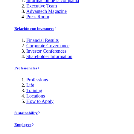
Información de la compañía
Executive Team
Advantech Magazine
Press Room
Relación con investores
Financial Results
Corporate Governance
Investor Conferences
Shareholder Information
Profesionales
Professions
Life
Training
Locations
How to Apply
Sustainability
Employee