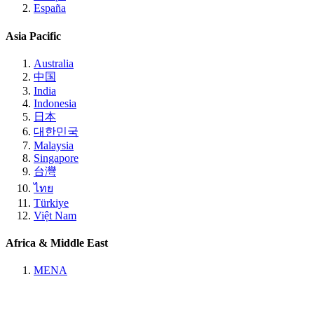
España
Asia Pacific
Australia
中国
India
Indonesia
日本
대한민국
Malaysia
Singapore
台灣
ไทย
Türkiye
Việt Nam
Africa & Middle East
MENA