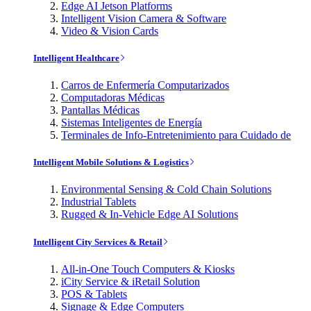
Edge AI Jetson Platforms
Intelligent Vision Camera & Software
Video & Vision Cards
Intelligent Healthcare
Carros de Enfermería Computarizados
Computadoras Médicas
Pantallas Médicas
Sistemas Inteligentes de Energía
Terminales de Info-Entretenimiento para Cuidado de
Intelligent Mobile Solutions & Logistics
Environmental Sensing & Cold Chain Solutions
Industrial Tablets
Rugged & In-Vehicle Edge AI Solutions
Intelligent City Services & Retail
All-in-One Touch Computers & Kiosks
iCity Service & iRetail Solution
POS & Tablets
Signage & Edge Computers