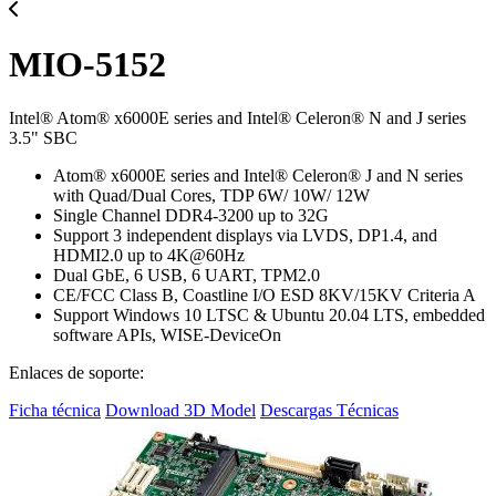
MIO-5152
Intel® Atom® x6000E series and Intel® Celeron® N and J series
3.5" SBC
Atom® x6000E series and Intel® Celeron® J and N series
with Quad/Dual Cores, TDP 6W/ 10W/ 12W
Single Channel DDR4-3200 up to 32G
Support 3 independent displays via LVDS, DP1.4, and
HDMI2.0 up to 4K@60Hz
Dual GbE, 6 USB, 6 UART, TPM2.0
CE/FCC Class B, Coastline I/O ESD 8KV/15KV Criteria A
Support Windows 10 LTSC & Ubuntu 20.04 LTS, embedded
software APIs, WISE-DeviceOn
Enlaces de soporte:
Ficha técnica
Download 3D Model
Descargas Técnicas