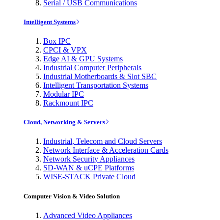
Serial / USB Communications
Intelligent Systems
Box IPC
CPCI & VPX
Edge AI & GPU Systems
Industrial Computer Peripherals
Industrial Motherboards & Slot SBC
Intelligent Transportation Systems
Modular IPC
Rackmount IPC
Cloud, Networking & Servers
Industrial, Telecom and Cloud Servers
Network Interface & Acceleration Cards
Network Security Appliances
SD-WAN & uCPE Platforms
WISE-STACK Private Cloud
Computer Vision & Video Solution
Advanced Video Appliances