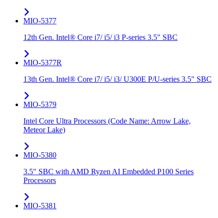
MIO-5377
12th Gen. Intel® Core i7/ i5/ i3 P-series 3.5" SBC
MIO-5377R
13th Gen. Intel® Core i7/ i5/ i3/ U300E P/U-series 3.5" SBC
MIO-5379
Intel Core Ultra Processors (Code Name: Arrow Lake,
Meteor Lake)
MIO-5380
3.5" SBC with AMD Ryzen AI Embedded P100 Series
Processors
MIO-5381