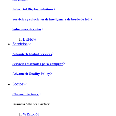
Industrial Display Solutions
Servicios y soluciones de inteligencia de borde de IoT
Soluciones de vídeo
BitFlow
Servicios
Advantech Global Services
Servicios disenados-para-comprar
Advantech Quality Policy
Socios
Channel Partners
Business Alliance Partner
WISE-IoT