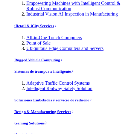
Empowering Machines with Intelligent Control &
Robust Communication
Industrial Vision AI Inspection in Manufacturing
iRetail & iCity Services
All-in-One Touch Computers
Point of Sale
Ubiquitous Edge Computers and Servers
Rugged Vehicle Computing
Sistemas de transporte inteligente
Adaptive Traffic Control Systems
Intelligent Railway Safety Solution
Soluciones Embebidas y servicio de rediseño
Design & Manufacturing Services
Gaming Solutions