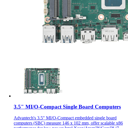
3.5" MI/O-Compact Single Board Computers
Advantech's 3.5" MI/O-Compact embedded single board
computers (SBC) measure 146 x 102 mm, offer scalable x86