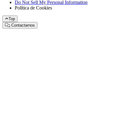
Do Not Sell My Personal Information
Política de Cookies
Top
Contactarnos