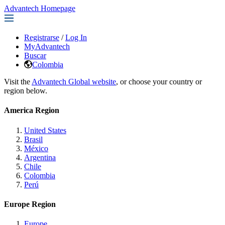
Advantech Homepage
Registrarse
/
Log In
MyAdvantech
Buscar
Colombia
Visit the
Advantech Global website
, or choose your country or
region below.
America Region
United States
Brasil
México
Argentina
Chile
Colombia
Perú
Europe Region
Europe