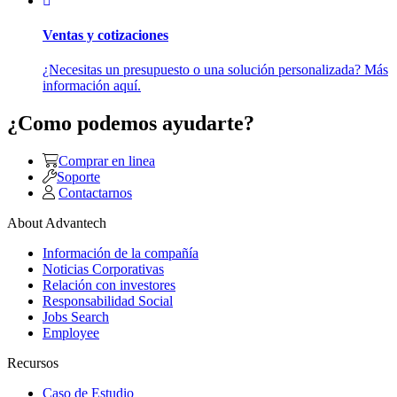
Ventas y cotizaciones
¿Necesitas un presupuesto o una solución personalizada? Más
información aquí.
¿Como podemos ayudarte?
Comprar en linea
Soporte
Contactarnos
About Advantech
Información de la compañía
Noticias Corporativas
Relación con investores
Responsabilidad Social
Jobs Search
Employee
Recursos
Caso de Estudio