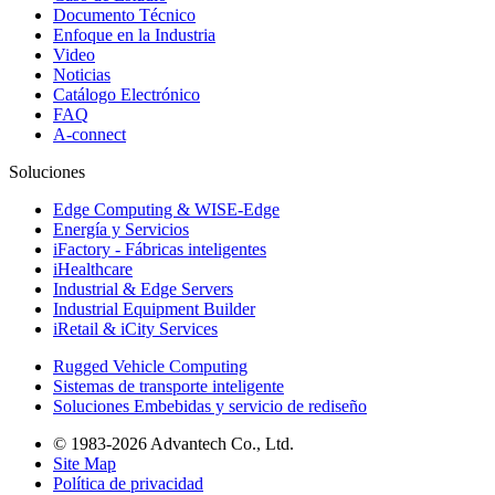
Documento Técnico
Enfoque en la Industria
Video
Noticias
Catálogo Electrónico
FAQ
A-connect
Soluciones
Edge Computing & WISE-Edge
Energía y Servicios
iFactory - Fábricas inteligentes
iHealthcare
Industrial & Edge Servers
Industrial Equipment Builder
iRetail & iCity Services
Rugged Vehicle Computing
Sistemas de transporte inteligente
Soluciones Embebidas y servicio de rediseño
© 1983-2026 Advantech Co., Ltd.
Site Map
Política de privacidad