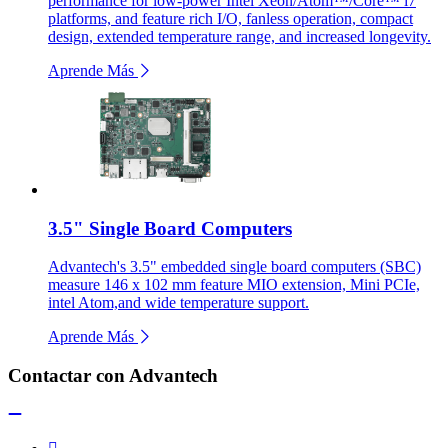
performance for low-power Intel Xeon/Atom™/Core™ i7
platforms, and feature rich I/O, fanless operation, compact
design, extended temperature range, and increased longevity.
Aprende Más
3.5" Single Board Computers
Advantech's 3.5" embedded single board computers (SBC)
measure 146 x 102 mm feature MIO extension, Mini PCIe,
intel Atom,and wide temperature support.
Aprende Más
Contactar con Advantech