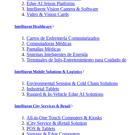
Edge AI Jetson Platforms
Intelligent Vision Camera & Software
Video & Vision Cards
Intelligent Healthcare
Carros de Enfermería Computarizados
Computadoras Médicas
Pantallas Médicas
Sistemas Inteligentes de Energía
Terminales de Info-Entretenimiento para Cuidado de
Intelligent Mobile Solutions & Logistics
Environmental Sensing & Cold Chain Solutions
Industrial Tablets
Rugged & In-Vehicle Edge AI Solutions
Intelligent City Services & Retail
All-in-One Touch Computers & Kiosks
iCity Service & iRetail Solution
POS & Tablets
Signage & Edge Computers