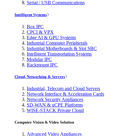
Serial / USB Communications
Intelligent Systems
Box IPC
CPCI & VPX
Edge AI & GPU Systems
Industrial Computer Peripherals
Industrial Motherboards & Slot SBC
Intelligent Transportation Systems
Modular IPC
Rackmount IPC
Cloud, Networking & Servers
Industrial, Telecom and Cloud Servers
Network Interface & Acceleration Cards
Network Security Appliances
SD-WAN & uCPE Platforms
WISE-STACK Private Cloud
Computer Vision & Video Solution
Advanced Video Appliances