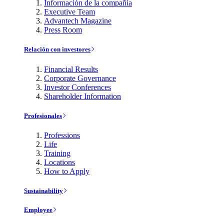
Información de la compañía
Executive Team
Advantech Magazine
Press Room
Relación con investores
Financial Results
Corporate Governance
Investor Conferences
Shareholder Information
Profesionales
Professions
Life
Training
Locations
How to Apply
Sustainability
Employee