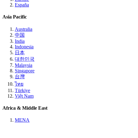
España
Asia Pacific
Australia
中国
India
Indonesia
日本
대한민국
Malaysia
Singapore
台灣
ไทย
Türkiye
Việt Nam
Africa & Middle East
MENA