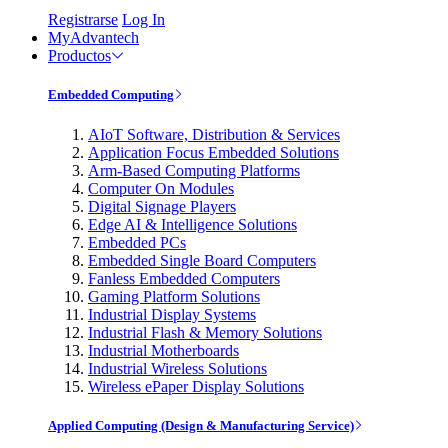
Registrarse
Log In
MyAdvantech
Productos
Embedded Computing
AIoT Software, Distribution & Services
Application Focus Embedded Solutions
Arm-Based Computing Platforms
Computer On Modules
Digital Signage Players
Edge AI & Intelligence Solutions
Embedded PCs
Embedded Single Board Computers
Fanless Embedded Computers
Gaming Platform Solutions
Industrial Display Systems
Industrial Flash & Memory Solutions
Industrial Motherboards
Industrial Wireless Solutions
Wireless ePaper Display Solutions
Applied Computing (Design & Manufacturing Service)