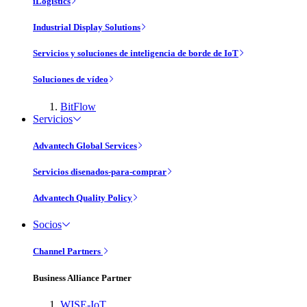
iLogistics
Industrial Display Solutions
Servicios y soluciones de inteligencia de borde de IoT
Soluciones de vídeo
BitFlow
Servicios
Advantech Global Services
Servicios disenados-para-comprar
Advantech Quality Policy
Socios
Channel Partners
Business Alliance Partner
WISE-IoT