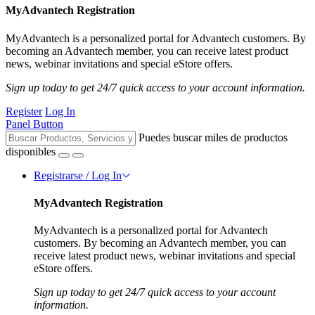
MyAdvantech Registration
MyAdvantech is a personalized portal for Advantech customers. By
becoming an Advantech member, you can receive latest product
news, webinar invitations and special eStore offers.
Sign up today to get 24/7 quick access to your account information.
Register
Log In
Panel Button
Puedes buscar miles de productos
disponibles
Registrarse / Log In
MyAdvantech Registration
MyAdvantech is a personalized portal for Advantech
customers. By becoming an Advantech member, you can
receive latest product news, webinar invitations and special
eStore offers.
Sign up today to get 24/7 quick access to your account
information.