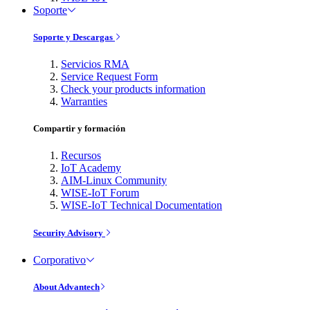
Soporte
Soporte y Descargas
Servicios RMA
Service Request Form
Check your products information
Warranties
Compartir y formación
Recursos
IoT Academy
AIM-Linux Community
WISE-IoT Forum
WISE-IoT Technical Documentation
Security Advisory
Corporativo
About Advantech