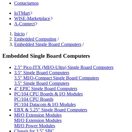
Contactarnos
IoTMart
WISE-Marketplace
A-Connect
Inicio
/
Embedded Computing
/
Embedded Single Board Computers
/
Embedded Single Board Computers
2.5” Pico-ITX (MI/O-Ultra) Single Board Computers
3.5" Single Board Computers
3.5" MI/O-Compact Single Board Computers
3.5" Single Board Computers
4" EPIC Single Board Computers
PC/104 CPU Boards & I/O Modules
PC/104 CPU Boards
PC/104 Datacom & I/O Modules
EBX & 5.25" Single Board Computers
MI/O Extension Modules
MI/O Extension Modules
MI/O Power Modules
Chassis for 3.5" SBC