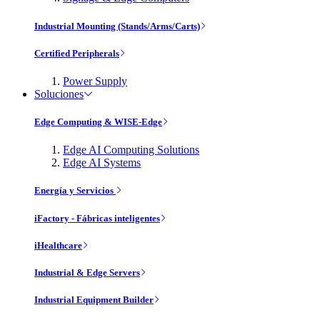
Industrial Mounting (Stands/Arms/Carts)
Certified Peripherals
Power Supply
Soluciones
Edge Computing & WISE-Edge
Edge AI Computing Solutions
Edge AI Systems
Energía y Servicios
iFactory - Fábricas inteligentes
iHealthcare
Industrial & Edge Servers
Industrial Equipment Builder