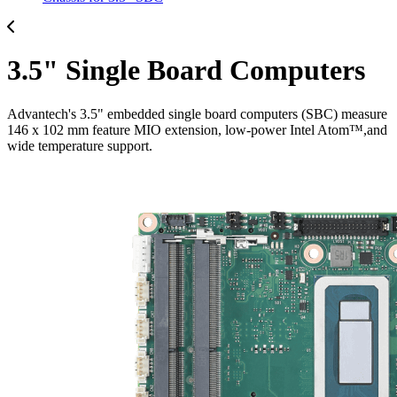
3.5" Single Board Computers
Advantech's 3.5" embedded single board computers (SBC) measure
146 x 102 mm feature MIO extension, low-power Intel Atom™,and
wide temperature support.