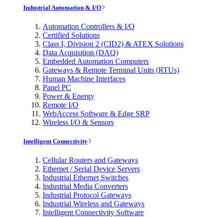
Industrial Automation & I/O
Automation Controllers & I/O
Certified Solutions
Class I, Division 2 (CID2) & ATEX Solutions
Data Acquisition (DAQ)
Embedded Automation Computers
Gateways & Remote Terminal Units (RTUs)
Human Machine Interfaces
Panel PC
Power & Energy
Remote I/O
WebAccess Software & Edge SRP
Wireless I/O & Sensors
Intelligent Connectivity
Cellular Routers and Gateways
Ethernet / Serial Device Servers
Industrial Ethernet Switches
Industrial Media Converters
Industrial Protocol Gateways
Industrial Wireless and Gateways
Intelligent Connectivity Software