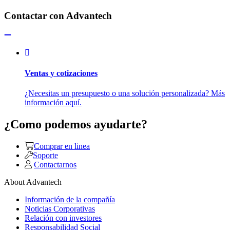
Contactar con Advantech
Ventas y cotizaciones
¿Necesitas un presupuesto o una solución personalizada? Más
información aquí.
¿Como podemos ayudarte?
Comprar en linea
Soporte
Contactarnos
About Advantech
Información de la compañía
Noticias Corporativas
Relación con investores
Responsabilidad Social