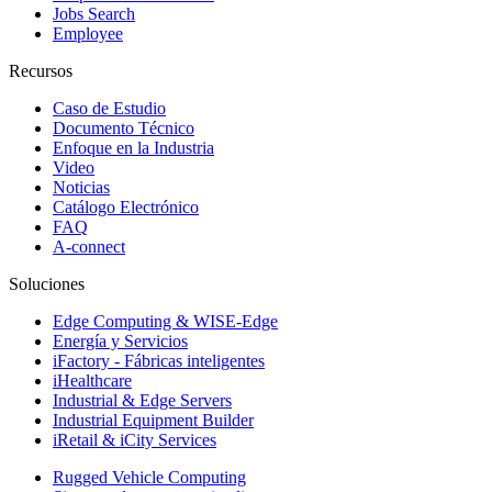
Jobs Search
Employee
Recursos
Caso de Estudio
Documento Técnico
Enfoque en la Industria
Video
Noticias
Catálogo Electrónico
FAQ
A-connect
Soluciones
Edge Computing & WISE-Edge
Energía y Servicios
iFactory - Fábricas inteligentes
iHealthcare
Industrial & Edge Servers
Industrial Equipment Builder
iRetail & iCity Services
Rugged Vehicle Computing