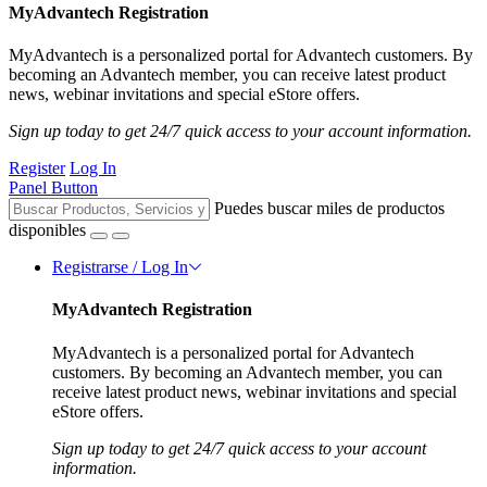
MyAdvantech Registration
MyAdvantech is a personalized portal for Advantech customers. By
becoming an Advantech member, you can receive latest product
news, webinar invitations and special eStore offers.
Sign up today to get 24/7 quick access to your account information.
Register
Log In
Panel Button
Puedes buscar miles de productos
disponibles
Registrarse / Log In
MyAdvantech Registration
MyAdvantech is a personalized portal for Advantech
customers. By becoming an Advantech member, you can
receive latest product news, webinar invitations and special
eStore offers.
Sign up today to get 24/7 quick access to your account
information.