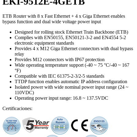
EKI-9512E-4GETB
ETB Router with 8 x Fast Ethernet + 4 x Giga Ethernet enables
bypass function and dual wide voltage power input
Designed for rolling stock Ethernet Train Backbone (ETB)
Complies with EN50155, EN50121-3-2 and EN4554 5-2
electronic equipment standards
Provides 4 x M12 Giga Ethernet connectors with dual bypass
relay
Provides M12 connectors with IP67 protection
Wide operating temperature support (-40 ~ 75 °C/-40 ~ 167
°F)
Compatible with IEC 61375-2-3/2-5 standards
TTDP function enables automatic IP address configuration
Isolated power with wide nominal power input range (24 ~
110VDC)
Operating power input range: 16.8 ~ 137.5VDC
Certificaciones: