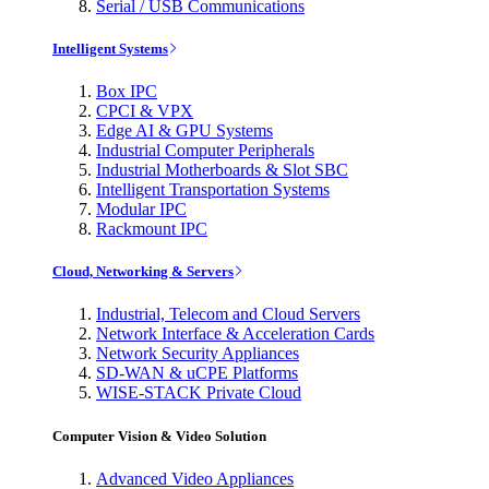
Serial / USB Communications
Intelligent Systems
Box IPC
CPCI & VPX
Edge AI & GPU Systems
Industrial Computer Peripherals
Industrial Motherboards & Slot SBC
Intelligent Transportation Systems
Modular IPC
Rackmount IPC
Cloud, Networking & Servers
Industrial, Telecom and Cloud Servers
Network Interface & Acceleration Cards
Network Security Appliances
SD-WAN & uCPE Platforms
WISE-STACK Private Cloud
Computer Vision & Video Solution
Advanced Video Appliances