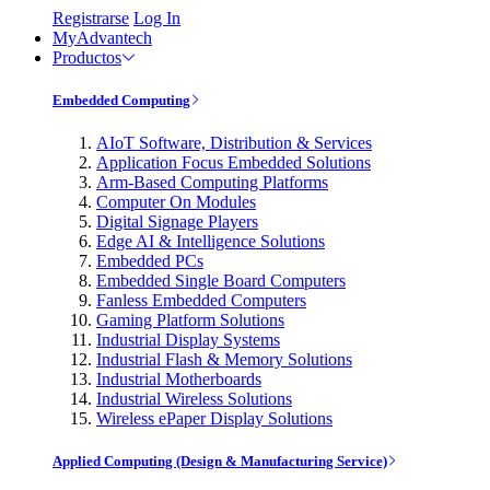
Registrarse
Log In
MyAdvantech
Productos
Embedded Computing
AIoT Software, Distribution & Services
Application Focus Embedded Solutions
Arm-Based Computing Platforms
Computer On Modules
Digital Signage Players
Edge AI & Intelligence Solutions
Embedded PCs
Embedded Single Board Computers
Fanless Embedded Computers
Gaming Platform Solutions
Industrial Display Systems
Industrial Flash & Memory Solutions
Industrial Motherboards
Industrial Wireless Solutions
Wireless ePaper Display Solutions
Applied Computing (Design & Manufacturing Service)