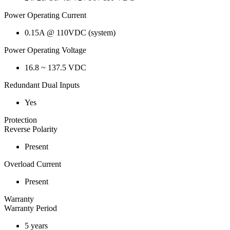
Power Operating Current
0.15A @ 110VDC (system)
Power Operating Voltage
16.8 ~ 137.5 VDC
Redundant Dual Inputs
Yes
Protection
Reverse Polarity
Present
Overload Current
Present
Warranty
Warranty Period
5 years