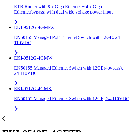
ETB Router with 8 x Giga Ethernet + 4 x Giga
Ethernet(bypass) with dual wide voltage power input
EKI-9512G-4GMPX
EN50155 Managed PoE Ethernet Switch with 12GE, 24-
110VDC
EKI-9512G-4GMW
EN50155 Managed Ethernet Switch with 12GE(4bypass),
24-110VDC
EKI-9512G-4GMX
EN50155 Managed Ethernet Switch with 12GE, 24-110VDC