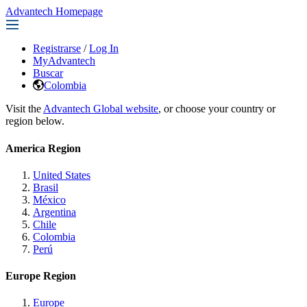
Advantech Homepage
Registrarse
/
Log In
MyAdvantech
Buscar
Colombia
Visit the
Advantech Global website
, or choose your country or
region below.
America Region
United States
Brasil
México
Argentina
Chile
Colombia
Perú
Europe Region
Europe