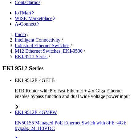
Contactarnos
IoTMart
WISE-Marketplace
A-Connect
Inicio
/
Intelligent Connectivity
/
Industrial Ethernet Switches
/
M12 Ethernet Switches: EKI-9500
/
EKI-9512 Series
/
EKI-9512 Series
EKI-9512E-4GETB
ETB Router with 8 x Fast Ethernet + 4 x Giga Ethernet
enables bypass function and dual wide voltage power input
EKI-9512E-4GMPW
EN50155 Managed PoE Ethernet Switch with 8FE+4GE
bypass, 24-110VDC