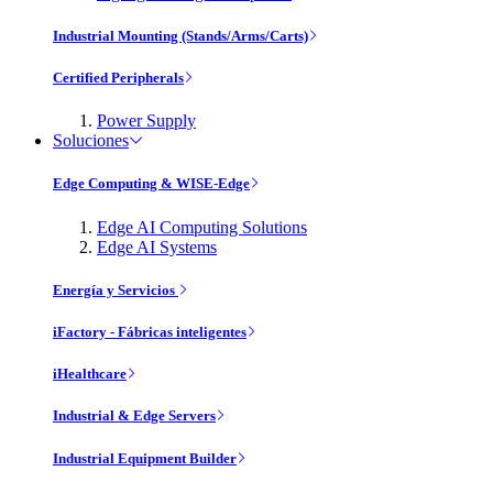
Industrial Mounting (Stands/Arms/Carts)
Certified Peripherals
Power Supply
Soluciones
Edge Computing & WISE-Edge
Edge AI Computing Solutions
Edge AI Systems
Energía y Servicios
iFactory - Fábricas inteligentes
iHealthcare
Industrial & Edge Servers
Industrial Equipment Builder