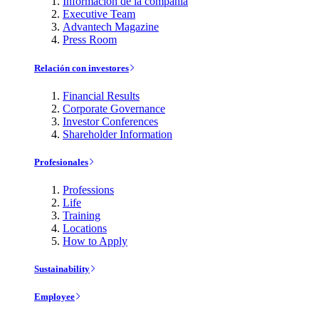
Información de la compañía
Executive Team
Advantech Magazine
Press Room
Relación con investores
Financial Results
Corporate Governance
Investor Conferences
Shareholder Information
Profesionales
Professions
Life
Training
Locations
How to Apply
Sustainability
Employee