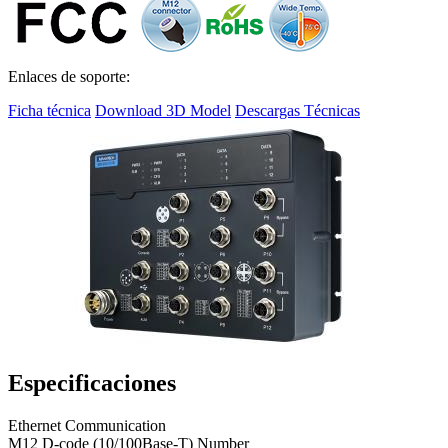
Enlaces de soporte:
Ficha técnica
Download 3D Model
Descargas Técnicas
Especificaciones
Ethernet Communication
M12 D-code (10/100Base-T) Number