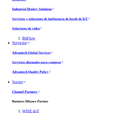
Industrial Display Solutions
Servicios y soluciones de inteligencia de borde de IoT
Soluciones de vídeo
BitFlow
Servicios
Advantech Global Services
Servicios disenados-para-comprar
Advantech Quality Policy
Socios
Channel Partners
Business Alliance Partner
WISE-IoT