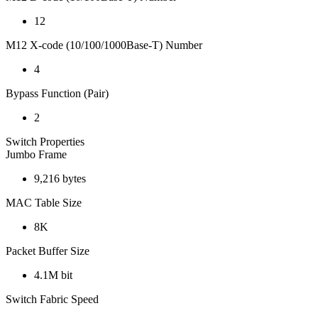
12
M12 X-code (10/100/1000Base-T) Number
4
Bypass Function (Pair)
2
Switch Properties
Jumbo Frame
9,216 bytes
MAC Table Size
8K
Packet Buffer Size
4.1M bit
Switch Fabric Speed