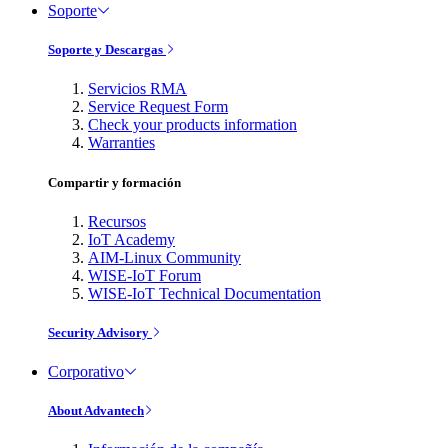
Soporte
Soporte y Descargas
Servicios RMA
Service Request Form
Check your products information
Warranties
Compartir y formación
Recursos
IoT Academy
AIM-Linux Community
WISE-IoT Forum
WISE-IoT Technical Documentation
Security Advisory
Corporativo
About Advantech