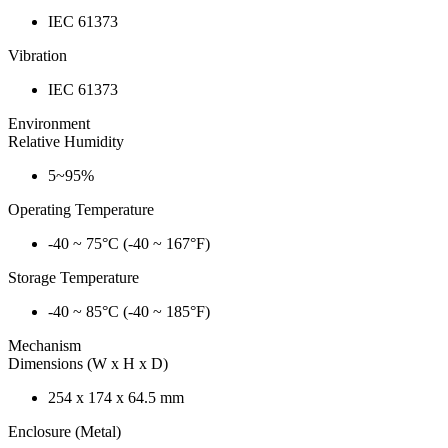
IEC 61373
Vibration
IEC 61373
Environment
Relative Humidity
5~95%
Operating Temperature
-40 ~ 75°C (-40 ~ 167°F)
Storage Temperature
-40 ~ 85°C (-40 ~ 185°F)
Mechanism
Dimensions (W x H x D)
254 x 174 x 64.5 mm
Enclosure (Metal)