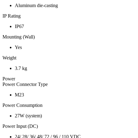
Aluminum die-casting
IP Rating
IP67
Mounting (Wall)
Yes
Weight
3.7 kg
Power
Power Connector Type
M23
Power Consumption
27W (system)
Power Input (DC)
24/ 28/ 36/ 48/ 72 / 96 / 110 VDC