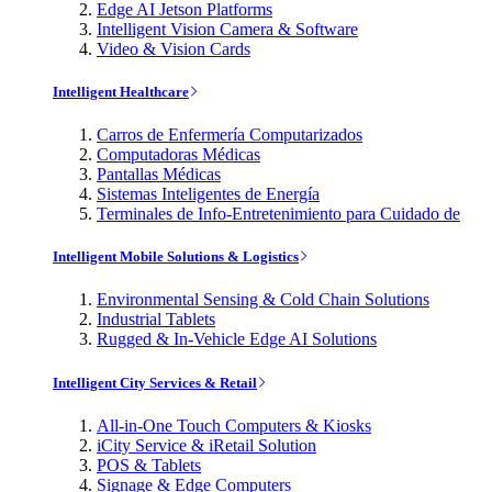
Edge AI Jetson Platforms
Intelligent Vision Camera & Software
Video & Vision Cards
Intelligent Healthcare
Carros de Enfermería Computarizados
Computadoras Médicas
Pantallas Médicas
Sistemas Inteligentes de Energía
Terminales de Info-Entretenimiento para Cuidado de
Intelligent Mobile Solutions & Logistics
Environmental Sensing & Cold Chain Solutions
Industrial Tablets
Rugged & In-Vehicle Edge AI Solutions
Intelligent City Services & Retail
All-in-One Touch Computers & Kiosks
iCity Service & iRetail Solution
POS & Tablets
Signage & Edge Computers