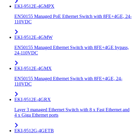
EKI-9512E-4GMPX
EN50155 Managed PoE Ethernet Switch with 8FE+4GE, 24-
110VDC
EKI-9512E-4GMW
EN50155 Managed Ethernet Switch with 8FE+4GE bypass,
24-110VDC
EKI-9512E-4GMX
EN50155 Managed Ethernet Switch with 8FE+4GE, 24-
110VDC
EKI-9512E-4GRX
Layer 3 managed Ethernet Switch with 8 x Fast Ethernet and
4 x Giga Ethernet ports
EKI-9512G-4GETB