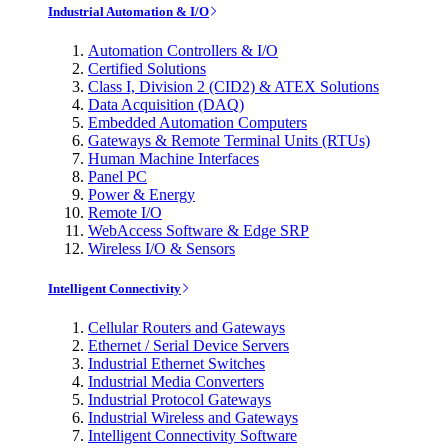
Industrial Automation & I/O
Automation Controllers & I/O
Certified Solutions
Class I, Division 2 (CID2) & ATEX Solutions
Data Acquisition (DAQ)
Embedded Automation Computers
Gateways & Remote Terminal Units (RTUs)
Human Machine Interfaces
Panel PC
Power & Energy
Remote I/O
WebAccess Software & Edge SRP
Wireless I/O & Sensors
Intelligent Connectivity
Cellular Routers and Gateways
Ethernet / Serial Device Servers
Industrial Ethernet Switches
Industrial Media Converters
Industrial Protocol Gateways
Industrial Wireless and Gateways
Intelligent Connectivity Software