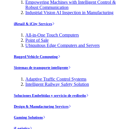
Empowering Machines with Intelligent Control &
Robust Communication
Industrial Vision AI Inspection in Manufacturing
iRetail & iCity Services
All-in-One Touch Computers
Point of Sale
Ubiquitous Edge Computers and Servers
Rugged Vehicle Computing
Sistemas de transporte inteligente
Adaptive Traffic Control Systems
Intelligent Railway Safety Solution
Soluciones Embebidas y servicio de rediseño
Design & Manufacturing Services
Gaming Solutions
iLogistics