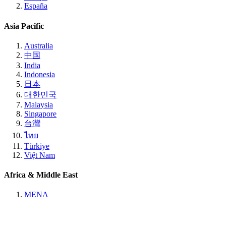
España
Asia Pacific
Australia
中国
India
Indonesia
日本
대한민국
Malaysia
Singapore
台灣
ไทย
Türkiye
Việt Nam
Africa & Middle East
MENA