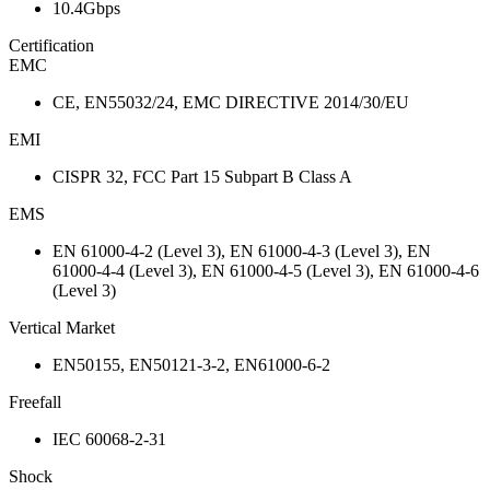
10.4Gbps
Certification
EMC
CE, EN55032/24, EMC DIRECTIVE 2014/30/EU
EMI
CISPR 32, FCC Part 15 Subpart B Class A
EMS
EN 61000-4-2 (Level 3), EN 61000-4-3 (Level 3), EN
61000-4-4 (Level 3), EN 61000-4-5 (Level 3), EN 61000-4-6
(Level 3)
Vertical Market
EN50155, EN50121-3-2, EN61000-6-2
Freefall
IEC 60068-2-31
Shock