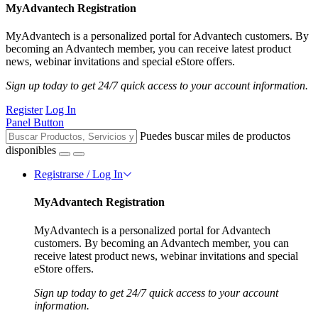
MyAdvantech Registration
MyAdvantech is a personalized portal for Advantech customers. By
becoming an Advantech member, you can receive latest product
news, webinar invitations and special eStore offers.
Sign up today to get 24/7 quick access to your account information.
Register
Log In
Panel Button
Puedes buscar miles de productos
disponibles
Registrarse / Log In
MyAdvantech Registration
MyAdvantech is a personalized portal for Advantech
customers. By becoming an Advantech member, you can
receive latest product news, webinar invitations and special
eStore offers.
Sign up today to get 24/7 quick access to your account
information.