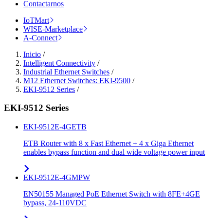
Contactarnos
IoTMart
WISE-Marketplace
A-Connect
Inicio
/
Intelligent Connectivity
/
Industrial Ethernet Switches
/
M12 Ethernet Switches: EKI-9500
/
EKI-9512 Series
/
EKI-9512 Series
EKI-9512E-4GETB
ETB Router with 8 x Fast Ethernet + 4 x Giga Ethernet
enables bypass function and dual wide voltage power input
EKI-9512E-4GMPW
EN50155 Managed PoE Ethernet Switch with 8FE+4GE
bypass, 24-110VDC