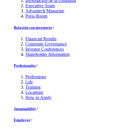
Información de la compañía
Executive Team
Advantech Magazine
Press Room
Relación con investores
Financial Results
Corporate Governance
Investor Conferences
Shareholder Information
Profesionales
Professions
Life
Training
Locations
How to Apply
Sustainability
Employee