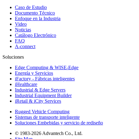
Caso de Estudio
Documento Técnico
Enfoque en la Industria
Video
Noticias
Catálogo Electrónico
FAQ
A-connect
Soluciones
Edge Computing & WISE-Edge
Energía y Servicios
iFactory - Fábricas inteligentes
iHealthcare
Industrial & Edge Servers
Industrial Equipment Builder
iRetail & iCity Services
Rugged Vehicle Computing
Sistemas de transporte inteligente
Soluciones Embebidas y servicio de rediseño
© 1983-2026 Advantech Co., Ltd.
Site Map