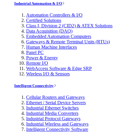
Industrial Automation & I/O
Automation Controllers & I/O
Certified Solutions
Class I, Division 2 (CID2) & ATEX Solutions
Data Acquisition (DAQ)
Embedded Automation Computers
Gateways & Remote Terminal Units (RTUs)
Human Machine Interfaces
Panel PC
Power & Energy
Remote I/O
WebAccess Software & Edge SRP
Wireless I/O & Sensors
Intelligent Connectivity
Cellular Routers and Gateways
Ethernet / Serial Device Servers
Industrial Ethernet Switches
Industrial Media Converters
Industrial Protocol Gateways
Industrial Wireless and Gateways
Intelligent Connectivity Software