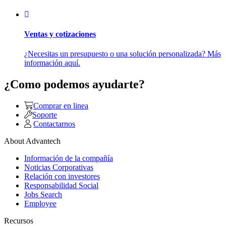
Ventas y cotizaciones
¿Necesitas un presupuesto o una solución personalizada? Más
información aquí.
¿Como podemos ayudarte?
Comprar en linea
Soporte
Contactarnos
About Advantech
Información de la compañía
Noticias Corporativas
Relación con investores
Responsabilidad Social
Jobs Search
Employee
Recursos