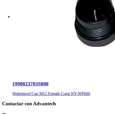
1990023703S000
Waterproof Cap M12 Female Conn NY-WP060
Contactar con Advantech