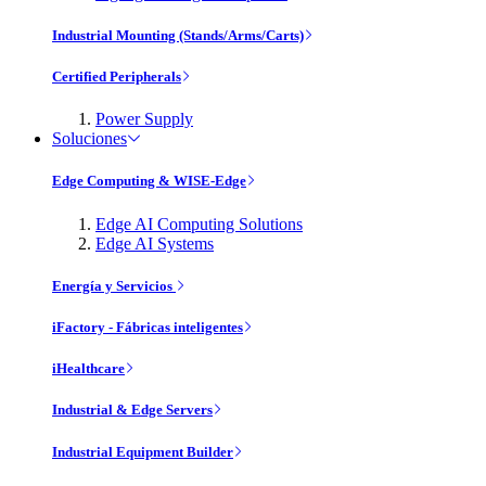
Industrial Mounting (Stands/Arms/Carts)
Certified Peripherals
Power Supply
Soluciones
Edge Computing & WISE-Edge
Edge AI Computing Solutions
Edge AI Systems
Energía y Servicios
iFactory - Fábricas inteligentes
iHealthcare
Industrial & Edge Servers
Industrial Equipment Builder