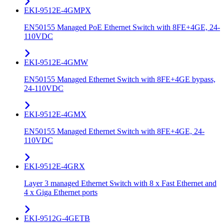
EKI-9512E-4GMPX
EN50155 Managed PoE Ethernet Switch with 8FE+4GE, 24-
110VDC
EKI-9512E-4GMW
EN50155 Managed Ethernet Switch with 8FE+4GE bypass,
24-110VDC
EKI-9512E-4GMX
EN50155 Managed Ethernet Switch with 8FE+4GE, 24-
110VDC
EKI-9512E-4GRX
Layer 3 managed Ethernet Switch with 8 x Fast Ethernet and
4 x Giga Ethernet ports
EKI-9512G-4GETB