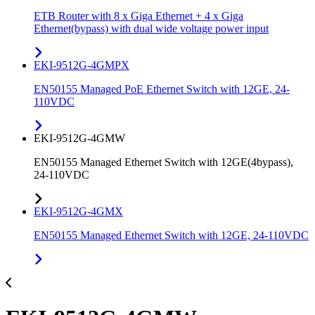
ETB Router with 8 x Giga Ethernet + 4 x Giga
Ethernet(bypass) with dual wide voltage power input
EKI-9512G-4GMPX
EN50155 Managed PoE Ethernet Switch with 12GE, 24-
110VDC
EKI-9512G-4GMW
EN50155 Managed Ethernet Switch with 12GE(4bypass),
24-110VDC
EKI-9512G-4GMX
EN50155 Managed Ethernet Switch with 12GE, 24-110VDC