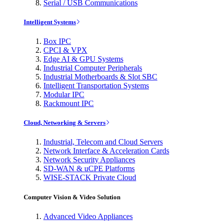
Serial / USB Communications
Intelligent Systems
Box IPC
CPCI & VPX
Edge AI & GPU Systems
Industrial Computer Peripherals
Industrial Motherboards & Slot SBC
Intelligent Transportation Systems
Modular IPC
Rackmount IPC
Cloud, Networking & Servers
Industrial, Telecom and Cloud Servers
Network Interface & Acceleration Cards
Network Security Appliances
SD-WAN & uCPE Platforms
WISE-STACK Private Cloud
Computer Vision & Video Solution
Advanced Video Appliances