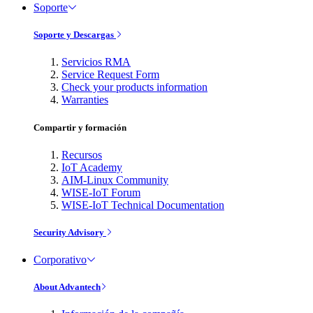
Soporte
Soporte y Descargas
Servicios RMA
Service Request Form
Check your products information
Warranties
Compartir y formación
Recursos
IoT Academy
AIM-Linux Community
WISE-IoT Forum
WISE-IoT Technical Documentation
Security Advisory
Corporativo
About Advantech