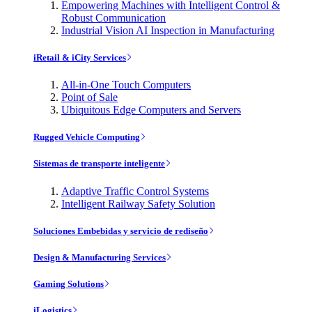
Empowering Machines with Intelligent Control &
Robust Communication
Industrial Vision AI Inspection in Manufacturing
iRetail & iCity Services
All-in-One Touch Computers
Point of Sale
Ubiquitous Edge Computers and Servers
Rugged Vehicle Computing
Sistemas de transporte inteligente
Adaptive Traffic Control Systems
Intelligent Railway Safety Solution
Soluciones Embebidas y servicio de rediseño
Design & Manufacturing Services
Gaming Solutions
iLogistics