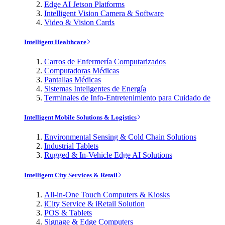
Edge AI Jetson Platforms
Intelligent Vision Camera & Software
Video & Vision Cards
Intelligent Healthcare
Carros de Enfermería Computarizados
Computadoras Médicas
Pantallas Médicas
Sistemas Inteligentes de Energía
Terminales de Info-Entretenimiento para Cuidado de
Intelligent Mobile Solutions & Logistics
Environmental Sensing & Cold Chain Solutions
Industrial Tablets
Rugged & In-Vehicle Edge AI Solutions
Intelligent City Services & Retail
All-in-One Touch Computers & Kiosks
iCity Service & iRetail Solution
POS & Tablets
Signage & Edge Computers