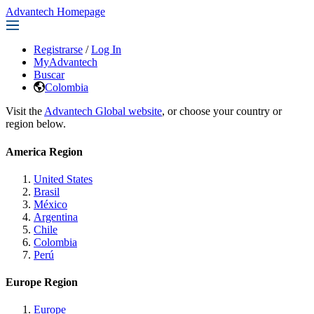
Advantech Homepage
Registrarse
/
Log In
MyAdvantech
Buscar
Colombia
Visit the
Advantech Global website
, or choose your country or
region below.
America Region
United States
Brasil
México
Argentina
Chile
Colombia
Perú
Europe Region
Europe