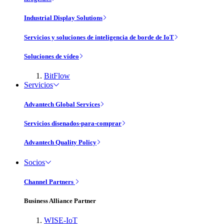
Industrial Display Solutions
Servicios y soluciones de inteligencia de borde de IoT
Soluciones de vídeo
BitFlow
Servicios
Advantech Global Services
Servicios disenados-para-comprar
Advantech Quality Policy
Socios
Channel Partners
Business Alliance Partner
WISE-IoT