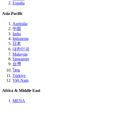
España
Asia Pacific
Australia
中国
India
Indonesia
日本
대한민국
Malaysia
Singapore
台灣
ไทย
Türkiye
Việt Nam
Africa & Middle East
MENA