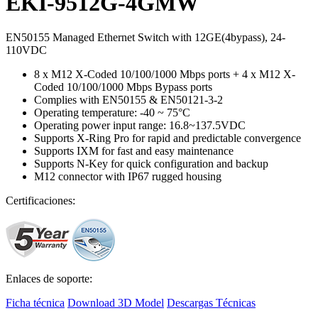
EKI-9512G-4GMW
EN50155 Managed Ethernet Switch with 12GE(4bypass), 24-
110VDC
8 x M12 X-Coded 10/100/1000 Mbps ports + 4 x M12 X-
Coded 10/100/1000 Mbps Bypass ports
Complies with EN50155 & EN50121-3-2
Operating temperature: -40 ~ 75°C
Operating power input range: 16.8~137.5VDC
Supports X-Ring Pro for rapid and predictable convergence
Supports IXM for fast and easy maintenance
Supports N-Key for quick configuration and backup
M12 connector with IP67 rugged housing
Certificaciones:
Enlaces de soporte:
Ficha técnica
Download 3D Model
Descargas Técnicas