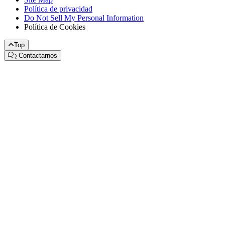
Política de privacidad
Do Not Sell My Personal Information
Política de Cookies
Top
Contactarnos