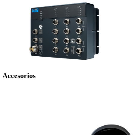
Accesorios