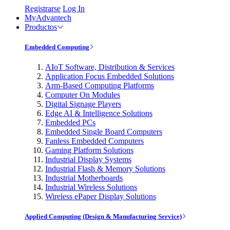
Registrarse
Log In
MyAdvantech
Productos
Embedded Computing
AIoT Software, Distribution & Services
Application Focus Embedded Solutions
Arm-Based Computing Platforms
Computer On Modules
Digital Signage Players
Edge AI & Intelligence Solutions
Embedded PCs
Embedded Single Board Computers
Fanless Embedded Computers
Gaming Platform Solutions
Industrial Display Systems
Industrial Flash & Memory Solutions
Industrial Motherboards
Industrial Wireless Solutions
Wireless ePaper Display Solutions
Applied Computing (Design & Manufacturing Service)