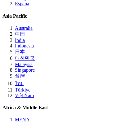
España
Asia Pacific
Australia
中国
India
Indonesia
日本
대한민국
Malaysia
Singapore
台灣
ไทย
Türkiye
Việt Nam
Africa & Middle East
MENA