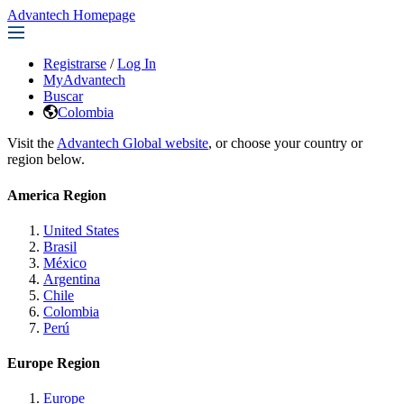
Advantech Homepage
Registrarse
/
Log In
MyAdvantech
Buscar
Colombia
Visit the
Advantech Global website
, or choose your country or
region below.
America Region
United States
Brasil
México
Argentina
Chile
Colombia
Perú
Europe Region
Europe