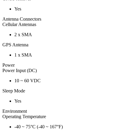
Yes
Antenna Connectors
Cellular Antennas
2 x SMA
GPS Antenna
1 x SMA
Power
Power Input (DC)
10 ~ 60 VDC
Sleep Mode
Yes
Environment
Operating Temperature
-40 ~ 75°C (-40 ~ 167°F)