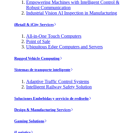
Empowering Machines with Intelligent Control &
Robust Communication
Industrial Vision AI Inspection in Manufacturing
iRetail & iCity Services
All-in-One Touch Computers
Point of Sale
Ubiquitous Edge Computers and Servers
Rugged Vehicle Computing
Sistemas de transporte inteligente
Adaptive Traffic Control Systems
Intelligent Railway Safety Solution
Soluciones Embebidas y servicio de rediseño
Design & Manufacturing Services
Gaming Solutions
iLogistics