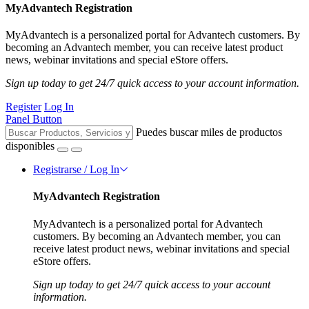
MyAdvantech Registration
MyAdvantech is a personalized portal for Advantech customers. By
becoming an Advantech member, you can receive latest product
news, webinar invitations and special eStore offers.
Sign up today to get 24/7 quick access to your account information.
Register
Log In
Panel Button
Puedes buscar miles de productos
disponibles
Registrarse / Log In
MyAdvantech Registration
MyAdvantech is a personalized portal for Advantech
customers. By becoming an Advantech member, you can
receive latest product news, webinar invitations and special
eStore offers.
Sign up today to get 24/7 quick access to your account
information.