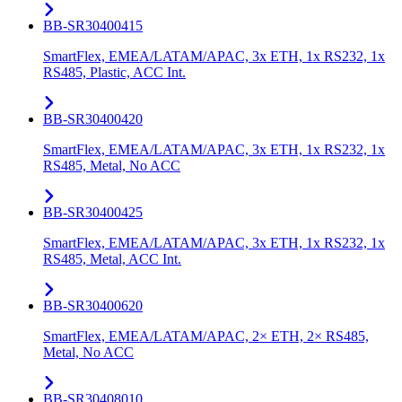
BB-SR30400415
SmartFlex, EMEA/LATAM/APAC, 3x ETH, 1x RS232, 1x
RS485, Plastic, ACC Int.
BB-SR30400420
SmartFlex, EMEA/LATAM/APAC, 3x ETH, 1x RS232, 1x
RS485, Metal, No ACC
BB-SR30400425
SmartFlex, EMEA/LATAM/APAC, 3x ETH, 1x RS232, 1x
RS485, Metal, ACC Int.
BB-SR30400620
SmartFlex, EMEA/LATAM/APAC, 2× ETH, 2× RS485,
Metal, No ACC
BB-SR30408010