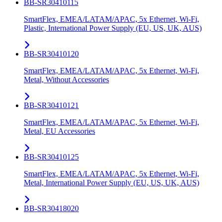
BB-SR30410115
SmartFlex, EMEA/LATAM/APAC, 5x Ethernet, Wi-Fi,
Plastic, International Power Supply (EU, US, UK, AUS)
BB-SR30410120
SmartFlex, EMEA/LATAM/APAC, 5x Ethernet, Wi-Fi,
Metal, Without Accessories
BB-SR30410121
SmartFlex, EMEA/LATAM/APAC, 5x Ethernet, Wi-Fi,
Metal, EU Accessories
BB-SR30410125
SmartFlex, EMEA/LATAM/APAC, 5x Ethernet, Wi-Fi,
Metal, International Power Supply (EU, US, UK, AUS)
BB-SR30418020