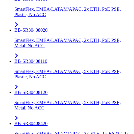
SmartFlex, EMEA/LATAM/APAC, 2x ETH, PoE PSE,
Plastic, No ACC
BB-SR30408020
SmartFlex, EMEA/LATAM/APAC, 2x ETH, PoE PSE,
Metal, No ACC
BB-SR30408110
SmartFlex, EMEA/LATAM/APAC, 5x ETH, PoE PSE,
Plastic, No ACC
BB-SR30408120
SmartFlex, EMEA/LATAM/APAC, 5x ETH, PoE PSE,
Metal, No ACC
BB-SR30408420
SmartFlex, EMEA/LATAM/APAC, 3× ETH, 1× RS232, 1×