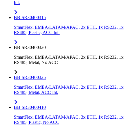
Int.
BB-SR30400315
SmartFlex, EMEA/LATAM/APAC, 2x ETH, 1x RS232, 1x
RS485, Plastic, ACC Int.
BB-SR30400320
SmartFlex, EMEA/LATAM/APAC, 2x ETH, 1x RS232, 1x
RS485, Metal, No ACC
BB-SR30400325
SmartFlex, EMEA/LATAM/APAC, 2x ETH, 1x RS232, 1x
RS485, Metal, ACC Int.
BB-SR30400410
SmartFlex, EMEA/LATAM/APAC, 3x ETH, 1x RS232, 1x
RS485, Plastic, No ACC