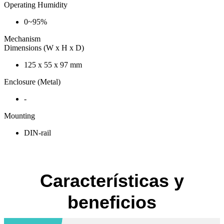
Operating Humidity
0~95%
Mechanism
Dimensions (W x H x D)
125 x 55 x 97 mm
Enclosure (Metal)
-
Mounting
DIN-rail
Características y
beneficios