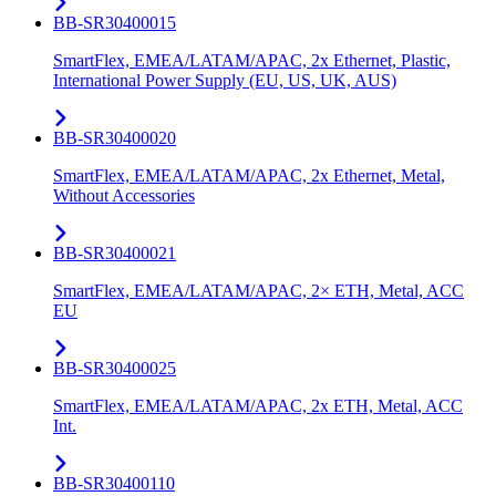
BB-SR30400015
SmartFlex, EMEA/LATAM/APAC, 2x Ethernet, Plastic,
International Power Supply (EU, US, UK, AUS)
BB-SR30400020
SmartFlex, EMEA/LATAM/APAC, 2x Ethernet, Metal,
Without Accessories
BB-SR30400021
SmartFlex, EMEA/LATAM/APAC, 2× ETH, Metal, ACC
EU
BB-SR30400025
SmartFlex, EMEA/LATAM/APAC, 2x ETH, Metal, ACC
Int.
BB-SR30400110