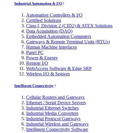
Industrial Automation & I/O
Automation Controllers & I/O
Certified Solutions
Class I, Division 2 (CID2) & ATEX Solutions
Data Acquisition (DAQ)
Embedded Automation Computers
Gateways & Remote Terminal Units (RTUs)
Human Machine Interfaces
Panel PC
Power & Energy
Remote I/O
WebAccess Software & Edge SRP
Wireless I/O & Sensors
Intelligent Connectivity
Cellular Routers and Gateways
Ethernet / Serial Device Servers
Industrial Ethernet Switches
Industrial Media Converters
Industrial Protocol Gateways
Industrial Wireless and Gateways
Intelligent Connectivity Software