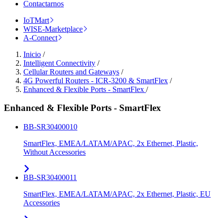
Contactarnos
IoTMart
WISE-Marketplace
A-Connect
Inicio
/
Intelligent Connectivity
/
Cellular Routers and Gateways
/
4G Powerful Routers - ICR-3200 & SmartFlex
/
Enhanced & Flexible Ports - SmartFlex
/
Enhanced & Flexible Ports - SmartFlex
BB-SR30400010
SmartFlex, EMEA/LATAM/APAC, 2x Ethernet, Plastic,
Without Accessories
BB-SR30400011
SmartFlex, EMEA/LATAM/APAC, 2x Ethernet, Plastic, EU
Accessories