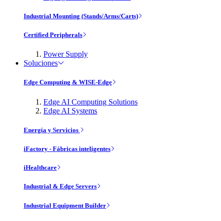
Industrial Mounting (Stands/Arms/Carts)
Certified Peripherals
Power Supply
Soluciones
Edge Computing & WISE-Edge
Edge AI Computing Solutions
Edge AI Systems
Energía y Servicios
iFactory - Fábricas inteligentes
iHealthcare
Industrial & Edge Servers
Industrial Equipment Builder