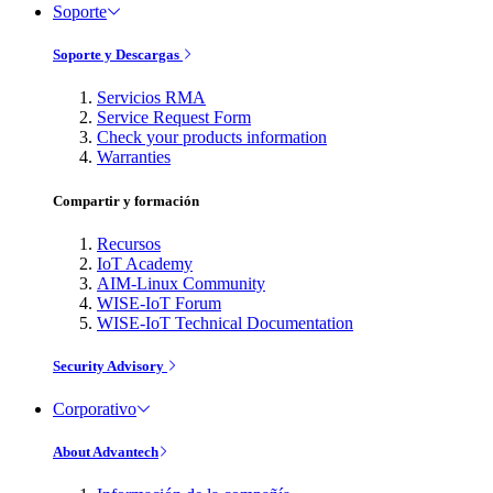
Soporte
Soporte y Descargas
Servicios RMA
Service Request Form
Check your products information
Warranties
Compartir y formación
Recursos
IoT Academy
AIM-Linux Community
WISE-IoT Forum
WISE-IoT Technical Documentation
Security Advisory
Corporativo
About Advantech