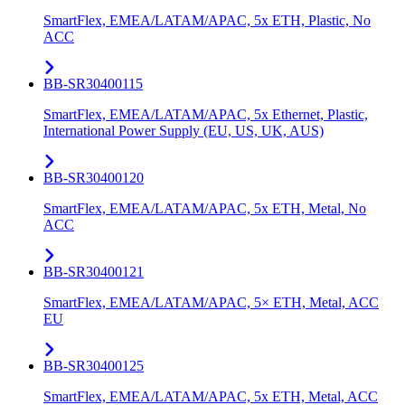
SmartFlex, EMEA/LATAM/APAC, 5x ETH, Plastic, No
ACC
BB-SR30400115
SmartFlex, EMEA/LATAM/APAC, 5x Ethernet, Plastic,
International Power Supply (EU, US, UK, AUS)
BB-SR30400120
SmartFlex, EMEA/LATAM/APAC, 5x ETH, Metal, No
ACC
BB-SR30400121
SmartFlex, EMEA/LATAM/APAC, 5× ETH, Metal, ACC
EU
BB-SR30400125
SmartFlex, EMEA/LATAM/APAC, 5x ETH, Metal, ACC