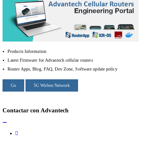
Products Information
Latest Firmware for Advantech cellular routers
Router Apps, Blog, FAQ, Dev Zone, Software update policy
Go
5G Wirless Network
Contactar con Advantech