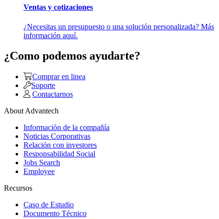
Ventas y cotizaciones
¿Necesitas un presupuesto o una solución personalizada? Más
información aquí.
¿Como podemos ayudarte?
Comprar en linea
Soporte
Contactarnos
About Advantech
Información de la compañía
Noticias Corporativas
Relación con investores
Responsabilidad Social
Jobs Search
Employee
Recursos
Caso de Estudio
Documento Técnico