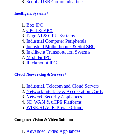
Serial / USB Communications
Intelligent Systems
Box IPC
CPCI & VPX
Edge AI & GPU Systems
Industrial Computer Peripherals
Industrial Motherboards & Slot SBC
Intelligent Transportation Systems
Modular IPC
Rackmount IPC
Cloud, Networking & Servers
Industrial, Telecom and Cloud Servers
Network Interface & Acceleration Cards
Network Security Appliances
SD-WAN & uCPE Platforms
WISE-STACK Private Cloud
Computer Vision & Video Solution
Advanced Video Appliances