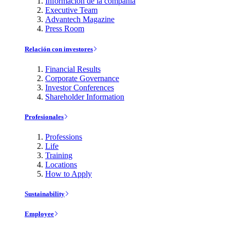
Información de la compañía
Executive Team
Advantech Magazine
Press Room
Relación con investores
Financial Results
Corporate Governance
Investor Conferences
Shareholder Information
Profesionales
Professions
Life
Training
Locations
How to Apply
Sustainability
Employee