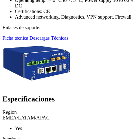
Operating temp. –40 °C to +75 °C, Power supply 10 to 60 V
DC
Certifications: CE
Advanced networking, Diagnostics, VPN support, Firewall
Enlaces de soporte:
Ficha técnica
Descargas Técnicas
Especificaciones
Region
EMEA/LATAM/APAC
Yes
Interface