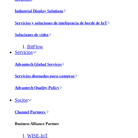
Industrial Display Solutions
Servicios y soluciones de inteligencia de borde de IoT
Soluciones de vídeo
BitFlow
Servicios
Advantech Global Services
Servicios disenados-para-comprar
Advantech Quality Policy
Socios
Channel Partners
Business Alliance Partner
WISE-IoT