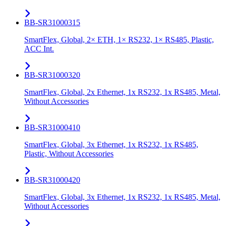
BB-SR31000315
SmartFlex, Global, 2× ETH, 1× RS232, 1× RS485, Plastic,
ACC Int.
BB-SR31000320
SmartFlex, Global, 2x Ethernet, 1x RS232, 1x RS485, Metal,
Without Accessories
BB-SR31000410
SmartFlex, Global, 3x Ethernet, 1x RS232, 1x RS485,
Plastic, Without Accessories
BB-SR31000420
SmartFlex, Global, 3x Ethernet, 1x RS232, 1x RS485, Metal,
Without Accessories