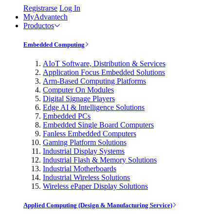
Registrarse
Log In
MyAdvantech
Productos
Embedded Computing
AIoT Software, Distribution & Services
Application Focus Embedded Solutions
Arm-Based Computing Platforms
Computer On Modules
Digital Signage Players
Edge AI & Intelligence Solutions
Embedded PCs
Embedded Single Board Computers
Fanless Embedded Computers
Gaming Platform Solutions
Industrial Display Systems
Industrial Flash & Memory Solutions
Industrial Motherboards
Industrial Wireless Solutions
Wireless ePaper Display Solutions
Applied Computing (Design & Manufacturing Service)