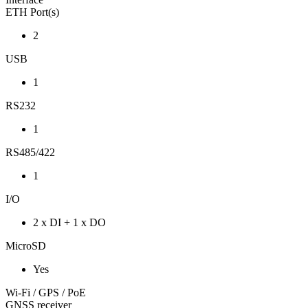
ETH Port(s)
2
USB
1
RS232
1
RS485/422
1
I/O
2 x DI + 1 x DO
MicroSD
Yes
Wi-Fi / GPS / PoE
GNSS receiver