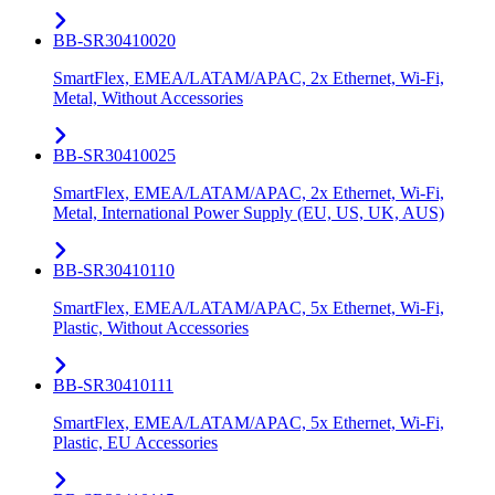
BB-SR30410020
SmartFlex, EMEA/LATAM/APAC, 2x Ethernet, Wi-Fi,
Metal, Without Accessories
BB-SR30410025
SmartFlex, EMEA/LATAM/APAC, 2x Ethernet, Wi-Fi,
Metal, International Power Supply (EU, US, UK, AUS)
BB-SR30410110
SmartFlex, EMEA/LATAM/APAC, 5x Ethernet, Wi-Fi,
Plastic, Without Accessories
BB-SR30410111
SmartFlex, EMEA/LATAM/APAC, 5x Ethernet, Wi-Fi,
Plastic, EU Accessories