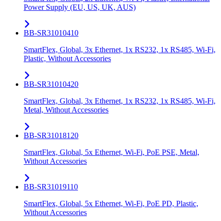
Power Supply (EU, US, UK, AUS)
BB-SR31010410
SmartFlex, Global, 3x Ethernet, 1x RS232, 1x RS485, Wi-Fi,
Plastic, Without Accessories
BB-SR31010420
SmartFlex, Global, 3x Ethernet, 1x RS232, 1x RS485, Wi-Fi,
Metal, Without Accessories
BB-SR31018120
SmartFlex, Global, 5x Ethernet, Wi-Fi, PoE PSE, Metal,
Without Accessories
BB-SR31019110
SmartFlex, Global, 5x Ethernet, Wi-Fi, PoE PD, Plastic,
Without Accessories