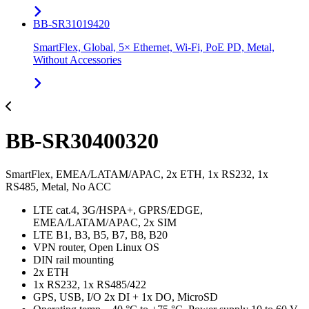
BB-SR31019420
SmartFlex, Global, 5× Ethernet, Wi-Fi, PoE PD, Metal,
Without Accessories
BB-SR30400320
SmartFlex, EMEA/LATAM/APAC, 2x ETH, 1x RS232, 1x
RS485, Metal, No ACC
LTE cat.4, 3G/HSPA+, GPRS/EDGE,
EMEA/LATAM/APAC, 2x SIM
LTE B1, B3, B5, B7, B8, B20
VPN router, Open Linux OS
DIN rail mounting
2x ETH
1x RS232, 1x RS485/422
GPS, USB, I/O 2x DI + 1x DO, MicroSD