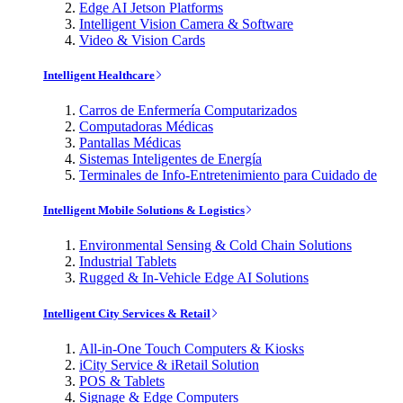
Edge AI Jetson Platforms
Intelligent Vision Camera & Software
Video & Vision Cards
Intelligent Healthcare
Carros de Enfermería Computarizados
Computadoras Médicas
Pantallas Médicas
Sistemas Inteligentes de Energía
Terminales de Info-Entretenimiento para Cuidado de
Intelligent Mobile Solutions & Logistics
Environmental Sensing & Cold Chain Solutions
Industrial Tablets
Rugged & In-Vehicle Edge AI Solutions
Intelligent City Services & Retail
All-in-One Touch Computers & Kiosks
iCity Service & iRetail Solution
POS & Tablets
Signage & Edge Computers