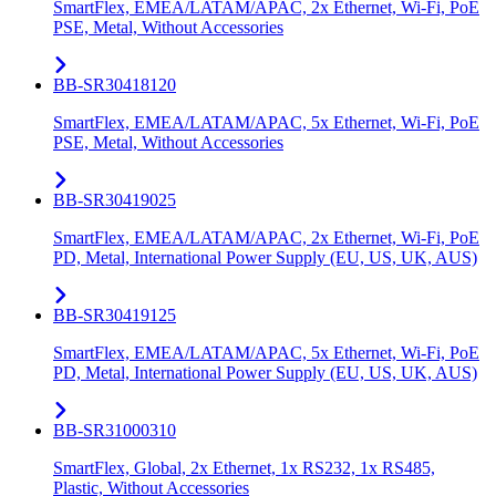
SmartFlex, EMEA/LATAM/APAC, 2x Ethernet, Wi-Fi, PoE
PSE, Metal, Without Accessories
BB-SR30418120
SmartFlex, EMEA/LATAM/APAC, 5x Ethernet, Wi-Fi, PoE
PSE, Metal, Without Accessories
BB-SR30419025
SmartFlex, EMEA/LATAM/APAC, 2x Ethernet, Wi-Fi, PoE
PD, Metal, International Power Supply (EU, US, UK, AUS)
BB-SR30419125
SmartFlex, EMEA/LATAM/APAC, 5x Ethernet, Wi-Fi, PoE
PD, Metal, International Power Supply (EU, US, UK, AUS)
BB-SR31000310
SmartFlex, Global, 2x Ethernet, 1x RS232, 1x RS485,
Plastic, Without Accessories