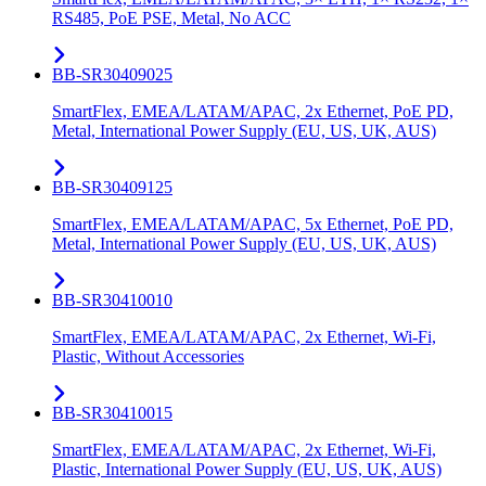
RS485, PoE PSE, Metal, No ACC
BB-SR30409025
SmartFlex, EMEA/LATAM/APAC, 2x Ethernet, PoE PD,
Metal, International Power Supply (EU, US, UK, AUS)
BB-SR30409125
SmartFlex, EMEA/LATAM/APAC, 5x Ethernet, PoE PD,
Metal, International Power Supply (EU, US, UK, AUS)
BB-SR30410010
SmartFlex, EMEA/LATAM/APAC, 2x Ethernet, Wi-Fi,
Plastic, Without Accessories
BB-SR30410015
SmartFlex, EMEA/LATAM/APAC, 2x Ethernet, Wi-Fi,
Plastic, International Power Supply (EU, US, UK, AUS)