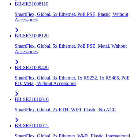
BB-SR31008110
SmartFlex, Global, 5x Ethernet, PoE PSE, Plastic, Without
Accessories
BB-SR31008120
SmartFlex, Global, 5x Ethernet, PoE PSE, Metal, Without
Accessories
BB-SR31009420
SmartFlex, Global, 3x Ethernet, 1x RS232, 1x RS485, PoE
PD, Metal, Without Accessories
BB-SR31010010
SmartFlex, Global, 2x ETH, WIFI, Plastic, No ACC
BB-SR31010015
SmartFlex, Global, 2x Ethernet, Wi-Fi, Plastic, International