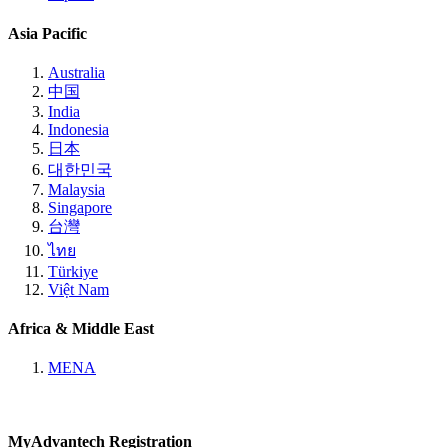
Asia Pacific
Australia
中国
India
Indonesia
日本
대한민국
Malaysia
Singapore
台灣
ไทย
Türkiye
Việt Nam
Africa & Middle East
MENA
MyAdvantech Registration