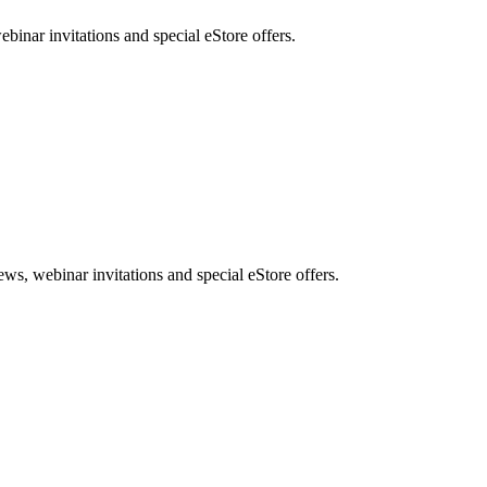
nar invitations and special eStore offers.
, webinar invitations and special eStore offers.