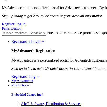
MyAdvantech is a personalized portal for Advantech customers. By be
Sign up today to get 24/7 quick access to your account information.
Register
Log In
Panel Button
Puedes buscar miles de productos dispo
Registrarse / Log In
MyAdvantech Registration
MyAdvantech is a personalized portal for Advantech customers.
Sign up today to get 24/7 quick access to your account informa
Registrarse
Log In
MyAdvantech
Productos
Embedded Computing
AIoT Software, Distribution & Services