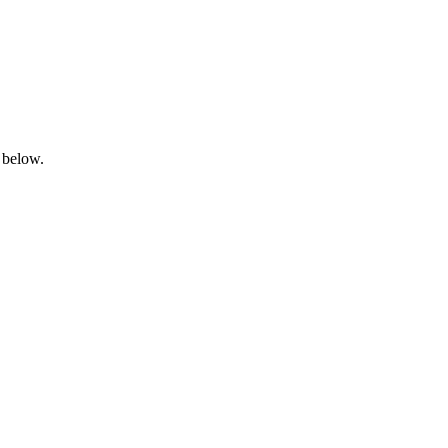
 below.