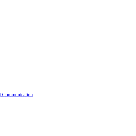
st Communication