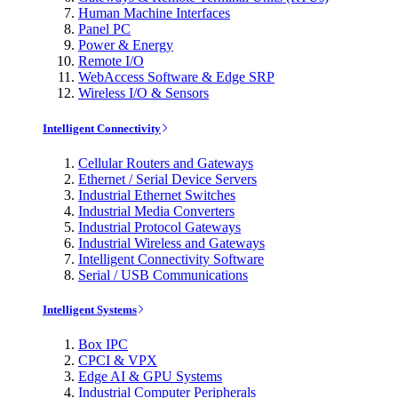
Human Machine Interfaces
Panel PC
Power & Energy
Remote I/O
WebAccess Software & Edge SRP
Wireless I/O & Sensors
Intelligent Connectivity
Cellular Routers and Gateways
Ethernet / Serial Device Servers
Industrial Ethernet Switches
Industrial Media Converters
Industrial Protocol Gateways
Industrial Wireless and Gateways
Intelligent Connectivity Software
Serial / USB Communications
Intelligent Systems
Box IPC
CPCI & VPX
Edge AI & GPU Systems
Industrial Computer Peripherals