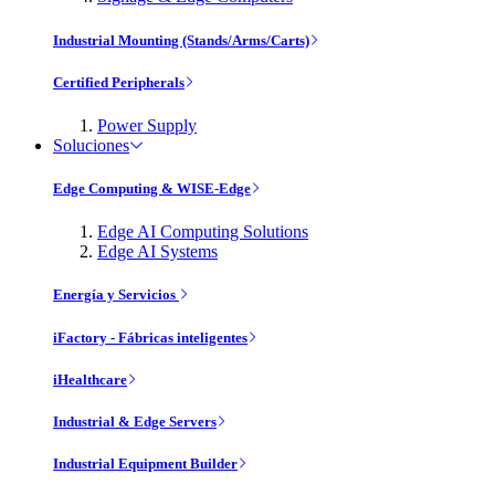
Industrial Mounting (Stands/Arms/Carts)
Certified Peripherals
Power Supply
Soluciones
Edge Computing & WISE-Edge
Edge AI Computing Solutions
Edge AI Systems
Energía y Servicios
iFactory - Fábricas inteligentes
iHealthcare
Industrial & Edge Servers
Industrial Equipment Builder