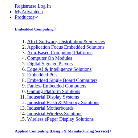
Registrarse
Log In
MyAdvantech
Productos
Embedded Computing
AIoT Software, Distribution & Services
Application Focus Embedded Solutions
Arm-Based Computing Platforms
Computer On Modules
Digital Signage Players
Edge AI & Intelligence Solutions
Embedded PCs
Embedded Single Board Computers
Fanless Embedded Computers
Gaming Platform Solutions
Industrial Display Systems
Industrial Flash & Memory Solutions
Industrial Motherboards
Industrial Wireless Solutions
Wireless ePaper Display Solutions
Applied Computing (Design & Manufacturing Service)