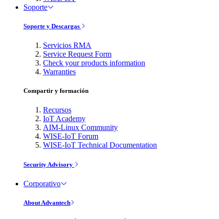
Soporte
Soporte y Descargas
Servicios RMA
Service Request Form
Check your products information
Warranties
Compartir y formación
Recursos
IoT Academy
AIM-Linux Community
WISE-IoT Forum
WISE-IoT Technical Documentation
Security Advisory
Corporativo
About Advantech