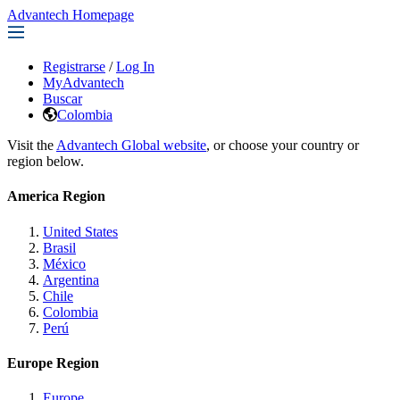
Advantech Homepage
Registrarse
/
Log In
MyAdvantech
Buscar
Colombia
Visit the
Advantech Global website
, or choose your country or
region below.
America Region
United States
Brasil
México
Argentina
Chile
Colombia
Perú
Europe Region
Europe