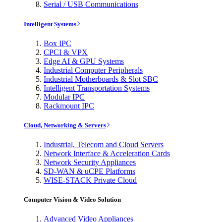
Serial / USB Communications
Intelligent Systems
Box IPC
CPCI & VPX
Edge AI & GPU Systems
Industrial Computer Peripherals
Industrial Motherboards & Slot SBC
Intelligent Transportation Systems
Modular IPC
Rackmount IPC
Cloud, Networking & Servers
Industrial, Telecom and Cloud Servers
Network Interface & Acceleration Cards
Network Security Appliances
SD-WAN & uCPE Platforms
WISE-STACK Private Cloud
Computer Vision & Video Solution
Advanced Video Appliances