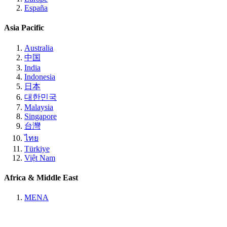
España
Asia Pacific
Australia
中国
India
Indonesia
日本
대한민국
Malaysia
Singapore
台灣
ไทย
Türkiye
Việt Nam
Africa & Middle East
MENA