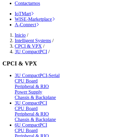
Contactarnos
IoTMart
WISE-Marketplace
A-Connect
Inicio
/
Intelligent Systems
/
CPCI & VPX
/
3U CompactPCI
/
CPCI & VPX
3U CompactPCI-Serial
CPU Board
Peripheral & RIO
Power Supply
Chassis & Backplane
3U CompactPCI
CPU Board
Peripheral & RIO
Chassis & Backplane
6U CompactPCI
CPU Board
Peripheral & RIO