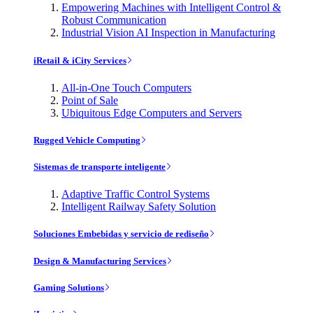
Empowering Machines with Intelligent Control &
Robust Communication
Industrial Vision AI Inspection in Manufacturing
iRetail & iCity Services
All-in-One Touch Computers
Point of Sale
Ubiquitous Edge Computers and Servers
Rugged Vehicle Computing
Sistemas de transporte inteligente
Adaptive Traffic Control Systems
Intelligent Railway Safety Solution
Soluciones Embebidas y servicio de rediseño
Design & Manufacturing Services
Gaming Solutions