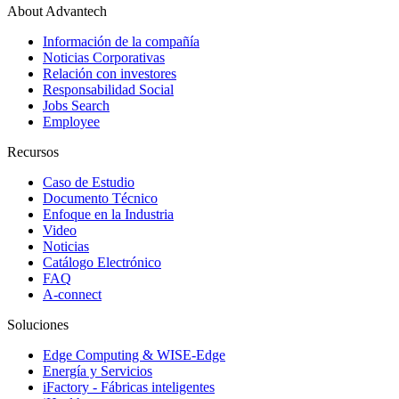
About Advantech
Información de la compañía
Noticias Corporativas
Relación con investores
Responsabilidad Social
Jobs Search
Employee
Recursos
Caso de Estudio
Documento Técnico
Enfoque en la Industria
Video
Noticias
Catálogo Electrónico
FAQ
A-connect
Soluciones
Edge Computing & WISE-Edge
Energía y Servicios
iFactory - Fábricas inteligentes