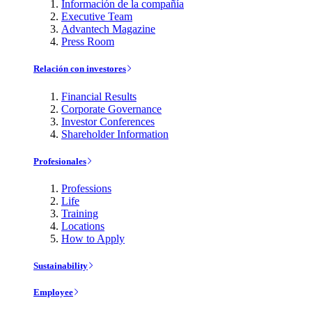
Información de la compañía
Executive Team
Advantech Magazine
Press Room
Relación con investores
Financial Results
Corporate Governance
Investor Conferences
Shareholder Information
Profesionales
Professions
Life
Training
Locations
How to Apply
Sustainability
Employee