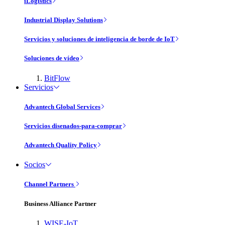
iLogistics
Industrial Display Solutions
Servicios y soluciones de inteligencia de borde de IoT
Soluciones de vídeo
BitFlow
Servicios
Advantech Global Services
Servicios disenados-para-comprar
Advantech Quality Policy
Socios
Channel Partners
Business Alliance Partner
WISE-IoT