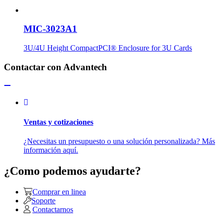
MIC-3023A1
3U/4U Height CompactPCI® Enclosure for 3U Cards
Contactar con Advantech
Ventas y cotizaciones
¿Necesitas un presupuesto o una solución personalizada? Más
información aquí.
¿Como podemos ayudarte?
Comprar en linea
Soporte
Contactarnos