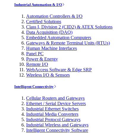
Industrial Automation & I/O
Automation Controllers & I/O
Certified Solutions
Class I, Division 2 (CID2) & ATEX Solutions
Data Acquisition (DAQ)
Embedded Automation Computers
Gateways & Remote Terminal Units (RTUs)
Human Machine Interfaces
Panel PC
Power & Energy
Remote I/O
WebAccess Software & Edge SRP
Wireless I/O & Sensors
Intelligent Connectivity
Cellular Routers and Gateways
Ethernet / Serial Device Servers
Industrial Ethernet Switches
Industrial Media Converters
Industrial Protocol Gateways
Industrial Wireless and Gateways
Intelligent Connectivity Software