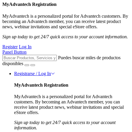
MyAdvantech Registration
MyAdvantech is a personalized portal for Advantech customers. By
becoming an Advantech member, you can receive latest product
news, webinar invitations and special eStore offers.
Sign up today to get 24/7 quick access to your account information.
Register
Log In
Panel Button
Puedes buscar miles de productos
disponibles
Registrarse / Log In
MyAdvantech Registration
MyAdvantech is a personalized portal for Advantech
customers. By becoming an Advantech member, you can
receive latest product news, webinar invitations and special
eStore offers.
Sign up today to get 24/7 quick access to your account
information.