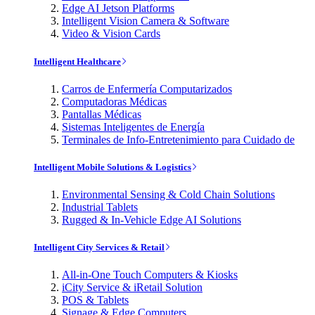
Edge AI Jetson Platforms
Intelligent Vision Camera & Software
Video & Vision Cards
Intelligent Healthcare
Carros de Enfermería Computarizados
Computadoras Médicas
Pantallas Médicas
Sistemas Inteligentes de Energía
Terminales de Info-Entretenimiento para Cuidado de
Intelligent Mobile Solutions & Logistics
Environmental Sensing & Cold Chain Solutions
Industrial Tablets
Rugged & In-Vehicle Edge AI Solutions
Intelligent City Services & Retail
All-in-One Touch Computers & Kiosks
iCity Service & iRetail Solution
POS & Tablets
Signage & Edge Computers