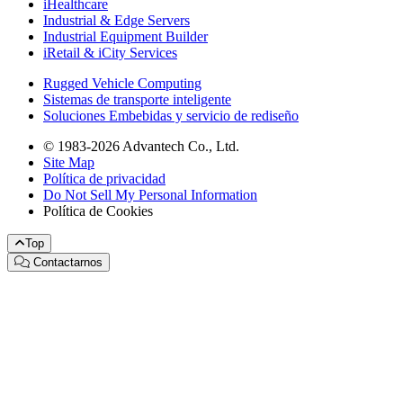
iHealthcare
Industrial & Edge Servers
Industrial Equipment Builder
iRetail & iCity Services
Rugged Vehicle Computing
Sistemas de transporte inteligente
Soluciones Embebidas y servicio de rediseño
© 1983-2026 Advantech Co., Ltd.
Site Map
Política de privacidad
Do Not Sell My Personal Information
Política de Cookies
Top
Contactarnos