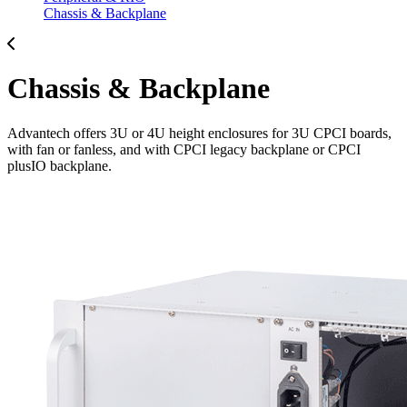
Chassis & Backplane
Chassis & Backplane
Advantech offers 3U or 4U height enclosures for 3U CPCI boards,
with fan or fanless, and with CPCI legacy backplane or CPCI
plusIO backplane.