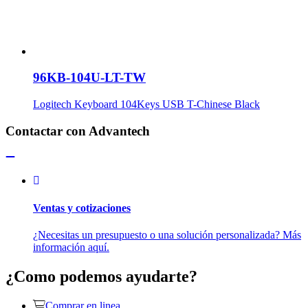
96KB-104U-LT-TW
Logitech Keyboard 104Keys USB T-Chinese Black
Contactar con Advantech
Ventas y cotizaciones
¿Necesitas un presupuesto o una solución personalizada? Más
información aquí.
¿Como podemos ayudarte?
Comprar en linea