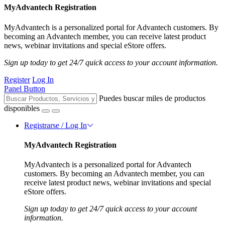
MyAdvantech Registration
MyAdvantech is a personalized portal for Advantech customers. By
becoming an Advantech member, you can receive latest product
news, webinar invitations and special eStore offers.
Sign up today to get 24/7 quick access to your account information.
Register
Log In
Panel Button
Puedes buscar miles de productos
disponibles
Registrarse / Log In
MyAdvantech Registration
MyAdvantech is a personalized portal for Advantech
customers. By becoming an Advantech member, you can
receive latest product news, webinar invitations and special
eStore offers.
Sign up today to get 24/7 quick access to your account
information.