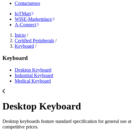
Contactarnos
IoTMart
WISE-Marketplace
A-Connect
Inicio
/
Certified Peripherals
/
Keyboard
/
Keyboard
Desktop Keyboard
Industrial Keyboard
Medical Keyboard
Desktop Keyboard
Desktop keyboards feature standard specification for general use at
competitive prices.