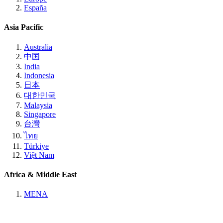
España
Asia Pacific
Australia
中国
India
Indonesia
日本
대한민국
Malaysia
Singapore
台灣
ไทย
Türkiye
Việt Nam
Africa & Middle East
MENA