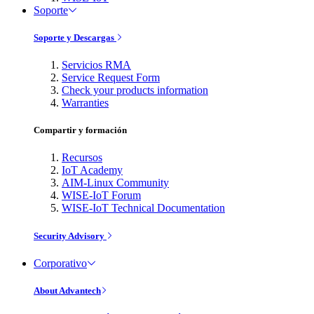
Soporte
Soporte y Descargas
Servicios RMA
Service Request Form
Check your products information
Warranties
Compartir y formación
Recursos
IoT Academy
AIM-Linux Community
WISE-IoT Forum
WISE-IoT Technical Documentation
Security Advisory
Corporativo
About Advantech