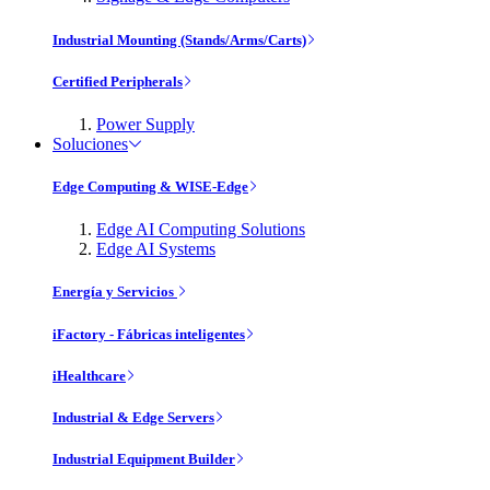
Industrial Mounting (Stands/Arms/Carts)
Certified Peripherals
Power Supply
Soluciones
Edge Computing & WISE-Edge
Edge AI Computing Solutions
Edge AI Systems
Energía y Servicios
iFactory - Fábricas inteligentes
iHealthcare
Industrial & Edge Servers
Industrial Equipment Builder