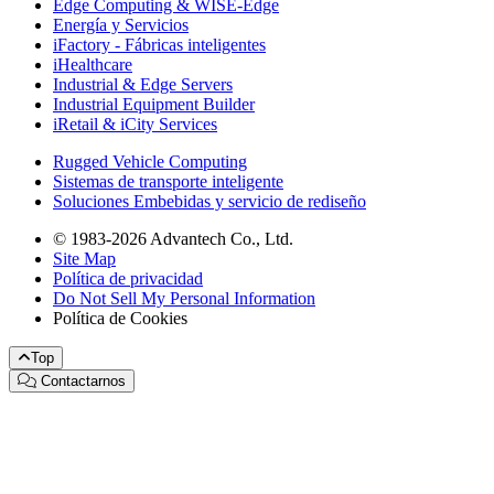
Edge Computing & WISE-Edge
Energía y Servicios
iFactory - Fábricas inteligentes
iHealthcare
Industrial & Edge Servers
Industrial Equipment Builder
iRetail & iCity Services
Rugged Vehicle Computing
Sistemas de transporte inteligente
Soluciones Embebidas y servicio de rediseño
© 1983-2026 Advantech Co., Ltd.
Site Map
Política de privacidad
Do Not Sell My Personal Information
Política de Cookies
Top
Contactarnos