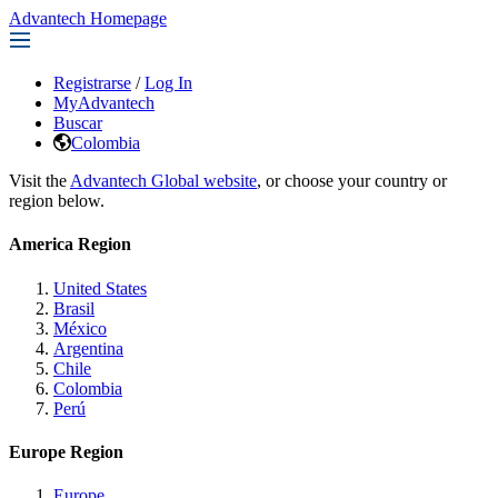
Advantech Homepage
Registrarse
/
Log In
MyAdvantech
Buscar
Colombia
Visit the
Advantech Global website
, or choose your country or
region below.
America Region
United States
Brasil
México
Argentina
Chile
Colombia
Perú
Europe Region
Europe