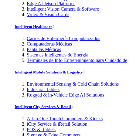
Edge AI Jetson Platforms
Intelligent Vision Camera & Software
Video & Vision Cards
Intelligent Healthcare
Carros de Enfermería Computarizados
Computadoras Médicas
Pantallas Médicas
Sistemas Inteligentes de Energía
Terminales de Info-Entretenimiento para Cuidado de
Intelligent Mobile Solutions & Logistics
Environmental Sensing & Cold Chain Solutions
Industrial Tablets
Rugged & In-Vehicle Edge AI Solutions
Intelligent City Services & Retail
All-in-One Touch Computers & Kiosks
iCity Service & iRetail Solution
POS & Tablets
Signage & Edge Computers