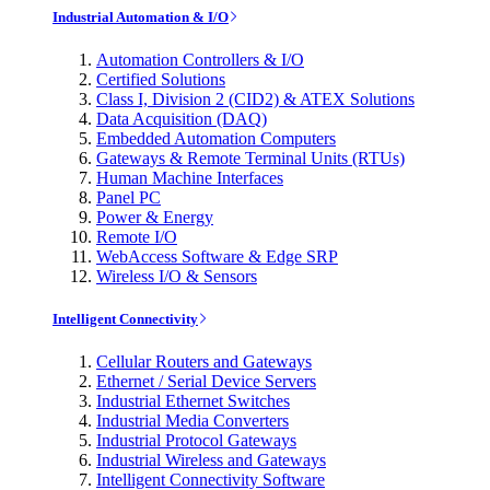
Industrial Automation & I/O
Automation Controllers & I/O
Certified Solutions
Class I, Division 2 (CID2) & ATEX Solutions
Data Acquisition (DAQ)
Embedded Automation Computers
Gateways & Remote Terminal Units (RTUs)
Human Machine Interfaces
Panel PC
Power & Energy
Remote I/O
WebAccess Software & Edge SRP
Wireless I/O & Sensors
Intelligent Connectivity
Cellular Routers and Gateways
Ethernet / Serial Device Servers
Industrial Ethernet Switches
Industrial Media Converters
Industrial Protocol Gateways
Industrial Wireless and Gateways
Intelligent Connectivity Software