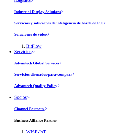
iLogistics
Industrial Display Solutions
Servicios y soluciones de inteligencia de borde de IoT
Soluciones de vídeo
BitFlow
Servicios
Advantech Global Services
Servicios disenados-para-comprar
Advantech Quality Policy
Socios
Channel Partners
Business Alliance Partner
WISE-IoT