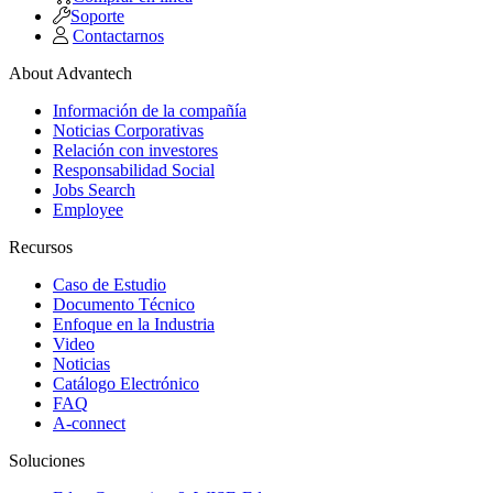
Soporte
Contactarnos
About Advantech
Información de la compañía
Noticias Corporativas
Relación con investores
Responsabilidad Social
Jobs Search
Employee
Recursos
Caso de Estudio
Documento Técnico
Enfoque en la Industria
Video
Noticias
Catálogo Electrónico
FAQ
A-connect
Soluciones