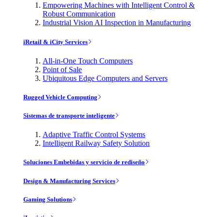
Empowering Machines with Intelligent Control &
Robust Communication
Industrial Vision AI Inspection in Manufacturing
iRetail & iCity Services
All-in-One Touch Computers
Point of Sale
Ubiquitous Edge Computers and Servers
Rugged Vehicle Computing
Sistemas de transporte inteligente
Adaptive Traffic Control Systems
Intelligent Railway Safety Solution
Soluciones Embebidas y servicio de rediseño
Design & Manufacturing Services
Gaming Solutions