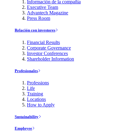
Información de la compañía
Executive Team
Advantech Magazine
Press Room
Relación con investores
Financial Results
Corporate Governance
Investor Conferences
Shareholder Information
Profesionales
Professions
Life
Training
Locations
How to Apply
Sustainability
Employee