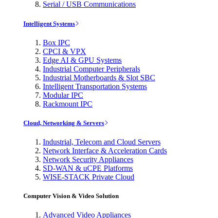
Serial / USB Communications
Intelligent Systems
Box IPC
CPCI & VPX
Edge AI & GPU Systems
Industrial Computer Peripherals
Industrial Motherboards & Slot SBC
Intelligent Transportation Systems
Modular IPC
Rackmount IPC
Cloud, Networking & Servers
Industrial, Telecom and Cloud Servers
Network Interface & Acceleration Cards
Network Security Appliances
SD-WAN & uCPE Platforms
WISE-STACK Private Cloud
Computer Vision & Video Solution
Advanced Video Appliances