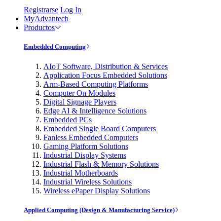
Registrarse
Log In
MyAdvantech
Productos
Embedded Computing
AIoT Software, Distribution & Services
Application Focus Embedded Solutions
Arm-Based Computing Platforms
Computer On Modules
Digital Signage Players
Edge AI & Intelligence Solutions
Embedded PCs
Embedded Single Board Computers
Fanless Embedded Computers
Gaming Platform Solutions
Industrial Display Systems
Industrial Flash & Memory Solutions
Industrial Motherboards
Industrial Wireless Solutions
Wireless ePaper Display Solutions
Applied Computing (Design & Manufacturing Service)