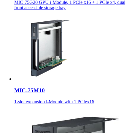
MIC-75G20 GPU i-Module, 1 PCIe x16 + 1 PCIe x4, dual
front accessible storage bay
MIC-75M10
1-slot expansion i-Module with 1 PCIex16