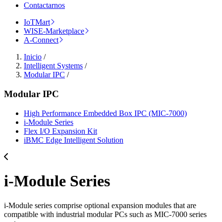
Contactarnos
IoTMart
WISE-Marketplace
A-Connect
Inicio
/
Intelligent Systems
/
Modular IPC
/
Modular IPC
High Performance Embedded Box IPC (MIC-7000)
i-Module Series
Flex I/O Expansion Kit
iBMC Edge Intelligent Solution
i-Module Series
i-Module series comprise optional expansion modules that are
compatible with industrial modular PCs such as MIC-7000 series