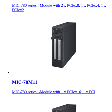
MIC-780 series i-Module with 2 x PCIex8, 1 x PCIex4, 1 x
PCIex2
MIC-78M11
MIC-780 series i-Module with 1 x PCIex16, 1 x PCI