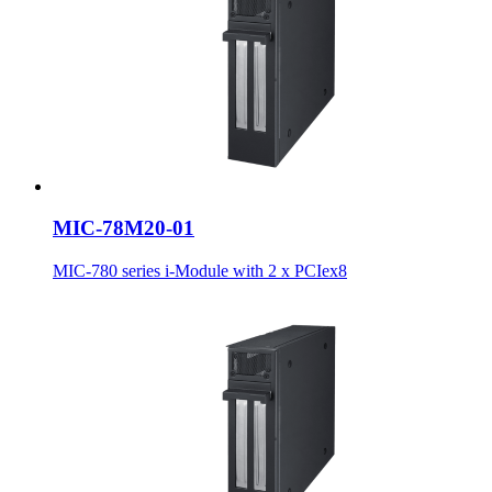
MIC-78M20-01
MIC-780 series i-Module with 2 x PCIex8