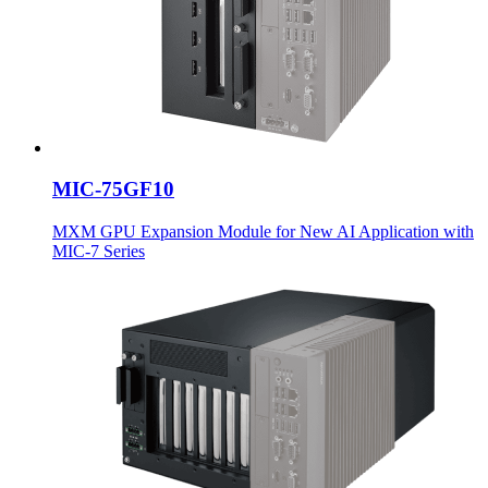
MIC-75GF10
MXM GPU Expansion Module for New AI Application with
MIC-7 Series