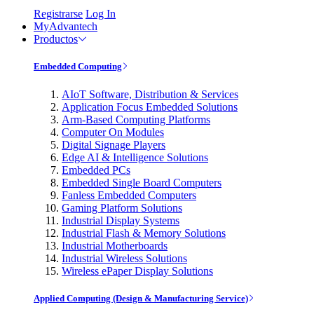
Registrarse
Log In
MyAdvantech
Productos
Embedded Computing
AIoT Software, Distribution & Services
Application Focus Embedded Solutions
Arm-Based Computing Platforms
Computer On Modules
Digital Signage Players
Edge AI & Intelligence Solutions
Embedded PCs
Embedded Single Board Computers
Fanless Embedded Computers
Gaming Platform Solutions
Industrial Display Systems
Industrial Flash & Memory Solutions
Industrial Motherboards
Industrial Wireless Solutions
Wireless ePaper Display Solutions
Applied Computing (Design & Manufacturing Service)