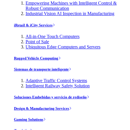
Empowering Machines with Intelligent Control &
Robust Communication
Industrial Vision AI Inspection in Manufacturing
iRetail & iCity Services
All-in-One Touch Computers
Point of Sale
Ubiquitous Edge Computers and Servers
Rugged Vehicle Computing
Sistemas de transporte inteligente
Adaptive Traffic Control Systems
Intelligent Railway Safety Solution
Soluciones Embebidas y servicio de rediseño
Design & Manufacturing Services
Gaming Solutions