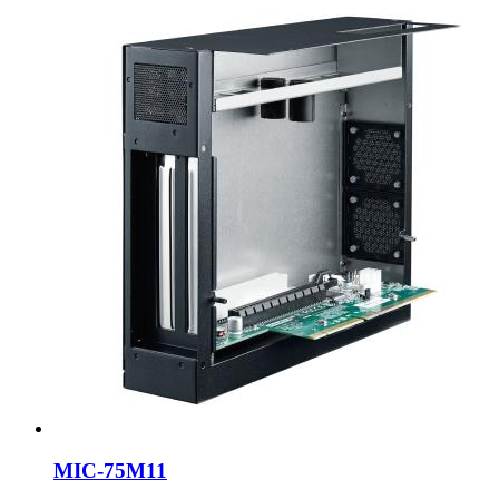
MIC-75M11