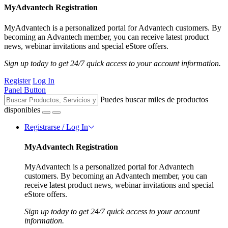
MyAdvantech Registration
MyAdvantech is a personalized portal for Advantech customers. By
becoming an Advantech member, you can receive latest product
news, webinar invitations and special eStore offers.
Sign up today to get 24/7 quick access to your account information.
Register
Log In
Panel Button
Puedes buscar miles de productos
disponibles
Registrarse / Log In
MyAdvantech Registration
MyAdvantech is a personalized portal for Advantech
customers. By becoming an Advantech member, you can
receive latest product news, webinar invitations and special
eStore offers.
Sign up today to get 24/7 quick access to your account
information.