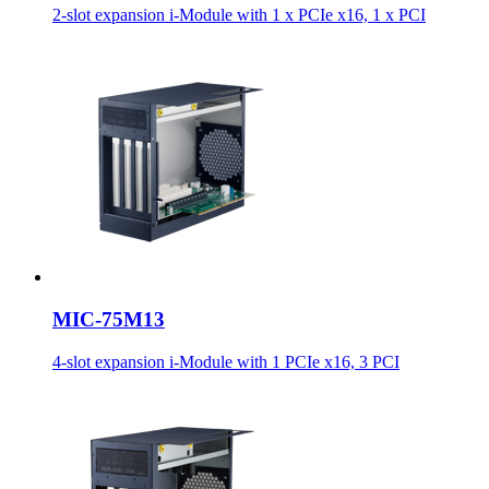
2-slot expansion i-Module with 1 x PCIe x16, 1 x PCI
MIC-75M13
4-slot expansion i-Module with 1 PCIe x16, 3 PCI