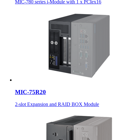
MIC-780 series i-Module with 1 x PCIex16
MIC-75R20
2-slot Expansion and RAID BOX Module