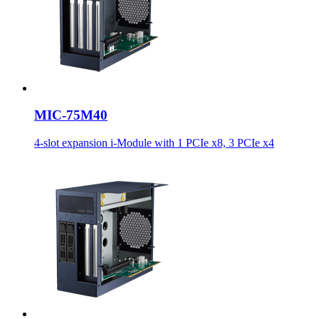
MIC-75M40
4-slot expansion i-Module with 1 PCIe x8, 3 PCIe x4