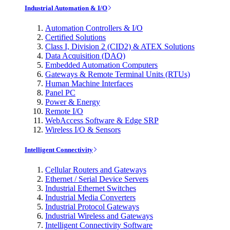
Industrial Automation & I/O
Automation Controllers & I/O
Certified Solutions
Class I, Division 2 (CID2) & ATEX Solutions
Data Acquisition (DAQ)
Embedded Automation Computers
Gateways & Remote Terminal Units (RTUs)
Human Machine Interfaces
Panel PC
Power & Energy
Remote I/O
WebAccess Software & Edge SRP
Wireless I/O & Sensors
Intelligent Connectivity
Cellular Routers and Gateways
Ethernet / Serial Device Servers
Industrial Ethernet Switches
Industrial Media Converters
Industrial Protocol Gateways
Industrial Wireless and Gateways
Intelligent Connectivity Software