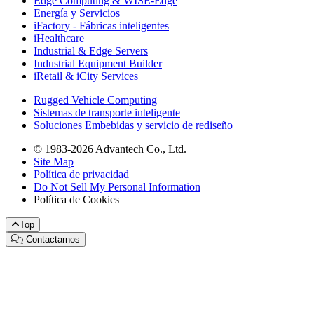
Edge Computing & WISE-Edge
Energía y Servicios
iFactory - Fábricas inteligentes
iHealthcare
Industrial & Edge Servers
Industrial Equipment Builder
iRetail & iCity Services
Rugged Vehicle Computing
Sistemas de transporte inteligente
Soluciones Embebidas y servicio de rediseño
© 1983-2026 Advantech Co., Ltd.
Site Map
Política de privacidad
Do Not Sell My Personal Information
Política de Cookies
Top
Contactarnos