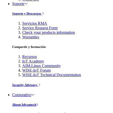
Soporte
Soporte y Descargas
Servicios RMA
Service Request Form
Check your products information
Warranties
Compartir y formación
Recursos
IoT Academy
AIM-Linux Community
WISE-IoT Forum
WISE-IoT Technical Documentation
Security Advisory
Corporativo
About Advantech