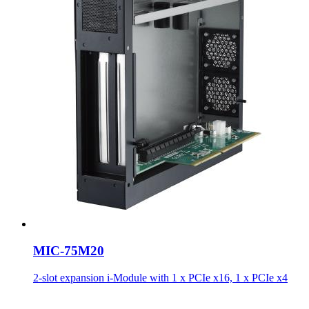
MIC-75M20
2-slot expansion i-Module with 1 x PCIe x16, 1 x PCIe x4