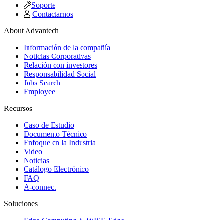
Soporte
Contactarnos
About Advantech
Información de la compañía
Noticias Corporativas
Relación con investores
Responsabilidad Social
Jobs Search
Employee
Recursos
Caso de Estudio
Documento Técnico
Enfoque en la Industria
Video
Noticias
Catálogo Electrónico
FAQ
A-connect
Soluciones