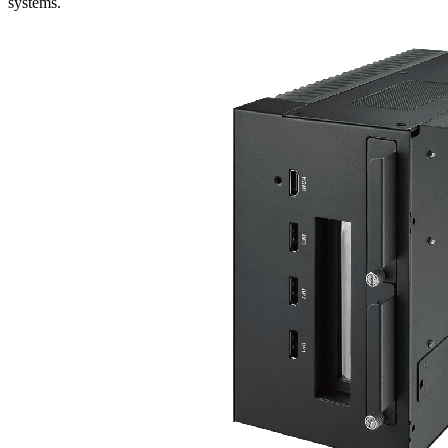
systems.