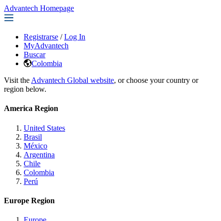
Advantech Homepage
Registrarse
/
Log In
MyAdvantech
Buscar
Colombia
Visit the
Advantech Global website
, or choose your country or
region below.
America Region
United States
Brasil
México
Argentina
Chile
Colombia
Perú
Europe Region
Europe