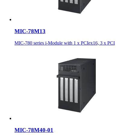
MIC-78M13
MIC-780 series i-Module with 1 x PCIex16, 3 x PCI
MIC-78M40-01