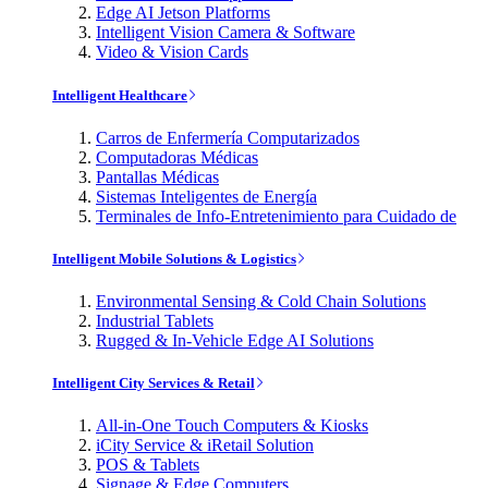
Edge AI Jetson Platforms
Intelligent Vision Camera & Software
Video & Vision Cards
Intelligent Healthcare
Carros de Enfermería Computarizados
Computadoras Médicas
Pantallas Médicas
Sistemas Inteligentes de Energía
Terminales de Info-Entretenimiento para Cuidado de
Intelligent Mobile Solutions & Logistics
Environmental Sensing & Cold Chain Solutions
Industrial Tablets
Rugged & In-Vehicle Edge AI Solutions
Intelligent City Services & Retail
All-in-One Touch Computers & Kiosks
iCity Service & iRetail Solution
POS & Tablets
Signage & Edge Computers