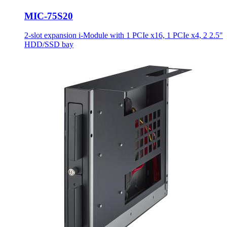
MIC-75S20
2-slot expansion i-Module with 1 PCIe x16, 1 PCIe x4, 2 2.5"
HDD/SSD bay