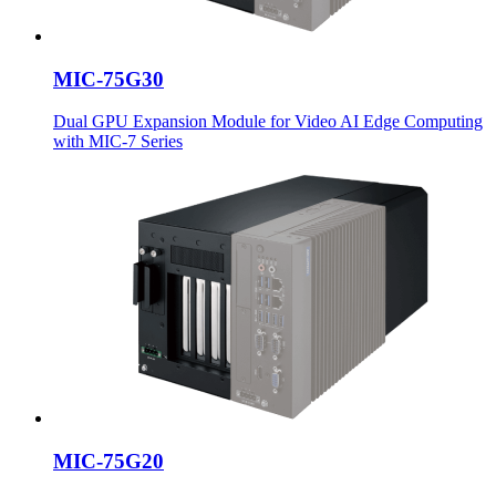
MIC-75G30
Dual GPU Expansion Module for Video AI Edge Computing
with MIC-7 Series
MIC-75G20