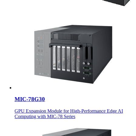
MIC-78G30
GPU Expansion Module for High-Performance Edge AI
Computing with MIC-78 Series