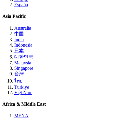
España
Asia Pacific
Australia
中国
India
Indonesia
日本
대한민국
Malaysia
Singapore
台灣
ไทย
Türkiye
Việt Nam
Africa & Middle East
MENA