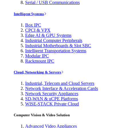
Serial / USB Communications
Intelligent Systems
Box IPC
CPCI & VPX
Edge AI & GPU Systems
Industrial Computer Peripherals
Industrial Motherboards & Slot SBC
Intelligent Transportation Systems
Modular IPC
Rackmount IPC
Cloud, Networking & Servers
Industrial, Telecom and Cloud Servers
Network Interface & Acceleration Cards
Network Security Appliances
SD-WAN & uCPE Platforms
WISE-STACK Private Cloud
Computer Vision & Video Solution
Advanced Video Appliances