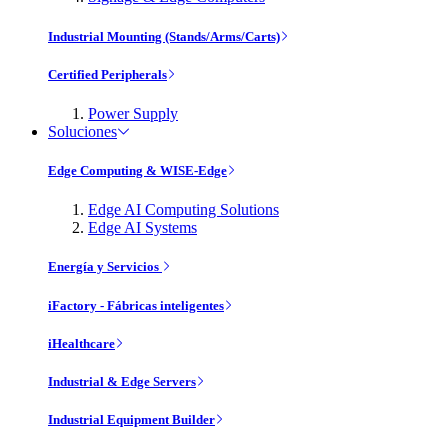
Industrial Mounting (Stands/Arms/Carts)
Certified Peripherals
Power Supply
Soluciones
Edge Computing & WISE-Edge
Edge AI Computing Solutions
Edge AI Systems
Energía y Servicios
iFactory - Fábricas inteligentes
iHealthcare
Industrial & Edge Servers
Industrial Equipment Builder