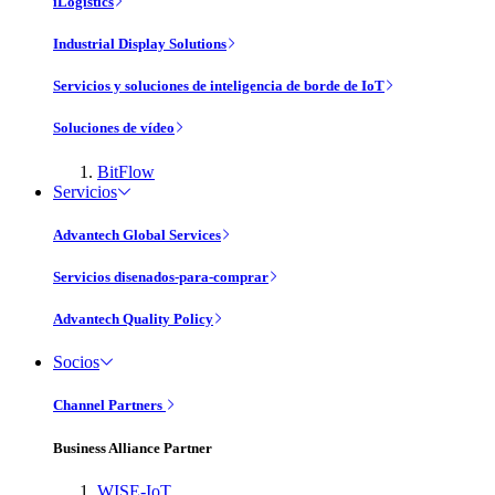
iLogistics
Industrial Display Solutions
Servicios y soluciones de inteligencia de borde de IoT
Soluciones de vídeo
BitFlow
Servicios
Advantech Global Services
Servicios disenados-para-comprar
Advantech Quality Policy
Socios
Channel Partners
Business Alliance Partner
WISE-IoT