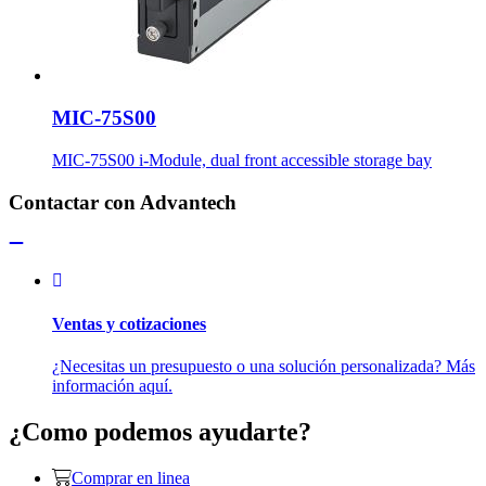
MIC-75S00
MIC-75S00 i-Module, dual front accessible storage bay
Contactar con Advantech
Ventas y cotizaciones
¿Necesitas un presupuesto o una solución personalizada? Más
información aquí.
¿Como podemos ayudarte?
Comprar en linea