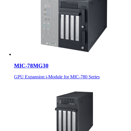
MIC-78MG30
GPU Expansion i-Module for MIC-780 Series