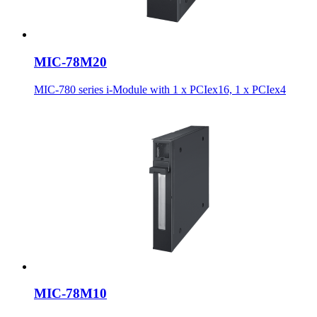
MIC-78M20
MIC-780 series i-Module with 1 x PCIex16, 1 x PCIex4
MIC-78M10