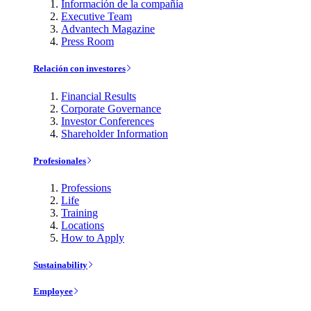
Información de la compañía
Executive Team
Advantech Magazine
Press Room
Relación con investores
Financial Results
Corporate Governance
Investor Conferences
Shareholder Information
Profesionales
Professions
Life
Training
Locations
How to Apply
Sustainability
Employee