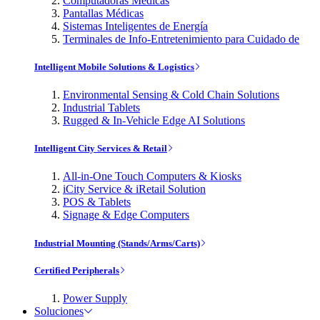
Computadoras Médicas
Pantallas Médicas
Sistemas Inteligentes de Energía
Terminales de Info-Entretenimiento para Cuidado de
Intelligent Mobile Solutions & Logistics
Environmental Sensing & Cold Chain Solutions
Industrial Tablets
Rugged & In-Vehicle Edge AI Solutions
Intelligent City Services & Retail
All-in-One Touch Computers & Kiosks
iCity Service & iRetail Solution
POS & Tablets
Signage & Edge Computers
Industrial Mounting (Stands/Arms/Carts)
Certified Peripherals
Power Supply
Soluciones