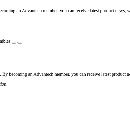
coming an Advantech member, you can receive latest product news, webi
nibles
 By becoming an Advantech member, you can receive latest product news
tion.