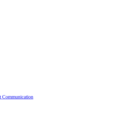
st Communication