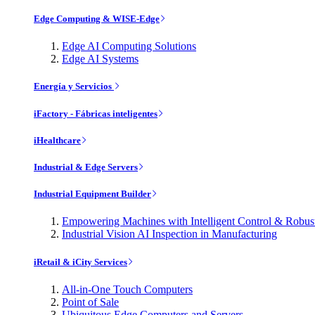
Edge Computing & WISE-Edge
Edge AI Computing Solutions
Edge AI Systems
Energía y Servicios
iFactory - Fábricas inteligentes
iHealthcare
Industrial & Edge Servers
Industrial Equipment Builder
Empowering Machines with Intelligent Control & Robu
Industrial Vision AI Inspection in Manufacturing
iRetail & iCity Services
All-in-One Touch Computers
Point of Sale
Ubiquitous Edge Computers and Servers