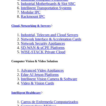
Industrial Motherboards & Slot SBC
Intelligent Transportation Systems
Modular IPC
Rackmount IPC
Cloud, Networking & Servers
Industrial, Telecom and Cloud Servers
Network Interface & Acceleration Cards
Network Security Appliances
SD-WAN & uCPE Platforms
WISE-STACK Private Cloud
Computer Vision & Video Solution
Advanced Video Appliances
Edge AI Jetson Platforms
Intelligent Vision Camera & Software
Video & Vision Cards
Intelligent Healthcare
Carros de Enfermería Computarizados