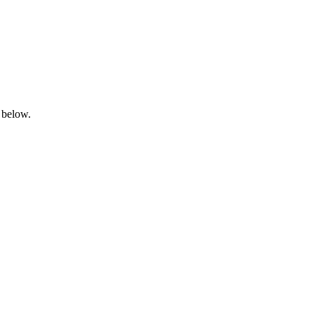
 below.