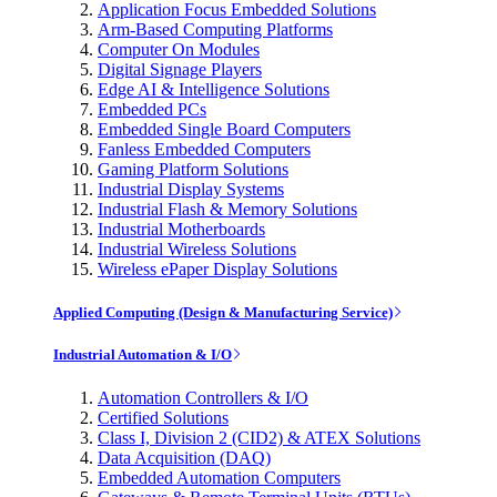
Application Focus Embedded Solutions
Arm-Based Computing Platforms
Computer On Modules
Digital Signage Players
Edge AI & Intelligence Solutions
Embedded PCs
Embedded Single Board Computers
Fanless Embedded Computers
Gaming Platform Solutions
Industrial Display Systems
Industrial Flash & Memory Solutions
Industrial Motherboards
Industrial Wireless Solutions
Wireless ePaper Display Solutions
Applied Computing (Design & Manufacturing Service)
Industrial Automation & I/O
Automation Controllers & I/O
Certified Solutions
Class I, Division 2 (CID2) & ATEX Solutions
Data Acquisition (DAQ)
Embedded Automation Computers