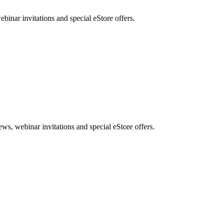
nar invitations and special eStore offers.
, webinar invitations and special eStore offers.