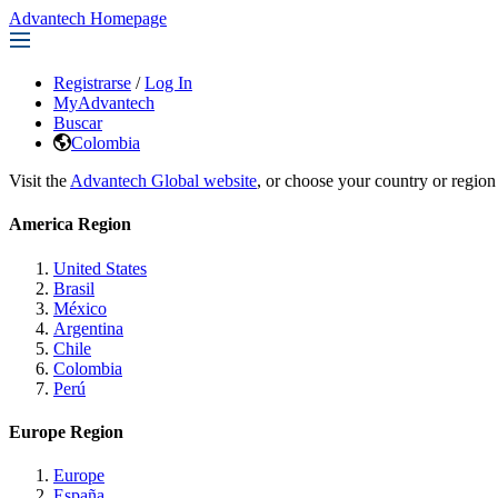
Advantech Homepage
Registrarse
/
Log In
MyAdvantech
Buscar
Colombia
Visit the
Advantech Global website
, or choose your country or region
America Region
United States
Brasil
México
Argentina
Chile
Colombia
Perú
Europe Region
Europe
España