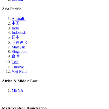
Asia Pacific
Australia
中国
India
Indonesia
日本
대한민국
Malaysia
Singapore
台灣
ไทย
Türkiye
Việt Nam
Africa & Middle East
MENA
MyAdvantech Registration