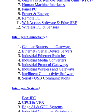
Gateways & Remote Terminal Units (RTUs)
Human Machine Interfaces
Panel PC
Power & Energy
Remote I/O
WebAccess Software & Edge SRP
Wireless I/O & Sensors
Intelligent Connectivity
Cellular Routers and Gateways
Ethernet / Serial Device Servers
Industrial Ethernet Switches
Industrial Media Converters
Industrial Protocol Gateways
Industrial Wireless and Gateways
Intelligent Connectivity Software
Serial / USB Communications
Intelligent Systems
Box IPC
CPCI & VPX
Edge AI & GPU Systems
Industrial Computer Peripherals