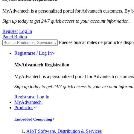
MyAdvantech is a personalized portal for Advantech customers. By be
Sign up today to get 24/7 quick access to your account information.
Register
Log In
Panel Button
Puedes buscar miles de productos dispo
Registrarse / Log In
MyAdvantech Registration
MyAdvantech is a personalized portal for Advantech customers.
Sign up today to get 24/7 quick access to your account informa
Registrarse
Log In
MyAdvantech
Productos
Embedded Computing
AIoT Software, Distribution & Services