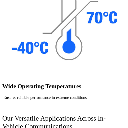
Wide Operating Temperatures
Ensures reliable performance in extreme conditions.
Our Versatile Applications Across In-
Vehicle Communications