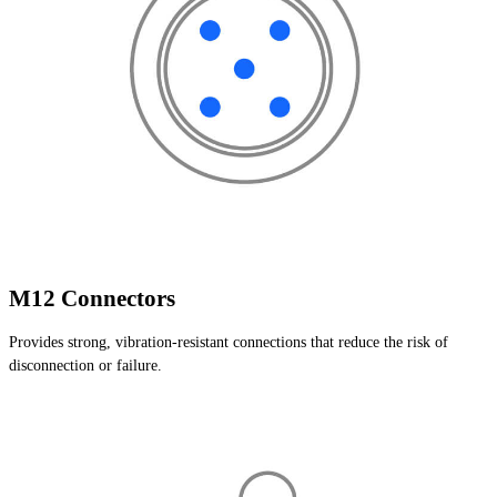
M12 Connectors
Provides strong, vibration-resistant connections that reduce the risk of
disconnection or failure.