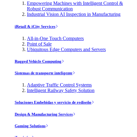
Empowering Machines with Intelligent Control &
Robust Communication
Industrial Vision AI Inspection in Manufacturing
iRetail & iCity Services
All-in-One Touch Computers
Point of Sale
Ubiquitous Edge Computers and Servers
Rugged Vehicle Computing
Sistemas de transporte inteligente
Adaptive Traffic Control Systems
Intelligent Railway Safety Solution
Soluciones Embebidas y servicio de rediseño
Design & Manufacturing Services
Gaming Solutions