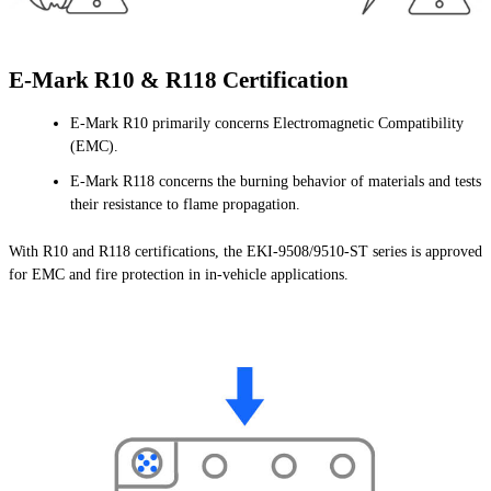
E-Mark R10 & R118 Certification
E-Mark R10 primarily concerns Electromagnetic Compatibility
(EMC).
E-Mark R118 concerns the burning behavior of materials and tests
their resistance to flame propagation.
With R10 and R118 certifications, the EKI-9508/9510-ST series is approved
for EMC and fire protection in in-vehicle applications.