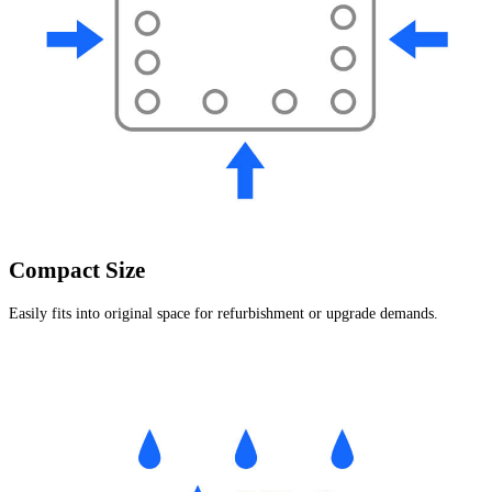
Compact Size
Easily fits into original space for refurbishment or upgrade demands.