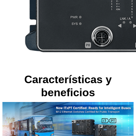
Características y
beneficios