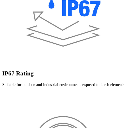
IP67 Rating
Suitable for outdoor and industrial environments exposed to harsh elements.