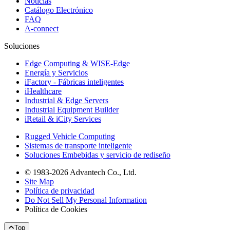
Noticias
Catálogo Electrónico
FAQ
A-connect
Soluciones
Edge Computing & WISE-Edge
Energía y Servicios
iFactory - Fábricas inteligentes
iHealthcare
Industrial & Edge Servers
Industrial Equipment Builder
iRetail & iCity Services
Rugged Vehicle Computing
Sistemas de transporte inteligente
Soluciones Embebidas y servicio de rediseño
© 1983-2026 Advantech Co., Ltd.
Site Map
Política de privacidad
Do Not Sell My Personal Information
Política de Cookies
Top