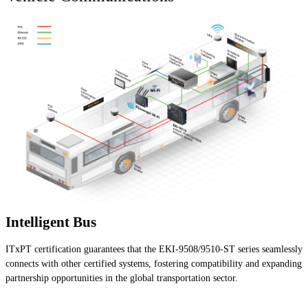
Intelligent Bus
ITxPT certification guarantees that the EKI-9508/9510-ST series seamlessly
connects with other certified systems, fostering compatibility and expanding
partnership opportunities in the global transportation sector.