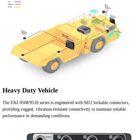
Heavy Duty Vehicle
The EKI-9508/9510 series is engineered with M12 lockable connectors,
providing rugged, vibration-resistant connectivity to maintain reliable
performance in demanding conditions.