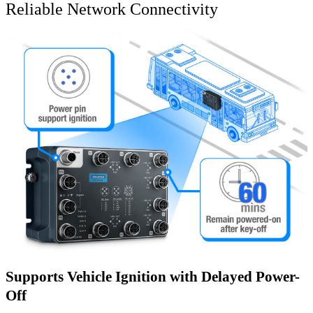
Reliable Network Connectivity
Supports Vehicle Ignition with Delayed Power-
Off