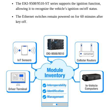
The EKI-9508/9510-ST series supports the ignition function,
allowing it to recognize the vehicle’s ignition on/off status.
The Ethernet switches remain powered on for 60 minutes after
key-off.