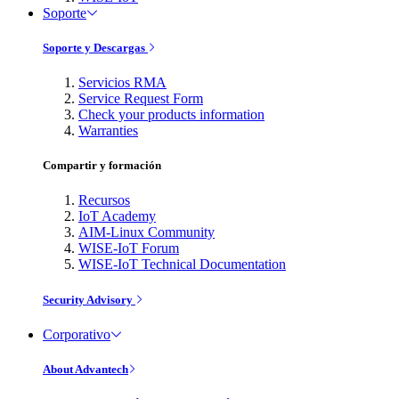
Soporte
Soporte y Descargas
Servicios RMA
Service Request Form
Check your products information
Warranties
Compartir y formación
Recursos
IoT Academy
AIM-Linux Community
WISE-IoT Forum
WISE-IoT Technical Documentation
Security Advisory
Corporativo
About Advantech