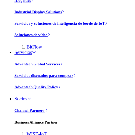
iLogistics
Industrial Display Solutions
Servicios y soluciones de inteligencia de borde de IoT
Soluciones de vídeo
BitFlow
Servicios
Advantech Global Services
Servicios disenados-para-comprar
Advantech Quality Policy
Socios
Channel Partners
Business Alliance Partner
WISE-IoT