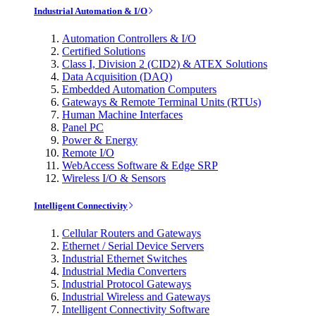
Industrial Automation & I/O
Automation Controllers & I/O
Certified Solutions
Class I, Division 2 (CID2) & ATEX Solutions
Data Acquisition (DAQ)
Embedded Automation Computers
Gateways & Remote Terminal Units (RTUs)
Human Machine Interfaces
Panel PC
Power & Energy
Remote I/O
WebAccess Software & Edge SRP
Wireless I/O & Sensors
Intelligent Connectivity
Cellular Routers and Gateways
Ethernet / Serial Device Servers
Industrial Ethernet Switches
Industrial Media Converters
Industrial Protocol Gateways
Industrial Wireless and Gateways
Intelligent Connectivity Software