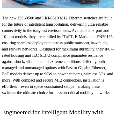
The new EKI-9508 and EKI-9510 M12 Ethernet switches are built
for the future of intelligent transportation, delivering ultra-reliable
connectivity in the toughest environments. Available in 8-port and
10-port models, they are certified by ITxPT, E-Mark, and EN50155,
ensuring seamless deployment across public transport, in-vehicle,
and railway networks. Designed for maximum durability, their IP67-
rated housing and IEC 61373 compliance guarantee resilience
against shock, vibration, and extreme conditions. Offering both
managed and unmanaged options with Fast or Gigabit Ethernet,
PoE models deliver up to 90W to power cameras, wireless APs, and
more. With compact and secure M12 connectors, installation is
effortless—even in space-constrained setups—making these
switches the ultimate choice for mission-critical mobility networks.
Engineered for Intelligent Mobility with