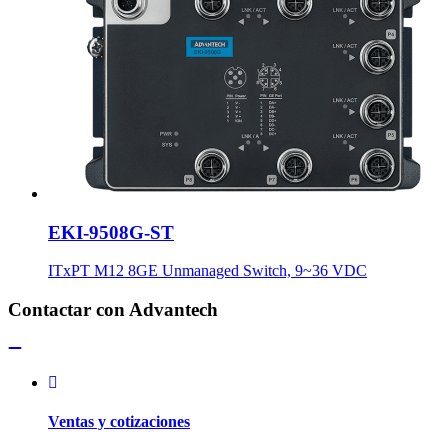
EKI-9508G-ST
ITxPT M12 8GE Unmanaged Switch, 9~36 VDC
Contactar con Advantech
Ventas y cotizaciones