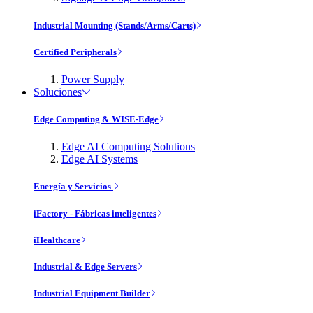
Industrial Mounting (Stands/Arms/Carts)
Certified Peripherals
Power Supply
Soluciones
Edge Computing & WISE-Edge
Edge AI Computing Solutions
Edge AI Systems
Energía y Servicios
iFactory - Fábricas inteligentes
iHealthcare
Industrial & Edge Servers
Industrial Equipment Builder