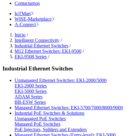
Contactarnos
IoTMart
WISE-Marketplace
A-Connect
Inicio
/
Intelligent Connectivity
/
Industrial Ethernet Switches
/
M12 Ethernet Switches: EKI-9500
/
EKI-9508 Series
/
Industrial Ethernet Switches
Unmanaged Ethernet Switches: EKI-2000/5000
EKI-2000 Series
EKI-5000 Series
ADAM Series
BB-ESW Series
Managed Ethernet Switches: EKI-5700/7000/8000/9000
Industrial PoE Switches & Solutions
Unmanaged PoE Switches
Managed PoE Switches
PoE Injectors, Splitters and Extenders
Managed Ethernet Switches (Entry-level): EKI-5000