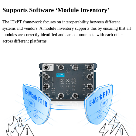
Supports Software ‘Module Inventory’
The ITxPT framework focuses on interoperability between different
systems and vendors. A module inventory supports this by ensuring that all
modules are correctly identified and can communicate with each other
across different platforms.