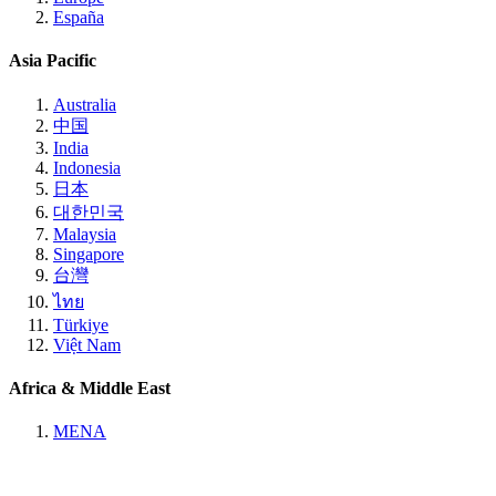
España
Asia Pacific
Australia
中国
India
Indonesia
日本
대한민국
Malaysia
Singapore
台灣
ไทย
Türkiye
Việt Nam
Africa & Middle East
MENA