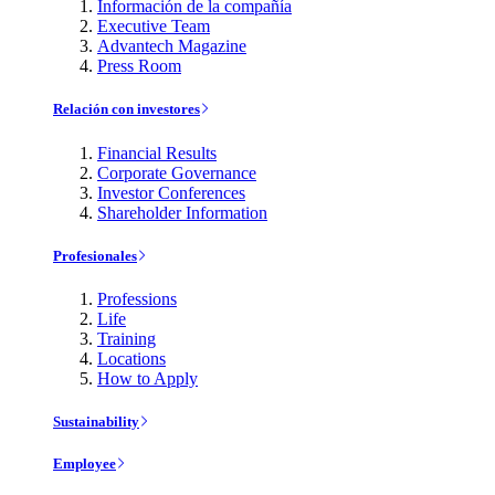
Información de la compañía
Executive Team
Advantech Magazine
Press Room
Relación con investores
Financial Results
Corporate Governance
Investor Conferences
Shareholder Information
Profesionales
Professions
Life
Training
Locations
How to Apply
Sustainability
Employee