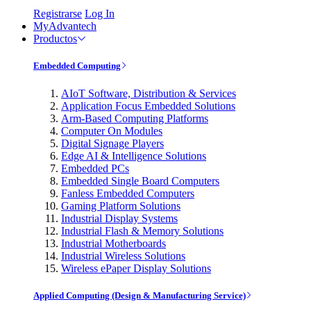
Registrarse
Log In
MyAdvantech
Productos
Embedded Computing
AIoT Software, Distribution & Services
Application Focus Embedded Solutions
Arm-Based Computing Platforms
Computer On Modules
Digital Signage Players
Edge AI & Intelligence Solutions
Embedded PCs
Embedded Single Board Computers
Fanless Embedded Computers
Gaming Platform Solutions
Industrial Display Systems
Industrial Flash & Memory Solutions
Industrial Motherboards
Industrial Wireless Solutions
Wireless ePaper Display Solutions
Applied Computing (Design & Manufacturing Service)