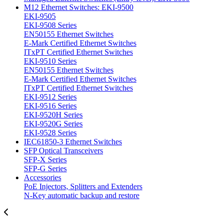
M12 Ethernet Switches: EKI-9500
EKI-9505
EKI-9508 Series
EN50155 Ethernet Switches
E-Mark Certified Ethernet Switches
ITxPT Certified Ethernet Switches
EKI-9510 Series
EN50155 Ethernet Switches
E-Mark Certified Ethernet Switches
ITxPT Certified Ethernet Switches
EKI-9512 Series
EKI-9516 Series
EKI-9520H Series
EKI-9520G Series
EKI-9528 Series
IEC61850-3 Ethernet Switches
SFP Optical Transceivers
SFP-X Series
SFP-G Series
Accessories
PoE Injectors, Splitters and Extenders
N-Key automatic backup and restore