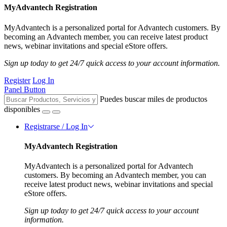
MyAdvantech Registration
MyAdvantech is a personalized portal for Advantech customers. By
becoming an Advantech member, you can receive latest product
news, webinar invitations and special eStore offers.
Sign up today to get 24/7 quick access to your account information.
Register
Log In
Panel Button
Puedes buscar miles de productos
disponibles
Registrarse / Log In
MyAdvantech Registration
MyAdvantech is a personalized portal for Advantech
customers. By becoming an Advantech member, you can
receive latest product news, webinar invitations and special
eStore offers.
Sign up today to get 24/7 quick access to your account
information.