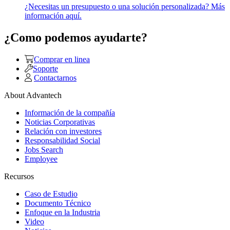
¿Necesitas un presupuesto o una solución personalizada? Más
información aquí.
¿Como podemos ayudarte?
Comprar en linea
Soporte
Contactarnos
About Advantech
Información de la compañía
Noticias Corporativas
Relación con investores
Responsabilidad Social
Jobs Search
Employee
Recursos
Caso de Estudio
Documento Técnico
Enfoque en la Industria
Video