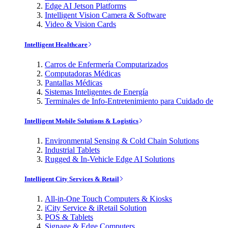
Edge AI Jetson Platforms
Intelligent Vision Camera & Software
Video & Vision Cards
Intelligent Healthcare
Carros de Enfermería Computarizados
Computadoras Médicas
Pantallas Médicas
Sistemas Inteligentes de Energía
Terminales de Info-Entretenimiento para Cuidado de
Intelligent Mobile Solutions & Logistics
Environmental Sensing & Cold Chain Solutions
Industrial Tablets
Rugged & In-Vehicle Edge AI Solutions
Intelligent City Services & Retail
All-in-One Touch Computers & Kiosks
iCity Service & iRetail Solution
POS & Tablets
Signage & Edge Computers