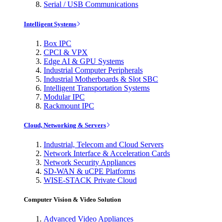
Serial / USB Communications
Intelligent Systems
Box IPC
CPCI & VPX
Edge AI & GPU Systems
Industrial Computer Peripherals
Industrial Motherboards & Slot SBC
Intelligent Transportation Systems
Modular IPC
Rackmount IPC
Cloud, Networking & Servers
Industrial, Telecom and Cloud Servers
Network Interface & Acceleration Cards
Network Security Appliances
SD-WAN & uCPE Platforms
WISE-STACK Private Cloud
Computer Vision & Video Solution
Advanced Video Appliances