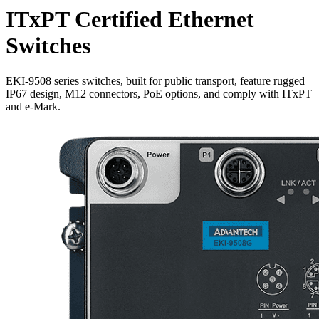
ITxPT Certified Ethernet
Switches
EKI-9508 series switches, built for public transport, feature rugged
IP67 design, M12 connectors, PoE options, and comply with ITxPT
and e-Mark.