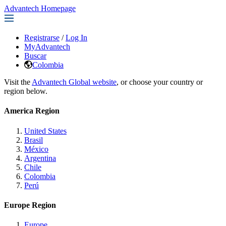
Advantech Homepage
Registrarse
/
Log In
MyAdvantech
Buscar
Colombia
Visit the
Advantech Global website
, or choose your country or
region below.
America Region
United States
Brasil
México
Argentina
Chile
Colombia
Perú
Europe Region
Europe