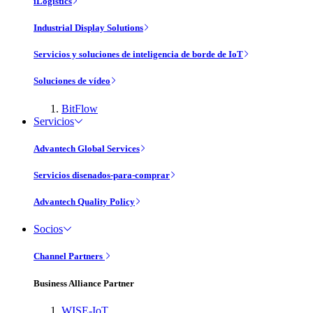
iLogistics
Industrial Display Solutions
Servicios y soluciones de inteligencia de borde de IoT
Soluciones de vídeo
BitFlow
Servicios
Advantech Global Services
Servicios disenados-para-comprar
Advantech Quality Policy
Socios
Channel Partners
Business Alliance Partner
WISE-IoT