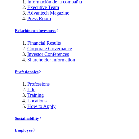
Información de la compañía
Executive Team
Advantech Magazine
Press Room
Relación con investores
Financial Results
Corporate Governance
Investor Conferences
Shareholder Information
Profesionales
Professions
Life
Training
Locations
How to Apply
Sustainability
Employee