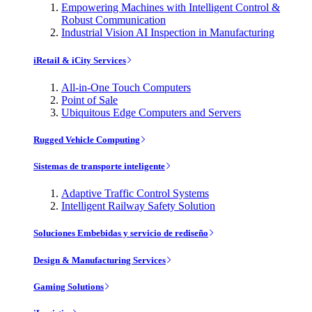
Empowering Machines with Intelligent Control &
Robust Communication
Industrial Vision AI Inspection in Manufacturing
iRetail & iCity Services
All-in-One Touch Computers
Point of Sale
Ubiquitous Edge Computers and Servers
Rugged Vehicle Computing
Sistemas de transporte inteligente
Adaptive Traffic Control Systems
Intelligent Railway Safety Solution
Soluciones Embebidas y servicio de rediseño
Design & Manufacturing Services
Gaming Solutions