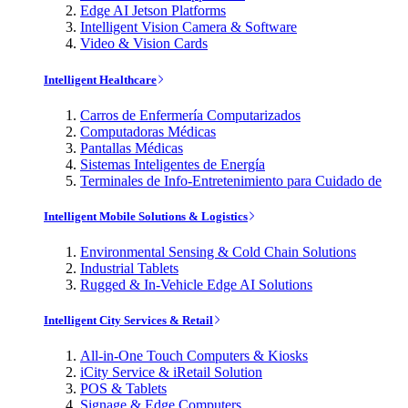
Edge AI Jetson Platforms
Intelligent Vision Camera & Software
Video & Vision Cards
Intelligent Healthcare
Carros de Enfermería Computarizados
Computadoras Médicas
Pantallas Médicas
Sistemas Inteligentes de Energía
Terminales de Info-Entretenimiento para Cuidado de
Intelligent Mobile Solutions & Logistics
Environmental Sensing & Cold Chain Solutions
Industrial Tablets
Rugged & In-Vehicle Edge AI Solutions
Intelligent City Services & Retail
All-in-One Touch Computers & Kiosks
iCity Service & iRetail Solution
POS & Tablets
Signage & Edge Computers