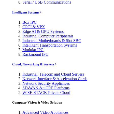
Serial / USB Communications
Intelligent Systems
Box IPC
CPCI & VPX
Edge AI & GPU Systems
Industrial Computer Peripherals
Industrial Motherboards & Slot SBC
Intelligent Transportation Systems
Modular IPC
Rackmount IPC
Cloud, Networking & Servers
Industrial, Telecom and Cloud Servers
Network Interface & Acceleration Cards
Network Security Appliances
SD-WAN & uCPE Platforms
WISE-STACK Private Cloud
Computer Vision & Video Solution
Advanced Video Appliances