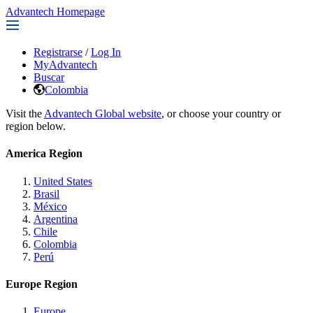
Advantech Homepage
Registrarse
/
Log In
MyAdvantech
Buscar
Colombia
Visit the
Advantech Global website
, or choose your country or
region below.
America Region
United States
Brasil
México
Argentina
Chile
Colombia
Perú
Europe Region
Europe