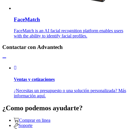
FaceMatch
FaceMatch is an AI facial recognition platform enables users
with the ability to identify facial profiles.
Contactar con Advantech
Ventas y cotizaciones
¿Necesitas un presupuesto o una solución personalizada? Más
información aquí.
¿Como podemos ayudarte?
Comprar en linea
Soporte