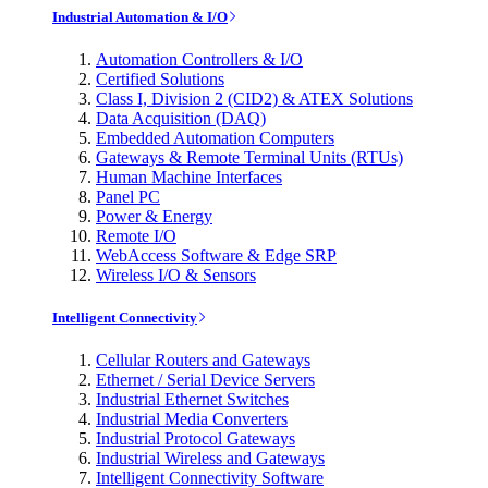
Industrial Automation & I/O
Automation Controllers & I/O
Certified Solutions
Class I, Division 2 (CID2) & ATEX Solutions
Data Acquisition (DAQ)
Embedded Automation Computers
Gateways & Remote Terminal Units (RTUs)
Human Machine Interfaces
Panel PC
Power & Energy
Remote I/O
WebAccess Software & Edge SRP
Wireless I/O & Sensors
Intelligent Connectivity
Cellular Routers and Gateways
Ethernet / Serial Device Servers
Industrial Ethernet Switches
Industrial Media Converters
Industrial Protocol Gateways
Industrial Wireless and Gateways
Intelligent Connectivity Software