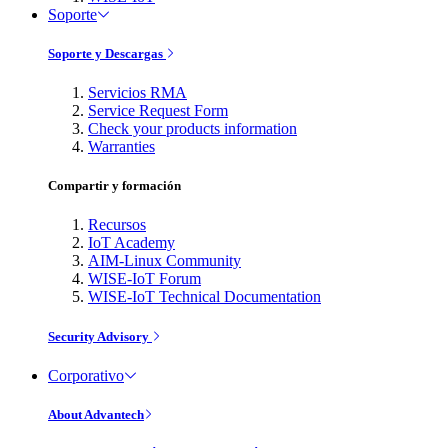
Soporte
Soporte y Descargas
Servicios RMA
Service Request Form
Check your products information
Warranties
Compartir y formación
Recursos
IoT Academy
AIM-Linux Community
WISE-IoT Forum
WISE-IoT Technical Documentation
Security Advisory
Corporativo
About Advantech