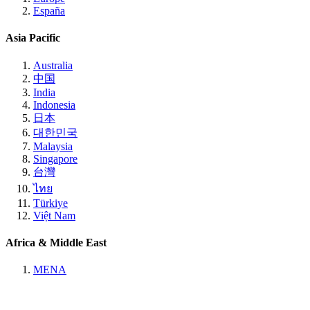
España
Asia Pacific
Australia
中国
India
Indonesia
日本
대한민국
Malaysia
Singapore
台灣
ไทย
Türkiye
Việt Nam
Africa & Middle East
MENA