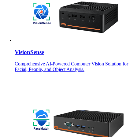
VisionSense
Comprehensive AI-Powered Computer Vision Solution for
Facial, People, and Object Analysis.