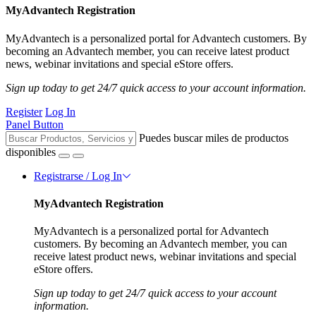
MyAdvantech Registration
MyAdvantech is a personalized portal for Advantech customers. By
becoming an Advantech member, you can receive latest product
news, webinar invitations and special eStore offers.
Sign up today to get 24/7 quick access to your account information.
Register
Log In
Panel Button
Puedes buscar miles de productos
disponibles
Registrarse / Log In
MyAdvantech Registration
MyAdvantech is a personalized portal for Advantech
customers. By becoming an Advantech member, you can
receive latest product news, webinar invitations and special
eStore offers.
Sign up today to get 24/7 quick access to your account
information.