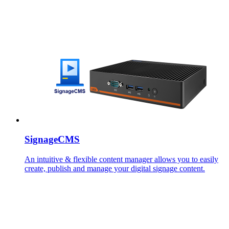
SignageCMS
An intuitive & flexible content manager allows you to easily
create, publish and manage your digital signage content.