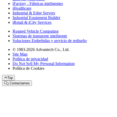
iFactory - Fábricas inteligentes
iHealthcare
Industrial & Edge Servers
Industrial Equipment Builder
iRetail & iCity Services
Rugged Vehicle Computing
Sistemas de transporte inteligente
Soluciones Embebidas y servicio de rediseño
© 1983-2026 Advantech Co., Ltd.
Site Map
Política de privacidad
Do Not Sell My Personal Information
Política de Cookies
Top
Contactarnos