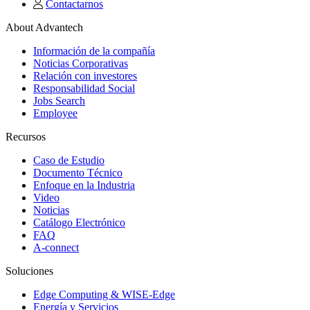
Contactarnos
About Advantech
Información de la compañía
Noticias Corporativas
Relación con investores
Responsabilidad Social
Jobs Search
Employee
Recursos
Caso de Estudio
Documento Técnico
Enfoque en la Industria
Video
Noticias
Catálogo Electrónico
FAQ
A-connect
Soluciones
Edge Computing & WISE-Edge
Energía y Servicios