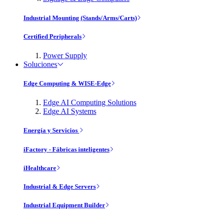
Industrial Mounting (Stands/Arms/Carts)
Certified Peripherals
Power Supply
Soluciones
Edge Computing & WISE-Edge
Edge AI Computing Solutions
Edge AI Systems
Energía y Servicios
iFactory - Fábricas inteligentes
iHealthcare
Industrial & Edge Servers
Industrial Equipment Builder