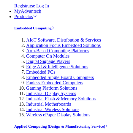
Registrarse
Log In
MyAdvantech
Productos
Embedded Computing
AIoT Software, Distribution & Services
Application Focus Embedded Solutions
Arm-Based Computing Platforms
Computer On Modules
Digital Signage Players
Edge AI & Intelligence Solutions
Embedded PCs
Embedded Single Board Computers
Fanless Embedded Computers
Gaming Platform Solutions
Industrial Display Systems
Industrial Flash & Memory Solutions
Industrial Motherboards
Industrial Wireless Solutions
Wireless ePaper Display Solutions
Applied Computing (Design & Manufacturing Service)