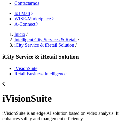
Contactarnos
IoTMart
WISE-Marketplace
A-Connect
Inicio
/
Intelligent City Services & Retail
/
iCity Service & iRetail Solution
/
iCity Service & iRetail Solution
iVisionSuite
Retail Business Intelligence
iVisionSuite
iVisionSuite is an edge AI solution based on video analysis. It
enhances safety and mangement efficiency.