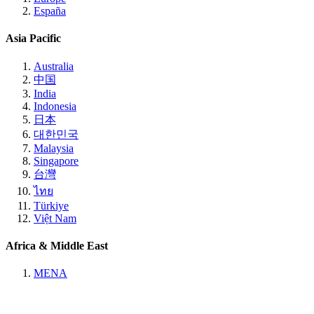
España
Asia Pacific
Australia
中国
India
Indonesia
日本
대한민국
Malaysia
Singapore
台灣
ไทย
Türkiye
Việt Nam
Africa & Middle East
MENA