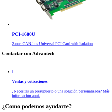
PCI-1680U
2-port CAN-bus Universal PCI Card with Isolation
Contactar con Advantech
Ventas y cotizaciones
¿Necesitas un presupuesto o una solución personalizada? Más
información aquí.
¿Como podemos ayudarte?