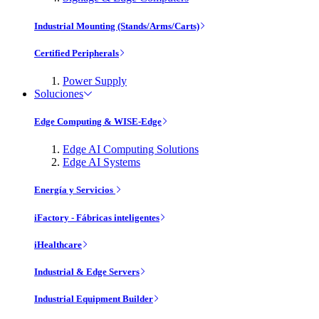
Industrial Mounting (Stands/Arms/Carts)
Certified Peripherals
Power Supply
Soluciones
Edge Computing & WISE-Edge
Edge AI Computing Solutions
Edge AI Systems
Energía y Servicios
iFactory - Fábricas inteligentes
iHealthcare
Industrial & Edge Servers
Industrial Equipment Builder