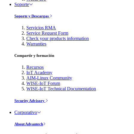
Soporte
Soporte y Descargas
Servicios RMA
Service Request Form
Check your products information
Warranties
Compartir y formación
Recursos
IoT Academy
AIM-Linux Community
WISE-IoT Forum
WISE-IoT Technical Documentation
Security Advisory
Corporativo
About Advantech