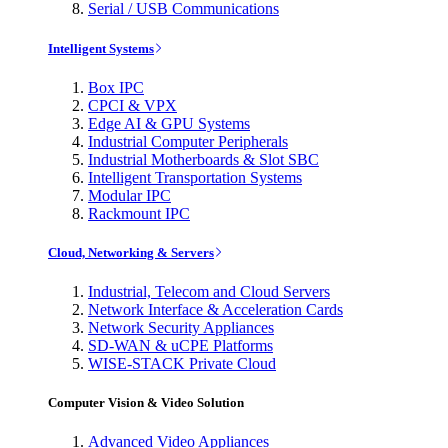
Serial / USB Communications
Intelligent Systems
Box IPC
CPCI & VPX
Edge AI & GPU Systems
Industrial Computer Peripherals
Industrial Motherboards & Slot SBC
Intelligent Transportation Systems
Modular IPC
Rackmount IPC
Cloud, Networking & Servers
Industrial, Telecom and Cloud Servers
Network Interface & Acceleration Cards
Network Security Appliances
SD-WAN & uCPE Platforms
WISE-STACK Private Cloud
Computer Vision & Video Solution
Advanced Video Appliances