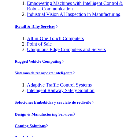
Empowering Machines with Intelligent Control &
Robust Communication
Industrial Vision AI Inspection in Manufacturing
iRetail & iCity Services
All-in-One Touch Computers
Point of Sale
Ubiquitous Edge Computers and Servers
Rugged Vehicle Computing
Sistemas de transporte inteligente
Adaptive Traffic Control Systems
Intelligent Railway Safety Solution
Soluciones Embebidas y servicio de rediseño
Design & Manufacturing Services
Gaming Solutions