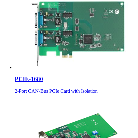
PCIE-1680
2-Port CAN-Bus PCIe Card with Isolation