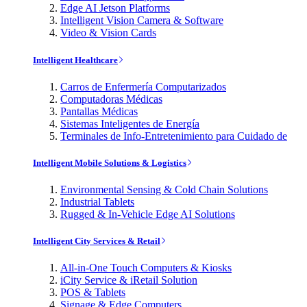
Edge AI Jetson Platforms
Intelligent Vision Camera & Software
Video & Vision Cards
Intelligent Healthcare
Carros de Enfermería Computarizados
Computadoras Médicas
Pantallas Médicas
Sistemas Inteligentes de Energía
Terminales de Info-Entretenimiento para Cuidado de
Intelligent Mobile Solutions & Logistics
Environmental Sensing & Cold Chain Solutions
Industrial Tablets
Rugged & In-Vehicle Edge AI Solutions
Intelligent City Services & Retail
All-in-One Touch Computers & Kiosks
iCity Service & iRetail Solution
POS & Tablets
Signage & Edge Computers