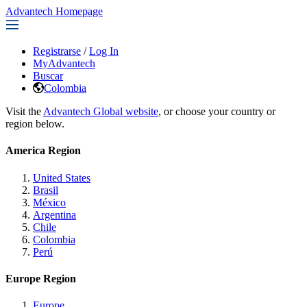
Advantech Homepage
Registrarse
/
Log In
MyAdvantech
Buscar
Colombia
Visit the
Advantech Global website
, or choose your country or
region below.
America Region
United States
Brasil
México
Argentina
Chile
Colombia
Perú
Europe Region
Europe