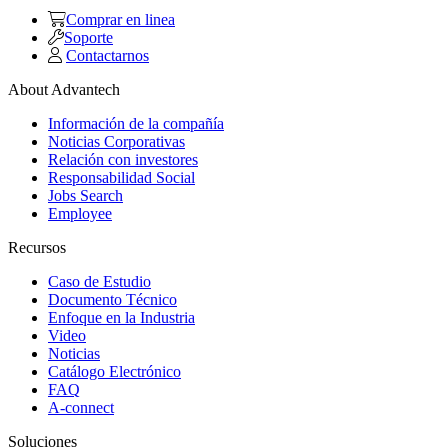
Comprar en linea
Soporte
Contactarnos
About Advantech
Información de la compañía
Noticias Corporativas
Relación con investores
Responsabilidad Social
Jobs Search
Employee
Recursos
Caso de Estudio
Documento Técnico
Enfoque en la Industria
Video
Noticias
Catálogo Electrónico
FAQ
A-connect
Soluciones