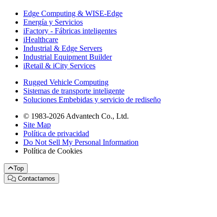
Edge Computing & WISE-Edge
Energía y Servicios
iFactory - Fábricas inteligentes
iHealthcare
Industrial & Edge Servers
Industrial Equipment Builder
iRetail & iCity Services
Rugged Vehicle Computing
Sistemas de transporte inteligente
Soluciones Embebidas y servicio de rediseño
© 1983-2026 Advantech Co., Ltd.
Site Map
Política de privacidad
Do Not Sell My Personal Information
Política de Cookies
Top
Contactarnos