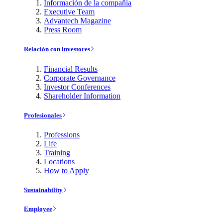
Información de la compañía
Executive Team
Advantech Magazine
Press Room
Relación con investores
Financial Results
Corporate Governance
Investor Conferences
Shareholder Information
Profesionales
Professions
Life
Training
Locations
How to Apply
Sustainability
Employee