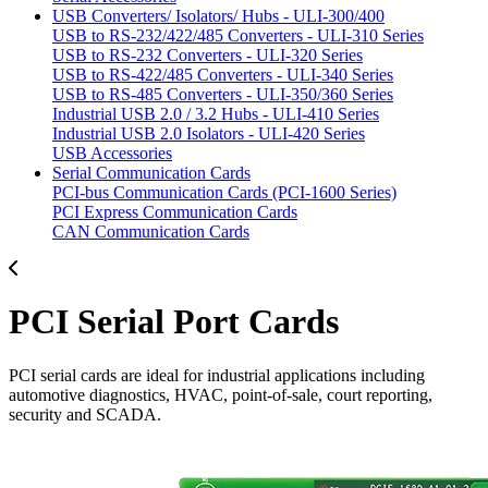
USB Converters/ Isolators/ Hubs - ULI-300/400
USB to RS-232/422/485 Converters - ULI-310 Series
USB to RS-232 Converters - ULI-320 Series
USB to RS-422/485 Converters - ULI-340 Series
USB to RS-485 Converters - ULI-350/360 Series
Industrial USB 2.0 / 3.2 Hubs - ULI-410 Series
Industrial USB 2.0 Isolators - ULI-420 Series
USB Accessories
Serial Communication Cards
PCI-bus Communication Cards (PCI-1600 Series)
PCI Express Communication Cards
CAN Communication Cards
PCI Serial Port Cards
PCI serial cards are ideal for industrial applications including
automotive diagnostics, HVAC, point-of-sale, court reporting,
security and SCADA.