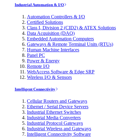
Industrial Automation & I/O
Automation Controllers & I/O
Certified Solutions
Class I, Division 2 (CID2) & ATEX Solutions
Data Acquisition (DAQ)
Embedded Automation Computers
Gateways & Remote Terminal Units (RTUs)
Human Machine Interfaces
Panel PC
Power & Energy
Remote I/O
WebAccess Software & Edge SRP
Wireless I/O & Sensors
Intelligent Connectivity
Cellular Routers and Gateways
Ethernet / Serial Device Servers
Industrial Ethernet Switches
Industrial Media Converters
Industrial Protocol Gateways
Industrial Wireless and Gateways
Intelligent Connectivity Software