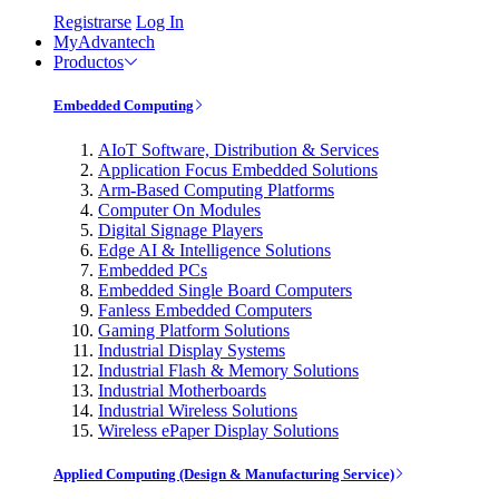
Registrarse
Log In
MyAdvantech
Productos
Embedded Computing
AIoT Software, Distribution & Services
Application Focus Embedded Solutions
Arm-Based Computing Platforms
Computer On Modules
Digital Signage Players
Edge AI & Intelligence Solutions
Embedded PCs
Embedded Single Board Computers
Fanless Embedded Computers
Gaming Platform Solutions
Industrial Display Systems
Industrial Flash & Memory Solutions
Industrial Motherboards
Industrial Wireless Solutions
Wireless ePaper Display Solutions
Applied Computing (Design & Manufacturing Service)