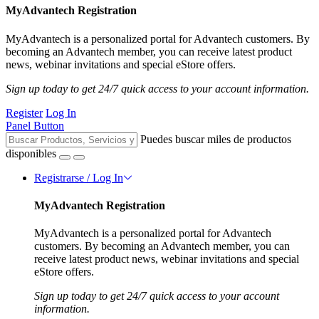
MyAdvantech Registration
MyAdvantech is a personalized portal for Advantech customers. By
becoming an Advantech member, you can receive latest product
news, webinar invitations and special eStore offers.
Sign up today to get 24/7 quick access to your account information.
Register
Log In
Panel Button
Puedes buscar miles de productos
disponibles
Registrarse / Log In
MyAdvantech Registration
MyAdvantech is a personalized portal for Advantech
customers. By becoming an Advantech member, you can
receive latest product news, webinar invitations and special
eStore offers.
Sign up today to get 24/7 quick access to your account
information.