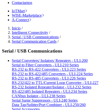
Contactarnos
IoTMart
WISE-Marketplace
A-Connect
Inicio
/
Intelligent Connectivity
/
Serial / USB Communications
/
Serial Communication Cards
/
Serial / USB Communications
Serial Converters/ Isolators/ Repeaters - ULI-200
Serial to Fiber Converters - ULI-210 Series
RS-232 to RS-422 Converters - ULI-223 Series
RS-232 to RS-422/485 Converters - ULI-224 Series
RS-232 to RS-485 Converters - ULI-226 Series
RS-232/422 to TTL/Current Loop Converter - ULI-227
RS-232 Isolated Repeater/Isolator - ULI-232 Series
RS-422/485 Isolated Repeaters - ULI-234 Series
CANbus Isolator - ULI-238 Series
Serial Surge Suppressors - ULI-240 Series
Data Tap/Splitter/Port Combiner - ULI-250/260
Serial Accessories