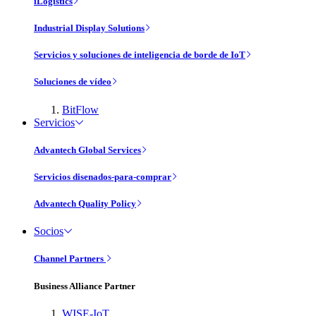
iLogistics
Industrial Display Solutions
Servicios y soluciones de inteligencia de borde de IoT
Soluciones de vídeo
BitFlow
Servicios
Advantech Global Services
Servicios disenados-para-comprar
Advantech Quality Policy
Socios
Channel Partners
Business Alliance Partner
WISE-IoT