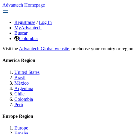
Advantech Homepage
Registrarse
/
Log In
MyAdvantech
Buscar
Colombia
Visit the
Advantech Global website
, or choose your country or region
America Region
United States
Brasil
México
Argentina
Chile
Colombia
Perú
Europe Region
Europe
España