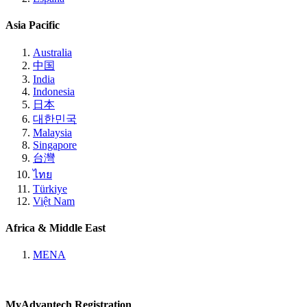
Asia Pacific
Australia
中国
India
Indonesia
日本
대한민국
Malaysia
Singapore
台灣
ไทย
Türkiye
Việt Nam
Africa & Middle East
MENA
MyAdvantech Registration