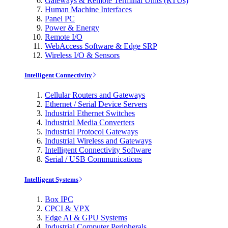
Gateways & Remote Terminal Units (RTUs)
Human Machine Interfaces
Panel PC
Power & Energy
Remote I/O
WebAccess Software & Edge SRP
Wireless I/O & Sensors
Intelligent Connectivity
Cellular Routers and Gateways
Ethernet / Serial Device Servers
Industrial Ethernet Switches
Industrial Media Converters
Industrial Protocol Gateways
Industrial Wireless and Gateways
Intelligent Connectivity Software
Serial / USB Communications
Intelligent Systems
Box IPC
CPCI & VPX
Edge AI & GPU Systems
Industrial Computer Peripherals