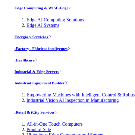
Edge Computing & WISE-Edge
Edge AI Computing Solutions
Edge AI Systems
Energía y Servicios
iFactory - Fábricas inteligentes
iHealthcare
Industrial & Edge Servers
Industrial Equipment Builder
Empowering Machines with Intelligent Control & Robu
Industrial Vision AI Inspection in Manufacturing
iRetail & iCity Services
All-in-One Touch Computers
Point of Sale
Ubiquitous Edge Computers and Servers