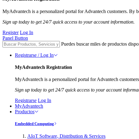
MyAdvantech is a personalized portal for Advantech customers. By be
Sign up today to get 24/7 quick access to your account information.
Register
Log In
Panel Button
Puedes buscar miles de productos dispo
Registrarse / Log In
MyAdvantech Registration
MyAdvantech is a personalized portal for Advantech customers.
Sign up today to get 24/7 quick access to your account informa
Registrarse
Log In
MyAdvantech
Productos
Embedded Computing
AIoT Software, Distribution & Services