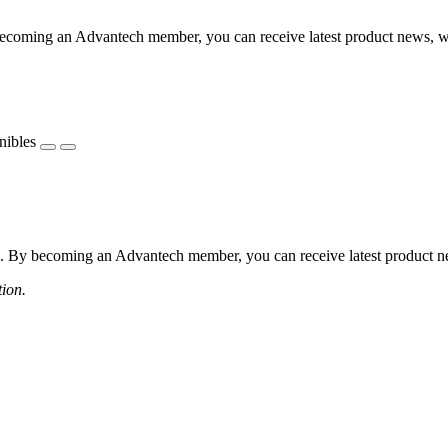
coming an Advantech member, you can receive latest product news, webi
nibles
 By becoming an Advantech member, you can receive latest product news
tion.