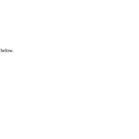
 below.