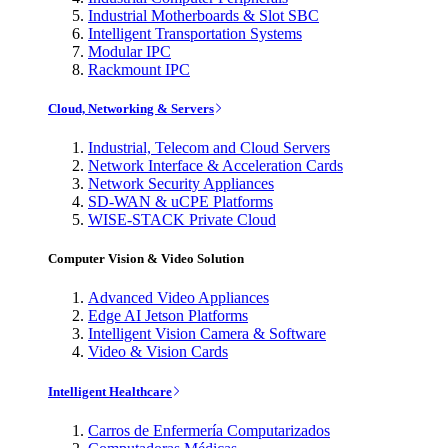
Industrial Motherboards & Slot SBC
Intelligent Transportation Systems
Modular IPC
Rackmount IPC
Cloud, Networking & Servers
Industrial, Telecom and Cloud Servers
Network Interface & Acceleration Cards
Network Security Appliances
SD-WAN & uCPE Platforms
WISE-STACK Private Cloud
Computer Vision & Video Solution
Advanced Video Appliances
Edge AI Jetson Platforms
Intelligent Vision Camera & Software
Video & Vision Cards
Intelligent Healthcare
Carros de Enfermería Computarizados