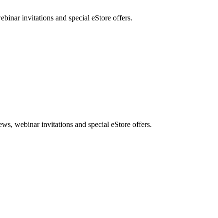
nar invitations and special eStore offers.
, webinar invitations and special eStore offers.