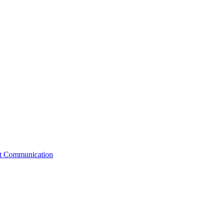
st Communication