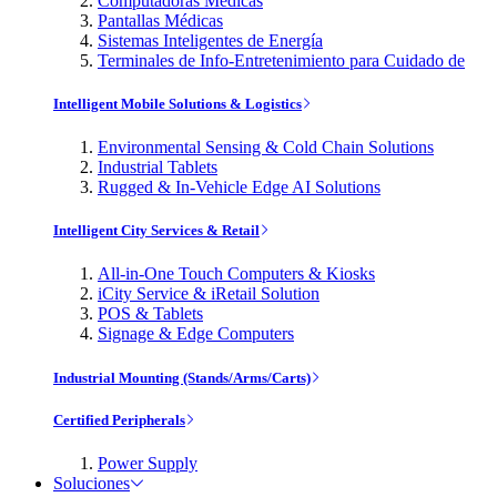
Computadoras Médicas
Pantallas Médicas
Sistemas Inteligentes de Energía
Terminales de Info-Entretenimiento para Cuidado de
Intelligent Mobile Solutions & Logistics
Environmental Sensing & Cold Chain Solutions
Industrial Tablets
Rugged & In-Vehicle Edge AI Solutions
Intelligent City Services & Retail
All-in-One Touch Computers & Kiosks
iCity Service & iRetail Solution
POS & Tablets
Signage & Edge Computers
Industrial Mounting (Stands/Arms/Carts)
Certified Peripherals
Power Supply
Soluciones