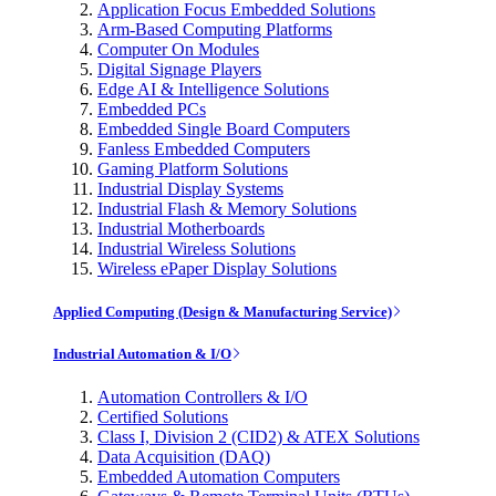
Application Focus Embedded Solutions
Arm-Based Computing Platforms
Computer On Modules
Digital Signage Players
Edge AI & Intelligence Solutions
Embedded PCs
Embedded Single Board Computers
Fanless Embedded Computers
Gaming Platform Solutions
Industrial Display Systems
Industrial Flash & Memory Solutions
Industrial Motherboards
Industrial Wireless Solutions
Wireless ePaper Display Solutions
Applied Computing (Design & Manufacturing Service)
Industrial Automation & I/O
Automation Controllers & I/O
Certified Solutions
Class I, Division 2 (CID2) & ATEX Solutions
Data Acquisition (DAQ)
Embedded Automation Computers