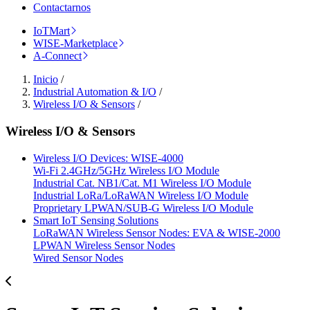
Contactarnos
IoTMart
WISE-Marketplace
A-Connect
Inicio
/
Industrial Automation & I/O
/
Wireless I/O & Sensors
/
Wireless I/O & Sensors
Wireless I/O Devices: WISE-4000
Wi-Fi 2.4GHz/5GHz Wireless I/O Module
Industrial Cat. NB1/Cat. M1 Wireless I/O Module
Industrial LoRa/LoRaWAN Wireless I/O Module
Proprietary LPWAN/SUB-G Wireless I/O Module
Smart IoT Sensing Solutions
LoRaWAN Wireless Sensor Nodes: EVA & WISE-2000
LPWAN Wireless Sensor Nodes
Wired Sensor Nodes