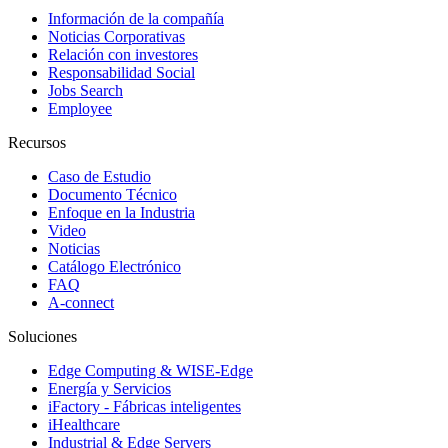
Información de la compañía
Noticias Corporativas
Relación con investores
Responsabilidad Social
Jobs Search
Employee
Recursos
Caso de Estudio
Documento Técnico
Enfoque en la Industria
Video
Noticias
Catálogo Electrónico
FAQ
A-connect
Soluciones
Edge Computing & WISE-Edge
Energía y Servicios
iFactory - Fábricas inteligentes
iHealthcare
Industrial & Edge Servers