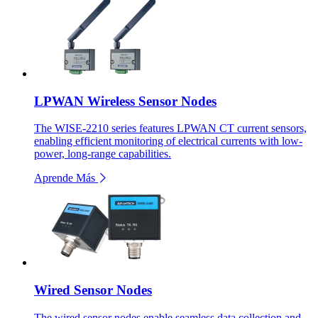
LPWAN Wireless Sensor Nodes
The WISE-2210 series features LPWAN CT current sensors,
enabling efficient monitoring of electrical currents with low-
power, long-range capabilities.
Aprende Más
Wired Sensor Nodes
The wired sensor nodes enable seamless data collection and