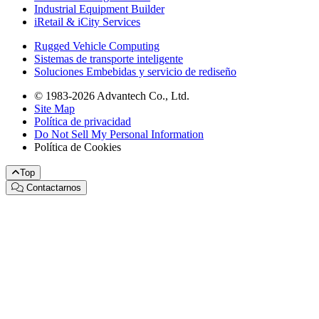
Industrial Equipment Builder
iRetail & iCity Services
Rugged Vehicle Computing
Sistemas de transporte inteligente
Soluciones Embebidas y servicio de rediseño
© 1983-2026 Advantech Co., Ltd.
Site Map
Política de privacidad
Do Not Sell My Personal Information
Política de Cookies
Top
Contactarnos