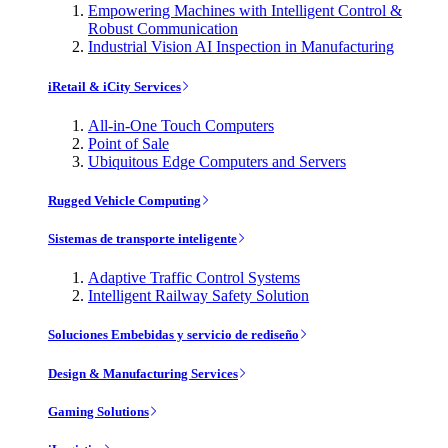
Empowering Machines with Intelligent Control &
Robust Communication
Industrial Vision AI Inspection in Manufacturing
iRetail & iCity Services
All-in-One Touch Computers
Point of Sale
Ubiquitous Edge Computers and Servers
Rugged Vehicle Computing
Sistemas de transporte inteligente
Adaptive Traffic Control Systems
Intelligent Railway Safety Solution
Soluciones Embebidas y servicio de rediseño
Design & Manufacturing Services
Gaming Solutions