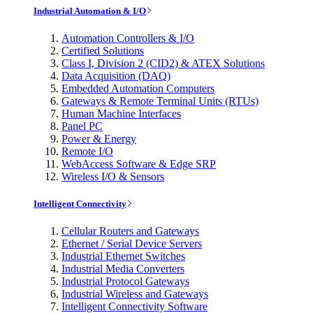
Industrial Automation & I/O
Automation Controllers & I/O
Certified Solutions
Class I, Division 2 (CID2) & ATEX Solutions
Data Acquisition (DAQ)
Embedded Automation Computers
Gateways & Remote Terminal Units (RTUs)
Human Machine Interfaces
Panel PC
Power & Energy
Remote I/O
WebAccess Software & Edge SRP
Wireless I/O & Sensors
Intelligent Connectivity
Cellular Routers and Gateways
Ethernet / Serial Device Servers
Industrial Ethernet Switches
Industrial Media Converters
Industrial Protocol Gateways
Industrial Wireless and Gateways
Intelligent Connectivity Software