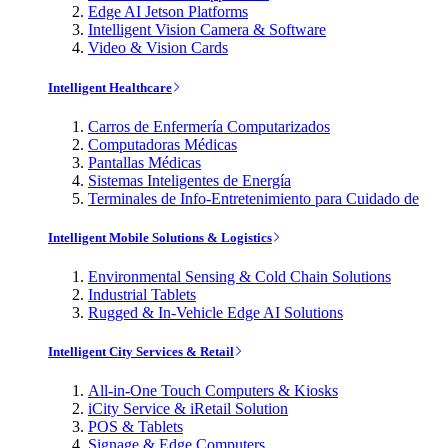
Edge AI Jetson Platforms
Intelligent Vision Camera & Software
Video & Vision Cards
Intelligent Healthcare
Carros de Enfermería Computarizados
Computadoras Médicas
Pantallas Médicas
Sistemas Inteligentes de Energía
Terminales de Info-Entretenimiento para Cuidado de
Intelligent Mobile Solutions & Logistics
Environmental Sensing & Cold Chain Solutions
Industrial Tablets
Rugged & In-Vehicle Edge AI Solutions
Intelligent City Services & Retail
All-in-One Touch Computers & Kiosks
iCity Service & iRetail Solution
POS & Tablets
Signage & Edge Computers