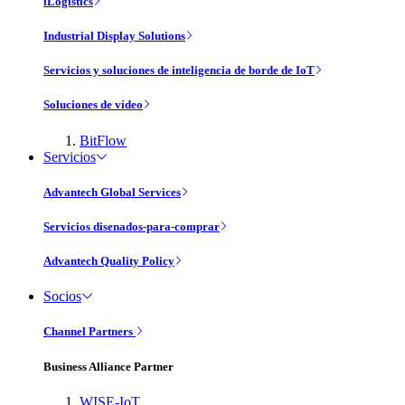
iLogistics
Industrial Display Solutions
Servicios y soluciones de inteligencia de borde de IoT
Soluciones de vídeo
BitFlow
Servicios
Advantech Global Services
Servicios disenados-para-comprar
Advantech Quality Policy
Socios
Channel Partners
Business Alliance Partner
WISE-IoT