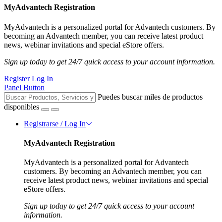
MyAdvantech Registration
MyAdvantech is a personalized portal for Advantech customers. By
becoming an Advantech member, you can receive latest product
news, webinar invitations and special eStore offers.
Sign up today to get 24/7 quick access to your account information.
Register
Log In
Panel Button
Puedes buscar miles de productos
disponibles
Registrarse / Log In
MyAdvantech Registration
MyAdvantech is a personalized portal for Advantech
customers. By becoming an Advantech member, you can
receive latest product news, webinar invitations and special
eStore offers.
Sign up today to get 24/7 quick access to your account
information.