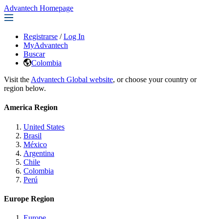
Advantech Homepage
Registrarse
/
Log In
MyAdvantech
Buscar
Colombia
Visit the
Advantech Global website
, or choose your country or
region below.
America Region
United States
Brasil
México
Argentina
Chile
Colombia
Perú
Europe Region
Europe