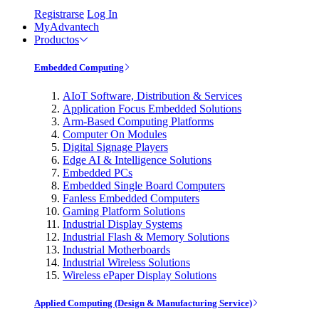
Registrarse
Log In
MyAdvantech
Productos
Embedded Computing
AIoT Software, Distribution & Services
Application Focus Embedded Solutions
Arm-Based Computing Platforms
Computer On Modules
Digital Signage Players
Edge AI & Intelligence Solutions
Embedded PCs
Embedded Single Board Computers
Fanless Embedded Computers
Gaming Platform Solutions
Industrial Display Systems
Industrial Flash & Memory Solutions
Industrial Motherboards
Industrial Wireless Solutions
Wireless ePaper Display Solutions
Applied Computing (Design & Manufacturing Service)