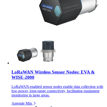
LoRaWAN Wireless Sensor Nodes: EVA &
WISE-2000
LoRaWAN-enabled sensor nodes enable data collection with
low-power, long-range connectivity, facilitating equipment
monitoring in large areas.
Aprende Más