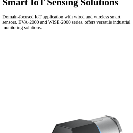
Smart IoT Sensing Solutions
Domain-focused IoT application with wired and wireless smart
sensors, EVA-2000 and WISE-2000 series, offers versatile industrial
monitoring solutions.