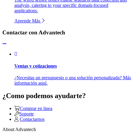
analysis, catering to your specific domain-focused
applications.
Aprende Más
Contactar con Advantech
Ventas y cotizaciones
¿Necesitas un presupuesto o una solución personalizada? Más
información aquí.
¿Como podemos ayudarte?
Comprar en linea
Soporte
Contactarnos
About Advantech