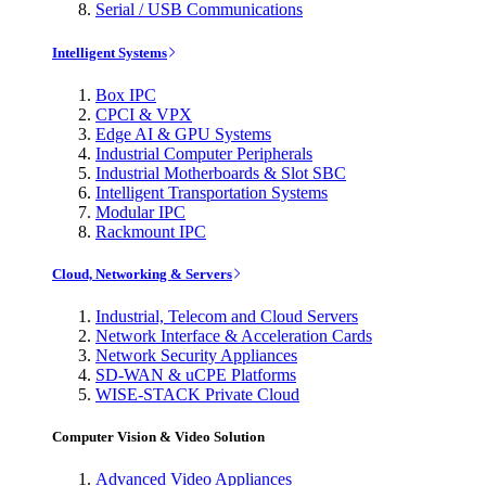
Serial / USB Communications
Intelligent Systems
Box IPC
CPCI & VPX
Edge AI & GPU Systems
Industrial Computer Peripherals
Industrial Motherboards & Slot SBC
Intelligent Transportation Systems
Modular IPC
Rackmount IPC
Cloud, Networking & Servers
Industrial, Telecom and Cloud Servers
Network Interface & Acceleration Cards
Network Security Appliances
SD-WAN & uCPE Platforms
WISE-STACK Private Cloud
Computer Vision & Video Solution
Advanced Video Appliances