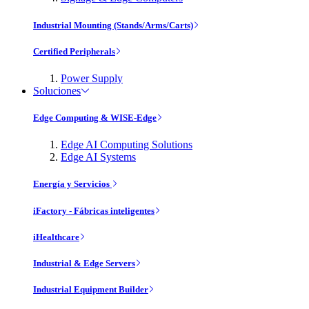
Industrial Mounting (Stands/Arms/Carts)
Certified Peripherals
Power Supply
Soluciones
Edge Computing & WISE-Edge
Edge AI Computing Solutions
Edge AI Systems
Energía y Servicios
iFactory - Fábricas inteligentes
iHealthcare
Industrial & Edge Servers
Industrial Equipment Builder