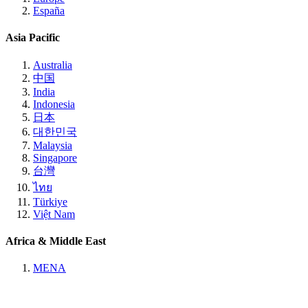
España
Asia Pacific
Australia
中国
India
Indonesia
日本
대한민국
Malaysia
Singapore
台灣
ไทย
Türkiye
Việt Nam
Africa & Middle East
MENA