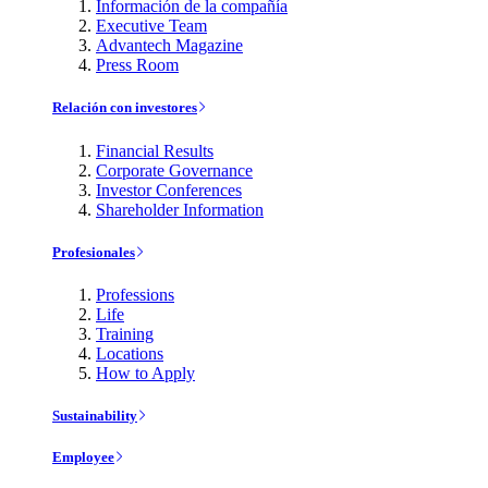
Información de la compañía
Executive Team
Advantech Magazine
Press Room
Relación con investores
Financial Results
Corporate Governance
Investor Conferences
Shareholder Information
Profesionales
Professions
Life
Training
Locations
How to Apply
Sustainability
Employee