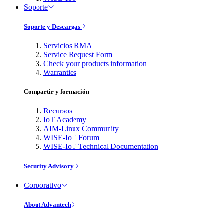
Soporte
Soporte y Descargas
Servicios RMA
Service Request Form
Check your products information
Warranties
Compartir y formación
Recursos
IoT Academy
AIM-Linux Community
WISE-IoT Forum
WISE-IoT Technical Documentation
Security Advisory
Corporativo
About Advantech