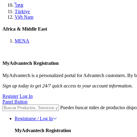
ไทย
Türkiye
Việt Nam
Africa & Middle East
MENA
MyAdvantech Registration
MyAdvantech is a personalized portal for Advantech customers. By be
Sign up today to get 24/7 quick access to your account information.
Register
Log In
Panel Button
Puedes buscar miles de productos dispo
Registrarse / Log In
MyAdvantech Registration