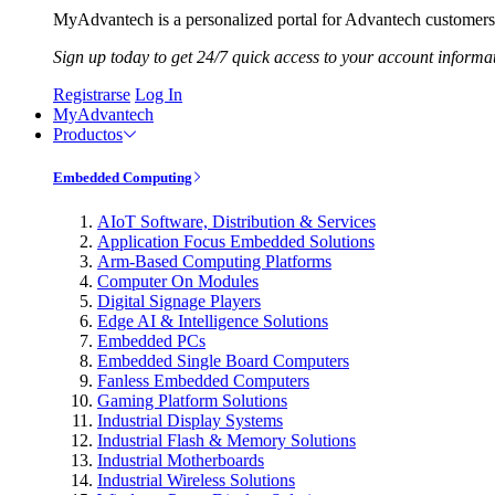
MyAdvantech is a personalized portal for Advantech customers.
Sign up today to get 24/7 quick access to your account informa
Registrarse
Log In
MyAdvantech
Productos
Embedded Computing
AIoT Software, Distribution & Services
Application Focus Embedded Solutions
Arm-Based Computing Platforms
Computer On Modules
Digital Signage Players
Edge AI & Intelligence Solutions
Embedded PCs
Embedded Single Board Computers
Fanless Embedded Computers
Gaming Platform Solutions
Industrial Display Systems
Industrial Flash & Memory Solutions
Industrial Motherboards
Industrial Wireless Solutions