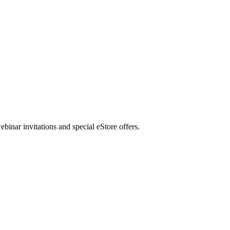
nar invitations and special eStore offers.