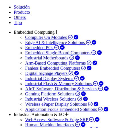
Solución
Producto
Others
Tipo
Embedded Computing
Computer On Modules
Edge AI & Intelligence Solutions
Embedded PCs
Embedded Single Board Computers
Industrial Motherboards
Arm-Based Computing Platforms
Fanless Embedded Computers
Digital Signage Players
Industrial Display Systems
Industrial Flash & Memory Solutions
AIoT Software, Distribution & Services
Gaming Platform Solutions
Industrial Wireless Solutions
Wireless ePaper Display Solutions
Application Focus Embedded Solutions
Industrial Automation & I/O
WebAccess Software & Edge SRP
Human Machine Interfaces