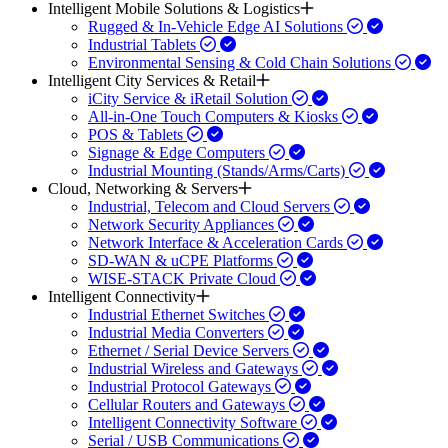
Intelligent Mobile Solutions & Logistics
Rugged & In-Vehicle Edge AI Solutions
Industrial Tablets
Environmental Sensing & Cold Chain Solutions
Intelligent City Services & Retail
iCity Service & iRetail Solution
All-in-One Touch Computers & Kiosks
POS & Tablets
Signage & Edge Computers
Industrial Mounting (Stands/Arms/Carts)
Cloud, Networking & Servers
Industrial, Telecom and Cloud Servers
Network Security Appliances
Network Interface & Acceleration Cards
SD-WAN & uCPE Platforms
WISE-STACK Private Cloud
Intelligent Connectivity
Industrial Ethernet Switches
Industrial Media Converters
Ethernet / Serial Device Servers
Industrial Wireless and Gateways
Industrial Protocol Gateways
Cellular Routers and Gateways
Intelligent Connectivity Software
Serial / USB Communications