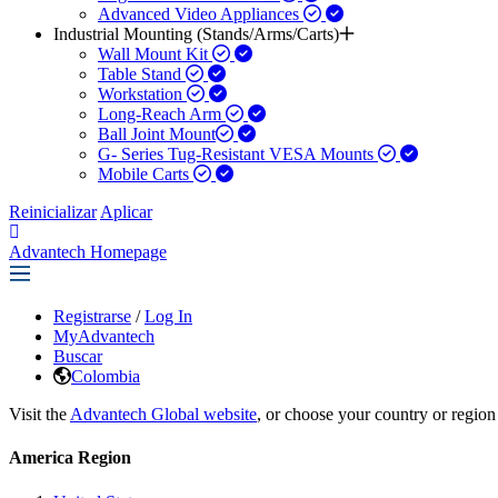
Advanced Video Appliances
Industrial Mounting (Stands/Arms/Carts)
Wall Mount Kit
Table Stand
Workstation
Long-Reach Arm
Ball Joint Mount​
G- Series Tug-Resistant VESA Mounts
Mobile Carts
Reinicializar
Aplicar
Advantech Homepage
Registrarse
/
Log In
MyAdvantech
Buscar
Colombia
Visit the
Advantech Global website
, or choose your country or region
America Region