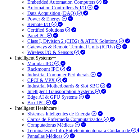
Embedded Automation Computers
Automation Controllers & I/O
Data Acquisition (DAQ)
Power & Energy
Remote I/O
Certified Solutions
Panel PC
Class I, Division 2 (CID2) & ATEX Solutions
Gateways & Remote Terminal Units (RTUs)
Wireless I/O & Sensors
Intelligent Systems
Modular IPC
Rackmount IPC
Industrial Computer Peripherals
CPCI & VPX
Industrial Motherboards & Slot SBC
Intelligent Transportation Systems
Edge AI & GPU Systems
Box IPC
Intelligent Healthcare
Sistemas Inteligentes de Energía
Carros de Enfermería Computarizados
Computadoras Médicas
Terminales de Info-Entretenimiento para Cuidado de
Pantallas Médicas