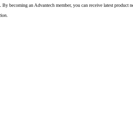
 By becoming an Advantech member, you can receive latest product news
tion.