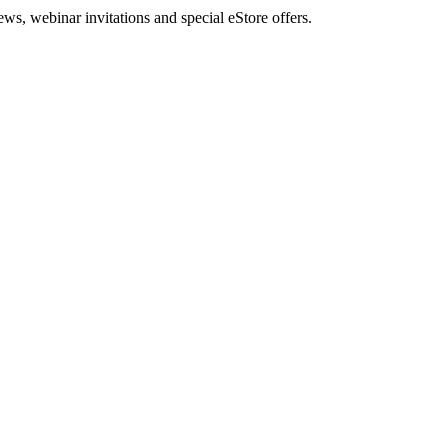
, webinar invitations and special eStore offers.