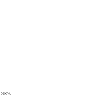
 below.