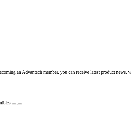
coming an Advantech member, you can receive latest product news, webi
nibles