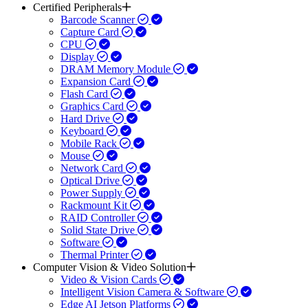
Certified Peripherals
Barcode Scanner
Capture Card
CPU
Display
DRAM Memory Module
Expansion Card
Flash Card
Graphics Card
Hard Drive
Keyboard
Mobile Rack
Mouse
Network Card
Optical Drive
Power Supply
Rackmount Kit
RAID Controller
Solid State Drive
Software
Thermal Printer
Computer Vision & Video Solution
Video & Vision Cards
Intelligent Vision Camera & Software
Edge AI Jetson Platforms