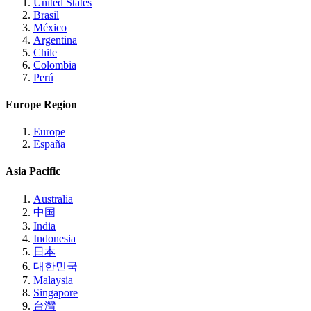
United States
Brasil
México
Argentina
Chile
Colombia
Perú
Europe Region
Europe
España
Asia Pacific
Australia
中国
India
Indonesia
日本
대한민국
Malaysia
Singapore
台灣