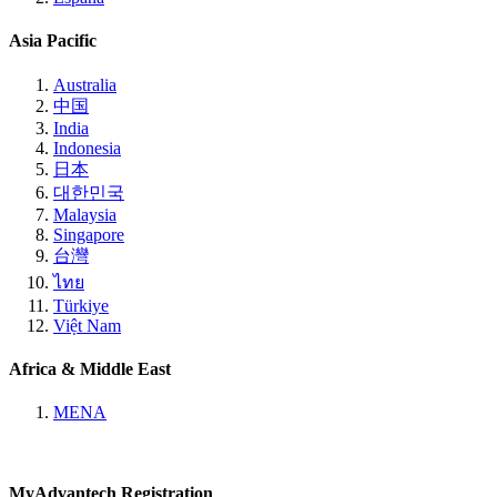
Asia Pacific
Australia
中国
India
Indonesia
日本
대한민국
Malaysia
Singapore
台灣
ไทย
Türkiye
Việt Nam
Africa & Middle East
MENA
MyAdvantech Registration