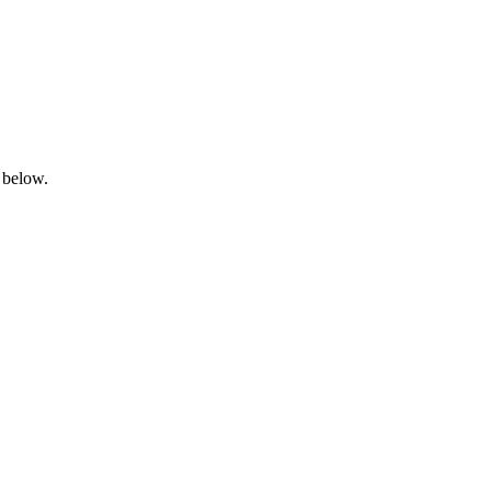
 below.