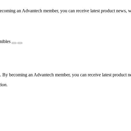
coming an Advantech member, you can receive latest product news, webi
nibles
 By becoming an Advantech member, you can receive latest product news
tion.