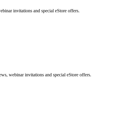
nar invitations and special eStore offers.
, webinar invitations and special eStore offers.