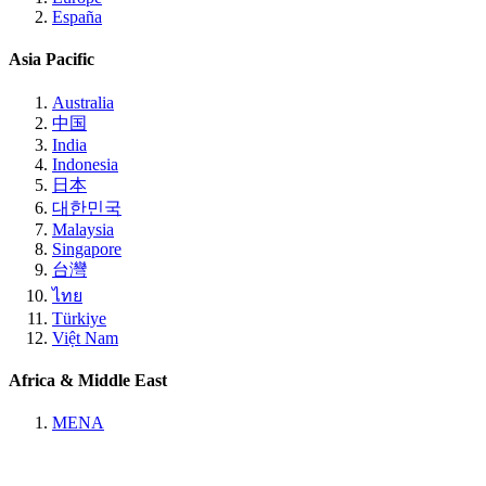
España
Asia Pacific
Australia
中国
India
Indonesia
日本
대한민국
Malaysia
Singapore
台灣
ไทย
Türkiye
Việt Nam
Africa & Middle East
MENA