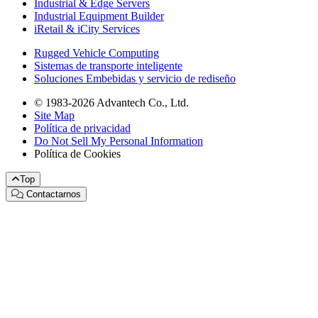
Industrial & Edge Servers
Industrial Equipment Builder
iRetail & iCity Services
Rugged Vehicle Computing
Sistemas de transporte inteligente
Soluciones Embebidas y servicio de rediseño
© 1983-2026 Advantech Co., Ltd.
Site Map
Política de privacidad
Do Not Sell My Personal Information
Política de Cookies
Top
Contactarnos