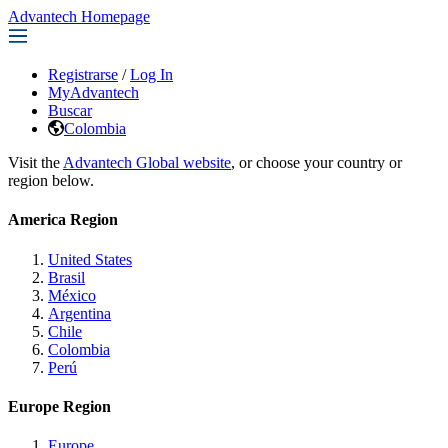
Advantech Homepage
Registrarse
/
Log In
MyAdvantech
Buscar
Colombia
Visit the
Advantech Global website
, or choose your country or
region below.
America Region
United States
Brasil
México
Argentina
Chile
Colombia
Perú
Europe Region
Europe