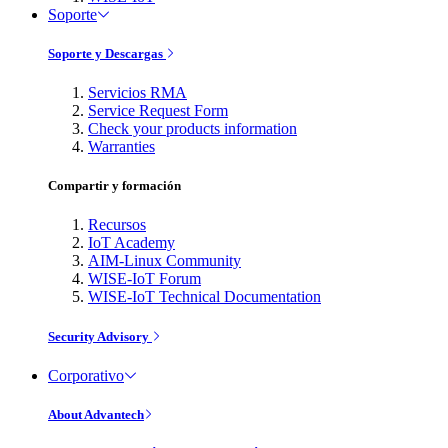
Soporte
Soporte y Descargas
Servicios RMA
Service Request Form
Check your products information
Warranties
Compartir y formación
Recursos
IoT Academy
AIM-Linux Community
WISE-IoT Forum
WISE-IoT Technical Documentation
Security Advisory
Corporativo
About Advantech