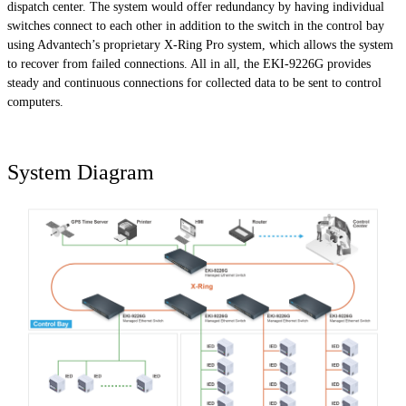
dispatch center. The system would offer redundancy by having individual
switches connect to each other in addition to the switch in the control bay
using Advantech’s proprietary X-Ring Pro system, which allows the system
to recover from failed connections. All in all, the EKI-9226G provides
steady and continuous connections for collected data to be sent to control
computers.
System Diagram