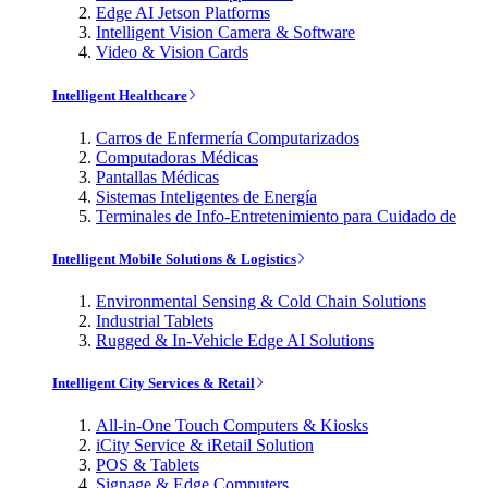
Edge AI Jetson Platforms
Intelligent Vision Camera & Software
Video & Vision Cards
Intelligent Healthcare
Carros de Enfermería Computarizados
Computadoras Médicas
Pantallas Médicas
Sistemas Inteligentes de Energía
Terminales de Info-Entretenimiento para Cuidado de
Intelligent Mobile Solutions & Logistics
Environmental Sensing & Cold Chain Solutions
Industrial Tablets
Rugged & In-Vehicle Edge AI Solutions
Intelligent City Services & Retail
All-in-One Touch Computers & Kiosks
iCity Service & iRetail Solution
POS & Tablets
Signage & Edge Computers