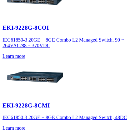
EKI-9228G-8COI
IEC61850-3 20GE + 8GE Combo L2 Managed Switch, 90 ~
264VAC/88 ~ 370VDC
Learn more
EKI-9228G-8CMI
IEC61850-3 20GE + 8GE Combo L2 Managed Switch, 48DC
Learn more