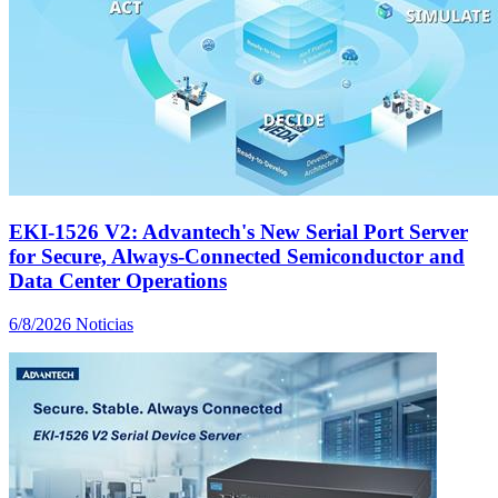
EKI-1526 V2: Advantech's New Serial Port Server
for Secure, Always-Connected Semiconductor and
Data Center Operations
6/8/2026
Noticias