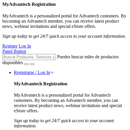
MyAdvantech Registration
MyAdvantech is a personalized portal for Advantech customers. By
becoming an Advantech member, you can receive latest product
news, webinar invitations and special eStore offers.
Sign up today to get 24/7 quick access to your account information.
Register
Log In
Panel Button
Puedes buscar miles de productos
disponibles
Registrarse / Log In
MyAdvantech Registration
MyAdvantech is a personalized portal for Advantech
customers. By becoming an Advantech member, you can
receive latest product news, webinar invitations and special
eStore offers.
Sign up today to get 24/7 quick access to your account
information.