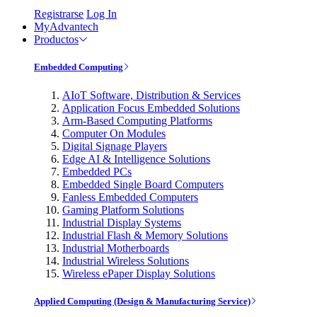
Registrarse
Log In
MyAdvantech
Productos
Embedded Computing
AIoT Software, Distribution & Services
Application Focus Embedded Solutions
Arm-Based Computing Platforms
Computer On Modules
Digital Signage Players
Edge AI & Intelligence Solutions
Embedded PCs
Embedded Single Board Computers
Fanless Embedded Computers
Gaming Platform Solutions
Industrial Display Systems
Industrial Flash & Memory Solutions
Industrial Motherboards
Industrial Wireless Solutions
Wireless ePaper Display Solutions
Applied Computing (Design & Manufacturing Service)