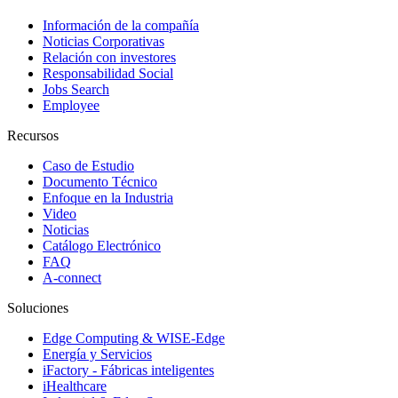
Información de la compañía
Noticias Corporativas
Relación con investores
Responsabilidad Social
Jobs Search
Employee
Recursos
Caso de Estudio
Documento Técnico
Enfoque en la Industria
Video
Noticias
Catálogo Electrónico
FAQ
A-connect
Soluciones
Edge Computing & WISE-Edge
Energía y Servicios
iFactory - Fábricas inteligentes
iHealthcare