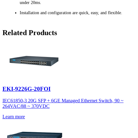
under 20ms.
Installation and configuration are quick, easy, and flexible.
Related Products
EKI-9226G-20FOI
IEC61850-3 20G SFP + 6GE Managed Ethernet Switch, 90 ~
264VAC/88 ~ 370VDC
Learn more