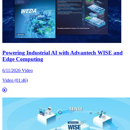
Powering Industrial AI with Advantech WISE and
Edge Computing
6/11/2026
Video
Video (01:46)