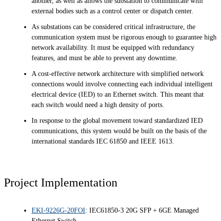
another, as well as allows the substation to communicate with
external bodies such as a control center or dispatch center.
As substations can be considered critical infrastructure, the
communication system must be rigorous enough to guarantee high
network availability. It must be equipped with redundancy
features, and must be able to prevent any downtime.
A cost-effective network architecture with simplified network
connections would involve connecting each individual intelligent
electrical device (IED) to an Ethernet switch. This meant that
each switch would need a high density of ports.
In response to the global movement toward standardized IED
communications, this system would be built on the basis of the
international standards IEC 61850 and IEEE 1613.
Project Implementation
EKI-9226G-20FOI
: IEC61850-3 20G SFP + 6GE Managed
Ethernet Switch