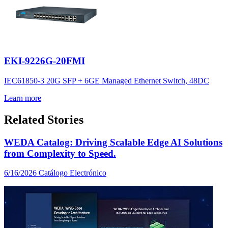
EKI-9226G-20FMI
IEC61850-3 20G SFP + 6GE Managed Ethernet Switch, 48DC
Learn more
Related Stories
WEDA Catalog: Driving Scalable Edge AI Solutions
from Complexity to Speed.
6/16/2026
Catálogo Electrónico