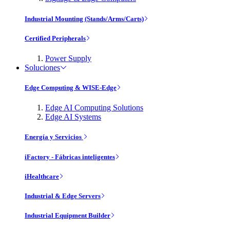
Industrial Mounting (Stands/Arms/Carts)
Certified Peripherals
Power Supply
Soluciones
Edge Computing & WISE-Edge
Edge AI Computing Solutions
Edge AI Systems
Energía y Servicios
iFactory - Fábricas inteligentes
iHealthcare
Industrial & Edge Servers
Industrial Equipment Builder