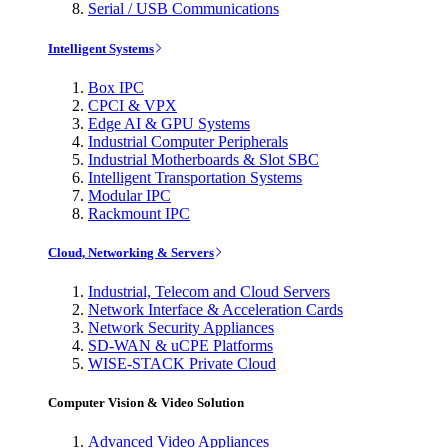
Serial / USB Communications
Intelligent Systems
Box IPC
CPCI & VPX
Edge AI & GPU Systems
Industrial Computer Peripherals
Industrial Motherboards & Slot SBC
Intelligent Transportation Systems
Modular IPC
Rackmount IPC
Cloud, Networking & Servers
Industrial, Telecom and Cloud Servers
Network Interface & Acceleration Cards
Network Security Appliances
SD-WAN & uCPE Platforms
WISE-STACK Private Cloud
Computer Vision & Video Solution
Advanced Video Appliances