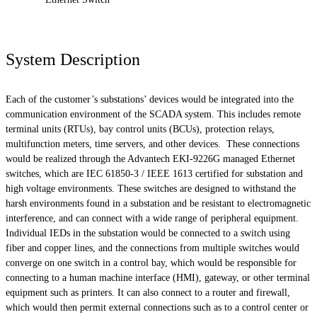
System Description
Each of the customer’s substations’ devices would be integrated into the
communication environment of the SCADA system. This includes remote
terminal units (RTUs), bay control units (BCUs), protection relays,
multifunction meters, time servers, and other devices. These connections
would be realized through the Advantech EKI-9226G managed Ethernet
switches, which are IEC 61850-3 / IEEE 1613 certified for substation and
high voltage environments. These switches are designed to withstand the
harsh environments found in a substation and be resistant to electromagnetic
interference, and can connect with a wide range of peripheral equipment.
Individual IEDs in the substation would be connected to a switch using
fiber and copper lines, and the connections from multiple switches would
converge on one switch in a control bay, which would be responsible for
connecting to a human machine interface (HMI), gateway, or other terminal
equipment such as printers. It can also connect to a router and firewall,
which would then permit external connections such as to a control center or