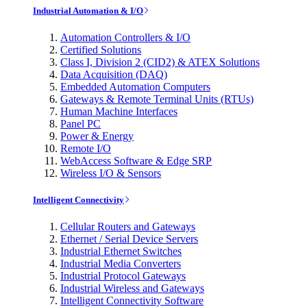
Industrial Automation & I/O
Automation Controllers & I/O
Certified Solutions
Class I, Division 2 (CID2) & ATEX Solutions
Data Acquisition (DAQ)
Embedded Automation Computers
Gateways & Remote Terminal Units (RTUs)
Human Machine Interfaces
Panel PC
Power & Energy
Remote I/O
WebAccess Software & Edge SRP
Wireless I/O & Sensors
Intelligent Connectivity
Cellular Routers and Gateways
Ethernet / Serial Device Servers
Industrial Ethernet Switches
Industrial Media Converters
Industrial Protocol Gateways
Industrial Wireless and Gateways
Intelligent Connectivity Software