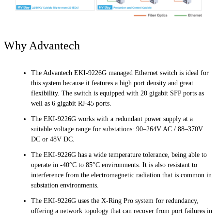
Why Advantech
The Advantech EKI-9226G managed Ethernet switch is ideal for
this system because it features a high port density and great
flexibility. The switch is equipped with 20 gigabit SFP ports as
well as 6 gigabit RJ-45 ports.
The EKI-9226G works with a redundant power supply at a
suitable voltage range for substations: 90–264V AC / 88–370V
DC or 48V DC.
The EKI-9226G has a wide temperature tolerance, being able to
operate in -40°C to 85°C environments. It is also resistant to
interference from the electromagnetic radiation that is common in
substation environments.
The EKI-9226G uses the X-Ring Pro system for redundancy,
offering a network topology that can recover from port failures in