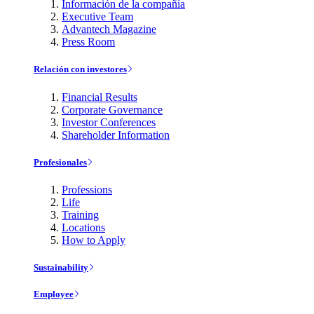
Información de la compañía
Executive Team
Advantech Magazine
Press Room
Relación con investores
Financial Results
Corporate Governance
Investor Conferences
Shareholder Information
Profesionales
Professions
Life
Training
Locations
How to Apply
Sustainability
Employee