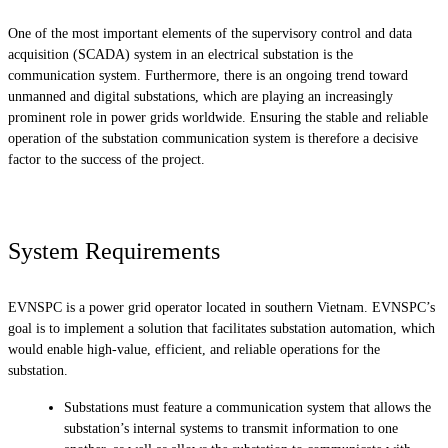
One of the most important elements of the supervisory control and data
acquisition (SCADA) system in an electrical substation is the
communication system. Furthermore, there is an ongoing trend toward
unmanned and digital substations, which are playing an increasingly
prominent role in power grids worldwide. Ensuring the stable and reliable
operation of the substation communication system is therefore a decisive
factor to the success of the project.
System Requirements
EVNSPC is a power grid operator located in southern Vietnam. EVNSPC’s
goal is to implement a solution that facilitates substation automation, which
would enable high-value, efficient, and reliable operations for the
substation.
Substations must feature a communication system that allows the
substation’s internal systems to transmit information to one