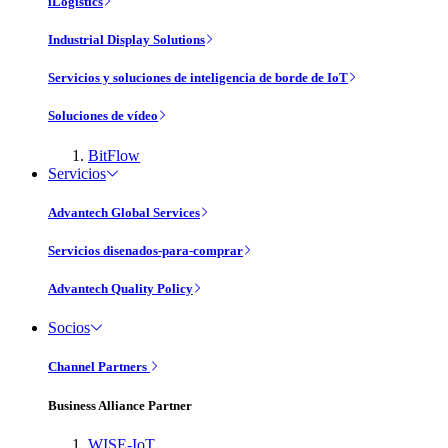
iLogistics
Industrial Display Solutions
Servicios y soluciones de inteligencia de borde de IoT
Soluciones de vídeo
BitFlow
Servicios
Advantech Global Services
Servicios disenados-para-comprar
Advantech Quality Policy
Socios
Channel Partners
Business Alliance Partner
WISE-IoT