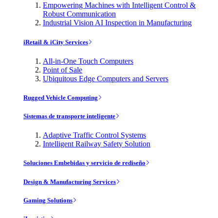
Empowering Machines with Intelligent Control &
Robust Communication
Industrial Vision AI Inspection in Manufacturing
iRetail & iCity Services
All-in-One Touch Computers
Point of Sale
Ubiquitous Edge Computers and Servers
Rugged Vehicle Computing
Sistemas de transporte inteligente
Adaptive Traffic Control Systems
Intelligent Railway Safety Solution
Soluciones Embebidas y servicio de rediseño
Design & Manufacturing Services
Gaming Solutions