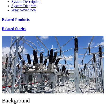
System Description
System Diagram
Why Advantech
Related Products
Related Stories
Background