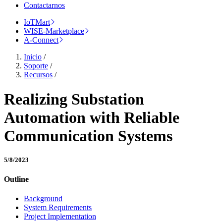
Contactarnos
IoTMart
WISE-Marketplace
A-Connect
Inicio
/
Soporte
/
Recursos
/
Realizing Substation
Automation with Reliable
Communication Systems
5/8/2023
Outline
Background
System Requirements
Project Implementation