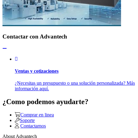
Contactar con Advantech
Ventas y cotizaciones
¿Necesitas un presupuesto o una solución personalizada? Más
información aquí.
¿Como podemos ayudarte?
Comprar en linea
Soporte
Contactarnos
About Advantech