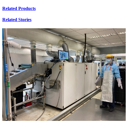
Related Products
Related Stories