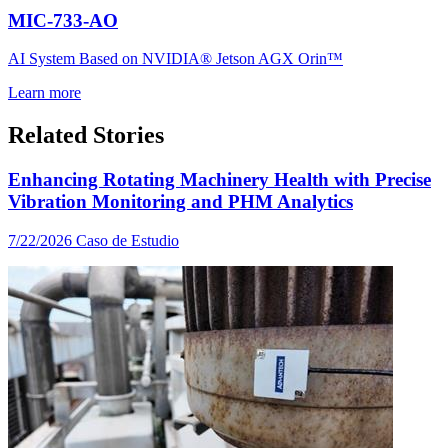
MIC-733-AO
AI System Based on NVIDIA® Jetson AGX Orin™
Learn more
Related Stories
Enhancing Rotating Machinery Health with Precise
Vibration Monitoring and PHM Analytics
7/22/2026
Caso de Estudio