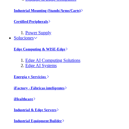
Industrial Mounting (Stands/Arms/Carts)
Certified Peripherals
Power Supply
Soluciones
Edge Computing & WISE-Edge
Edge AI Computing Solutions
Edge AI Systems
Energía y Servicios
iFactory - Fábricas inteligentes
iHealthcare
Industrial & Edge Servers
Industrial Equipment Builder