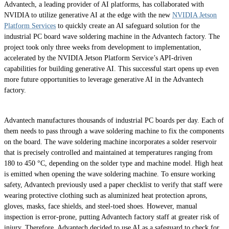
Advantech, a leading provider of AI platforms, has collaborated with
NVIDIA to utilize generative AI at the edge with the new
NVIDIA Jetson
Platform Services
to quickly create an AI safeguard solution for the
industrial PC board wave soldering machine in the Advantech factory. The
project took only three weeks from development to implementation,
accelerated by the NVIDIA Jetson Platform Service’s API-driven
capabilities for building generative AI. This successful start opens up even
more future opportunities to leverage generative AI in the Advantech
factory.
Advantech manufactures thousands of industrial PC boards per day. Each of
them needs to pass through a wave soldering machine to fix the components
on the board. The wave soldering machine incorporates a solder reservoir
that is precisely controlled and maintained at temperatures ranging from
180 to 450 °C, depending on the solder type and machine model. High heat
is emitted when opening the wave soldering machine. To ensure working
safety, Advantech previously used a paper checklist to verify that staff were
wearing protective clothing such as aluminized heat protection aprons,
gloves, masks, face shields, and steel-toed shoes. However, manual
inspection is error-prone, putting Advantech factory staff at greater risk of
injury. Therefore, Advantech decided to use AI as a safeguard to check for