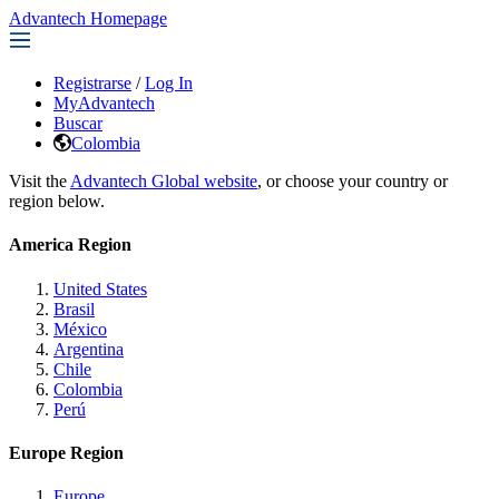
Advantech Homepage
Registrarse
/
Log In
MyAdvantech
Buscar
Colombia
Visit the
Advantech Global website
, or choose your country or
region below.
America Region
United States
Brasil
México
Argentina
Chile
Colombia
Perú
Europe Region
Europe