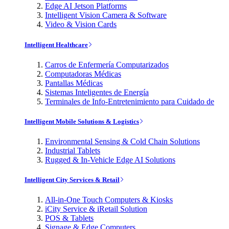
Edge AI Jetson Platforms
Intelligent Vision Camera & Software
Video & Vision Cards
Intelligent Healthcare
Carros de Enfermería Computarizados
Computadoras Médicas
Pantallas Médicas
Sistemas Inteligentes de Energía
Terminales de Info-Entretenimiento para Cuidado de
Intelligent Mobile Solutions & Logistics
Environmental Sensing & Cold Chain Solutions
Industrial Tablets
Rugged & In-Vehicle Edge AI Solutions
Intelligent City Services & Retail
All-in-One Touch Computers & Kiosks
iCity Service & iRetail Solution
POS & Tablets
Signage & Edge Computers