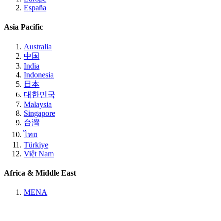
España
Asia Pacific
Australia
中国
India
Indonesia
日本
대한민국
Malaysia
Singapore
台灣
ไทย
Türkiye
Việt Nam
Africa & Middle East
MENA