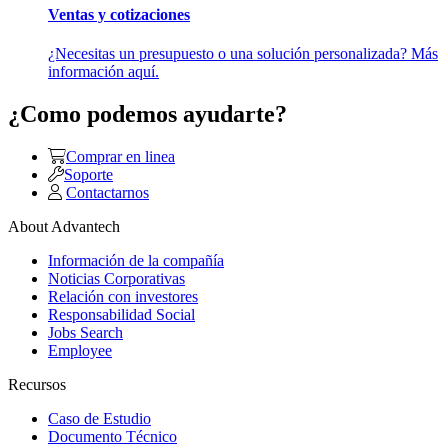
Ventas y cotizaciones
¿Necesitas un presupuesto o una solución personalizada? Más
información aquí.
¿Como podemos ayudarte?
Comprar en linea
Soporte
Contactarnos
About Advantech
Información de la compañía
Noticias Corporativas
Relación con investores
Responsabilidad Social
Jobs Search
Employee
Recursos
Caso de Estudio
Documento Técnico