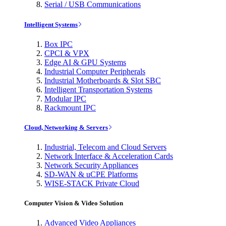
Serial / USB Communications
Intelligent Systems
Box IPC
CPCI & VPX
Edge AI & GPU Systems
Industrial Computer Peripherals
Industrial Motherboards & Slot SBC
Intelligent Transportation Systems
Modular IPC
Rackmount IPC
Cloud, Networking & Servers
Industrial, Telecom and Cloud Servers
Network Interface & Acceleration Cards
Network Security Appliances
SD-WAN & uCPE Platforms
WISE-STACK Private Cloud
Computer Vision & Video Solution
Advanced Video Appliances