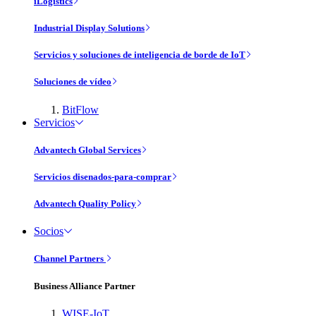
iLogistics
Industrial Display Solutions
Servicios y soluciones de inteligencia de borde de IoT
Soluciones de vídeo
BitFlow
Servicios
Advantech Global Services
Servicios disenados-para-comprar
Advantech Quality Policy
Socios
Channel Partners
Business Alliance Partner
WISE-IoT