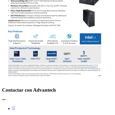
Contactar con Advantech