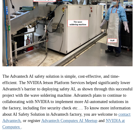
The Advantech AI safety solution is simple, cost-effective, and time-
efficient. The NVIDIA Jetson Platform Services helped significantly lower
Advantech’s barrier to deploying safety AI, as shown through this successful
project with the wave soldering machine. Advantech plans to continue to
collaborating with NVIDIA to implement more AI-automated solutions in
the factory, including fire security check etc…. To know more information
about AI Safety Solution in Advantech factory, you are welcome to
contact
Advantech
, or register
Advantech Computex AI Meetup
and
NVIDIA at
Computex
.