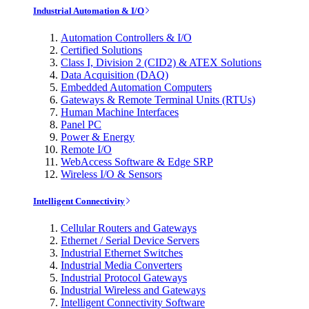
Industrial Automation & I/O
Automation Controllers & I/O
Certified Solutions
Class I, Division 2 (CID2) & ATEX Solutions
Data Acquisition (DAQ)
Embedded Automation Computers
Gateways & Remote Terminal Units (RTUs)
Human Machine Interfaces
Panel PC
Power & Energy
Remote I/O
WebAccess Software & Edge SRP
Wireless I/O & Sensors
Intelligent Connectivity
Cellular Routers and Gateways
Ethernet / Serial Device Servers
Industrial Ethernet Switches
Industrial Media Converters
Industrial Protocol Gateways
Industrial Wireless and Gateways
Intelligent Connectivity Software