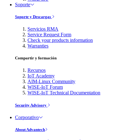
Soporte
Soporte y Descargas
Servicios RMA
Service Request Form
Check your products information
Warranties
Compartir y formación
Recursos
IoT Academy
AIM-Linux Community
WISE-IoT Forum
WISE-IoT Technical Documentation
Security Advisory
Corporativo
About Advantech