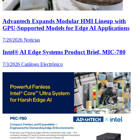
Advantech Expands Modular HMI Lineup with
GPU-Supported Models for Edge AI Applications
7/20/2026
Noticias
Intel® AI Edge Systems Product Brief, MIC-780
7/3/2026
Catálogo Electrónico