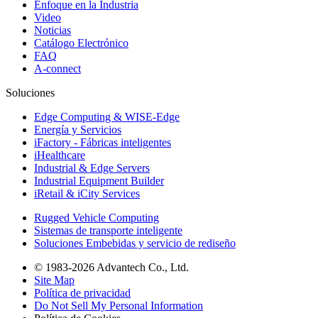
Enfoque en la Industria
Video
Noticias
Catálogo Electrónico
FAQ
A-connect
Soluciones
Edge Computing & WISE-Edge
Energía y Servicios
iFactory - Fábricas inteligentes
iHealthcare
Industrial & Edge Servers
Industrial Equipment Builder
iRetail & iCity Services
Rugged Vehicle Computing
Sistemas de transporte inteligente
Soluciones Embebidas y servicio de rediseño
© 1983-2026 Advantech Co., Ltd.
Site Map
Política de privacidad
Do Not Sell My Personal Information