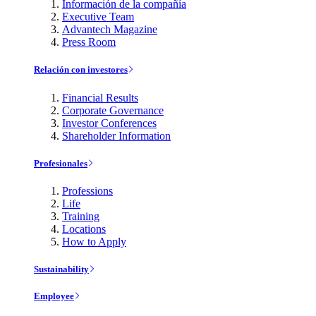
Información de la compañía
Executive Team
Advantech Magazine
Press Room
Relación con investores
Financial Results
Corporate Governance
Investor Conferences
Shareholder Information
Profesionales
Professions
Life
Training
Locations
How to Apply
Sustainability
Employee