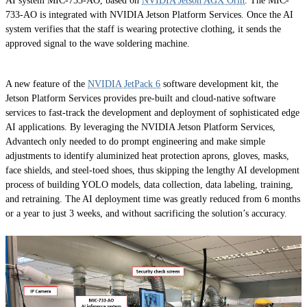
AI system MIC-733-AO, based on
NVIDIA Jetson AGX Orin
. The MIC-
733-AO is integrated with NVIDIA Jetson Platform Services. Once the AI
system verifies that the staff is wearing protective clothing, it sends the
approved signal to the wave soldering machine.
A new feature of the
NVIDIA JetPack 6
software development kit, the
Jetson Platform Services provides pre-built and cloud-native software
services to fast-track the development and deployment of sophisticated edge
AI applications. By leveraging the NVIDIA Jetson Platform Services,
Advantech only needed to do prompt engineering and make simple
adjustments to identify aluminized heat protection aprons, gloves, masks,
face shields, and steel-toed shoes, thus skipping the lengthy AI development
process of building YOLO models, data collection, data labeling, training,
and retraining. The AI deployment time was greatly reduced from 6 months
or a year to just 3 weeks, and without sacrificing the solution’s accuracy.