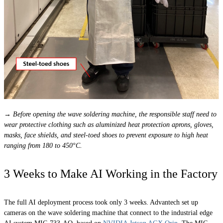
→ Before opening the wave soldering machine, the responsible staff need to
wear protective clothing such as aluminized heat protection aprons, gloves,
masks, face shields, and steel-toed shoes to prevent exposure to high heat
ranging from 180 to 450°C.
3 Weeks to Make AI Working in the Factory
The full AI deployment process took only 3 weeks. Advantech set up
cameras on the wave soldering machine that connect to the industrial edge