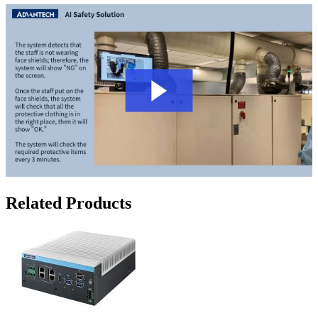
Related Products