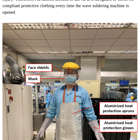
compliant protective clothing every time the wave soldering machine is
opened.