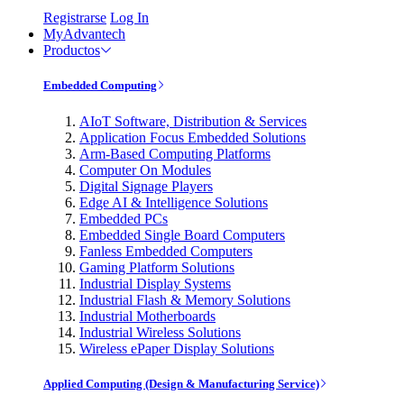
Registrarse
Log In
MyAdvantech
Productos
Embedded Computing
AIoT Software, Distribution & Services
Application Focus Embedded Solutions
Arm-Based Computing Platforms
Computer On Modules
Digital Signage Players
Edge AI & Intelligence Solutions
Embedded PCs
Embedded Single Board Computers
Fanless Embedded Computers
Gaming Platform Solutions
Industrial Display Systems
Industrial Flash & Memory Solutions
Industrial Motherboards
Industrial Wireless Solutions
Wireless ePaper Display Solutions
Applied Computing (Design & Manufacturing Service)