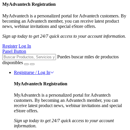
MyAdvantech Registration
MyAdvantech is a personalized portal for Advantech customers. By
becoming an Advantech member, you can receive latest product
news, webinar invitations and special eStore offers.
Sign up today to get 24/7 quick access to your account information.
Register
Log In
Panel Button
Puedes buscar miles de productos
disponibles
Registrarse / Log In
MyAdvantech Registration
MyAdvantech is a personalized portal for Advantech
customers. By becoming an Advantech member, you can
receive latest product news, webinar invitations and special
eStore offers.
Sign up today to get 24/7 quick access to your account
information.