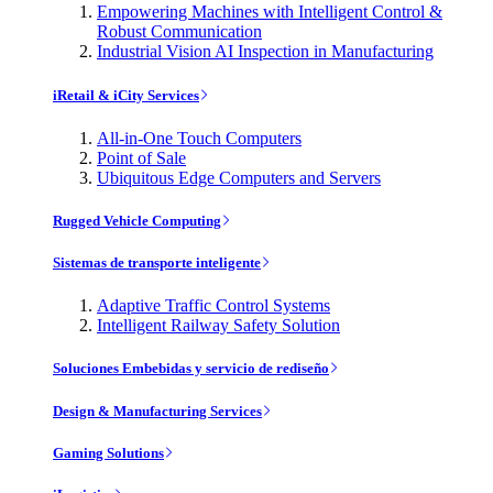
Empowering Machines with Intelligent Control &
Robust Communication
Industrial Vision AI Inspection in Manufacturing
iRetail & iCity Services
All-in-One Touch Computers
Point of Sale
Ubiquitous Edge Computers and Servers
Rugged Vehicle Computing
Sistemas de transporte inteligente
Adaptive Traffic Control Systems
Intelligent Railway Safety Solution
Soluciones Embebidas y servicio de rediseño
Design & Manufacturing Services
Gaming Solutions