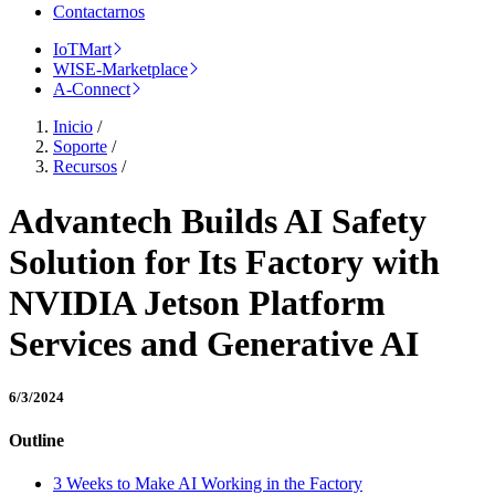
Contactarnos
IoTMart
WISE-Marketplace
A-Connect
Inicio
/
Soporte
/
Recursos
/
Advantech Builds AI Safety
Solution for Its Factory with
NVIDIA Jetson Platform
Services and Generative AI
6/3/2024
Outline
3 Weeks to Make AI Working in the Factory