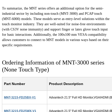
To summarize, the MNT series offers an additional option for the semi-
industrial sector by including non-touch (MNT-3000) and PCAP touch
(MNT-6000) models. These models serve as entry-level solutions within the
touch monitor industry. They are well-suited for noise-free environments
(with CS3V noise immunity) and support finger or latex glove touch input
for basic interactions. Additionally, the 100x100 mm VESA compatibility
allows customers to connect to MNT models in various ways based on their
specific requirements.
Ordering Information of MNT-3000 series
(None Touch Type)
Part Number
Product Description
MNT-3215-FD25BX-V1
Advantech 21.5" Full HD Monitor,VGA/HDMI (B
MNT-3215-FD25WX-V1
Advantech 21.5" Full HD Monitor,VGA/HDMI (B