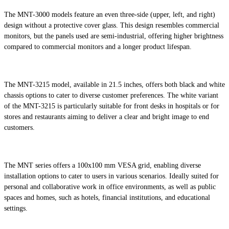
The MNT-3000 models feature an even three-side (upper, left, and right)
design without a protective cover glass. This design resembles commercial
monitors, but the panels used are semi-industrial, offering higher brightness
compared to commercial monitors and a longer product lifespan.
The MNT-3215 model, available in 21.5 inches, offers both black and white
chassis options to cater to diverse customer preferences. The white variant
of the MNT-3215 is particularly suitable for front desks in hospitals or for
stores and restaurants aiming to deliver a clear and bright image to end
customers.
The MNT series offers a 100x100 mm VESA grid, enabling diverse
installation options to cater to users in various scenarios. Ideally suited for
personal and collaborative work in office environments, as well as public
spaces and homes, such as hotels, financial institutions, and educational
settings.