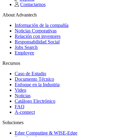
Contactarnos
About Advantech
Información de la compañía
Noticias Corporativas
Relación con investores
Responsabilidad Social
Jobs Search
Employee
Recursos
Caso de Estudio
Documento Técnico
Enfoque en la Industria
Video
Noticias
Catálogo Electrónico
FAQ
A-connect
Soluciones
Edge Computing & WISE-Edge