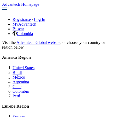
Advantech Homepage
Registrarse
/
Log In
MyAdvantech
Buscar
Colombia
Visit the
Advantech Global website
, or choose your country or
region below.
America Region
United States
Brasil
México
Argentina
Chile
Colombia
Perú
Europe Region
Europe