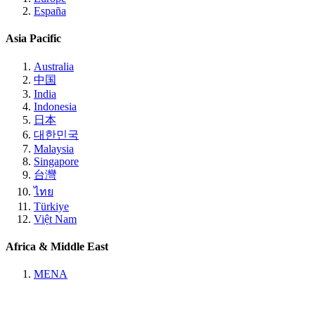
España
Asia Pacific
Australia
中国
India
Indonesia
日本
대한민국
Malaysia
Singapore
台灣
ไทย
Türkiye
Việt Nam
Africa & Middle East
MENA