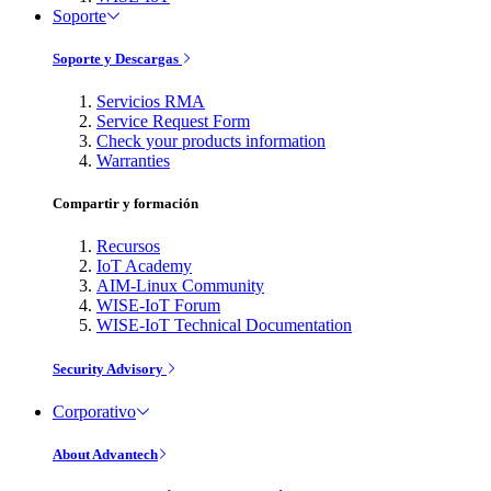
Soporte
Soporte y Descargas
Servicios RMA
Service Request Form
Check your products information
Warranties
Compartir y formación
Recursos
IoT Academy
AIM-Linux Community
WISE-IoT Forum
WISE-IoT Technical Documentation
Security Advisory
Corporativo
About Advantech