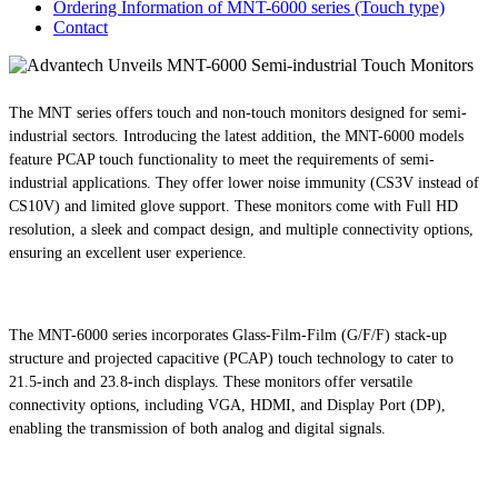
Ordering Information of MNT-6000 series (Touch type)
Contact
The MNT series offers touch and non-touch monitors designed for semi-
industrial sectors. Introducing the latest addition, the MNT-6000 models
feature PCAP touch functionality to meet the requirements of semi-
industrial applications. They offer lower noise immunity (CS3V instead of
CS10V) and limited glove support. These monitors come with Full HD
resolution, a sleek and compact design, and multiple connectivity options,
ensuring an excellent user experience.
The MNT-6000 series incorporates Glass-Film-Film (G/F/F) stack-up
structure and projected capacitive (PCAP) touch technology to cater to
21.5-inch and 23.8-inch displays. These monitors offer versatile
connectivity options, including VGA, HDMI, and Display Port (DP),
enabling the transmission of both analog and digital signals.