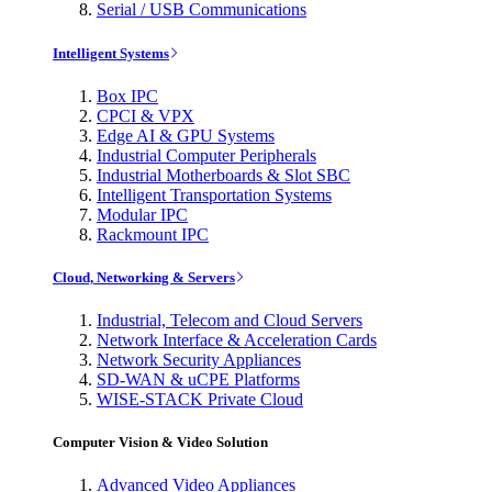
Serial / USB Communications
Intelligent Systems
Box IPC
CPCI & VPX
Edge AI & GPU Systems
Industrial Computer Peripherals
Industrial Motherboards & Slot SBC
Intelligent Transportation Systems
Modular IPC
Rackmount IPC
Cloud, Networking & Servers
Industrial, Telecom and Cloud Servers
Network Interface & Acceleration Cards
Network Security Appliances
SD-WAN & uCPE Platforms
WISE-STACK Private Cloud
Computer Vision & Video Solution
Advanced Video Appliances