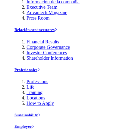
Información de la compañía
Executive Team
Advantech Magazine
Press Room
Relación con investores
Financial Results
Corporate Governance
Investor Conferences
Shareholder Information
Profesionales
Professions
Life
Training
Locations
How to Apply
Sustainability
Employee