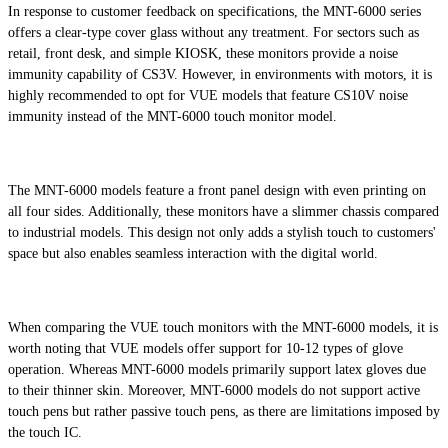
In response to customer feedback on specifications, the MNT-6000 series
offers a clear-type cover glass without any treatment. For sectors such as
retail, front desk, and simple KIOSK, these monitors provide a noise
immunity capability of CS3V. However, in environments with motors, it is
highly recommended to opt for VUE models that feature CS10V noise
immunity instead of the MNT-6000 touch monitor model.
The MNT-6000 models feature a front panel design with even printing on
all four sides. Additionally, these monitors have a slimmer chassis compared
to industrial models. This design not only adds a stylish touch to customers'
space but also enables seamless interaction with the digital world.
When comparing the VUE touch monitors with the MNT-6000 models, it is
worth noting that VUE models offer support for 10-12 types of glove
operation. Whereas MNT-6000 models primarily support latex gloves due
to their thinner skin. Moreover, MNT-6000 models do not support active
touch pens but rather passive touch pens, as there are limitations imposed by
the touch IC.