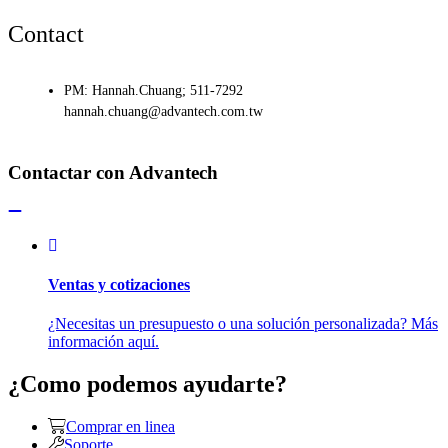
Contact
PM: Hannah.Chuang; 511-7292
hannah.chuang@advantech.com.tw
Contactar con Advantech
Ventas y cotizaciones
¿Necesitas un presupuesto o una solución personalizada? Más
información aquí.
¿Como podemos ayudarte?
Comprar en linea
Soporte