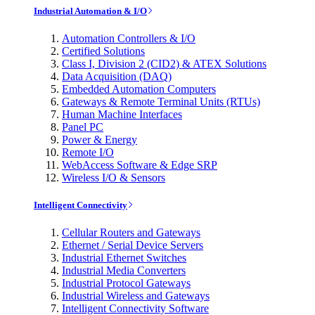
Industrial Automation & I/O
Automation Controllers & I/O
Certified Solutions
Class I, Division 2 (CID2) & ATEX Solutions
Data Acquisition (DAQ)
Embedded Automation Computers
Gateways & Remote Terminal Units (RTUs)
Human Machine Interfaces
Panel PC
Power & Energy
Remote I/O
WebAccess Software & Edge SRP
Wireless I/O & Sensors
Intelligent Connectivity
Cellular Routers and Gateways
Ethernet / Serial Device Servers
Industrial Ethernet Switches
Industrial Media Converters
Industrial Protocol Gateways
Industrial Wireless and Gateways
Intelligent Connectivity Software