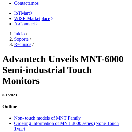
Contactarnos
IoTMart
WISE-Marketplace
A-Connect
Inicio
/
Soporte
/
Recursos
/
Advantech Unveils MNT-6000
Semi-industrial Touch
Monitors
8/1/2023
Outline
Non- touch models of MNT Family
Ordering Information of MNT-3000 series (None Touch
Type)