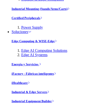
Industrial Mounting (Stands/Arms/Carts)
Certified Peripherals
Power Supply
Soluciones
Edge Computing & WISE-Edge
Edge AI Computing Solutions
Edge AI Systems
Energía y Servicios
iFactory - Fábricas inteligentes
iHealthcare
Industrial & Edge Servers
Industrial Equipment Builder