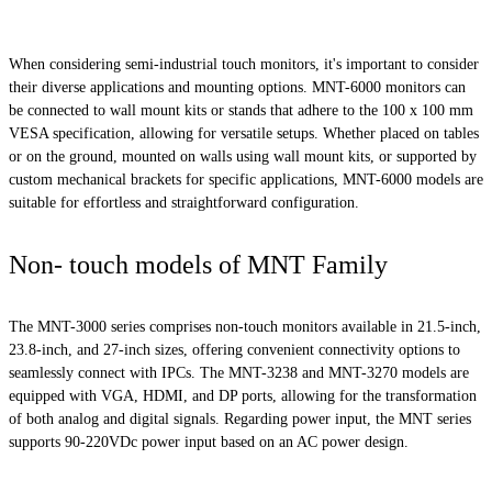
When considering semi-industrial touch monitors, it's important to consider
their diverse applications and mounting options. MNT-6000 monitors can
be connected to wall mount kits or stands that adhere to the 100 x 100 mm
VESA specification, allowing for versatile setups. Whether placed on tables
or on the ground, mounted on walls using wall mount kits, or supported by
custom mechanical brackets for specific applications, MNT-6000 models are
suitable for effortless and straightforward configuration.
Non- touch models of MNT Family
The MNT-3000 series comprises non-touch monitors available in 21.5-inch,
23.8-inch, and 27-inch sizes, offering convenient connectivity options to
seamlessly connect with IPCs. The MNT-3238 and MNT-3270 models are
equipped with VGA, HDMI, and DP ports, allowing for the transformation
of both analog and digital signals. Regarding power input, the MNT series
supports 90-220VDc power input based on an AC power design.