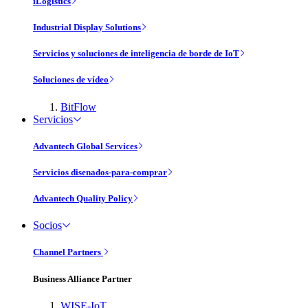
iLogistics
Industrial Display Solutions
Servicios y soluciones de inteligencia de borde de IoT
Soluciones de vídeo
BitFlow
Servicios
Advantech Global Services
Servicios disenados-para-comprar
Advantech Quality Policy
Socios
Channel Partners
Business Alliance Partner
WISE-IoT