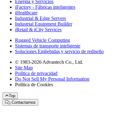
Energía y Servicios
iFactory - Fábricas inteligentes
iHealthcare
Industrial & Edge Servers
Industrial Equipment Builder
iRetail & iCity Services
Rugged Vehicle Computing
Sistemas de transporte inteligente
Soluciones Embebidas y servicio de rediseño
© 1983-2026 Advantech Co., Ltd.
Site Map
Política de privacidad
Do Not Sell My Personal Information
Política de Cookies
Top
Contactarnos