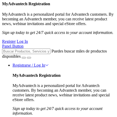
MyAdvantech Registration
MyAdvantech is a personalized portal for Advantech customers. By
becoming an Advantech member, you can receive latest product
news, webinar invitations and special eStore offers.
Sign up today to get 24/7 quick access to your account information.
Register
Log In
Panel Button
Puedes buscar miles de productos
disponibles
Registrarse / Log In
MyAdvantech Registration
MyAdvantech is a personalized portal for Advantech
customers. By becoming an Advantech member, you can
receive latest product news, webinar invitations and special
eStore offers.
Sign up today to get 24/7 quick access to your account
information.