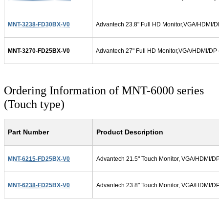
MNT-3238-FD30BX-V0
Advantech 23.8" Full HD Monitor,VGA/HDMI/D
MNT-3270-FD25BX-V0
Advantech 27" Full HD Monitor,VGA/HDMI/DP 
Ordering Information of MNT-6000 series
(Touch type)
Part Number
Product Description
MNT-6215-FD25BX-V0
Advantech 21.5" Touch Monitor, VGA/HDMI/DP/
MNT-6238-FD25BX-V0
Advantech 23.8" Touch Monitor, VGA/HDMI/DP/