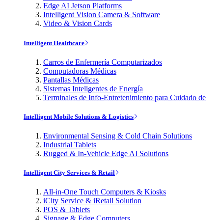
Edge AI Jetson Platforms
Intelligent Vision Camera & Software
Video & Vision Cards
Intelligent Healthcare
Carros de Enfermería Computarizados
Computadoras Médicas
Pantallas Médicas
Sistemas Inteligentes de Energía
Terminales de Info-Entretenimiento para Cuidado de
Intelligent Mobile Solutions & Logistics
Environmental Sensing & Cold Chain Solutions
Industrial Tablets
Rugged & In-Vehicle Edge AI Solutions
Intelligent City Services & Retail
All-in-One Touch Computers & Kiosks
iCity Service & iRetail Solution
POS & Tablets
Signage & Edge Computers