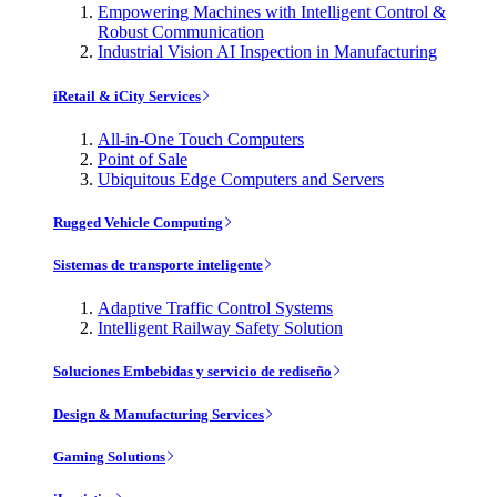
Empowering Machines with Intelligent Control &
Robust Communication
Industrial Vision AI Inspection in Manufacturing
iRetail & iCity Services
All-in-One Touch Computers
Point of Sale
Ubiquitous Edge Computers and Servers
Rugged Vehicle Computing
Sistemas de transporte inteligente
Adaptive Traffic Control Systems
Intelligent Railway Safety Solution
Soluciones Embebidas y servicio de rediseño
Design & Manufacturing Services
Gaming Solutions