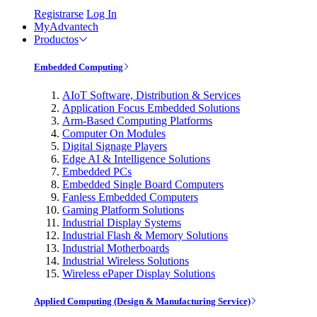
Registrarse
Log In
MyAdvantech
Productos
Embedded Computing
AIoT Software, Distribution & Services
Application Focus Embedded Solutions
Arm-Based Computing Platforms
Computer On Modules
Digital Signage Players
Edge AI & Intelligence Solutions
Embedded PCs
Embedded Single Board Computers
Fanless Embedded Computers
Gaming Platform Solutions
Industrial Display Systems
Industrial Flash & Memory Solutions
Industrial Motherboards
Industrial Wireless Solutions
Wireless ePaper Display Solutions
Applied Computing (Design & Manufacturing Service)