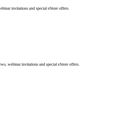
nar invitations and special eStore offers.
, webinar invitations and special eStore offers.