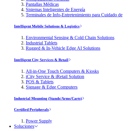
Pantallas Médicas
Sistemas Inteligentes de Energía
Terminales de Info-Entretenimiento para Cuidado de
Intelligent Mobile Solutions & Logistics
Environmental Sensing & Cold Chain Solutions
Industrial Tablets
Rugged & In-Vehicle Edge AI Solutions
Intelligent City Services & Retail
All-in-One Touch Computers & Kiosks
iCity Service & iRetail Solution
POS & Tablets
Signage & Edge Computers
Industrial Mounting (Stands/Arms/Carts)
Certified Peripherals
Power Supply
Soluciones