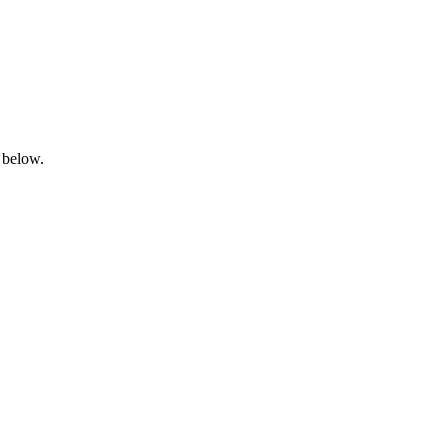
 below.