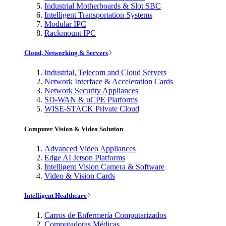
Industrial Motherboards & Slot SBC
Intelligent Transportation Systems
Modular IPC
Rackmount IPC
Cloud, Networking & Servers
Industrial, Telecom and Cloud Servers
Network Interface & Acceleration Cards
Network Security Appliances
SD-WAN & uCPE Platforms
WISE-STACK Private Cloud
Computer Vision & Video Solution
Advanced Video Appliances
Edge AI Jetson Platforms
Intelligent Vision Camera & Software
Video & Vision Cards
Intelligent Healthcare
Carros de Enfermería Computarizados
Computadoras Médicas