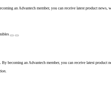
coming an Advantech member, you can receive latest product news, webi
nibles
 By becoming an Advantech member, you can receive latest product news
tion.