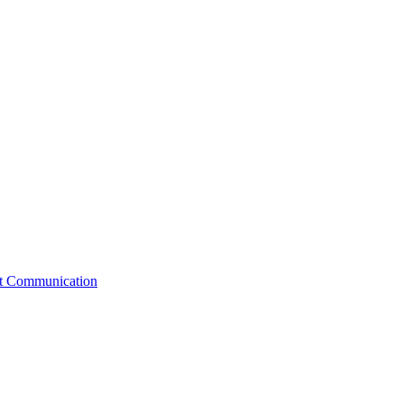
st Communication