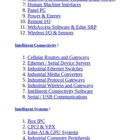
Human Machine Interfaces
Panel PC
Power & Energy
Remote I/O
WebAccess Software & Edge SRP
Wireless I/O & Sensors
Intelligent Connectivity
Cellular Routers and Gateways
Ethernet / Serial Device Servers
Industrial Ethernet Switches
Industrial Media Converters
Industrial Protocol Gateways
Industrial Wireless and Gateways
Intelligent Connectivity Software
Serial / USB Communications
Intelligent Systems
Box IPC
CPCI & VPX
Edge AI & GPU Systems
Industrial Computer Peripherals