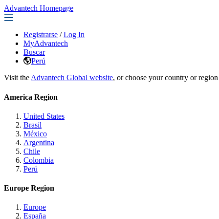
Advantech Homepage
Registrarse
/
Log In
MyAdvantech
Buscar
Perú
Visit the
Advantech Global website
, or choose your country or region
America Region
United States
Brasil
México
Argentina
Chile
Colombia
Perú
Europe Region
Europe
España