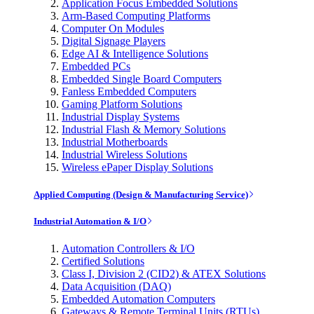
Application Focus Embedded Solutions
Arm-Based Computing Platforms
Computer On Modules
Digital Signage Players
Edge AI & Intelligence Solutions
Embedded PCs
Embedded Single Board Computers
Fanless Embedded Computers
Gaming Platform Solutions
Industrial Display Systems
Industrial Flash & Memory Solutions
Industrial Motherboards
Industrial Wireless Solutions
Wireless ePaper Display Solutions
Applied Computing (Design & Manufacturing Service)
Industrial Automation & I/O
Automation Controllers & I/O
Certified Solutions
Class I, Division 2 (CID2) & ATEX Solutions
Data Acquisition (DAQ)
Embedded Automation Computers
Gateways & Remote Terminal Units (RTUs)