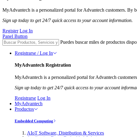
MyAdvantech is a personalized portal for Advantech customers. By be
Sign up today to get 24/7 quick access to your account information.
Register
Log In
Panel Button
Puedes buscar miles de productos dispo
Registrarse / Log In
MyAdvantech Registration
MyAdvantech is a personalized portal for Advantech customers.
Sign up today to get 24/7 quick access to your account informa
Registrarse
Log In
MyAdvantech
Productos
Embedded Computing
AIoT Software, Distribution & Services