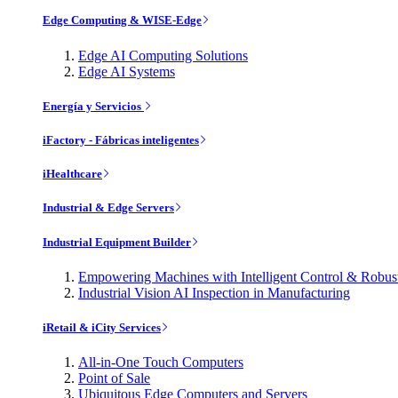
Edge Computing & WISE-Edge
Edge AI Computing Solutions
Edge AI Systems
Energía y Servicios
iFactory - Fábricas inteligentes
iHealthcare
Industrial & Edge Servers
Industrial Equipment Builder
Empowering Machines with Intelligent Control & Robu
Industrial Vision AI Inspection in Manufacturing
iRetail & iCity Services
All-in-One Touch Computers
Point of Sale
Ubiquitous Edge Computers and Servers