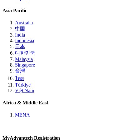
Asia Pacific
Australia
中国
India
Indonesia
日本
대한민국
Malaysia
Singapore
台灣
ไทย
Türkiye
Việt Nam
Africa & Middle East
MENA
MyAdvantech Registration