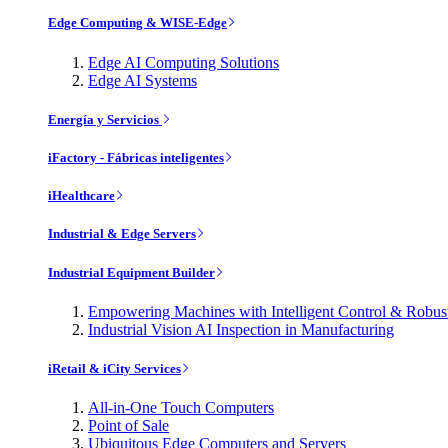
Edge Computing & WISE-Edge
Edge AI Computing Solutions
Edge AI Systems
Energía y Servicios
iFactory - Fábricas inteligentes
iHealthcare
Industrial & Edge Servers
Industrial Equipment Builder
Empowering Machines with Intelligent Control & Robu
Industrial Vision AI Inspection in Manufacturing
iRetail & iCity Services
All-in-One Touch Computers
Point of Sale
Ubiquitous Edge Computers and Servers