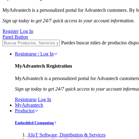
MyAdvantech is a personalized portal for Advantech customers. By be
Sign up today to get 24/7 quick access to your account information.
Register
Log In
Panel Button
Puedes buscar miles de productos dispo
Registrarse / Log In
MyAdvantech Registration
MyAdvantech is a personalized portal for Advantech customers.
Sign up today to get 24/7 quick access to your account informa
Registrarse
Log In
MyAdvantech
Productos
Embedded Computing
AIoT Software, Distribution & Services