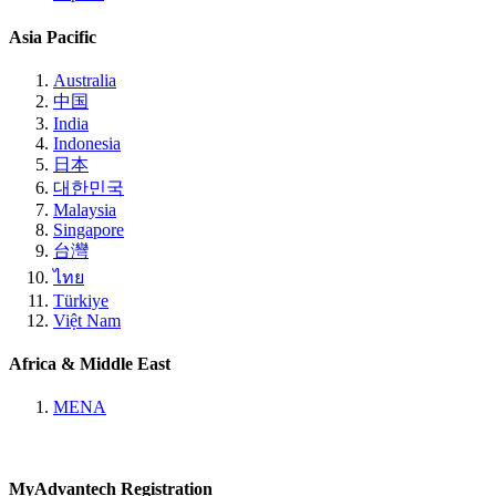
Asia Pacific
Australia
中国
India
Indonesia
日本
대한민국
Malaysia
Singapore
台灣
ไทย
Türkiye
Việt Nam
Africa & Middle East
MENA
MyAdvantech Registration