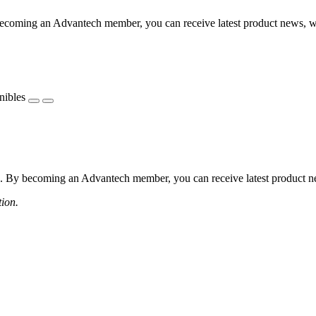
coming an Advantech member, you can receive latest product news, webi
nibles
 By becoming an Advantech member, you can receive latest product news
tion.