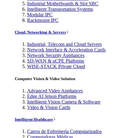
Industrial Motherboards & Slot SBC
Intelligent Transportation Systems
Modular IPC
Rackmount IPC
Cloud, Networking & Servers
Industrial, Telecom and Cloud Servers
Network Interface & Acceleration Cards
Network Security Appliances
SD-WAN & uCPE Platforms
WISE-STACK Private Cloud
Computer Vision & Video Solution
Advanced Video Appliances
Edge AI Jetson Platforms
Intelligent Vision Camera & Software
Video & Vision Cards
Intelligent Healthcare
Carros de Enfermería Computarizados
Computadoras Médicas