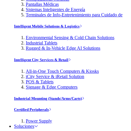
Pantallas Médicas
Sistemas Inteligentes de Energía
Terminales de Info-Entretenimiento para Cuidado de
Intelligent Mobile Solutions & Logistics
Environmental Sensing & Cold Chain Solutions
Industrial Tablets
Rugged & In-Vehicle Edge AI Solutions
Intelligent City Services & Retail
All-in-One Touch Computers & Kiosks
iCity Service & iRetail Solution
POS & Tablets
Signage & Edge Computers
Industrial Mounting (Stands/Arms/Carts)
Certified Peripherals
Power Supply
Soluciones