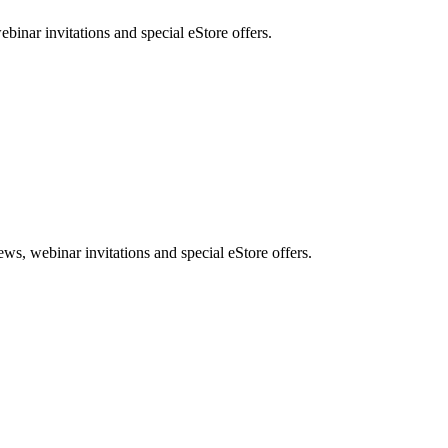
nar invitations and special eStore offers.
, webinar invitations and special eStore offers.