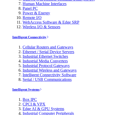
Human Machine Interfaces
Panel PC
Power & Energy
Remote I/O
WebAccess Software & Edge SRP
Wireless I/O & Sensors
Intelligent Connectivity
Cellular Routers and Gateways
Ethernet / Serial Device Servers
Industrial Ethernet Switches
Industrial Media Converters
Industrial Protocol Gateways
Industrial Wireless and Gateways
Intelligent Connectivity Software
Serial / USB Communications
Intelligent Systems
Box IPC
CPCI & VPX
Edge AI & GPU Systems
Industrial Computer Peripherals