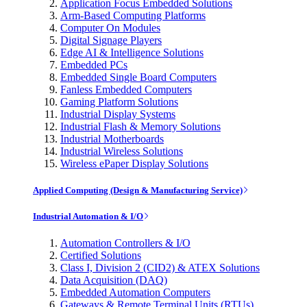
Application Focus Embedded Solutions
Arm-Based Computing Platforms
Computer On Modules
Digital Signage Players
Edge AI & Intelligence Solutions
Embedded PCs
Embedded Single Board Computers
Fanless Embedded Computers
Gaming Platform Solutions
Industrial Display Systems
Industrial Flash & Memory Solutions
Industrial Motherboards
Industrial Wireless Solutions
Wireless ePaper Display Solutions
Applied Computing (Design & Manufacturing Service)
Industrial Automation & I/O
Automation Controllers & I/O
Certified Solutions
Class I, Division 2 (CID2) & ATEX Solutions
Data Acquisition (DAQ)
Embedded Automation Computers
Gateways & Remote Terminal Units (RTUs)