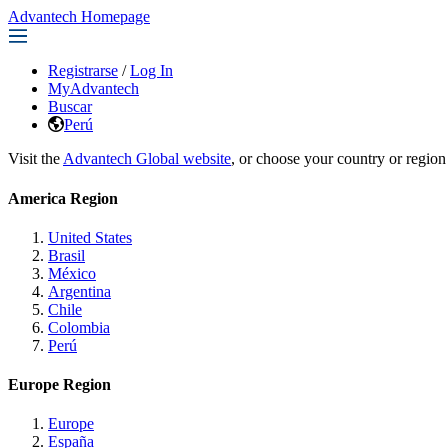
Advantech Homepage
Registrarse
/
Log In
MyAdvantech
Buscar
Perú
Visit the
Advantech Global website
, or choose your country or region
America Region
United States
Brasil
México
Argentina
Chile
Colombia
Perú
Europe Region
Europe
España