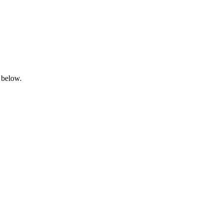
 below.