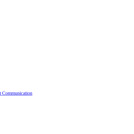
st Communication