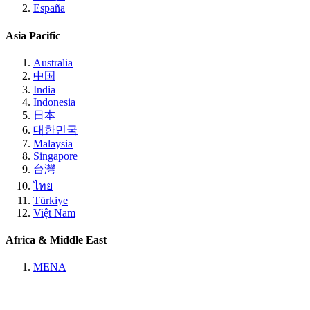
España
Asia Pacific
Australia
中国
India
Indonesia
日本
대한민국
Malaysia
Singapore
台灣
ไทย
Türkiye
Việt Nam
Africa & Middle East
MENA