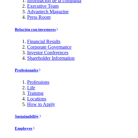
Información de la compañía
Executive Team
Advantech Magazine
Press Room
Relación con investores
Financial Results
Corporate Governance
Investor Conferences
Shareholder Information
Profesionales
Professions
Life
Training
Locations
How to Apply
Sustainability
Employee