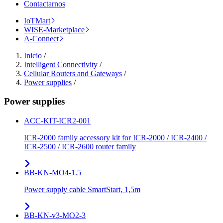
Contactarnos
IoTMart
WISE-Marketplace
A-Connect
Inicio
/
Intelligent Connectivity
/
Cellular Routers and Gateways
/
Power supplies
/
Power supplies
ACC-KIT-ICR2-001
ICR-2000 family accessory kit for ICR-2000 / ICR-2400 /
ICR-2500 / ICR-2600 router family
BB-KN-MO4-1.5
Power supply cable SmartStart, 1,5m
BB-KN-v3-MO2-3