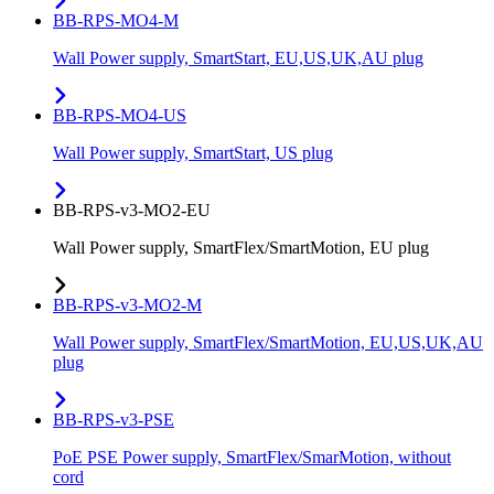
BB-RPS-MO4-M
Wall Power supply, SmartStart, EU,US,UK,AU plug
BB-RPS-MO4-US
Wall Power supply, SmartStart, US plug
BB-RPS-v3-MO2-EU
Wall Power supply, SmartFlex/SmartMotion, EU plug
BB-RPS-v3-MO2-M
Wall Power supply, SmartFlex/SmartMotion, EU,US,UK,AU
plug
BB-RPS-v3-PSE
PoE PSE Power supply, SmartFlex/SmarMotion, without
cord