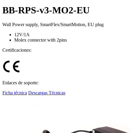
BB-RPS-v3-MO2-EU
Wall Power supply, SmartFlex/SmartMotion, EU plug
12V/1A
Molex connector with 2pins
Certificaciones:
Enlaces de soporte:
Ficha técnica
Descargas Técnicas