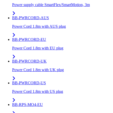
Power supply cable SmartFlex/SmartMotion, 3m
BB-PWRCORD-AUS
Power Cord 1.8m with AUS plug
BB-PWRCORD-EU
Power Cord 1.8m with EU plug
BB-PWRCORD-UK
Power Cord 1.8m with UK plug
BB-PWRCORD-US
Power Cord 1.8m with US plug
BB-RPS-MO4-EU