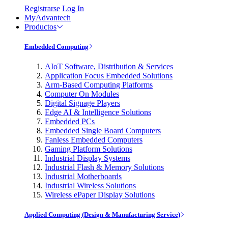
Registrarse
Log In
MyAdvantech
Productos
Embedded Computing
AIoT Software, Distribution & Services
Application Focus Embedded Solutions
Arm-Based Computing Platforms
Computer On Modules
Digital Signage Players
Edge AI & Intelligence Solutions
Embedded PCs
Embedded Single Board Computers
Fanless Embedded Computers
Gaming Platform Solutions
Industrial Display Systems
Industrial Flash & Memory Solutions
Industrial Motherboards
Industrial Wireless Solutions
Wireless ePaper Display Solutions
Applied Computing (Design & Manufacturing Service)