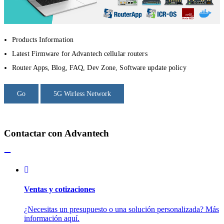
Products Information
Latest Firmware for Advantech cellular routers
Router Apps, Blog, FAQ, Dev Zone, Software update policy
Go
5G Wirless Network
Contactar con Advantech
Ventas y cotizaciones
¿Necesitas un presupuesto o una solución personalizada? Más
información aquí.