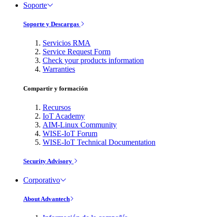
Soporte
Soporte y Descargas
Servicios RMA
Service Request Form
Check your products information
Warranties
Compartir y formación
Recursos
IoT Academy
AIM-Linux Community
WISE-IoT Forum
WISE-IoT Technical Documentation
Security Advisory
Corporativo
About Advantech