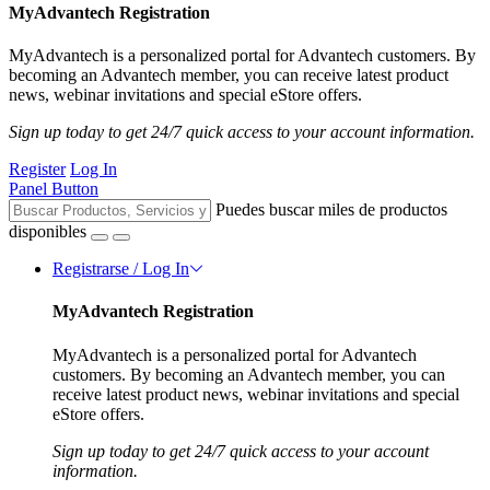
MyAdvantech Registration
MyAdvantech is a personalized portal for Advantech customers. By
becoming an Advantech member, you can receive latest product
news, webinar invitations and special eStore offers.
Sign up today to get 24/7 quick access to your account information.
Register
Log In
Panel Button
Puedes buscar miles de productos
disponibles
Registrarse / Log In
MyAdvantech Registration
MyAdvantech is a personalized portal for Advantech
customers. By becoming an Advantech member, you can
receive latest product news, webinar invitations and special
eStore offers.
Sign up today to get 24/7 quick access to your account
information.