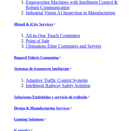
Empowering Machines with Intelligent Control &
Robust Communication
Industrial Vision AI Inspection in Manufacturing
iRetail & iCity Services
All-in-One Touch Computers
Point of Sale
Ubiquitous Edge Computers and Servers
Rugged Vehicle Computing
Sistemas de transporte inteligente
Adaptive Traffic Control Systems
Intelligent Railway Safety Solution
Soluciones Embebidas y servicio de rediseño
Design & Manufacturing Services
Gaming Solutions
iLogistics