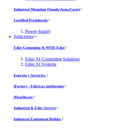
Industrial Mounting (Stands/Arms/Carts)
Certified Peripherals
Power Supply
Soluciones
Edge Computing & WISE-Edge
Edge AI Computing Solutions
Edge AI Systems
Energía y Servicios
iFactory - Fábricas inteligentes
iHealthcare
Industrial & Edge Servers
Industrial Equipment Builder