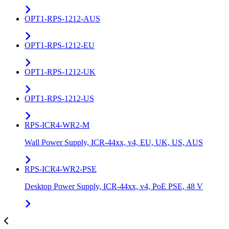
OPT1-RPS-1212-AUS
OPT1-RPS-1212-EU
OPT1-RPS-1212-UK
OPT1-RPS-1212-US
RPS-ICR4-WR2-M
Wall Power Supply, ICR-44xx, v4, EU, UK, US, AUS
RPS-ICR4-WR2-PSE
Desktop Power Supply, ICR-44xx, v4, PoE PSE, 48 V