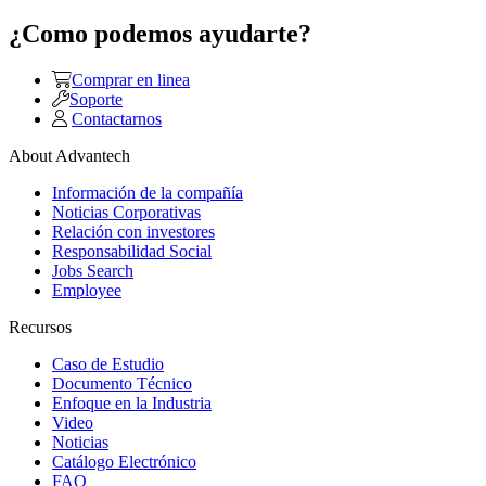
¿Como podemos ayudarte?
Comprar en linea
Soporte
Contactarnos
About Advantech
Información de la compañía
Noticias Corporativas
Relación con investores
Responsabilidad Social
Jobs Search
Employee
Recursos
Caso de Estudio
Documento Técnico
Enfoque en la Industria
Video
Noticias
Catálogo Electrónico
FAQ