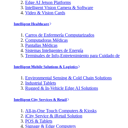
Edge AI Jetson Platforms
Intelligent Vision Camera & Software
Video & Vision Cards
Intelligent Healthcare
Carros de Enfermería Computarizados
Computadoras Médicas
Pantallas Médicas
Sistemas Inteligentes de Energía
Terminales de Info-Entretenimiento para Cuidado de
Intelligent Mobile Solutions & Logistics
Environmental Sensing & Cold Chain Solutions
Industrial Tablets
Rugged & In-Vehicle Edge AI Solutions
Intelligent City Services & Retail
All-in-One Touch Computers & Kiosks
iCity Service & iRetail Solution
POS & Tablets
Signage & Edge Computers