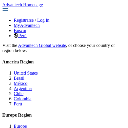
Advantech Homepage
Registrarse
/
Log In
MyAdvantech
Buscar
Perú
Visit the
Advantech Global website
, or choose your country or
region below.
America Region
United States
Brasil
México
Argentina
Chile
Colombia
Perú
Europe Region
Europe