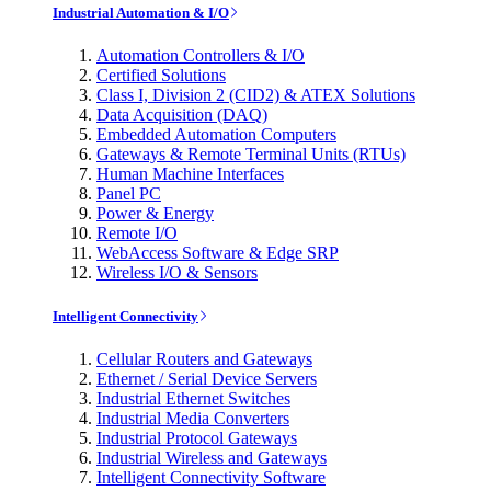
Industrial Automation & I/O
Automation Controllers & I/O
Certified Solutions
Class I, Division 2 (CID2) & ATEX Solutions
Data Acquisition (DAQ)
Embedded Automation Computers
Gateways & Remote Terminal Units (RTUs)
Human Machine Interfaces
Panel PC
Power & Energy
Remote I/O
WebAccess Software & Edge SRP
Wireless I/O & Sensors
Intelligent Connectivity
Cellular Routers and Gateways
Ethernet / Serial Device Servers
Industrial Ethernet Switches
Industrial Media Converters
Industrial Protocol Gateways
Industrial Wireless and Gateways
Intelligent Connectivity Software