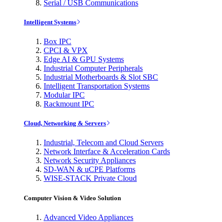
Serial / USB Communications
Intelligent Systems
Box IPC
CPCI & VPX
Edge AI & GPU Systems
Industrial Computer Peripherals
Industrial Motherboards & Slot SBC
Intelligent Transportation Systems
Modular IPC
Rackmount IPC
Cloud, Networking & Servers
Industrial, Telecom and Cloud Servers
Network Interface & Acceleration Cards
Network Security Appliances
SD-WAN & uCPE Platforms
WISE-STACK Private Cloud
Computer Vision & Video Solution
Advanced Video Appliances