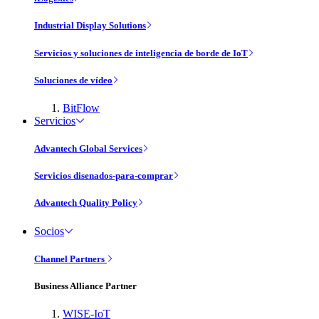
Industrial Display Solutions
Servicios y soluciones de inteligencia de borde de IoT
Soluciones de vídeo
BitFlow
Servicios
Advantech Global Services
Servicios disenados-para-comprar
Advantech Quality Policy
Socios
Channel Partners
Business Alliance Partner
WISE-IoT