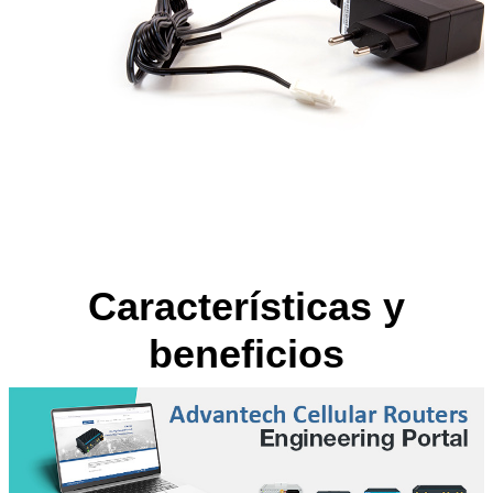
Características y
beneficios