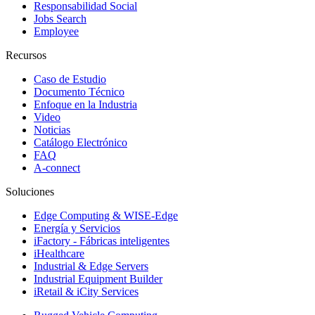
Responsabilidad Social
Jobs Search
Employee
Recursos
Caso de Estudio
Documento Técnico
Enfoque en la Industria
Video
Noticias
Catálogo Electrónico
FAQ
A-connect
Soluciones
Edge Computing & WISE-Edge
Energía y Servicios
iFactory - Fábricas inteligentes
iHealthcare
Industrial & Edge Servers
Industrial Equipment Builder
iRetail & iCity Services