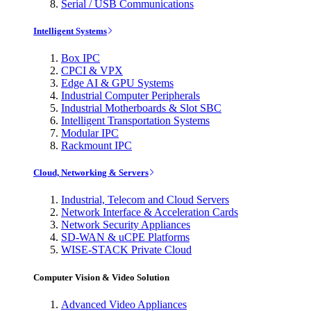
Serial / USB Communications
Intelligent Systems
Box IPC
CPCI & VPX
Edge AI & GPU Systems
Industrial Computer Peripherals
Industrial Motherboards & Slot SBC
Intelligent Transportation Systems
Modular IPC
Rackmount IPC
Cloud, Networking & Servers
Industrial, Telecom and Cloud Servers
Network Interface & Acceleration Cards
Network Security Appliances
SD-WAN & uCPE Platforms
WISE-STACK Private Cloud
Computer Vision & Video Solution
Advanced Video Appliances