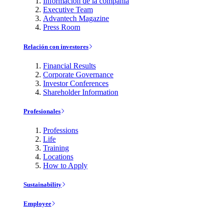
Información de la compañía
Executive Team
Advantech Magazine
Press Room
Relación con investores
Financial Results
Corporate Governance
Investor Conferences
Shareholder Information
Profesionales
Professions
Life
Training
Locations
How to Apply
Sustainability
Employee