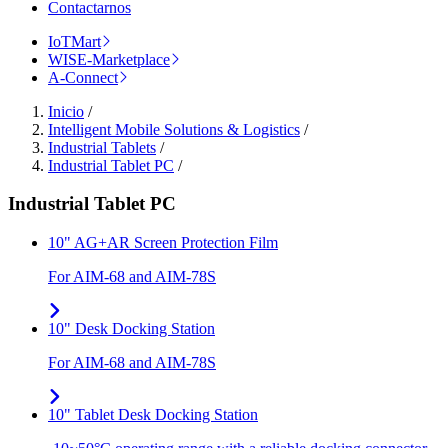
Contactarnos
IoTMart
WISE-Marketplace
A-Connect
Inicio
/
Intelligent Mobile Solutions & Logistics
/
Industrial Tablets
/
Industrial Tablet PC
/
Industrial Tablet PC
10" AG+AR Screen Protection Film
For AIM-68 and AIM-78S
10" Desk Docking Station
For AIM-68 and AIM-78S
10" Tablet Desk Docking Station