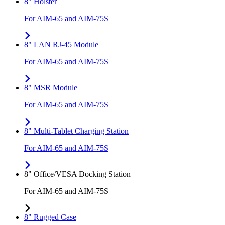
8" Holster
For AIM-65 and AIM-75S
8" LAN RJ-45 Module
For AIM-65 and AIM-75S
8" MSR Module
For AIM-65 and AIM-75S
8" Multi-Tablet Charging Station
For AIM-65 and AIM-75S
8" Office/VESA Docking Station
For AIM-65 and AIM-75S
8" Rugged Case