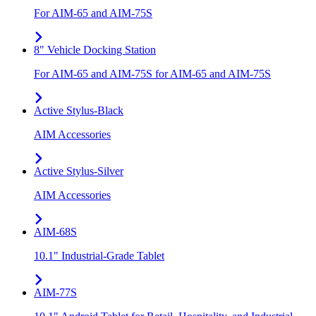
For AIM-65 and AIM-75S
8" Vehicle Docking Station
For AIM-65 and AIM-75S for AIM-65 and AIM-75S
Active Stylus-Black
AIM Accessories
Active Stylus-Silver
AIM Accessories
AIM-68S
10.1" Industrial-Grade Tablet
AIM-77S