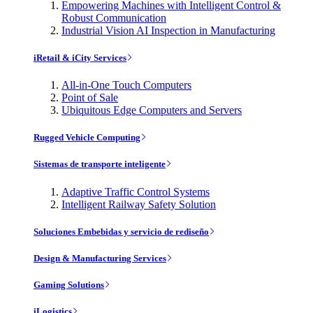
Empowering Machines with Intelligent Control &
Robust Communication
Industrial Vision AI Inspection in Manufacturing
iRetail & iCity Services
All-in-One Touch Computers
Point of Sale
Ubiquitous Edge Computers and Servers
Rugged Vehicle Computing
Sistemas de transporte inteligente
Adaptive Traffic Control Systems
Intelligent Railway Safety Solution
Soluciones Embebidas y servicio de rediseño
Design & Manufacturing Services
Gaming Solutions
iLogistics