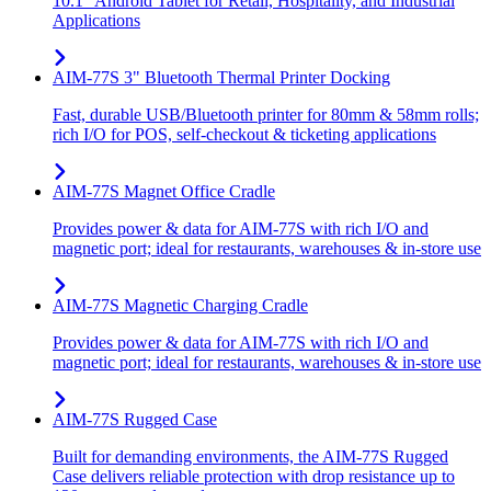
10.1" Android Tablet for Retail, Hospitality, and Industrial
Applications
AIM-77S 3" Bluetooth Thermal Printer Docking
Fast, durable USB/Bluetooth printer for 80mm & 58mm rolls;
rich I/O for POS, self-checkout & ticketing applications
AIM-77S Magnet Office Cradle
Provides power & data for AIM-77S with rich I/O and
magnetic port; ideal for restaurants, warehouses & in-store use
AIM-77S Magnetic Charging Cradle
Provides power & data for AIM-77S with rich I/O and
magnetic port; ideal for restaurants, warehouses & in-store use
AIM-77S Rugged Case
Built for demanding environments, the AIM-77S Rugged
Case delivers reliable protection with drop resistance up to