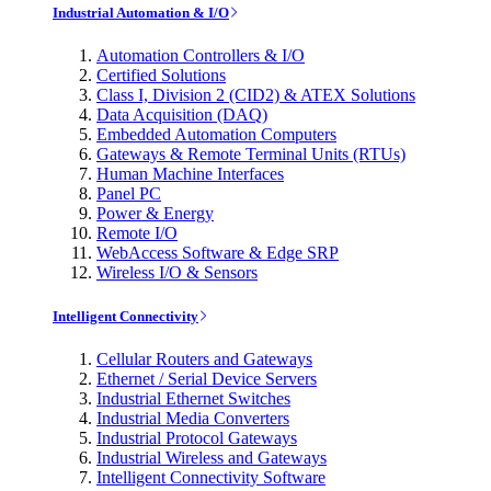
Industrial Automation & I/O
Automation Controllers & I/O
Certified Solutions
Class I, Division 2 (CID2) & ATEX Solutions
Data Acquisition (DAQ)
Embedded Automation Computers
Gateways & Remote Terminal Units (RTUs)
Human Machine Interfaces
Panel PC
Power & Energy
Remote I/O
WebAccess Software & Edge SRP
Wireless I/O & Sensors
Intelligent Connectivity
Cellular Routers and Gateways
Ethernet / Serial Device Servers
Industrial Ethernet Switches
Industrial Media Converters
Industrial Protocol Gateways
Industrial Wireless and Gateways
Intelligent Connectivity Software