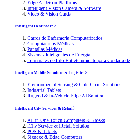
Edge AI Jetson Platforms
Intelligent Vision Camera & Software
Video & Vision Cards
Intelligent Healthcare
Carros de Enfermería Computarizados
Computadoras Médicas
Pantallas Médicas
Sistemas Inteligentes de Energía
Terminales de Info-Entretenimiento para Cuidado de
Intelligent Mobile Solutions & Logistics
Environmental Sensing & Cold Chain Solutions
Industrial Tablets
Rugged & In-Vehicle Edge AI Solutions
Intelligent City Services & Retail
All-in-One Touch Computers & Kiosks
iCity Service & iRetail Solution
POS & Tablets
Signage & Edge Computers