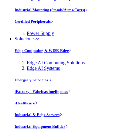
Industrial Mounting (Stands/Arms/Carts)
Certified Peripherals
Power Supply
Soluciones
Edge Computing & WISE-Edge
Edge AI Computing Solutions
Edge AI Systems
Energía y Servicios
iFactory - Fábricas inteligentes
iHealthcare
Industrial & Edge Servers
Industrial Equipment Builder