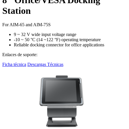
Station
For AIM-65 and AIM-75S
9 ~ 32 V wide input voltage range
-10 ~ 50 °C (14 ~122 °F) operating temperature
Reliable docking connector for office applications
Enlaces de soporte:
Ficha técnica
Descargas Técnicas