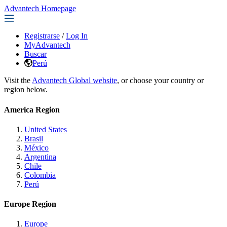
Advantech Homepage
Registrarse
/
Log In
MyAdvantech
Buscar
Perú
Visit the
Advantech Global website
, or choose your country or
region below.
America Region
United States
Brasil
México
Argentina
Chile
Colombia
Perú
Europe Region
Europe