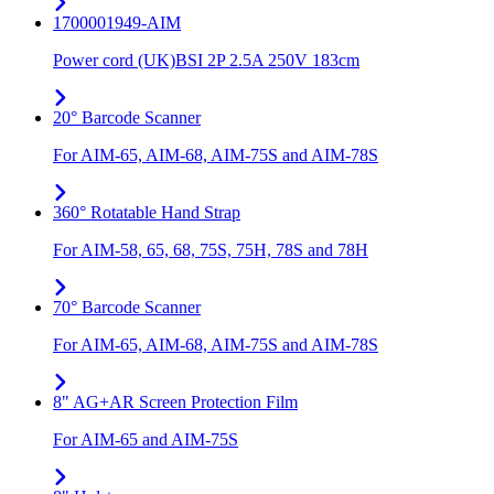
1700001949-AIM
Power cord (UK)BSI 2P 2.5A 250V 183cm
20° Barcode Scanner
For AIM-65, AIM-68, AIM-75S and AIM-78S
360° Rotatable Hand Strap
For AIM-58, 65, 68, 75S, 75H, 78S and 78H
70° Barcode Scanner
For AIM-65, AIM-68, AIM-75S and AIM-78S
8" AG+AR Screen Protection Film
For AIM-65 and AIM-75S