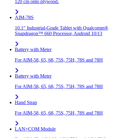
120 cm onto plywood.
AIM-78S
10.1" Industrial-Grade Tablet with Qualcomm®
Snapdragon™ 660 Processor, Android 10/13
Battery with Meter
For AIM-58, 65, 68, 75S, 75H, 78S and 78H
Battery with Meter
For AIM-58, 65, 68, 75S, 75H, 78S and 78H
Hand Strap
For AIM-58, 65, 68, 75S, 75H, 78S and 78H
LAN+COM Module