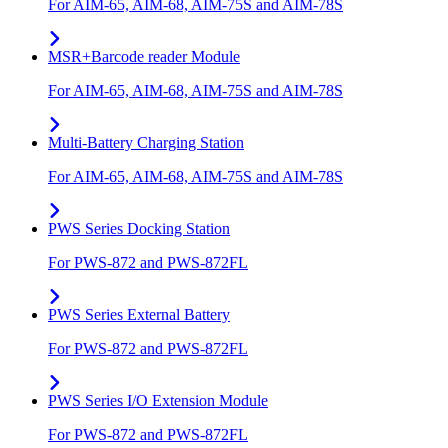
For AIM-65, AIM-68, AIM-75S and AIM-78S
MSR+Barcode reader Module
For AIM-65, AIM-68, AIM-75S and AIM-78S
Multi-Battery Charging Station
For AIM-65, AIM-68, AIM-75S and AIM-78S
PWS Series Docking Station
For PWS-872 and PWS-872FL
PWS Series External Battery
For PWS-872 and PWS-872FL
PWS Series I/O Extension Module
For PWS-872 and PWS-872FL