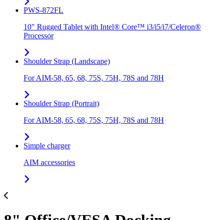
PWS-872FL
10" Rugged Tablet with Intel® Core™ i3/i5/i7/Celeron®
Processor
Shoulder Strap (Landscape)
For AIM-58, 65, 68, 75S, 75H, 78S and 78H
Shoulder Strap (Portrait)
For AIM-58, 65, 68, 75S, 75H, 78S and 78H
Simple charger
AIM accessories
8" Office/VESA Docking