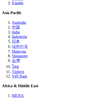
España
Asia Pacific
Australia
中国
India
Indonesia
日本
대한민국
Malaysia
Singapore
台灣
ไทย
Türkiye
Việt Nam
Africa & Middle East
MENA