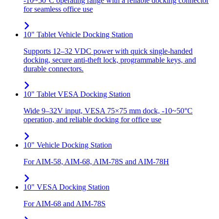
-10~50°C operating range with a reliable docking connector
for seamless office use
10" Tablet Vehicle Docking Station
Supports 12–32 VDC power with quick single-handed
docking, secure anti-theft lock, programmable keys, and
durable connectors.
10" Tablet VESA Docking Station
Wide 9–32V input, VESA 75×75 mm dock, -10~50°C
operation, and reliable docking for office use
10" Vehicle Docking Station
For AIM-58, AIM-68, AIM-78S and AIM-78H
10" VESA Docking Station
For AIM-68 and AIM-78S