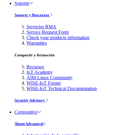
Soporte
Soporte y Descargas
Servicios RMA
Service Request Form
Check your products information
Warranties
Compartir y formación
Recursos
IoT Academy
AIM-Linux Community
WISE-IoT Forum
WISE-IoT Technical Documentation
Security Advisory
Corporativo
About Advantech