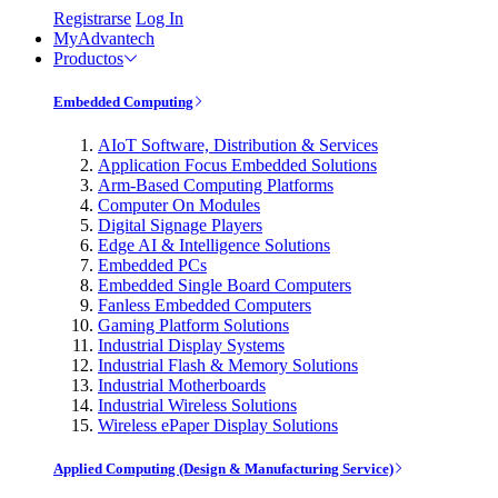
Registrarse
Log In
MyAdvantech
Productos
Embedded Computing
AIoT Software, Distribution & Services
Application Focus Embedded Solutions
Arm-Based Computing Platforms
Computer On Modules
Digital Signage Players
Edge AI & Intelligence Solutions
Embedded PCs
Embedded Single Board Computers
Fanless Embedded Computers
Gaming Platform Solutions
Industrial Display Systems
Industrial Flash & Memory Solutions
Industrial Motherboards
Industrial Wireless Solutions
Wireless ePaper Display Solutions
Applied Computing (Design & Manufacturing Service)