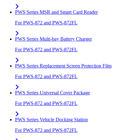
PWS Series MSR and Smart Card Reader
For PWS-872 and PWS-872FL
PWS Series Multi-bay Battery Charger
For PWS-872 and PWS-872FL
PWS Series Replacement Screen Protection Film
For PWS-872 and PWS-872FL
PWS Series Universal Cover Package
For PWS-872 and PWS-872FL
PWS Series Vehicle Docking Station
For PWS-872 and PWS-872FL