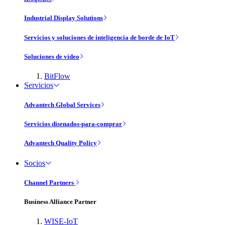
Industrial Display Solutions
Servicios y soluciones de inteligencia de borde de IoT
Soluciones de vídeo
BitFlow
Servicios
Advantech Global Services
Servicios disenados-para-comprar
Advantech Quality Policy
Socios
Channel Partners
Business Alliance Partner
WISE-IoT