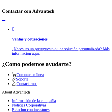
Contactar con Advantech
Ventas y cotizaciones
¿Necesitas un presupuesto o una solución personalizada? Más
información aquí.
¿Como podemos ayudarte?
Comprar en linea
Soporte
Contactarnos
About Advantech
Información de la compañía
Noticias Corporativas
Relación con investores