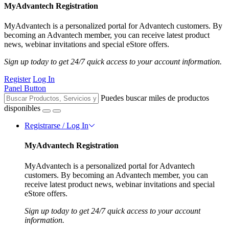
MyAdvantech Registration
MyAdvantech is a personalized portal for Advantech customers. By
becoming an Advantech member, you can receive latest product
news, webinar invitations and special eStore offers.
Sign up today to get 24/7 quick access to your account information.
Register
Log In
Panel Button
Puedes buscar miles de productos
disponibles
Registrarse / Log In
MyAdvantech Registration
MyAdvantech is a personalized portal for Advantech
customers. By becoming an Advantech member, you can
receive latest product news, webinar invitations and special
eStore offers.
Sign up today to get 24/7 quick access to your account
information.