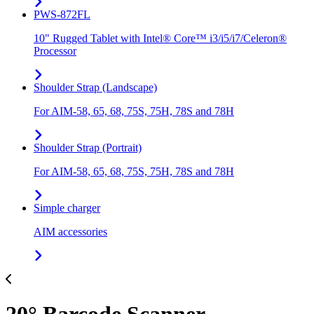
PWS-872FL
10" Rugged Tablet with Intel® Core™ i3/i5/i7/Celeron®
Processor
Shoulder Strap (Landscape)
For AIM-58, 65, 68, 75S, 75H, 78S and 78H
Shoulder Strap (Portrait)
For AIM-58, 65, 68, 75S, 75H, 78S and 78H
Simple charger
AIM accessories
20° Barcode Scanner