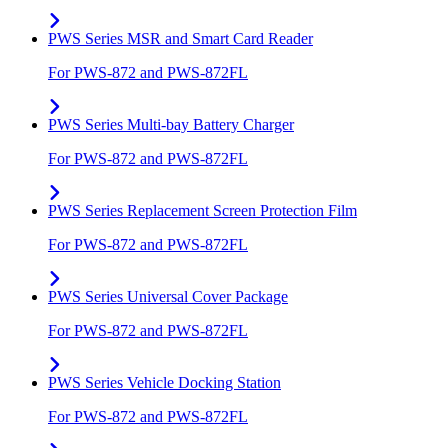
PWS Series MSR and Smart Card Reader
For PWS-872 and PWS-872FL
PWS Series Multi-bay Battery Charger
For PWS-872 and PWS-872FL
PWS Series Replacement Screen Protection Film
For PWS-872 and PWS-872FL
PWS Series Universal Cover Package
For PWS-872 and PWS-872FL
PWS Series Vehicle Docking Station
For PWS-872 and PWS-872FL