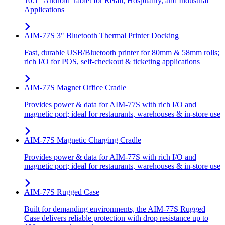
10.1" Android Tablet for Retail, Hospitality, and Industrial
Applications
AIM-77S 3" Bluetooth Thermal Printer Docking
Fast, durable USB/Bluetooth printer for 80mm & 58mm rolls;
rich I/O for POS, self-checkout & ticketing applications
AIM-77S Magnet Office Cradle
Provides power & data for AIM-77S with rich I/O and
magnetic port; ideal for restaurants, warehouses & in-store use
AIM-77S Magnetic Charging Cradle
Provides power & data for AIM-77S with rich I/O and
magnetic port; ideal for restaurants, warehouses & in-store use
AIM-77S Rugged Case
Built for demanding environments, the AIM-77S Rugged
Case delivers reliable protection with drop resistance up to