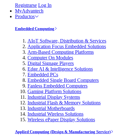
Registrarse
Log In
MyAdvantech
Productos
Embedded Computing
AIoT Software, Distribution & Services
Application Focus Embedded Solutions
Arm-Based Computing Platforms
Computer On Modules
Digital Signage Players
Edge AI & Intelligence Solutions
Embedded PCs
Embedded Single Board Computers
Fanless Embedded Computers
Gaming Platform Solutions
Industrial Display Systems
Industrial Flash & Memory Solutions
Industrial Motherboards
Industrial Wireless Solutions
Wireless ePaper Display Solutions
Applied Computing (Design & Manufacturing Service)