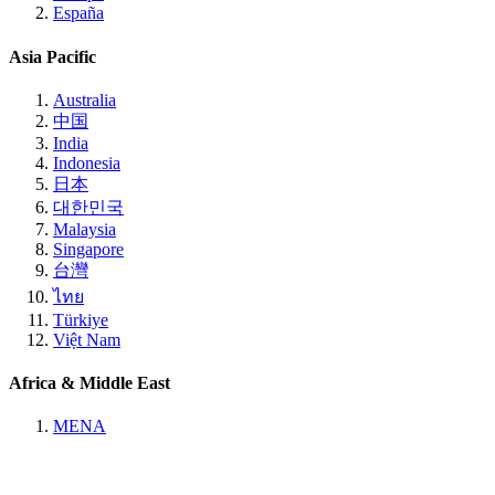
España
Asia Pacific
Australia
中国
India
Indonesia
日本
대한민국
Malaysia
Singapore
台灣
ไทย
Türkiye
Việt Nam
Africa & Middle East
MENA