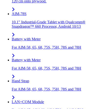
120 cm onto plywood.
AIM-78S
10.1" Industrial-Grade Tablet with Qualcomm®
Snapdragon™ 660 Processor, Android 10/13
Battery with Meter
For AIM-58, 65, 68, 75S, 75H, 78S and 78H
Battery with Meter
For AIM-58, 65, 68, 75S, 75H, 78S and 78H
Hand Strap
For AIM-58, 65, 68, 75S, 75H, 78S and 78H
LAN+COM Module