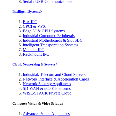
Serial / USB Communications
Intelligent Systems
Box IPC
CPCI & VPX
Edge AI & GPU Systems
Industrial Computer Peripherals
Industrial Motherboards & Slot SBC
Intelligent Transportation Systems
Modular IPC
Rackmount IPC
Cloud, Networking & Servers
Industrial, Telecom and Cloud Servers
Network Interface & Acceleration Cards
Network Security Appliances
SD-WAN & uCPE Platforms
WISE-STACK Private Cloud
Computer Vision & Video Solution
Advanced Video Appliances