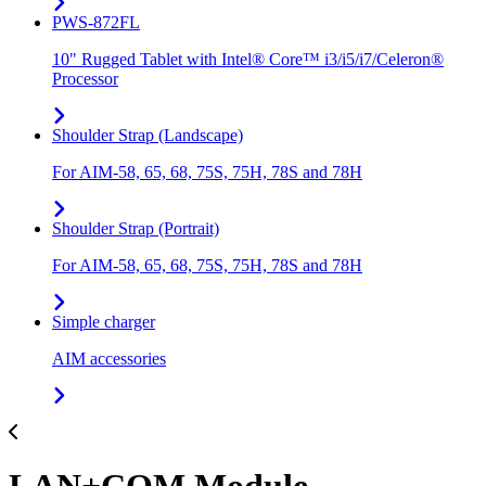
PWS-872FL
10" Rugged Tablet with Intel® Core™ i3/i5/i7/Celeron®
Processor
Shoulder Strap (Landscape)
For AIM-58, 65, 68, 75S, 75H, 78S and 78H
Shoulder Strap (Portrait)
For AIM-58, 65, 68, 75S, 75H, 78S and 78H
Simple charger
AIM accessories
LAN+COM Module