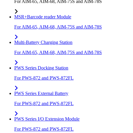
For AIM-65, AIM-68, AIM-75S and AIM-78S
MSR+Barcode reader Module
For AIM-65, AIM-68, AIM-75S and AIM-78S
Multi-Battery Charging Station
For AIM-65, AIM-68, AIM-75S and AIM-78S
PWS Series Docking Station
For PWS-872 and PWS-872FL
PWS Series External Battery
For PWS-872 and PWS-872FL
PWS Series I/O Extension Module
For PWS-872 and PWS-872FL