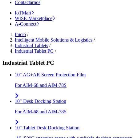
Contactarnos
IoTMart
WISE-Marketplace
A-Connect
Inicio
/
Intelligent Mobile Solutions & Logistics
/
Industrial Tablets
/
Industrial Tablet PC
/
Industrial Tablet PC
10" AG+AR Screen Protection Film
For AIM-68 and AIM-78S
10" Desk Docking Station
For AIM-68 and AIM-78S
10" Tablet Desk Docking Station