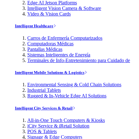
Edge AI Jetson Platforms
Intelligent Vision Camera & Software
Video & Vision Cards
Intelligent Healthcare
Carros de Enfermería Computarizados
Computadoras Médicas
Pantallas Médicas
Sistemas Inteligentes de Energía
Terminales de Info-Entretenimiento para Cuidado de
Intelligent Mobile Solutions & Logistics
Environmental Sensing & Cold Chain Solutions
Industrial Tablets
Rugged & In-Vehicle Edge AI Solutions
Intelligent City Services & Retail
All-in-One Touch Computers & Kiosks
iCity Service & iRetail Solution
POS & Tablets
Signage & Edge Computers