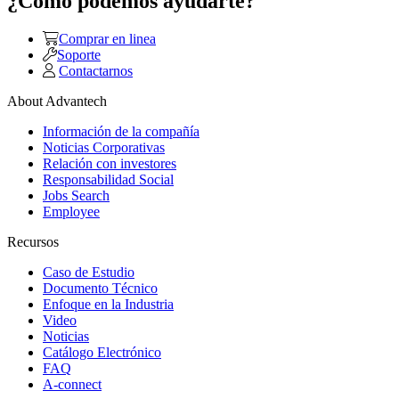
¿Como podemos ayudarte?
Comprar en linea
Soporte
Contactarnos
About Advantech
Información de la compañía
Noticias Corporativas
Relación con investores
Responsabilidad Social
Jobs Search
Employee
Recursos
Caso de Estudio
Documento Técnico
Enfoque en la Industria
Video
Noticias
Catálogo Electrónico
FAQ
A-connect