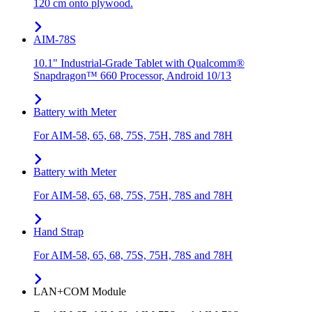
120 cm onto plywood.
AIM-78S
10.1" Industrial-Grade Tablet with Qualcomm®
Snapdragon™ 660 Processor, Android 10/13
Battery with Meter
For AIM-58, 65, 68, 75S, 75H, 78S and 78H
Battery with Meter
For AIM-58, 65, 68, 75S, 75H, 78S and 78H
Hand Strap
For AIM-58, 65, 68, 75S, 75H, 78S and 78H
LAN+COM Module