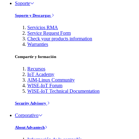
Soporte
Soporte y Descargas
Servicios RMA
Service Request Form
Check your products information
Warranties
Compartir y formación
Recursos
IoT Academy
AIM-Linux Community
WISE-IoT Forum
WISE-IoT Technical Documentation
Security Advisory
Corporativo
About Advantech