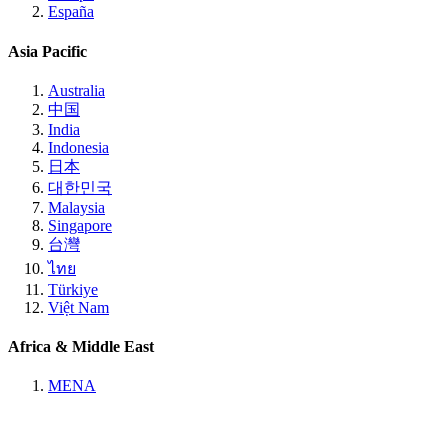
España
Asia Pacific
Australia
中国
India
Indonesia
日本
대한민국
Malaysia
Singapore
台灣
ไทย
Türkiye
Việt Nam
Africa & Middle East
MENA