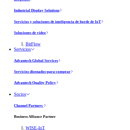
Industrial Display Solutions
Servicios y soluciones de inteligencia de borde de IoT
Soluciones de vídeo
BitFlow
Servicios
Advantech Global Services
Servicios disenados-para-comprar
Advantech Quality Policy
Socios
Channel Partners
Business Alliance Partner
WISE-IoT