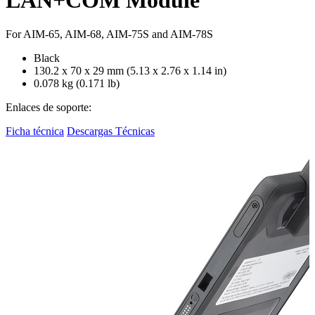
For AIM-65, AIM-68, AIM-75S and AIM-78S
Black
130.2 x 70 x 29 mm (5.13 x 2.76 x 1.14 in)
0.078 kg (0.171 lb)
Enlaces de soporte:
Ficha técnica
Descargas Técnicas