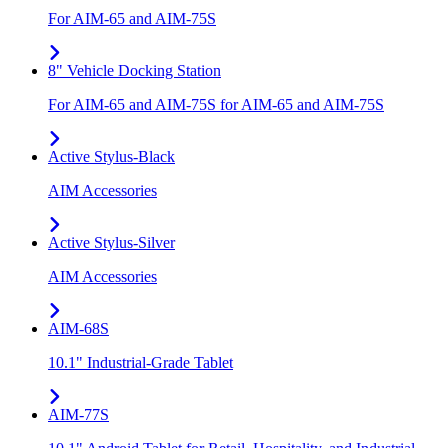
For AIM-65 and AIM-75S
8" Vehicle Docking Station
For AIM-65 and AIM-75S for AIM-65 and AIM-75S
Active Stylus-Black
AIM Accessories
Active Stylus-Silver
AIM Accessories
AIM-68S
10.1" Industrial-Grade Tablet
AIM-77S