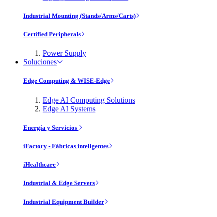
Industrial Mounting (Stands/Arms/Carts)
Certified Peripherals
Power Supply
Soluciones
Edge Computing & WISE-Edge
Edge AI Computing Solutions
Edge AI Systems
Energía y Servicios
iFactory - Fábricas inteligentes
iHealthcare
Industrial & Edge Servers
Industrial Equipment Builder