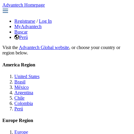
Advantech Homepage
Registrarse
/
Log In
MyAdvantech
Buscar
Perú
Visit the
Advantech Global website
, or choose your country or
region below.
America Region
United States
Brasil
México
Argentina
Chile
Colombia
Perú
Europe Region
Europe