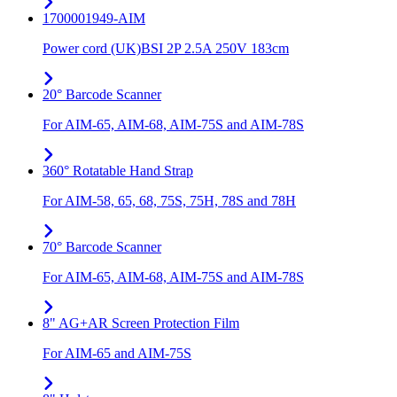
1700001949-AIM
Power cord (UK)BSI 2P 2.5A 250V 183cm
20° Barcode Scanner
For AIM-65, AIM-68, AIM-75S and AIM-78S
360° Rotatable Hand Strap
For AIM-58, 65, 68, 75S, 75H, 78S and 78H
70° Barcode Scanner
For AIM-65, AIM-68, AIM-75S and AIM-78S
8" AG+AR Screen Protection Film
For AIM-65 and AIM-75S