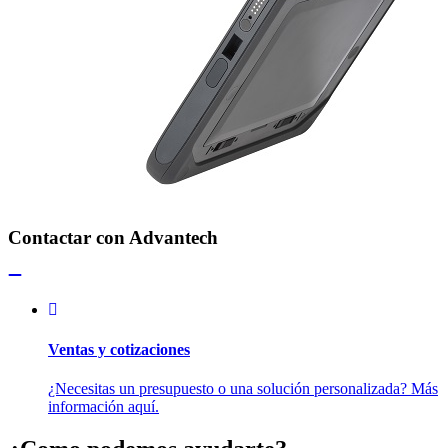
Contactar con Advantech
Ventas y cotizaciones
¿Necesitas un presupuesto o una solución personalizada? Más
información aquí.