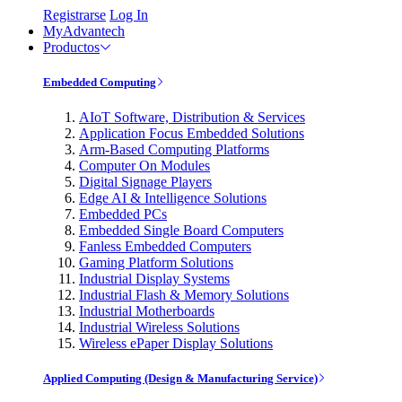
Registrarse
Log In
MyAdvantech
Productos
Embedded Computing
AIoT Software, Distribution & Services
Application Focus Embedded Solutions
Arm-Based Computing Platforms
Computer On Modules
Digital Signage Players
Edge AI & Intelligence Solutions
Embedded PCs
Embedded Single Board Computers
Fanless Embedded Computers
Gaming Platform Solutions
Industrial Display Systems
Industrial Flash & Memory Solutions
Industrial Motherboards
Industrial Wireless Solutions
Wireless ePaper Display Solutions
Applied Computing (Design & Manufacturing Service)