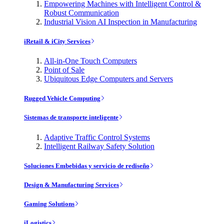
Empowering Machines with Intelligent Control &
Robust Communication
Industrial Vision AI Inspection in Manufacturing
iRetail & iCity Services
All-in-One Touch Computers
Point of Sale
Ubiquitous Edge Computers and Servers
Rugged Vehicle Computing
Sistemas de transporte inteligente
Adaptive Traffic Control Systems
Intelligent Railway Safety Solution
Soluciones Embebidas y servicio de rediseño
Design & Manufacturing Services
Gaming Solutions
iLogistics