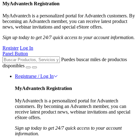
MyAdvantech Registration
MyAdvantech is a personalized portal for Advantech customers. By
becoming an Advantech member, you can receive latest product
news, webinar invitations and special eStore offers.
Sign up today to get 24/7 quick access to your account information.
Register
Log In
Panel Button
Puedes buscar miles de productos
disponibles
Registrarse / Log In
MyAdvantech Registration
MyAdvantech is a personalized portal for Advantech
customers. By becoming an Advantech member, you can
receive latest product news, webinar invitations and special
eStore offers.
Sign up today to get 24/7 quick access to your account
information.