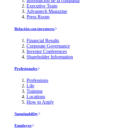
Información de la compañía
Executive Team
Advantech Magazine
Press Room
Relación con investores
Financial Results
Corporate Governance
Investor Conferences
Shareholder Information
Profesionales
Professions
Life
Training
Locations
How to Apply
Sustainability
Employee