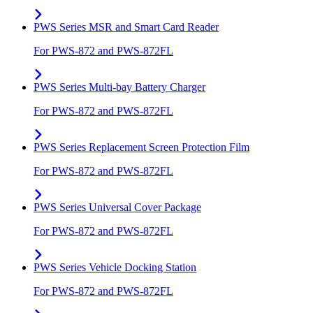
PWS Series MSR and Smart Card Reader
For PWS-872 and PWS-872FL
PWS Series Multi-bay Battery Charger
For PWS-872 and PWS-872FL
PWS Series Replacement Screen Protection Film
For PWS-872 and PWS-872FL
PWS Series Universal Cover Package
For PWS-872 and PWS-872FL
PWS Series Vehicle Docking Station
For PWS-872 and PWS-872FL