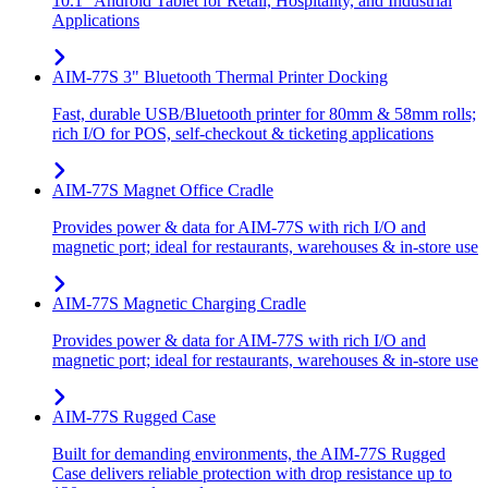
10.1" Android Tablet for Retail, Hospitality, and Industrial
Applications
AIM-77S 3" Bluetooth Thermal Printer Docking
Fast, durable USB/Bluetooth printer for 80mm & 58mm rolls;
rich I/O for POS, self-checkout & ticketing applications
AIM-77S Magnet Office Cradle
Provides power & data for AIM-77S with rich I/O and
magnetic port; ideal for restaurants, warehouses & in-store use
AIM-77S Magnetic Charging Cradle
Provides power & data for AIM-77S with rich I/O and
magnetic port; ideal for restaurants, warehouses & in-store use
AIM-77S Rugged Case
Built for demanding environments, the AIM-77S Rugged
Case delivers reliable protection with drop resistance up to