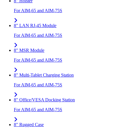
8" Holster
For AIM-65 and AIM-75S
8" LAN RJ-45 Module
For AIM-65 and AIM-75S
8" MSR Module
For AIM-65 and AIM-75S
8" Multi-Tablet Charging Station
For AIM-65 and AIM-75S
8" Office/VESA Docking Station
For AIM-65 and AIM-75S
8" Rugged Case