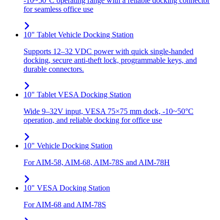
-10~50°C operating range with a reliable docking connector
for seamless office use
10" Tablet Vehicle Docking Station
Supports 12–32 VDC power with quick single-handed
docking, secure anti-theft lock, programmable keys, and
durable connectors.
10" Tablet VESA Docking Station
Wide 9–32V input, VESA 75×75 mm dock, -10~50°C
operation, and reliable docking for office use
10" Vehicle Docking Station
For AIM-58, AIM-68, AIM-78S and AIM-78H
10" VESA Docking Station
For AIM-68 and AIM-78S