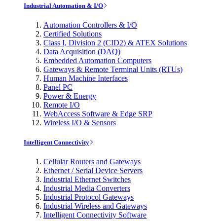
Industrial Automation & I/O
Automation Controllers & I/O
Certified Solutions
Class I, Division 2 (CID2) & ATEX Solutions
Data Acquisition (DAQ)
Embedded Automation Computers
Gateways & Remote Terminal Units (RTUs)
Human Machine Interfaces
Panel PC
Power & Energy
Remote I/O
WebAccess Software & Edge SRP
Wireless I/O & Sensors
Intelligent Connectivity
Cellular Routers and Gateways
Ethernet / Serial Device Servers
Industrial Ethernet Switches
Industrial Media Converters
Industrial Protocol Gateways
Industrial Wireless and Gateways
Intelligent Connectivity Software