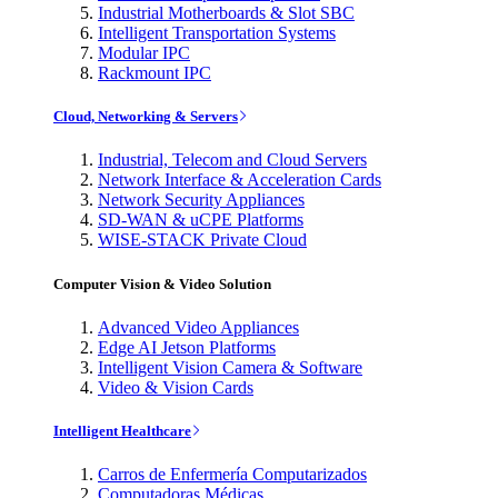
Industrial Motherboards & Slot SBC
Intelligent Transportation Systems
Modular IPC
Rackmount IPC
Cloud, Networking & Servers
Industrial, Telecom and Cloud Servers
Network Interface & Acceleration Cards
Network Security Appliances
SD-WAN & uCPE Platforms
WISE-STACK Private Cloud
Computer Vision & Video Solution
Advanced Video Appliances
Edge AI Jetson Platforms
Intelligent Vision Camera & Software
Video & Vision Cards
Intelligent Healthcare
Carros de Enfermería Computarizados
Computadoras Médicas