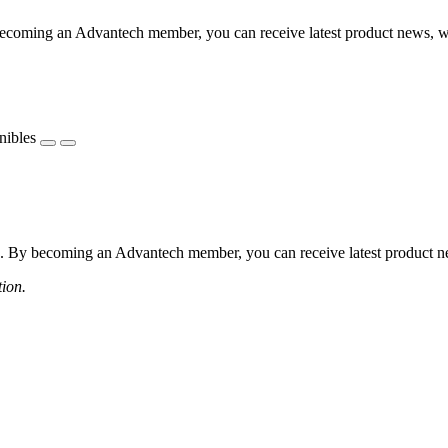
coming an Advantech member, you can receive latest product news, webi
nibles
 By becoming an Advantech member, you can receive latest product news
tion.