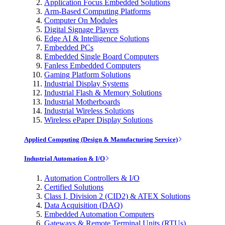
Application Focus Embedded Solutions
Arm-Based Computing Platforms
Computer On Modules
Digital Signage Players
Edge AI & Intelligence Solutions
Embedded PCs
Embedded Single Board Computers
Fanless Embedded Computers
Gaming Platform Solutions
Industrial Display Systems
Industrial Flash & Memory Solutions
Industrial Motherboards
Industrial Wireless Solutions
Wireless ePaper Display Solutions
Applied Computing (Design & Manufacturing Service)
Industrial Automation & I/O
Automation Controllers & I/O
Certified Solutions
Class I, Division 2 (CID2) & ATEX Solutions
Data Acquisition (DAQ)
Embedded Automation Computers
Gateways & Remote Terminal Units (RTUs)