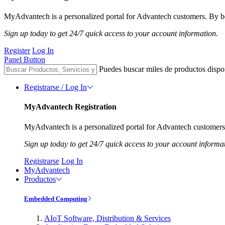
MyAdvantech is a personalized portal for Advantech customers. By be
Sign up today to get 24/7 quick access to your account information.
Register
Log In
Panel Button
Puedes buscar miles de productos dispo
Registrarse / Log In
MyAdvantech Registration
MyAdvantech is a personalized portal for Advantech customers.
Sign up today to get 24/7 quick access to your account informa
Registrarse
Log In
MyAdvantech
Productos
Embedded Computing
AIoT Software, Distribution & Services