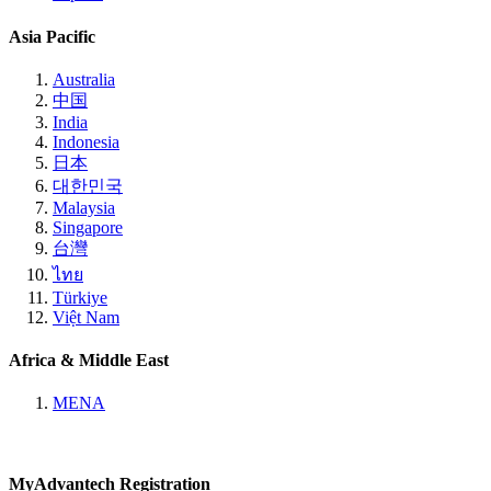
Asia Pacific
Australia
中国
India
Indonesia
日本
대한민국
Malaysia
Singapore
台灣
ไทย
Türkiye
Việt Nam
Africa & Middle East
MENA
MyAdvantech Registration