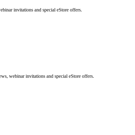
nar invitations and special eStore offers.
, webinar invitations and special eStore offers.