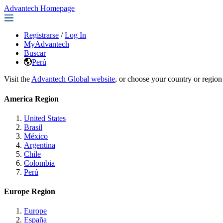
Advantech Homepage
Registrarse
/
Log In
MyAdvantech
Buscar
Perú
Visit the
Advantech Global website
, or choose your country or region
America Region
United States
Brasil
México
Argentina
Chile
Colombia
Perú
Europe Region
Europe
España