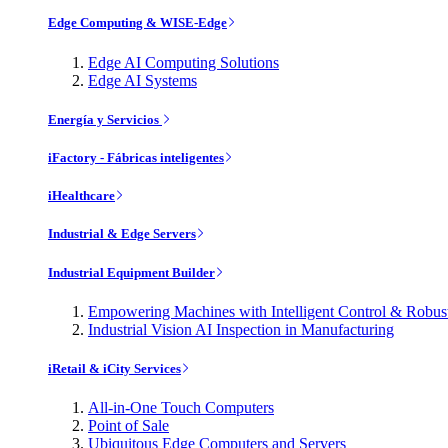
Edge Computing & WISE-Edge
Edge AI Computing Solutions
Edge AI Systems
Energía y Servicios
iFactory - Fábricas inteligentes
iHealthcare
Industrial & Edge Servers
Industrial Equipment Builder
Empowering Machines with Intelligent Control & Robu
Industrial Vision AI Inspection in Manufacturing
iRetail & iCity Services
All-in-One Touch Computers
Point of Sale
Ubiquitous Edge Computers and Servers