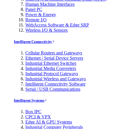
Human Machine Interfaces
Panel PC
Power & Energy
Remote I/O
WebAccess Software & Edge SRP
Wireless I/O & Sensors
Intelligent Connectivity
Cellular Routers and Gateways
Ethernet / Serial Device Servers
Industrial Ethernet Switches
Industrial Media Converters
Industrial Protocol Gateways
Industrial Wireless and Gateways
Intelligent Connectivity Software
Serial / USB Communications
Intelligent Systems
Box IPC
CPCI & VPX
Edge AI & GPU Systems
Industrial Computer Peripherals