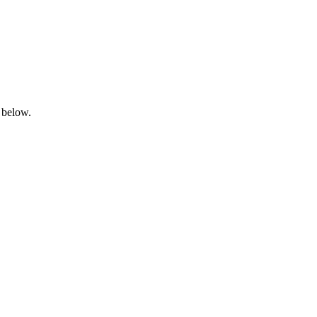
 below.