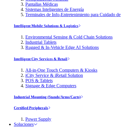
Pantallas Médicas
Sistemas Inteligentes de Energía
Terminales de Info-Entretenimiento para Cuidado de
Intelligent Mobile Solutions & Logistics
Environmental Sensing & Cold Chain Solutions
Industrial Tablets
Rugged & In-Vehicle Edge AI Solutions
Intelligent City Services & Retail
All-in-One Touch Computers & Kiosks
iCity Service & iRetail Solution
POS & Tablets
Signage & Edge Computers
Industrial Mounting (Stands/Arms/Carts)
Certified Peripherals
Power Supply
Soluciones