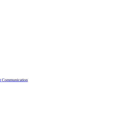
st Communication