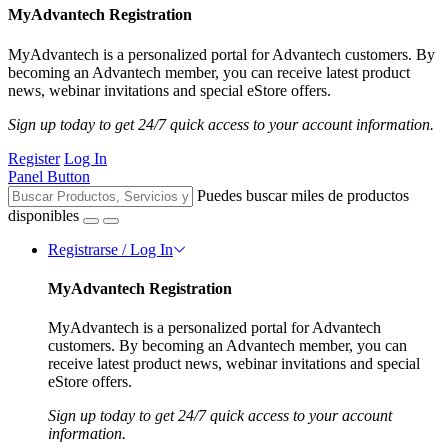
MyAdvantech Registration
MyAdvantech is a personalized portal for Advantech customers. By
becoming an Advantech member, you can receive latest product
news, webinar invitations and special eStore offers.
Sign up today to get 24/7 quick access to your account information.
Register
Log In
Panel Button
Puedes buscar miles de productos
disponibles
Registrarse / Log In
MyAdvantech Registration
MyAdvantech is a personalized portal for Advantech
customers. By becoming an Advantech member, you can
receive latest product news, webinar invitations and special
eStore offers.
Sign up today to get 24/7 quick access to your account
information.