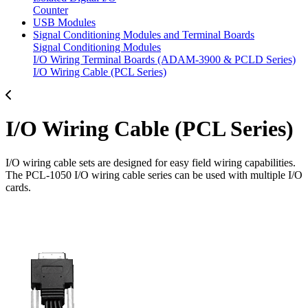
Counter
USB Modules
Signal Conditioning Modules and Terminal Boards
Signal Conditioning Modules
I/O Wiring Terminal Boards (ADAM-3900 & PCLD Series)
I/O Wiring Cable (PCL Series)
I/O Wiring Cable (PCL Series)
I/O wiring cable sets are designed for easy field wiring capabilities.
The PCL-1050 I/O wiring cable series can be used with multiple I/O
cards.