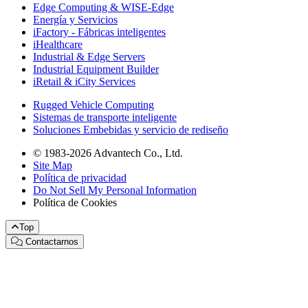
Edge Computing & WISE-Edge
Energía y Servicios
iFactory - Fábricas inteligentes
iHealthcare
Industrial & Edge Servers
Industrial Equipment Builder
iRetail & iCity Services
Rugged Vehicle Computing
Sistemas de transporte inteligente
Soluciones Embebidas y servicio de rediseño
© 1983-2026 Advantech Co., Ltd.
Site Map
Política de privacidad
Do Not Sell My Personal Information
Política de Cookies
Top
Contactarnos