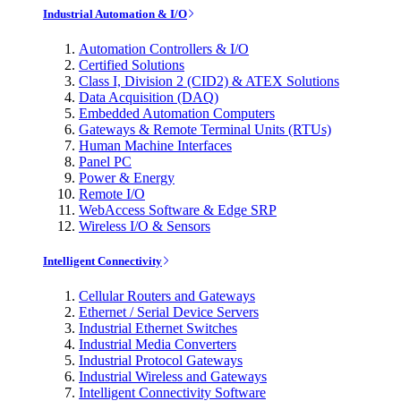
Industrial Automation & I/O
Automation Controllers & I/O
Certified Solutions
Class I, Division 2 (CID2) & ATEX Solutions
Data Acquisition (DAQ)
Embedded Automation Computers
Gateways & Remote Terminal Units (RTUs)
Human Machine Interfaces
Panel PC
Power & Energy
Remote I/O
WebAccess Software & Edge SRP
Wireless I/O & Sensors
Intelligent Connectivity
Cellular Routers and Gateways
Ethernet / Serial Device Servers
Industrial Ethernet Switches
Industrial Media Converters
Industrial Protocol Gateways
Industrial Wireless and Gateways
Intelligent Connectivity Software