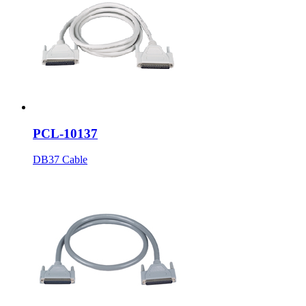
PCL-10137
DB37 Cable