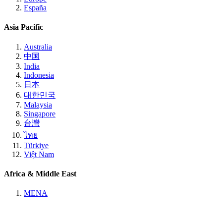
España
Asia Pacific
Australia
中国
India
Indonesia
日本
대한민국
Malaysia
Singapore
台灣
ไทย
Türkiye
Việt Nam
Africa & Middle East
MENA