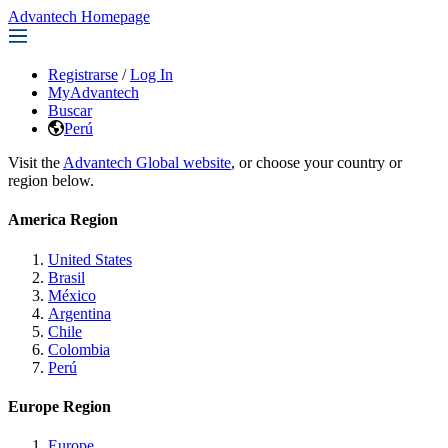
Advantech Homepage
Registrarse
/
Log In
MyAdvantech
Buscar
Perú
Visit the
Advantech Global website
, or choose your country or
region below.
America Region
United States
Brasil
México
Argentina
Chile
Colombia
Perú
Europe Region
Europe