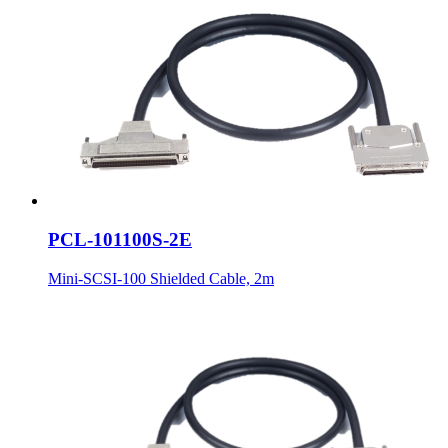
PCL-101100S-2E
Mini-SCSI-100 Shielded Cable, 2m