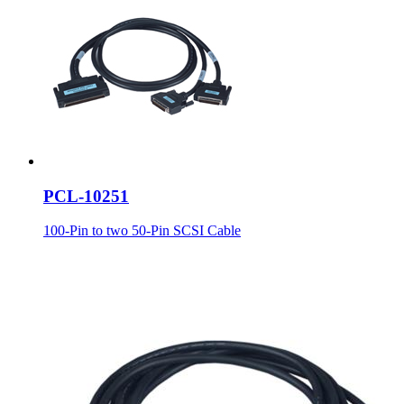
PCL-10251
100-Pin to two 50-Pin SCSI Cable