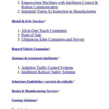
Empowering Machines with Intelligent Control &
Robust Communication
Industrial Vision AI Inspection in Manufacturing
iRetail & iCity Services
All-in-One Touch Computers
Point of Sale
Ubiquitous Edge Computers and Servers
Rugged Vehicle Computing
Sistemas de transporte inteligente
Adaptive Traffic Control Systems
Intelligent Railway Safety Solution
Soluciones Embebidas y servicio de rediseño
Design & Manufacturing Services
Gaming Solutions