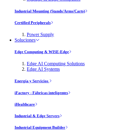
Industrial Mounting (Stands/Arms/Carts)
Certified Peripherals
Power Supply
Soluciones
Edge Computing & WISE-Edge
Edge AI Computing Solutions
Edge AI Systems
Energía y Servicios
iFactory - Fábricas inteligentes
iHealthcare
Industrial & Edge Servers
Industrial Equipment Builder