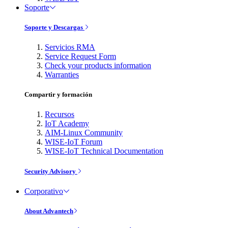
Soporte
Soporte y Descargas
Servicios RMA
Service Request Form
Check your products information
Warranties
Compartir y formación
Recursos
IoT Academy
AIM-Linux Community
WISE-IoT Forum
WISE-IoT Technical Documentation
Security Advisory
Corporativo
About Advantech