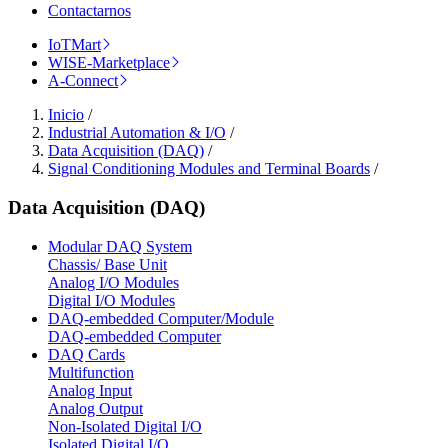
Contactarnos
IoTMart
WISE-Marketplace
A-Connect
Inicio
/
Industrial Automation & I/O
/
Data Acquisition (DAQ)
/
Signal Conditioning Modules and Terminal Boards
/
Data Acquisition (DAQ)
Modular DAQ System
Chassis/ Base Unit
Analog I/O Modules
Digital I/O Modules
DAQ-embedded Computer/Module
DAQ-embedded Computer
DAQ Cards
Multifunction
Analog Input
Analog Output
Non-Isolated Digital I/O
Isolated Digital I/O