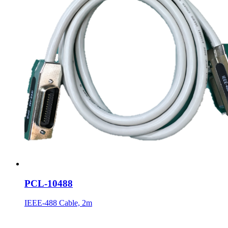
PCL-10488
IEEE-488 Cable, 2m