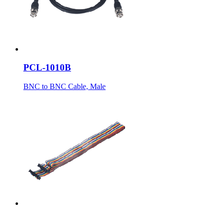
PCL-1010B
BNC to BNC Cable, Male