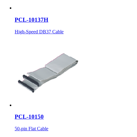
PCL-10137H
High-Speed DB37 Cable
PCL-10150
50-pin Flat Cable