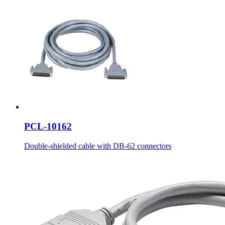
PCL-10162
Double-shielded cable with DB-62 connectors