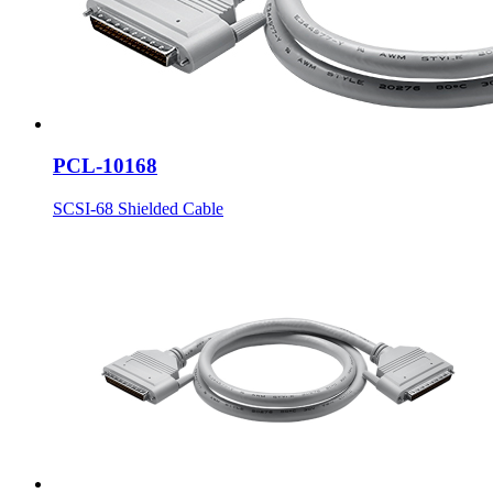
PCL-10168
SCSI-68 Shielded Cable