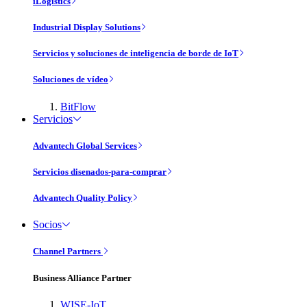
iLogistics
Industrial Display Solutions
Servicios y soluciones de inteligencia de borde de IoT
Soluciones de vídeo
BitFlow
Servicios
Advantech Global Services
Servicios disenados-para-comprar
Advantech Quality Policy
Socios
Channel Partners
Business Alliance Partner
WISE-IoT