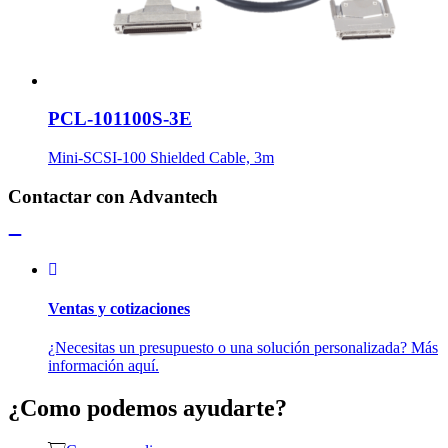
PCL-101100S-3E
Mini-SCSI-100 Shielded Cable, 3m
Contactar con Advantech
Ventas y cotizaciones
¿Necesitas un presupuesto o una solución personalizada? Más
información aquí.
¿Como podemos ayudarte?