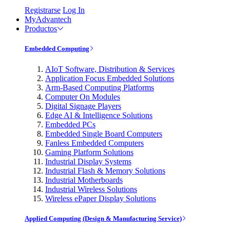
Registrarse
Log In
MyAdvantech
Productos
Embedded Computing
AIoT Software, Distribution & Services
Application Focus Embedded Solutions
Arm-Based Computing Platforms
Computer On Modules
Digital Signage Players
Edge AI & Intelligence Solutions
Embedded PCs
Embedded Single Board Computers
Fanless Embedded Computers
Gaming Platform Solutions
Industrial Display Systems
Industrial Flash & Memory Solutions
Industrial Motherboards
Industrial Wireless Solutions
Wireless ePaper Display Solutions
Applied Computing (Design & Manufacturing Service)