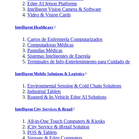
Edge AI Jetson Platforms
Intelligent Vision Camera & Software
Video & Vision Cards
Intelligent Healthcare
Carros de Enfermería Computarizados
Computadoras Médicas
Pantallas Médicas
Sistemas Inteligentes de Energía
Terminales de Info-Entretenimiento para Cuidado de
Intelligent Mobile Solutions & Logistics
Environmental Sensing & Cold Chain Solutions
Industrial Tablets
Rugged & In-Vehicle Edge AI Solutions
Intelligent City Services & Retail
All-in-One Touch Computers & Kiosks
iCity Service & iRetail Solution
POS & Tablets
Signage & Edge Computers