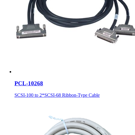
PCL-10268
SCSI-100 to 2*SCSI-68 Ribbon-Type Cable