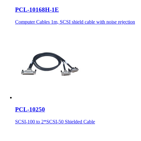
PCL-10168H-1E
Computer Cables 1m, SCSI shield cable with noise rejection
PCL-10250
SCSI-100 to 2*SCSI-50 Shielded Cable