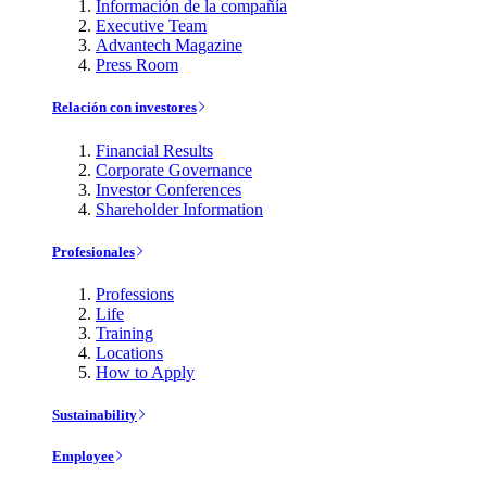
Información de la compañía
Executive Team
Advantech Magazine
Press Room
Relación con investores
Financial Results
Corporate Governance
Investor Conferences
Shareholder Information
Profesionales
Professions
Life
Training
Locations
How to Apply
Sustainability
Employee