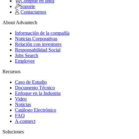
Comprar en linea
Soporte
Contactarnos
About Advantech
Información de la compañía
Noticias Corporativas
Relación con investores
Responsabilidad Social
Jobs Search
Employee
Recursos
Caso de Estudio
Documento Técnico
Enfoque en la Industria
Video
Noticias
Catálogo Electrónico
FAQ
A-connect
Soluciones