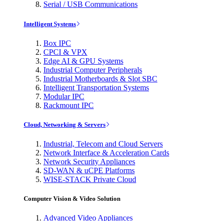
Serial / USB Communications
Intelligent Systems
Box IPC
CPCI & VPX
Edge AI & GPU Systems
Industrial Computer Peripherals
Industrial Motherboards & Slot SBC
Intelligent Transportation Systems
Modular IPC
Rackmount IPC
Cloud, Networking & Servers
Industrial, Telecom and Cloud Servers
Network Interface & Acceleration Cards
Network Security Appliances
SD-WAN & uCPE Platforms
WISE-STACK Private Cloud
Computer Vision & Video Solution
Advanced Video Appliances