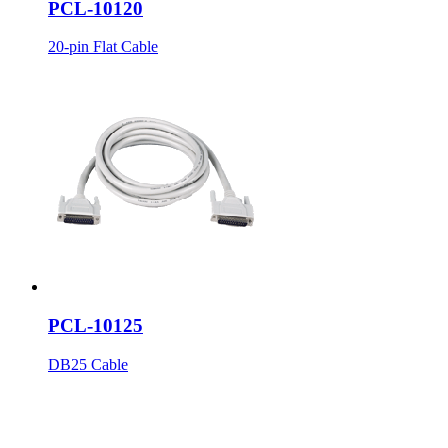
PCL-10120
20-pin Flat Cable
PCL-10125
DB25 Cable