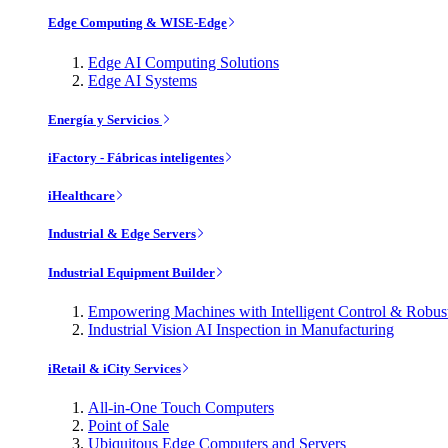
Edge Computing & WISE-Edge
Edge AI Computing Solutions
Edge AI Systems
Energía y Servicios
iFactory - Fábricas inteligentes
iHealthcare
Industrial & Edge Servers
Industrial Equipment Builder
Empowering Machines with Intelligent Control & Robu
Industrial Vision AI Inspection in Manufacturing
iRetail & iCity Services
All-in-One Touch Computers
Point of Sale
Ubiquitous Edge Computers and Servers