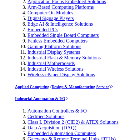
Application Focus Embedded Solutions
Arm-Based Computing Platforms
Computer On Modules
Digital Signage Players
Edge AI & Intelligence Solutions
Embedded PCs
Embedded Single Board Computers
Fanless Embedded Computers
Gaming Platform Solutions
Industrial Display Systems
Industrial Flash & Memory Solutions
Industrial Motherboards
Industrial Wireless Solutions
Wireless ePaper Display Solutions
Applied Computing (Design & Manufacturing Service)
Industrial Automation & I/O
Automation Controllers & I/O
Certified Solutions
Class I, Division 2 (CID2) & ATEX Solutions
Data Acquisition (DAQ)
Embedded Automation Computers
Gateways & Remote Terminal Units (RTUs)