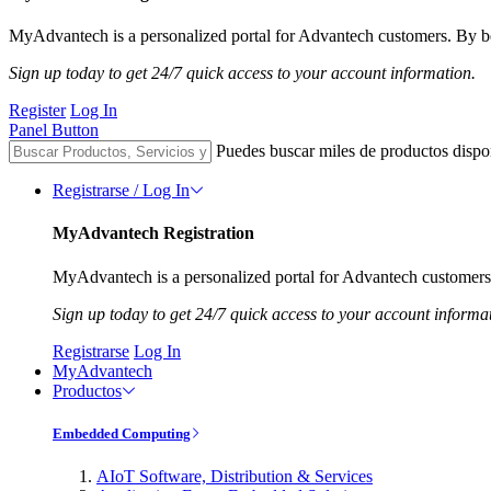
MyAdvantech is a personalized portal for Advantech customers. By be
Sign up today to get 24/7 quick access to your account information.
Register
Log In
Panel Button
Puedes buscar miles de productos dispo
Registrarse / Log In
MyAdvantech Registration
MyAdvantech is a personalized portal for Advantech customers.
Sign up today to get 24/7 quick access to your account informa
Registrarse
Log In
MyAdvantech
Productos
Embedded Computing
AIoT Software, Distribution & Services