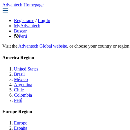
Advantech Homepage
Registrarse
/
Log In
MyAdvantech
Buscar
Perú
Visit the
Advantech Global website
, or choose your country or region
America Region
United States
Brasil
México
Argentina
Chile
Colombia
Perú
Europe Region
Europe
España