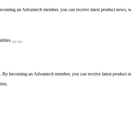
coming an Advantech member, you can receive latest product news, webi
nibles
 By becoming an Advantech member, you can receive latest product news
tion.