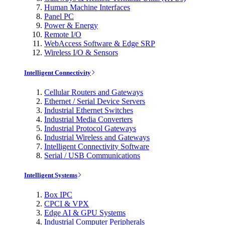
Human Machine Interfaces
Panel PC
Power & Energy
Remote I/O
WebAccess Software & Edge SRP
Wireless I/O & Sensors
Intelligent Connectivity
Cellular Routers and Gateways
Ethernet / Serial Device Servers
Industrial Ethernet Switches
Industrial Media Converters
Industrial Protocol Gateways
Industrial Wireless and Gateways
Intelligent Connectivity Software
Serial / USB Communications
Intelligent Systems
Box IPC
CPCI & VPX
Edge AI & GPU Systems
Industrial Computer Peripherals