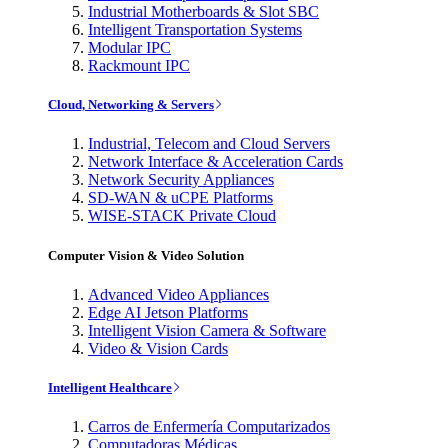
Industrial Motherboards & Slot SBC
Intelligent Transportation Systems
Modular IPC
Rackmount IPC
Cloud, Networking & Servers
Industrial, Telecom and Cloud Servers
Network Interface & Acceleration Cards
Network Security Appliances
SD-WAN & uCPE Platforms
WISE-STACK Private Cloud
Computer Vision & Video Solution
Advanced Video Appliances
Edge AI Jetson Platforms
Intelligent Vision Camera & Software
Video & Vision Cards
Intelligent Healthcare
Carros de Enfermería Computarizados
Computadoras Médicas