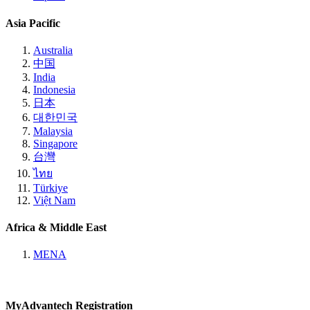
Asia Pacific
Australia
中国
India
Indonesia
日本
대한민국
Malaysia
Singapore
台灣
ไทย
Türkiye
Việt Nam
Africa & Middle East
MENA
MyAdvantech Registration