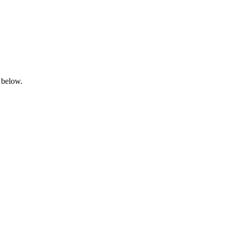
 below.