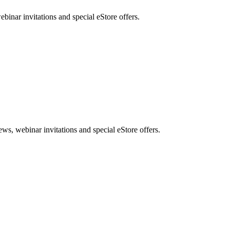
nar invitations and special eStore offers.
, webinar invitations and special eStore offers.