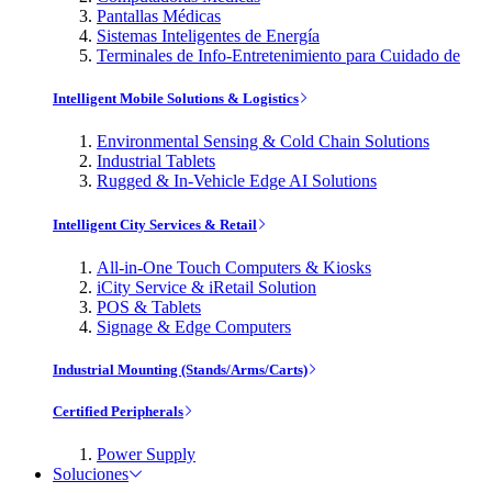
Pantallas Médicas
Sistemas Inteligentes de Energía
Terminales de Info-Entretenimiento para Cuidado de
Intelligent Mobile Solutions & Logistics
Environmental Sensing & Cold Chain Solutions
Industrial Tablets
Rugged & In-Vehicle Edge AI Solutions
Intelligent City Services & Retail
All-in-One Touch Computers & Kiosks
iCity Service & iRetail Solution
POS & Tablets
Signage & Edge Computers
Industrial Mounting (Stands/Arms/Carts)
Certified Peripherals
Power Supply
Soluciones