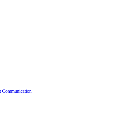
st Communication