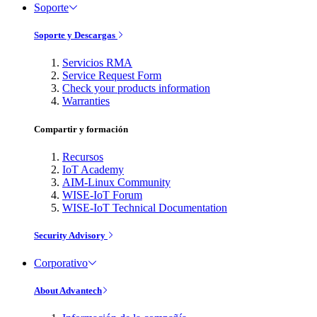
Soporte
Soporte y Descargas
Servicios RMA
Service Request Form
Check your products information
Warranties
Compartir y formación
Recursos
IoT Academy
AIM-Linux Community
WISE-IoT Forum
WISE-IoT Technical Documentation
Security Advisory
Corporativo
About Advantech