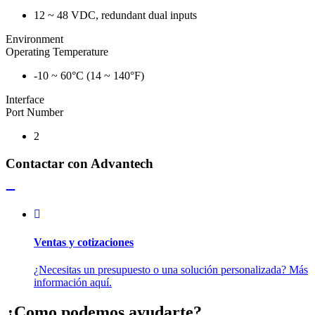
12 ~ 48 VDC, redundant dual inputs
Environment
Operating Temperature
-10 ~ 60°C (14 ~ 140°F)
Interface
Port Number
2
Contactar con Advantech
Ventas y cotizaciones
¿Necesitas un presupuesto o una solución personalizada? Más
información aquí.
¿Como podemos ayudarte?