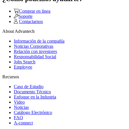
Comprar en linea
Soporte
Contactarnos
About Advantech
Información de la compañía
Noticias Corporativas
Relación con investores
Responsabilidad Social
Jobs Search
Employee
Recursos
Caso de Estudio
Documento Técnico
Enfoque en la Industria
Video
Noticias
Catálogo Electrónico
FAQ
A-connect