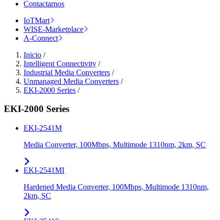
Contactarnos
IoTMart
WISE-Marketplace
A-Connect
Inicio
/
Intelligent Connectivity
/
Industrial Media Converters
/
Unmanaged Media Converters
/
EKI-2000 Series
/
EKI-2000 Series
EKI-2541M
Media Converter, 100Mbps, Multimode 1310nm, 2km, SC
EKI-2541MI
Hardened Media Converter, 100Mbps, Multimode 1310nm,
2km, SC