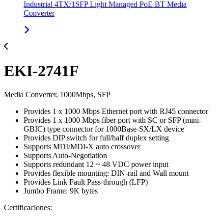
Industrial 4TX/1SFP Light Managed PoE BT Media
Converter
EKI-2741F
Media Converter, 1000Mbps, SFP
Provides 1 x 1000 Mbps Ethernet port with RJ45 connector
Provides 1 x 1000 Mbps fiber port with SC or SFP (mini-
GBIC) type connector for 1000Base-SX/LX device
Provides DIP switch for full/half duplex setting
Supports MDI/MDI-X auto crossover
Supports Auto-Negotiation
Supports redundant 12 ~ 48 VDC power input
Provides flexible mounting: DIN-rail and Wall mount
Provides Link Fault Pass-through (LFP)
Jumbo Frame: 9K bytes
Certificaciones: