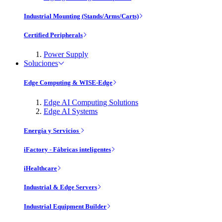
Industrial Mounting (Stands/Arms/Carts)
Certified Peripherals
Power Supply
Soluciones
Edge Computing & WISE-Edge
Edge AI Computing Solutions
Edge AI Systems
Energía y Servicios
iFactory - Fábricas inteligentes
iHealthcare
Industrial & Edge Servers
Industrial Equipment Builder