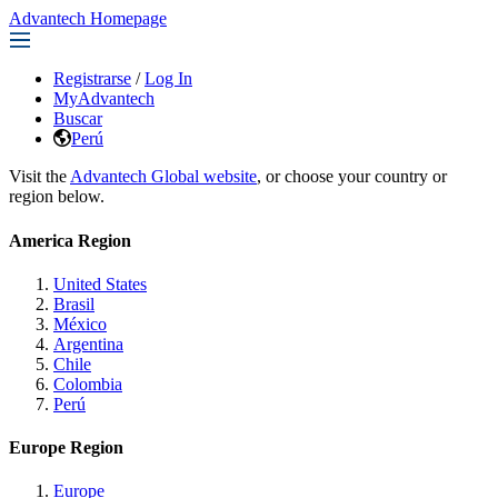
Advantech Homepage
Registrarse
/
Log In
MyAdvantech
Buscar
Perú
Visit the
Advantech Global website
, or choose your country or
region below.
America Region
United States
Brasil
México
Argentina
Chile
Colombia
Perú
Europe Region
Europe