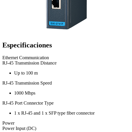
Especificaciones
Ethernet Communication
RJ-45 Transmission Distance
Up to 100 m
RJ-45 Transmission Speed
1000 Mbps
RJ-45 Port Connector Type
1 x RJ-45 and 1 x SFP type fiber connector
Power
Power Input (DC)