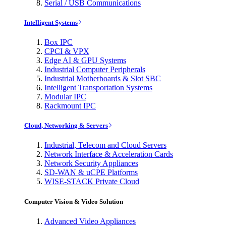
Serial / USB Communications
Intelligent Systems
Box IPC
CPCI & VPX
Edge AI & GPU Systems
Industrial Computer Peripherals
Industrial Motherboards & Slot SBC
Intelligent Transportation Systems
Modular IPC
Rackmount IPC
Cloud, Networking & Servers
Industrial, Telecom and Cloud Servers
Network Interface & Acceleration Cards
Network Security Appliances
SD-WAN & uCPE Platforms
WISE-STACK Private Cloud
Computer Vision & Video Solution
Advanced Video Appliances