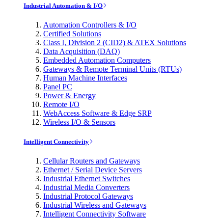
Industrial Automation & I/O
Automation Controllers & I/O
Certified Solutions
Class I, Division 2 (CID2) & ATEX Solutions
Data Acquisition (DAQ)
Embedded Automation Computers
Gateways & Remote Terminal Units (RTUs)
Human Machine Interfaces
Panel PC
Power & Energy
Remote I/O
WebAccess Software & Edge SRP
Wireless I/O & Sensors
Intelligent Connectivity
Cellular Routers and Gateways
Ethernet / Serial Device Servers
Industrial Ethernet Switches
Industrial Media Converters
Industrial Protocol Gateways
Industrial Wireless and Gateways
Intelligent Connectivity Software