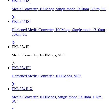
EKI-2541S
Media Converter, 100Mbps, Single mode 1310nm, 30km, SC
EKI-2541SI
Hardened Media Converter, 100Mbps, Single mode 1310nm,
30km, SC
EKI-2741F
Media Converter, 1000Mbps, SFP
EKI-2741FI
Hardened Media Converter, 1000Mbps, SFP
EKI-2741LX
Media Converter, 1000Mbps, Single mode 1310nm, 10km,
SC