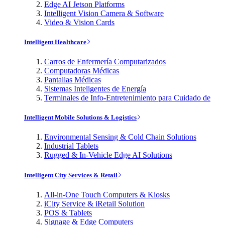
Edge AI Jetson Platforms
Intelligent Vision Camera & Software
Video & Vision Cards
Intelligent Healthcare
Carros de Enfermería Computarizados
Computadoras Médicas
Pantallas Médicas
Sistemas Inteligentes de Energía
Terminales de Info-Entretenimiento para Cuidado de
Intelligent Mobile Solutions & Logistics
Environmental Sensing & Cold Chain Solutions
Industrial Tablets
Rugged & In-Vehicle Edge AI Solutions
Intelligent City Services & Retail
All-in-One Touch Computers & Kiosks
iCity Service & iRetail Solution
POS & Tablets
Signage & Edge Computers