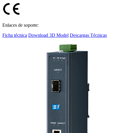
Enlaces de soporte:
Ficha técnica
Download 3D Model
Descargas Técnicas