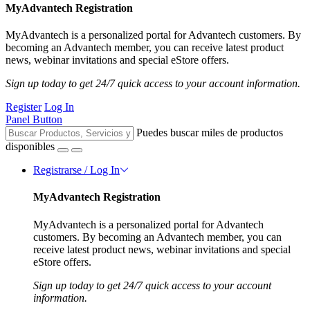
MyAdvantech Registration
MyAdvantech is a personalized portal for Advantech customers. By
becoming an Advantech member, you can receive latest product
news, webinar invitations and special eStore offers.
Sign up today to get 24/7 quick access to your account information.
Register
Log In
Panel Button
Puedes buscar miles de productos
disponibles
Registrarse / Log In
MyAdvantech Registration
MyAdvantech is a personalized portal for Advantech
customers. By becoming an Advantech member, you can
receive latest product news, webinar invitations and special
eStore offers.
Sign up today to get 24/7 quick access to your account
information.