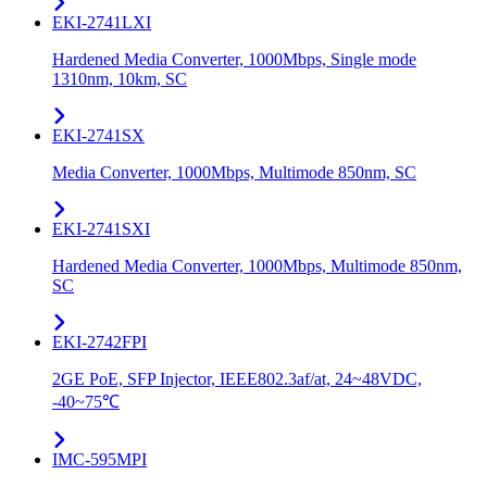
EKI-2741LXI
Hardened Media Converter, 1000Mbps, Single mode
1310nm, 10km, SC
EKI-2741SX
Media Converter, 1000Mbps, Multimode 850nm, SC
EKI-2741SXI
Hardened Media Converter, 1000Mbps, Multimode 850nm,
SC
EKI-2742FPI
2GE PoE, SFP Injector, IEEE802.3af/at, 24~48VDC,
-40~75℃
IMC-595MPI