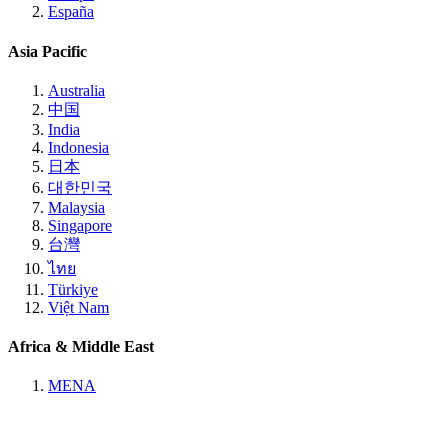
España
Asia Pacific
Australia
中国
India
Indonesia
日本
대한민국
Malaysia
Singapore
台灣
ไทย
Türkiye
Việt Nam
Africa & Middle East
MENA