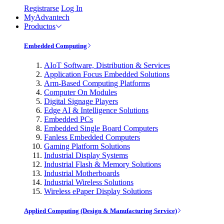
Registrarse
Log In
MyAdvantech
Productos
Embedded Computing
AIoT Software, Distribution & Services
Application Focus Embedded Solutions
Arm-Based Computing Platforms
Computer On Modules
Digital Signage Players
Edge AI & Intelligence Solutions
Embedded PCs
Embedded Single Board Computers
Fanless Embedded Computers
Gaming Platform Solutions
Industrial Display Systems
Industrial Flash & Memory Solutions
Industrial Motherboards
Industrial Wireless Solutions
Wireless ePaper Display Solutions
Applied Computing (Design & Manufacturing Service)