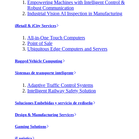
Empowering Machines with Intelligent Control &
Robust Communication
Industrial Vision AI Inspection in Manufacturing
iRetail & iCity Services
All-in-One Touch Computers
Point of Sale
Ubiquitous Edge Computers and Servers
Rugged Vehicle Computing
Sistemas de transporte inteligente
Adaptive Traffic Control Systems
Intelligent Railway Safety Solution
Soluciones Embebidas y servicio de rediseño
Design & Manufacturing Services
Gaming Solutions
iLogistics