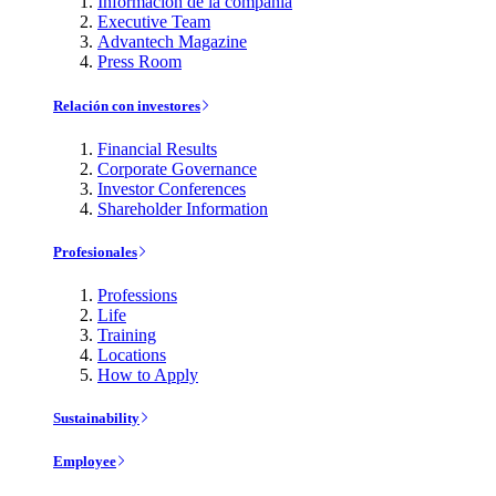
Información de la compañía
Executive Team
Advantech Magazine
Press Room
Relación con investores
Financial Results
Corporate Governance
Investor Conferences
Shareholder Information
Profesionales
Professions
Life
Training
Locations
How to Apply
Sustainability
Employee