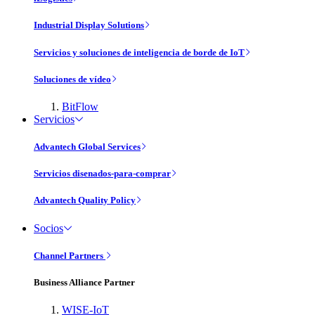
Industrial Display Solutions
Servicios y soluciones de inteligencia de borde de IoT
Soluciones de vídeo
BitFlow
Servicios
Advantech Global Services
Servicios disenados-para-comprar
Advantech Quality Policy
Socios
Channel Partners
Business Alliance Partner
WISE-IoT