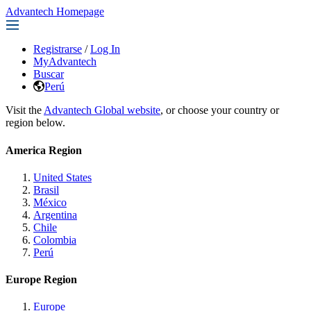
Advantech Homepage
Registrarse
/
Log In
MyAdvantech
Buscar
Perú
Visit the
Advantech Global website
, or choose your country or
region below.
America Region
United States
Brasil
México
Argentina
Chile
Colombia
Perú
Europe Region
Europe