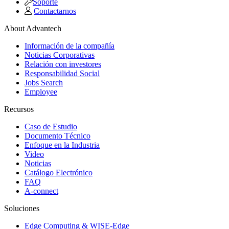
Soporte
Contactarnos
About Advantech
Información de la compañía
Noticias Corporativas
Relación con investores
Responsabilidad Social
Jobs Search
Employee
Recursos
Caso de Estudio
Documento Técnico
Enfoque en la Industria
Video
Noticias
Catálogo Electrónico
FAQ
A-connect
Soluciones
Edge Computing & WISE-Edge