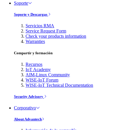
Soporte
Soporte y Descargas
Servicios RMA
Service Request Form
Check your products information
Warranties
Compartir y formación
Recursos
IoT Academy
AIM-Linux Community
WISE-IoT Forum
WISE-IoT Technical Documentation
Security Advisory
Corporativo
About Advantech