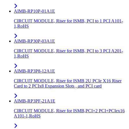
AIMB-RP10P-01A1E
CIRCUIT MODULE, Riser for ISMB, PCI to 1 PCI A101-
1,RoHS
AIMB-RP30P-03A1E
CIRCUIT MODULE, Riser for ISMB, PCI to 3 PCI A201-
1,RoHS
AIMB-RP3P8-12A1E
CIRCUIT MODULE, Riser for ISMB 2U PCIe X16 Riser
Card to 2 PCIx8 Expansion Slots , and PCI card
AIMB-RP3PF-21A1E
CIRCUIT MODULE, Riser for ISMB,PCI+2 PCI+PCIex16
A101-1,RoHS