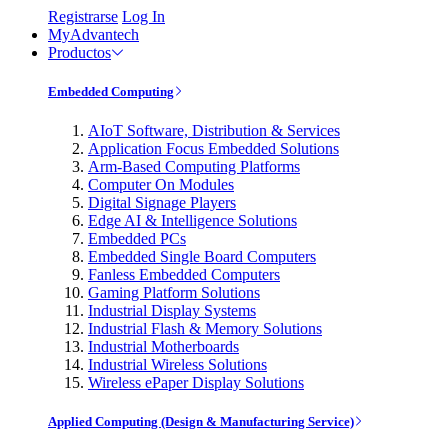
Registrarse
Log In
MyAdvantech
Productos
Embedded Computing
AIoT Software, Distribution & Services
Application Focus Embedded Solutions
Arm-Based Computing Platforms
Computer On Modules
Digital Signage Players
Edge AI & Intelligence Solutions
Embedded PCs
Embedded Single Board Computers
Fanless Embedded Computers
Gaming Platform Solutions
Industrial Display Systems
Industrial Flash & Memory Solutions
Industrial Motherboards
Industrial Wireless Solutions
Wireless ePaper Display Solutions
Applied Computing (Design & Manufacturing Service)