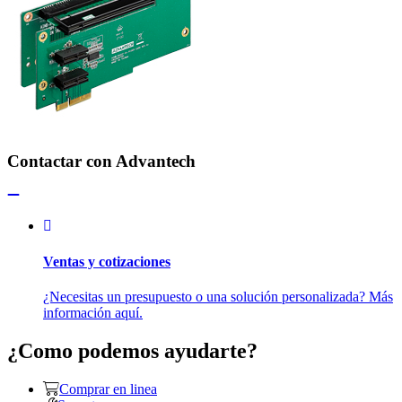
Contactar con Advantech
Ventas y cotizaciones
¿Necesitas un presupuesto o una solución personalizada? Más
información aquí.
¿Como podemos ayudarte?
Comprar en linea