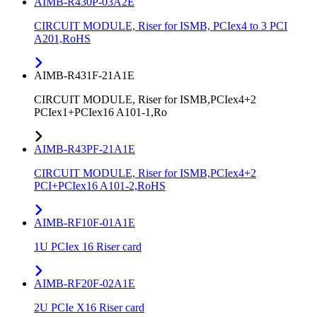
AIMB-R430P-03A2E
CIRCUIT MODULE, Riser for ISMB, PCIex4 to 3 PCI
A201,RoHS
AIMB-R431F-21A1E
CIRCUIT MODULE, Riser for ISMB,PCIex4+2
PCIex1+PCIex16 A101-1,Ro
AIMB-R43PF-21A1E
CIRCUIT MODULE, Riser for ISMB,PCIex4+2
PCI+PCIex16 A101-2,RoHS
AIMB-RF10F-01A1E
1U PCIex 16 Riser card
AIMB-RF20F-02A1E
2U PCIe X16 Riser card