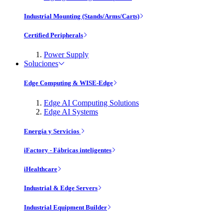
Industrial Mounting (Stands/Arms/Carts)
Certified Peripherals
Power Supply
Soluciones
Edge Computing & WISE-Edge
Edge AI Computing Solutions
Edge AI Systems
Energía y Servicios
iFactory - Fábricas inteligentes
iHealthcare
Industrial & Edge Servers
Industrial Equipment Builder