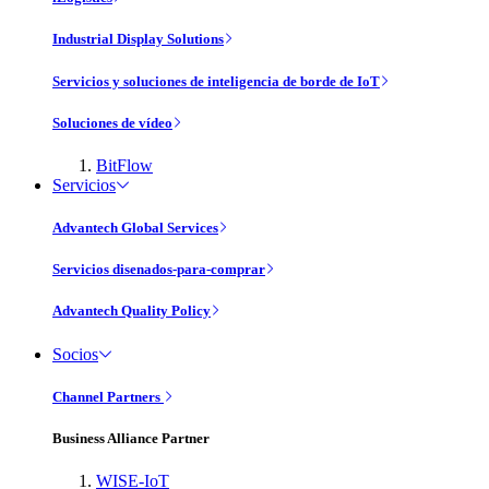
Industrial Display Solutions
Servicios y soluciones de inteligencia de borde de IoT
Soluciones de vídeo
BitFlow
Servicios
Advantech Global Services
Servicios disenados-para-comprar
Advantech Quality Policy
Socios
Channel Partners
Business Alliance Partner
WISE-IoT