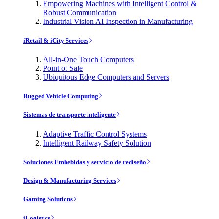
Empowering Machines with Intelligent Control &
Robust Communication
Industrial Vision AI Inspection in Manufacturing
iRetail & iCity Services
All-in-One Touch Computers
Point of Sale
Ubiquitous Edge Computers and Servers
Rugged Vehicle Computing
Sistemas de transporte inteligente
Adaptive Traffic Control Systems
Intelligent Railway Safety Solution
Soluciones Embebidas y servicio de rediseño
Design & Manufacturing Services
Gaming Solutions
iLogistics