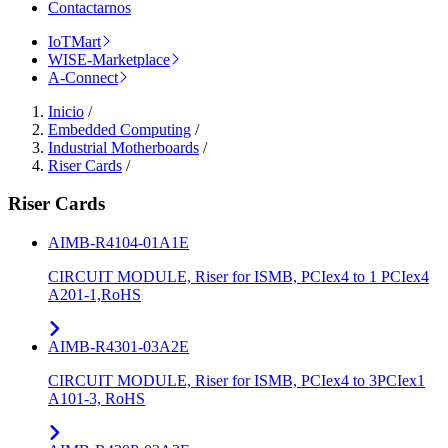
Contactarnos
IoTMart
WISE-Marketplace
A-Connect
Inicio
/
Embedded Computing
/
Industrial Motherboards
/
Riser Cards
/
Riser Cards
AIMB-R4104-01A1E
CIRCUIT MODULE, Riser for ISMB, PCIex4 to 1 PCIex4
A201-1,RoHS
AIMB-R4301-03A2E
CIRCUIT MODULE, Riser for ISMB, PCIex4 to 3PCIex1
A101-3, RoHS