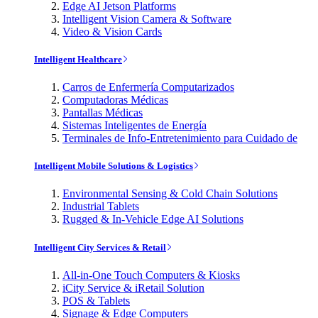
Edge AI Jetson Platforms
Intelligent Vision Camera & Software
Video & Vision Cards
Intelligent Healthcare
Carros de Enfermería Computarizados
Computadoras Médicas
Pantallas Médicas
Sistemas Inteligentes de Energía
Terminales de Info-Entretenimiento para Cuidado de
Intelligent Mobile Solutions & Logistics
Environmental Sensing & Cold Chain Solutions
Industrial Tablets
Rugged & In-Vehicle Edge AI Solutions
Intelligent City Services & Retail
All-in-One Touch Computers & Kiosks
iCity Service & iRetail Solution
POS & Tablets
Signage & Edge Computers