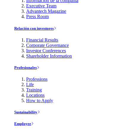
Información de la compañía
Executive Team
Advantech Magazine
Press Room
Relación con investores
Financial Results
Corporate Governance
Investor Conferences
Shareholder Information
Profesionales
Professions
Life
Training
Locations
How to Apply
Sustainability
Employee