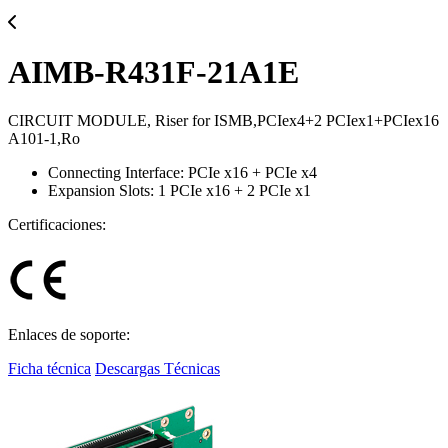
AIMB-R431F-21A1E
CIRCUIT MODULE, Riser for ISMB,PCIex4+2 PCIex1+PCIex16
A101-1,Ro
Connecting Interface: PCIe x16 + PCIe x4
Expansion Slots: 1 PCIe x16 + 2 PCIe x1
Certificaciones:
Enlaces de soporte:
Ficha técnica
Descargas Técnicas