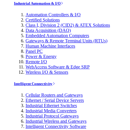
Industrial Automation & I/O
Automation Controllers & I/O
Certified Solutions
Class I, Division 2 (CID2) & ATEX Solutions
Data Acquisition (DAQ)
Embedded Automation Computers
Gateways & Remote Terminal Units (RTUs)
Human Machine Interfaces
Panel PC
Power & Energy
Remote I/O
WebAccess Software & Edge SRP
Wireless I/O & Sensors
Intelligent Connectivity
Cellular Routers and Gateways
Ethernet / Serial Device Servers
Industrial Ethernet Switches
Industrial Media Converters
Industrial Protocol Gateways
Industrial Wireless and Gateways
Intelligent Connectivity Software