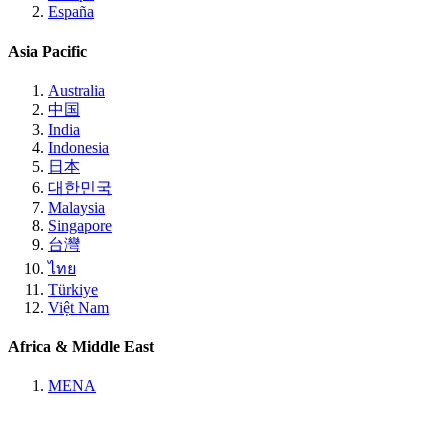
España
Asia Pacific
Australia
中国
India
Indonesia
日本
대한민국
Malaysia
Singapore
台灣
ไทย
Türkiye
Việt Nam
Africa & Middle East
MENA