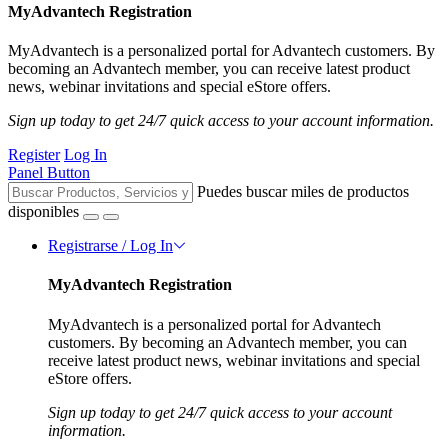
MyAdvantech Registration
MyAdvantech is a personalized portal for Advantech customers. By
becoming an Advantech member, you can receive latest product
news, webinar invitations and special eStore offers.
Sign up today to get 24/7 quick access to your account information.
Register
Log In
Panel Button
Puedes buscar miles de productos
disponibles
Registrarse / Log In
MyAdvantech Registration
MyAdvantech is a personalized portal for Advantech
customers. By becoming an Advantech member, you can
receive latest product news, webinar invitations and special
eStore offers.
Sign up today to get 24/7 quick access to your account
information.