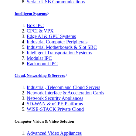
Serial / USB Communications
Intelligent Systems
Box IPC
CPCI & VPX
Edge AI & GPU Systems
Industrial Computer Peripherals
Industrial Motherboards & Slot SBC
Intelligent Transportation Systems
Modular IPC
Rackmount IPC
Cloud, Networking & Servers
Industrial, Telecom and Cloud Servers
Network Interface & Acceleration Cards
Network Security Appliances
SD-WAN & uCPE Platforms
WISE-STACK Private Cloud
Computer Vision & Video Solution
Advanced Video Appliances