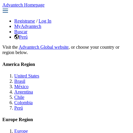
Advantech Homepage
Registrarse
/
Log In
MyAdvantech
Buscar
Perú
Visit the
Advantech Global website
, or choose your country or
region below.
America Region
United States
Brasil
México
Argentina
Chile
Colombia
Perú
Europe Region
Europe