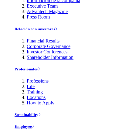
Información de la compañía
Executive Team
Advantech Magazine
Press Room
Relación con investores
Financial Results
Corporate Governance
Investor Conferences
Shareholder Information
Profesionales
Professions
Life
Training
Locations
How to Apply
Sustainability
Employee