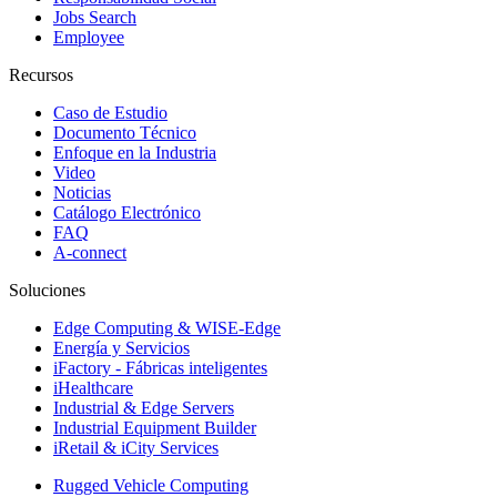
Jobs Search
Employee
Recursos
Caso de Estudio
Documento Técnico
Enfoque en la Industria
Video
Noticias
Catálogo Electrónico
FAQ
A-connect
Soluciones
Edge Computing & WISE-Edge
Energía y Servicios
iFactory - Fábricas inteligentes
iHealthcare
Industrial & Edge Servers
Industrial Equipment Builder
iRetail & iCity Services
Rugged Vehicle Computing