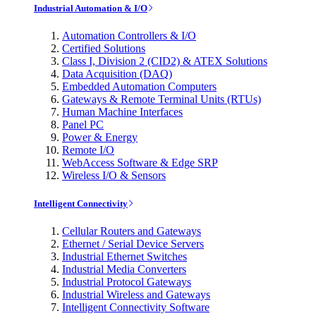
Industrial Automation & I/O
Automation Controllers & I/O
Certified Solutions
Class I, Division 2 (CID2) & ATEX Solutions
Data Acquisition (DAQ)
Embedded Automation Computers
Gateways & Remote Terminal Units (RTUs)
Human Machine Interfaces
Panel PC
Power & Energy
Remote I/O
WebAccess Software & Edge SRP
Wireless I/O & Sensors
Intelligent Connectivity
Cellular Routers and Gateways
Ethernet / Serial Device Servers
Industrial Ethernet Switches
Industrial Media Converters
Industrial Protocol Gateways
Industrial Wireless and Gateways
Intelligent Connectivity Software