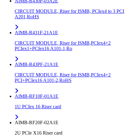
AIMB-R430P-03A2E
CIRCUIT MODULE, Riser for ISMB, PCIex4 to 3 PCI
A201,RoHS
AIMB-R431F-21A1E
CIRCUIT MODULE, Riser for ISMB,PCIex4+2
PCIex1+PCIex16 A101-1,Ro
AIMB-R43PF-21A1E
CIRCUIT MODULE, Riser for ISMB,PCIex4+2
PCI+PCIex16 A101-2,RoHS
AIMB-RF10F-01A1E
1U PCIex 16 Riser card
AIMB-RF20F-02A1E
2U PCIe X16 Riser card