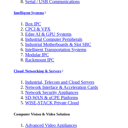
Serial / USB Communications
Intelligent Systems
Box IPC
CPCI & VPX
Edge AI & GPU Systems
Industrial Computer Peripherals
Industrial Motherboards & Slot SBC
Intelligent Transportation Systems
Modular IPC
Rackmount IPC
Cloud, Networking & Servers
Industrial, Telecom and Cloud Servers
Network Interface & Acceleration Cards
Network Security Appliances
SD-WAN & uCPE Platforms
WISE-STACK Private Cloud
Computer Vision & Video Solution
Advanced Video Appliances