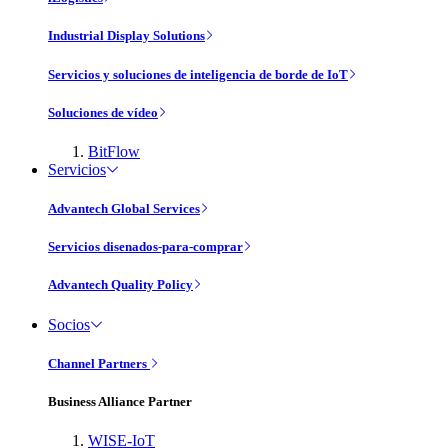
Industrial Display Solutions
Servicios y soluciones de inteligencia de borde de IoT
Soluciones de vídeo
BitFlow
Servicios
Advantech Global Services
Servicios disenados-para-comprar
Advantech Quality Policy
Socios
Channel Partners
Business Alliance Partner
WISE-IoT