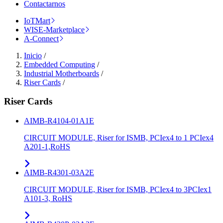
Contactarnos
IoTMart
WISE-Marketplace
A-Connect
Inicio
/
Embedded Computing
/
Industrial Motherboards
/
Riser Cards
/
Riser Cards
AIMB-R4104-01A1E
CIRCUIT MODULE, Riser for ISMB, PCIex4 to 1 PCIex4
A201-1,RoHS
AIMB-R4301-03A2E
CIRCUIT MODULE, Riser for ISMB, PCIex4 to 3PCIex1
A101-3, RoHS