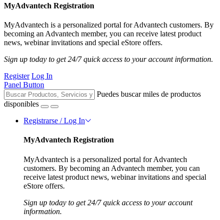
MyAdvantech Registration
MyAdvantech is a personalized portal for Advantech customers. By
becoming an Advantech member, you can receive latest product
news, webinar invitations and special eStore offers.
Sign up today to get 24/7 quick access to your account information.
Register
Log In
Panel Button
Puedes buscar miles de productos
disponibles
Registrarse / Log In
MyAdvantech Registration
MyAdvantech is a personalized portal for Advantech
customers. By becoming an Advantech member, you can
receive latest product news, webinar invitations and special
eStore offers.
Sign up today to get 24/7 quick access to your account
information.