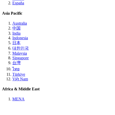
España
Asia Pacific
Australia
中国
India
Indonesia
日本
대한민국
Malaysia
Singapore
台灣
ไทย
Türkiye
Việt Nam
Africa & Middle East
MENA