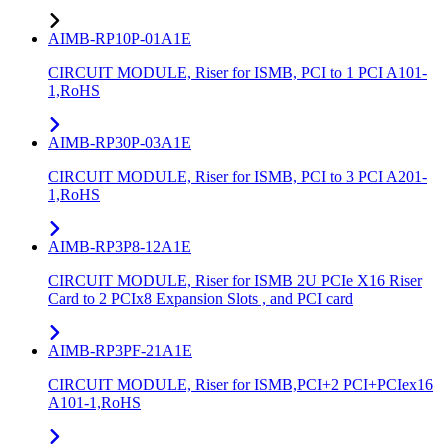
AIMB-RP10P-01A1E
CIRCUIT MODULE, Riser for ISMB, PCI to 1 PCI A101-
1,RoHS
AIMB-RP30P-03A1E
CIRCUIT MODULE, Riser for ISMB, PCI to 3 PCI A201-
1,RoHS
AIMB-RP3P8-12A1E
CIRCUIT MODULE, Riser for ISMB 2U PCIe X16 Riser
Card to 2 PCIx8 Expansion Slots , and PCI card
AIMB-RP3PF-21A1E
CIRCUIT MODULE, Riser for ISMB,PCI+2 PCI+PCIex16
A101-1,RoHS