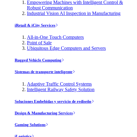
Empowering Machines with Intelligent Control &
Robust Communication
Industrial Vision AI Inspection in Manufacturing
iRetail & iCity Services
All-in-One Touch Computers
Point of Sale
Ubiquitous Edge Computers and Servers
Rugged Vehicle Computing
Sistemas de transporte inteligente
Adaptive Traffic Control Systems
Intelligent Railway Safety Solution
Soluciones Embebidas y servicio de rediseño
Design & Manufacturing Services
Gaming Solutions
iLogistics