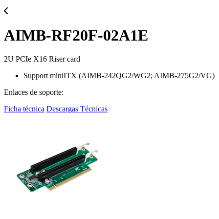
AIMB-RF20F-02A1E
2U PCIe X16 Riser card
Support miniITX (AIMB-242QG2/WG2; AIMB-275G2/VG)
Enlaces de soporte:
Ficha técnica
Descargas Técnicas