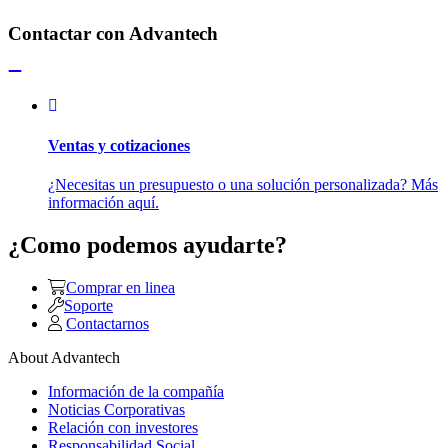
Contactar con Advantech
Ventas y cotizaciones
¿Necesitas un presupuesto o una solución personalizada? Más
información aquí.
¿Como podemos ayudarte?
Comprar en linea
Soporte
Contactarnos
About Advantech
Información de la compañía
Noticias Corporativas
Relación con investores
Responsabilidad Social