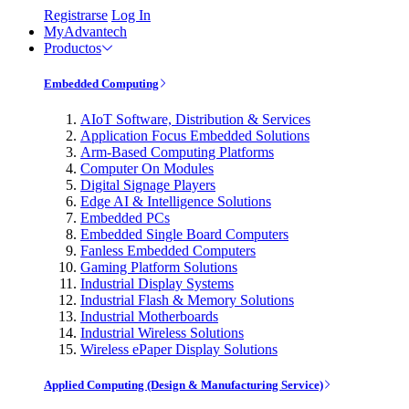
Registrarse
Log In
MyAdvantech
Productos
Embedded Computing
AIoT Software, Distribution & Services
Application Focus Embedded Solutions
Arm-Based Computing Platforms
Computer On Modules
Digital Signage Players
Edge AI & Intelligence Solutions
Embedded PCs
Embedded Single Board Computers
Fanless Embedded Computers
Gaming Platform Solutions
Industrial Display Systems
Industrial Flash & Memory Solutions
Industrial Motherboards
Industrial Wireless Solutions
Wireless ePaper Display Solutions
Applied Computing (Design & Manufacturing Service)