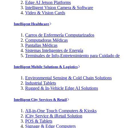
Edge AI Jetson Platforms
Intelligent Vision Camera & Software
Video & Vision Cards
Intelligent Healthcare
Carros de Enfermería Computarizados
Computadoras Médicas
Pantallas Médicas
Sistemas Inteligentes de Energía
Terminales de Info-Entretenimiento para Cuidado de
Intelligent Mobile Solutions & Logistics
Environmental Sensing & Cold Chain Solutions
Industrial Tablets
Rugged & In-Vehicle Edge AI Solutions
Intelligent City Services & Retail
All-in-One Touch Computers & Kiosks
iCity Service & iRetail Solution
POS & Tablets
Signage & Edge Computers