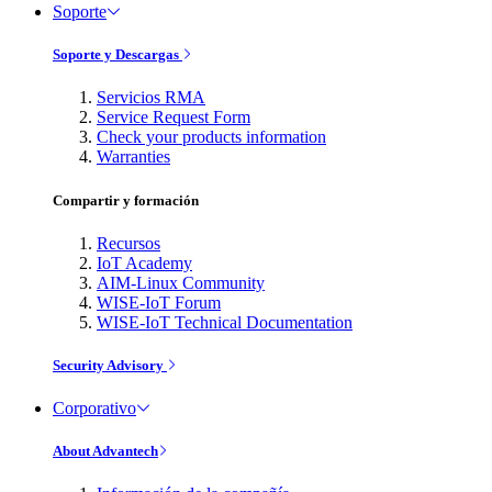
Soporte
Soporte y Descargas
Servicios RMA
Service Request Form
Check your products information
Warranties
Compartir y formación
Recursos
IoT Academy
AIM-Linux Community
WISE-IoT Forum
WISE-IoT Technical Documentation
Security Advisory
Corporativo
About Advantech