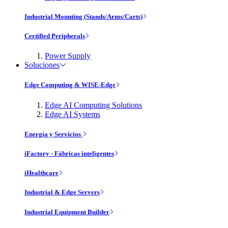
Industrial Mounting (Stands/Arms/Carts)
Certified Peripherals
Power Supply
Soluciones
Edge Computing & WISE-Edge
Edge AI Computing Solutions
Edge AI Systems
Energía y Servicios
iFactory - Fábricas inteligentes
iHealthcare
Industrial & Edge Servers
Industrial Equipment Builder