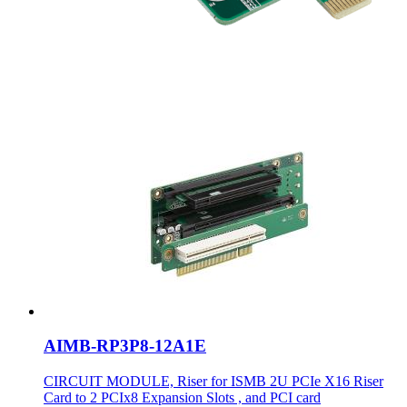
AIMB-RP3P8-12A1E
CIRCUIT MODULE, Riser for ISMB 2U PCIe X16 Riser
Card to 2 PCIx8 Expansion Slots , and PCI card