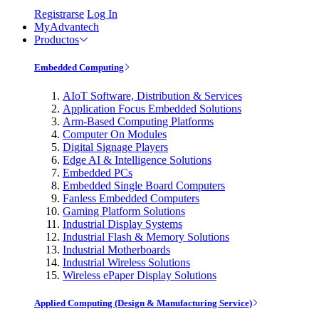
Registrarse
Log In
MyAdvantech
Productos
Embedded Computing
AIoT Software, Distribution & Services
Application Focus Embedded Solutions
Arm-Based Computing Platforms
Computer On Modules
Digital Signage Players
Edge AI & Intelligence Solutions
Embedded PCs
Embedded Single Board Computers
Fanless Embedded Computers
Gaming Platform Solutions
Industrial Display Systems
Industrial Flash & Memory Solutions
Industrial Motherboards
Industrial Wireless Solutions
Wireless ePaper Display Solutions
Applied Computing (Design & Manufacturing Service)