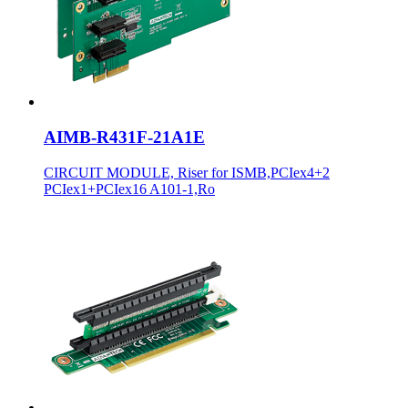
AIMB-R431F-21A1E
CIRCUIT MODULE, Riser for ISMB,PCIex4+2
PCIex1+PCIex16 A101-1,Ro