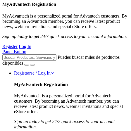
MyAdvantech Registration
MyAdvantech is a personalized portal for Advantech customers. By
becoming an Advantech member, you can receive latest product
news, webinar invitations and special eStore offers.
Sign up today to get 24/7 quick access to your account information.
Register
Log In
Panel Button
Puedes buscar miles de productos
disponibles
Registrarse / Log In
MyAdvantech Registration
MyAdvantech is a personalized portal for Advantech
customers. By becoming an Advantech member, you can
receive latest product news, webinar invitations and special
eStore offers.
Sign up today to get 24/7 quick access to your account
information.