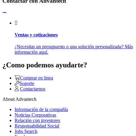
Contactar con Advantech
Ventas y cotizaciones
¿Necesitas un presupuesto o una solución personalizada? Más
información aquí.
¿Como podemos ayudarte?
Comprar en linea
Soporte
Contactarnos
About Advantech
Información de la compañía
Noticias Corporativas
Relación con investores
Responsabilidad Social
Jobs Search