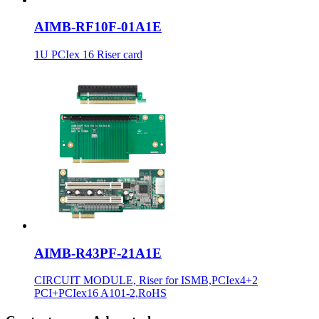
AIMB-RF10F-01A1E
1U PCIex 16 Riser card
AIMB-R43PF-21A1E
CIRCUIT MODULE, Riser for ISMB,PCIex4+2
PCI+PCIex16 A101-2,RoHS