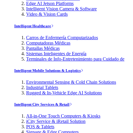
Edge AI Jetson Platforms
Intelligent Vision Camera & Software
Video & Vision Cards
Intelligent Healthcare
Carros de Enfermería Computarizados
Computadoras Médicas
Pantallas Médicas
Sistemas Inteligentes de Energía
Terminales de Info-Entretenimiento para Cuidado de
Intelligent Mobile Solutions & Logistics
Environmental Sensing & Cold Chain Solutions
Industrial Tablets
Rugged & In-Vehicle Edge AI Solutions
Intelligent City Services & Retail
All-in-One Touch Computers & Kiosks
iCity Service & iRetail Solution
POS & Tablets
Signage & Edge Computers