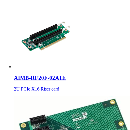
AIMB-RF20F-02A1E
2U PCIe X16 Riser card