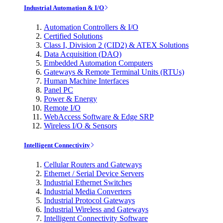
Industrial Automation & I/O
Automation Controllers & I/O
Certified Solutions
Class I, Division 2 (CID2) & ATEX Solutions
Data Acquisition (DAQ)
Embedded Automation Computers
Gateways & Remote Terminal Units (RTUs)
Human Machine Interfaces
Panel PC
Power & Energy
Remote I/O
WebAccess Software & Edge SRP
Wireless I/O & Sensors
Intelligent Connectivity
Cellular Routers and Gateways
Ethernet / Serial Device Servers
Industrial Ethernet Switches
Industrial Media Converters
Industrial Protocol Gateways
Industrial Wireless and Gateways
Intelligent Connectivity Software