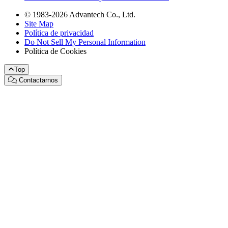
© 1983-2026 Advantech Co., Ltd.
Site Map
Política de privacidad
Do Not Sell My Personal Information
Política de Cookies
Top
Contactarnos