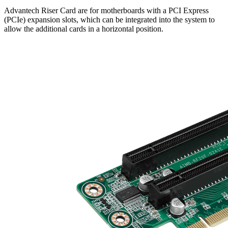
Advantech Riser Card are for motherboards with a PCI Express
(PCIe) expansion slots, which can be integrated into the system to
allow the additional cards in a horizontal position.