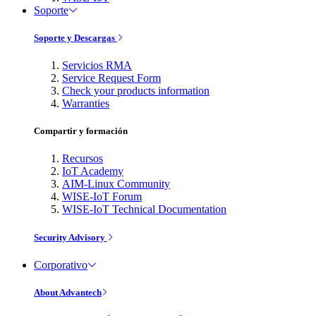
Soporte
Soporte y Descargas
Servicios RMA
Service Request Form
Check your products information
Warranties
Compartir y formación
Recursos
IoT Academy
AIM-Linux Community
WISE-IoT Forum
WISE-IoT Technical Documentation
Security Advisory
Corporativo
About Advantech