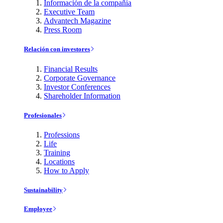
Información de la compañía
Executive Team
Advantech Magazine
Press Room
Relación con investores
Financial Results
Corporate Governance
Investor Conferences
Shareholder Information
Profesionales
Professions
Life
Training
Locations
How to Apply
Sustainability
Employee