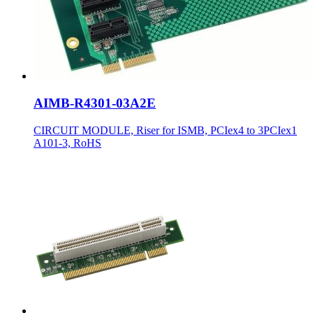
AIMB-R4301-03A2E
CIRCUIT MODULE, Riser for ISMB, PCIex4 to 3PCIex1
A101-3, RoHS