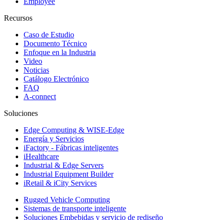
Employee
Recursos
Caso de Estudio
Documento Técnico
Enfoque en la Industria
Video
Noticias
Catálogo Electrónico
FAQ
A-connect
Soluciones
Edge Computing & WISE-Edge
Energía y Servicios
iFactory - Fábricas inteligentes
iHealthcare
Industrial & Edge Servers
Industrial Equipment Builder
iRetail & iCity Services
Rugged Vehicle Computing
Sistemas de transporte inteligente
Soluciones Embebidas y servicio de rediseño