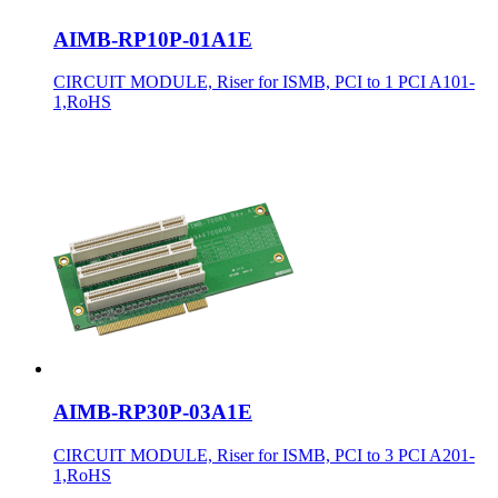
AIMB-RP10P-01A1E
CIRCUIT MODULE, Riser for ISMB, PCI to 1 PCI A101-
1,RoHS
AIMB-RP30P-03A1E
CIRCUIT MODULE, Riser for ISMB, PCI to 3 PCI A201-
1,RoHS