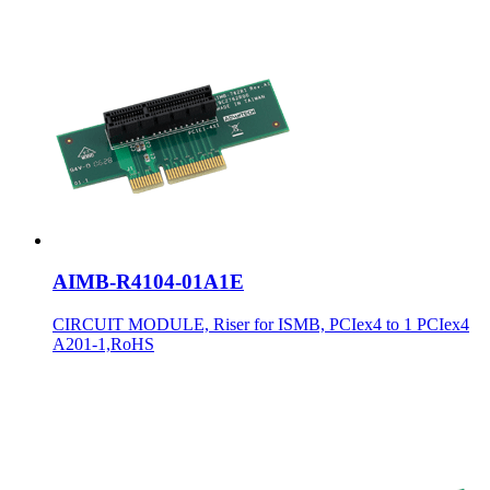
AIMB-R4104-01A1E
CIRCUIT MODULE, Riser for ISMB, PCIex4 to 1 PCIex4
A201-1,RoHS