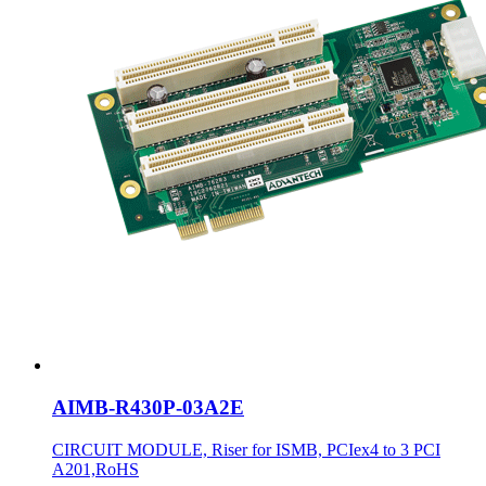
AIMB-R430P-03A2E
CIRCUIT MODULE, Riser for ISMB, PCIex4 to 3 PCI
A201,RoHS