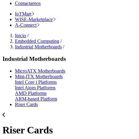
Contactarnos
IoTMart
WISE-Marketplace
A-Connect
Inicio
/
Embedded Computing
/
Industrial Motherboards
/
Industrial Motherboards
MicroATX Motherboards
Mini-ITX Motherboards
Intel Core i Platforms
Intel Atom Platforms
AMD Platforms
ARM-based Platform
Riser Cards
Riser Cards