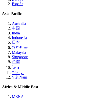
España
Asia Pacific
Australia
中国
India
Indonesia
日本
대한민국
Malaysia
Singapore
台灣
ไทย
Türkiye
Việt Nam
Africa & Middle East
MENA