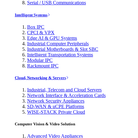
Serial / USB Communications
Intelligent Systems
Box IPC
CPCI & VPX
Edge AI & GPU Systems
Industrial Computer Peripherals
Industrial Motherboards & Slot SBC
Intelligent Transportation Systems
Modular IPC
Rackmount IPC
Cloud, Networking & Servers
Industrial, Telecom and Cloud Servers
Network Interface & Acceleration Cards
Network Security Appliances
SD-WAN & uCPE Platforms
WISE-STACK Private Cloud
Computer Vision & Video Solution
Advanced Video Appliances