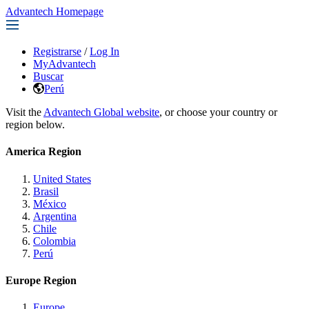
Advantech Homepage
Registrarse
/
Log In
MyAdvantech
Buscar
Perú
Visit the
Advantech Global website
, or choose your country or
region below.
America Region
United States
Brasil
México
Argentina
Chile
Colombia
Perú
Europe Region
Europe