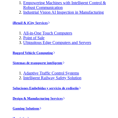
Empowering Machines with Intelligent Control &
Robust Communication
Industrial Vision AI Inspection in Manufacturing
iRetail & iCity Services
All-in-One Touch Computers
Point of Sale
Ubiquitous Edge Computers and Servers
Rugged Vehicle Computing
Sistemas de transporte inteligente
Adaptive Traffic Control Systems
Intelligent Railway Safety Solution
Soluciones Embebidas y servicio de rediseño
Design & Manufacturing Services
Gaming Solutions