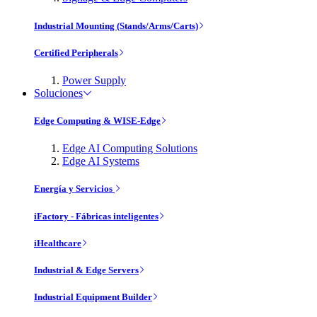
Industrial Mounting (Stands/Arms/Carts)
Certified Peripherals
Power Supply
Soluciones
Edge Computing & WISE-Edge
Edge AI Computing Solutions
Edge AI Systems
Energía y Servicios
iFactory - Fábricas inteligentes
iHealthcare
Industrial & Edge Servers
Industrial Equipment Builder