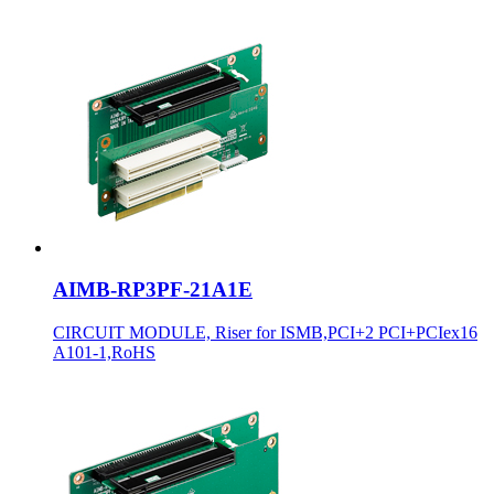
AIMB-RP3PF-21A1E
CIRCUIT MODULE, Riser for ISMB,PCI+2 PCI+PCIex16
A101-1,RoHS