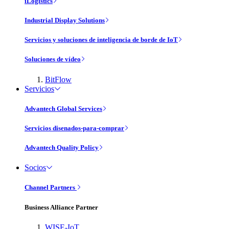
iLogistics
Industrial Display Solutions
Servicios y soluciones de inteligencia de borde de IoT
Soluciones de vídeo
BitFlow
Servicios
Advantech Global Services
Servicios disenados-para-comprar
Advantech Quality Policy
Socios
Channel Partners
Business Alliance Partner
WISE-IoT