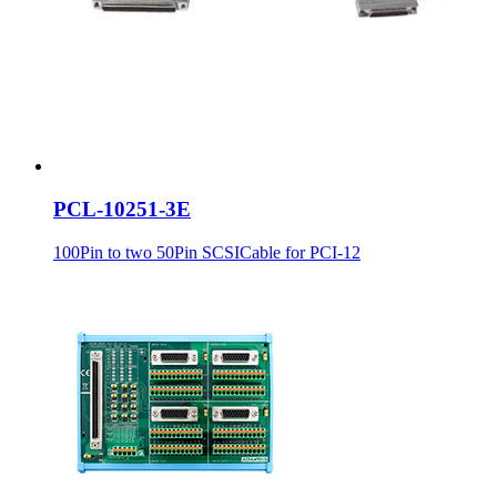
PCL-10251-3E
100Pin to two 50Pin SCSICable for PCI-12