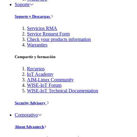
Soporte
Soporte y Descargas
Servicios RMA
Service Request Form
Check your products information
Warranties
Compartir y formación
Recursos
IoT Academy
AIM-Linux Community
WISE-IoT Forum
WISE-IoT Technical Documentation
Security Advisory
Corporativo
About Advantech