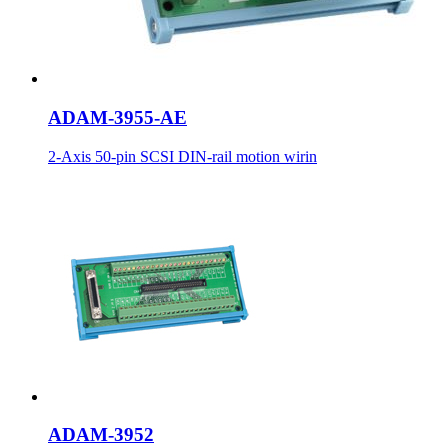
ADAM-3955-AE
2-Axis 50-pin SCSI DIN-rail motion wirin
ADAM-3952