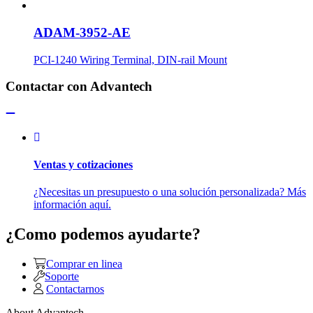
ADAM-3952-AE
PCI-1240 Wiring Terminal, DIN-rail Mount
Contactar con Advantech
Ventas y cotizaciones
¿Necesitas un presupuesto o una solución personalizada? Más
información aquí.
¿Como podemos ayudarte?
Comprar en linea
Soporte
Contactarnos
About Advantech