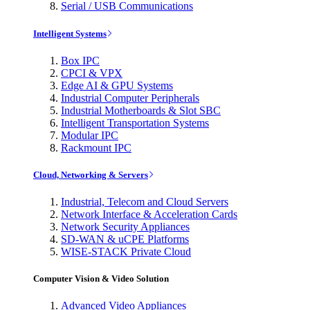
Serial / USB Communications
Intelligent Systems
Box IPC
CPCI & VPX
Edge AI & GPU Systems
Industrial Computer Peripherals
Industrial Motherboards & Slot SBC
Intelligent Transportation Systems
Modular IPC
Rackmount IPC
Cloud, Networking & Servers
Industrial, Telecom and Cloud Servers
Network Interface & Acceleration Cards
Network Security Appliances
SD-WAN & uCPE Platforms
WISE-STACK Private Cloud
Computer Vision & Video Solution
Advanced Video Appliances