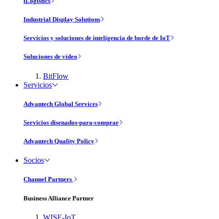
iLogistics
Industrial Display Solutions
Servicios y soluciones de inteligencia de borde de IoT
Soluciones de vídeo
BitFlow
Servicios
Advantech Global Services
Servicios disenados-para-comprar
Advantech Quality Policy
Socios
Channel Partners
Business Alliance Partner
WISE-IoT