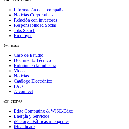
Información de la compañía
Noticias Corporativas
Relación con investores
Responsabilidad Social
Jobs Search
Employee
Recursos
Caso de Estudio
Documento Técnico
Enfoque en la Industria
Video
Noticias
Catálogo Electrónico
FAQ
A-connect
Soluciones
Edge Computing & WISE-Edge
Energía y Servicios
iFactory - Fábricas inteligentes
iHealthcare