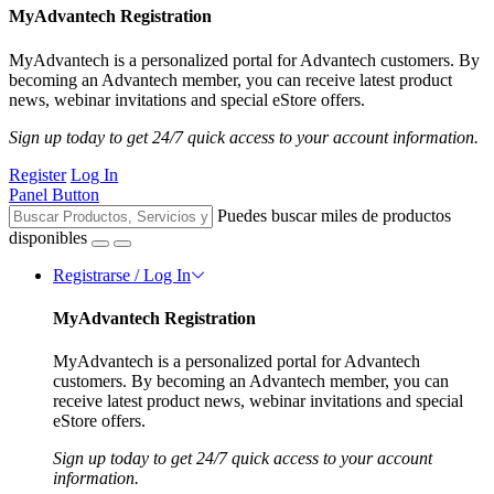
MyAdvantech Registration
MyAdvantech is a personalized portal for Advantech customers. By
becoming an Advantech member, you can receive latest product
news, webinar invitations and special eStore offers.
Sign up today to get 24/7 quick access to your account information.
Register
Log In
Panel Button
Puedes buscar miles de productos
disponibles
Registrarse / Log In
MyAdvantech Registration
MyAdvantech is a personalized portal for Advantech
customers. By becoming an Advantech member, you can
receive latest product news, webinar invitations and special
eStore offers.
Sign up today to get 24/7 quick access to your account
information.