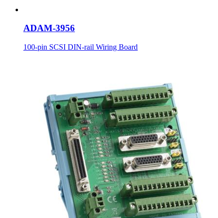
ADAM-3956
100-pin SCSI DIN-rail Wiring Board