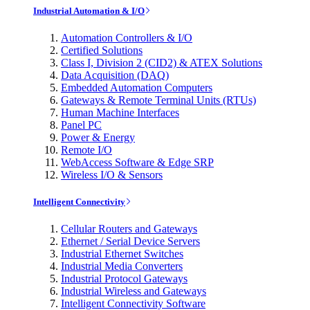
Industrial Automation & I/O
Automation Controllers & I/O
Certified Solutions
Class I, Division 2 (CID2) & ATEX Solutions
Data Acquisition (DAQ)
Embedded Automation Computers
Gateways & Remote Terminal Units (RTUs)
Human Machine Interfaces
Panel PC
Power & Energy
Remote I/O
WebAccess Software & Edge SRP
Wireless I/O & Sensors
Intelligent Connectivity
Cellular Routers and Gateways
Ethernet / Serial Device Servers
Industrial Ethernet Switches
Industrial Media Converters
Industrial Protocol Gateways
Industrial Wireless and Gateways
Intelligent Connectivity Software