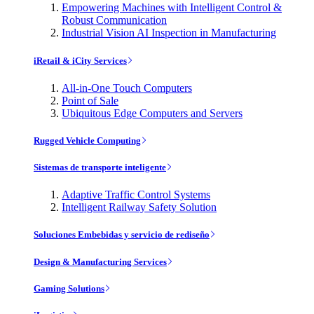
Empowering Machines with Intelligent Control &
Robust Communication
Industrial Vision AI Inspection in Manufacturing
iRetail & iCity Services
All-in-One Touch Computers
Point of Sale
Ubiquitous Edge Computers and Servers
Rugged Vehicle Computing
Sistemas de transporte inteligente
Adaptive Traffic Control Systems
Intelligent Railway Safety Solution
Soluciones Embebidas y servicio de rediseño
Design & Manufacturing Services
Gaming Solutions