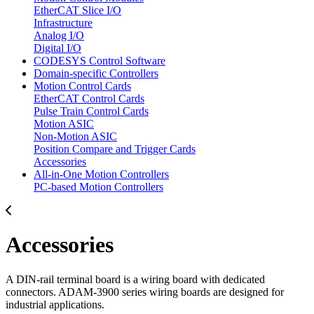
EtherCAT Slice I/O
Infrastructure
Analog I/O
Digital I/O
CODESYS Control Software
Domain-specific Controllers
Motion Control Cards
EtherCAT Control Cards
Pulse Train Control Cards
Motion ASIC
Non-Motion ASIC
Position Compare and Trigger Cards
Accessories
All-in-One Motion Controllers
PC-based Motion Controllers
Accessories
A DIN-rail terminal board is a wiring board with dedicated
connectors. ADAM-3900 series wiring boards are designed for
industrial applications.