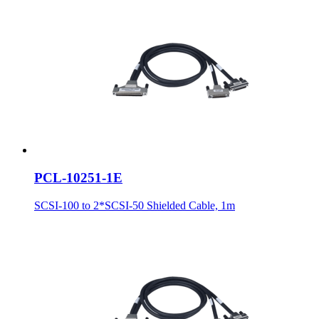
PCL-10251-1E
SCSI-100 to 2*SCSI-50 Shielded Cable, 1m