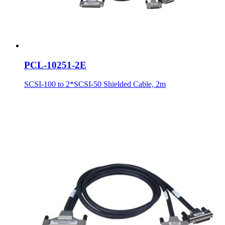
PCL-10251-2E
SCSI-100 to 2*SCSI-50 Shielded Cable, 2m