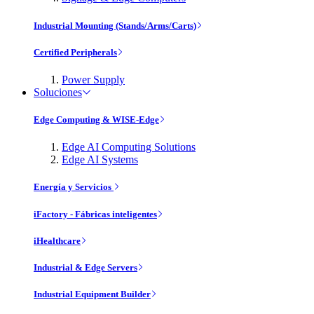
Industrial Mounting (Stands/Arms/Carts)
Certified Peripherals
Power Supply
Soluciones
Edge Computing & WISE-Edge
Edge AI Computing Solutions
Edge AI Systems
Energía y Servicios
iFactory - Fábricas inteligentes
iHealthcare
Industrial & Edge Servers
Industrial Equipment Builder