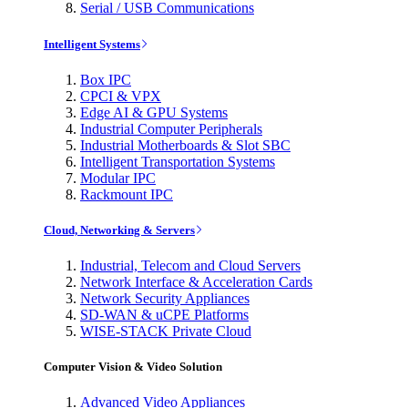
Serial / USB Communications
Intelligent Systems
Box IPC
CPCI & VPX
Edge AI & GPU Systems
Industrial Computer Peripherals
Industrial Motherboards & Slot SBC
Intelligent Transportation Systems
Modular IPC
Rackmount IPC
Cloud, Networking & Servers
Industrial, Telecom and Cloud Servers
Network Interface & Acceleration Cards
Network Security Appliances
SD-WAN & uCPE Platforms
WISE-STACK Private Cloud
Computer Vision & Video Solution
Advanced Video Appliances