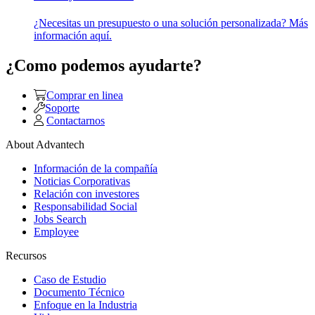
¿Necesitas un presupuesto o una solución personalizada? Más
información aquí.
¿Como podemos ayudarte?
Comprar en linea
Soporte
Contactarnos
About Advantech
Información de la compañía
Noticias Corporativas
Relación con investores
Responsabilidad Social
Jobs Search
Employee
Recursos
Caso de Estudio
Documento Técnico
Enfoque en la Industria