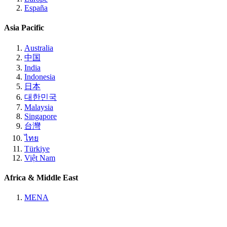
España
Asia Pacific
Australia
中国
India
Indonesia
日本
대한민국
Malaysia
Singapore
台灣
ไทย
Türkiye
Việt Nam
Africa & Middle East
MENA