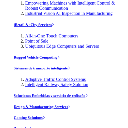
Empowering Machines with Intelligent Control &
Robust Communication
Industrial Vision AI Inspection in Manufacturing
iRetail & iCity Services
All-in-One Touch Computers
Point of Sale
Ubiquitous Edge Computers and Servers
Rugged Vehicle Computing
Sistemas de transporte inteligente
Adaptive Traffic Control Systems
Intelligent Railway Safety Solution
Soluciones Embebidas y servicio de rediseño
Design & Manufacturing Services
Gaming Solutions