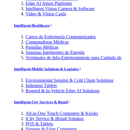
Edge AI Jetson Platforms
Intelligent Vision Camera & Software
Video & Vision Cards
Intelligent Healthcare
Carros de Enfermería Computarizados
Computadoras Médicas
Pantallas Médicas
Sistemas Inteligentes de Energía
Terminales de Info-Entretenimiento para Cuidado de
Intelligent Mobile Solutions & Logistics
Environmental Sensing & Cold Chain Solutions
Industrial Tablets
Rugged & In-Vehicle Edge AI Solutions
Intelligent City Services & Retail
All-in-One Touch Computers & Kiosks
iCity Service & iRetail Solution
POS & Tablets
Signage & Edge Computers