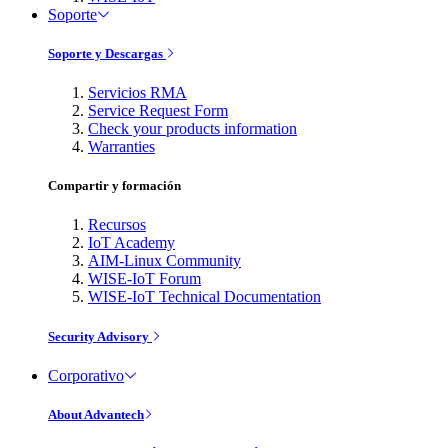
Soporte
Soporte y Descargas
Servicios RMA
Service Request Form
Check your products information
Warranties
Compartir y formación
Recursos
IoT Academy
AIM-Linux Community
WISE-IoT Forum
WISE-IoT Technical Documentation
Security Advisory
Corporativo
About Advantech