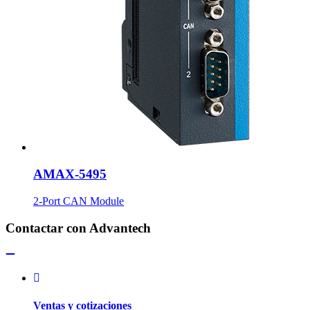
AMAX-5495
2-Port CAN Module
Contactar con Advantech
Ventas y cotizaciones