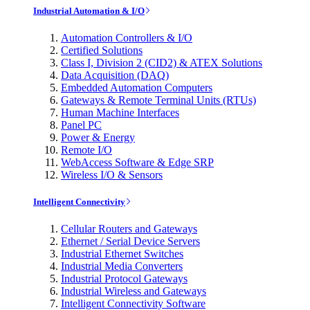
Industrial Automation & I/O
Automation Controllers & I/O
Certified Solutions
Class I, Division 2 (CID2) & ATEX Solutions
Data Acquisition (DAQ)
Embedded Automation Computers
Gateways & Remote Terminal Units (RTUs)
Human Machine Interfaces
Panel PC
Power & Energy
Remote I/O
WebAccess Software & Edge SRP
Wireless I/O & Sensors
Intelligent Connectivity
Cellular Routers and Gateways
Ethernet / Serial Device Servers
Industrial Ethernet Switches
Industrial Media Converters
Industrial Protocol Gateways
Industrial Wireless and Gateways
Intelligent Connectivity Software