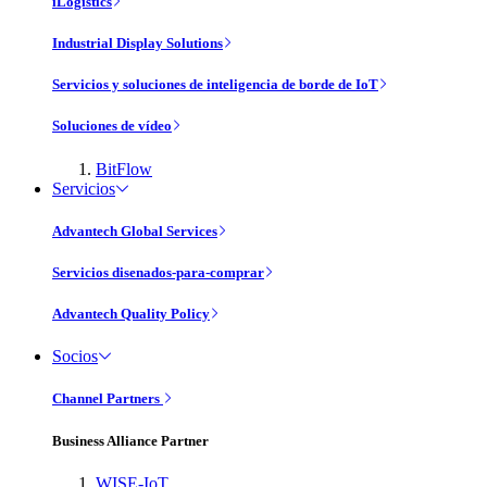
iLogistics
Industrial Display Solutions
Servicios y soluciones de inteligencia de borde de IoT
Soluciones de vídeo
BitFlow
Servicios
Advantech Global Services
Servicios disenados-para-comprar
Advantech Quality Policy
Socios
Channel Partners
Business Alliance Partner
WISE-IoT