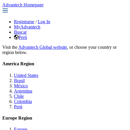
Advantech Homepage
Registrarse
/
Log In
MyAdvantech
Buscar
Perú
Visit the
Advantech Global website
, or choose your country or
region below.
America Region
United States
Brasil
México
Argentina
Chile
Colombia
Perú
Europe Region
Europe