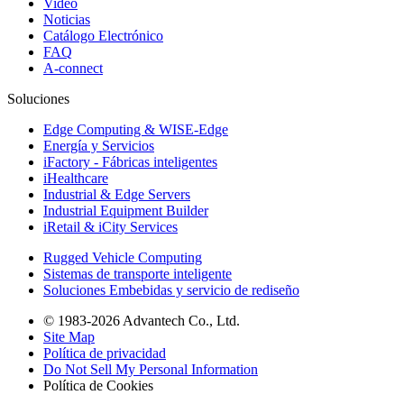
Video
Noticias
Catálogo Electrónico
FAQ
A-connect
Soluciones
Edge Computing & WISE-Edge
Energía y Servicios
iFactory - Fábricas inteligentes
iHealthcare
Industrial & Edge Servers
Industrial Equipment Builder
iRetail & iCity Services
Rugged Vehicle Computing
Sistemas de transporte inteligente
Soluciones Embebidas y servicio de rediseño
© 1983-2026 Advantech Co., Ltd.
Site Map
Política de privacidad
Do Not Sell My Personal Information
Política de Cookies