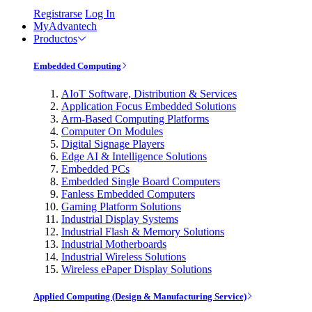
Registrarse
Log In
MyAdvantech
Productos
Embedded Computing
AIoT Software, Distribution & Services
Application Focus Embedded Solutions
Arm-Based Computing Platforms
Computer On Modules
Digital Signage Players
Edge AI & Intelligence Solutions
Embedded PCs
Embedded Single Board Computers
Fanless Embedded Computers
Gaming Platform Solutions
Industrial Display Systems
Industrial Flash & Memory Solutions
Industrial Motherboards
Industrial Wireless Solutions
Wireless ePaper Display Solutions
Applied Computing (Design & Manufacturing Service)