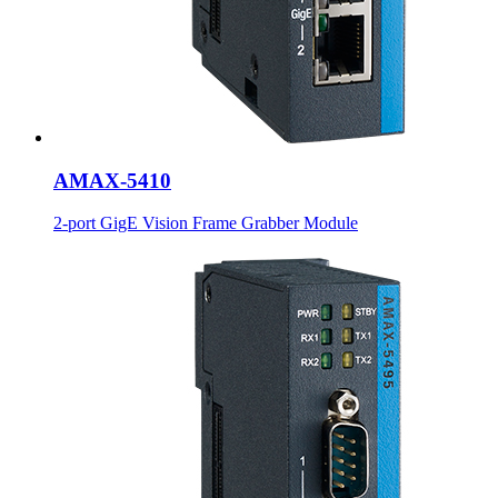
AMAX-5410
2-port GigE Vision Frame Grabber Module