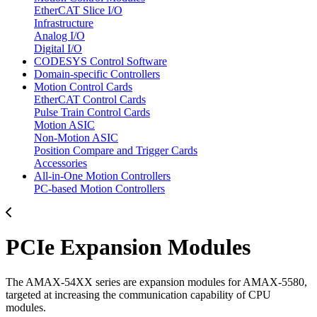
EtherCAT Slice I/O
Infrastructure
Analog I/O
Digital I/O
CODESYS Control Software
Domain-specific Controllers
Motion Control Cards
EtherCAT Control Cards
Pulse Train Control Cards
Motion ASIC
Non-Motion ASIC
Position Compare and Trigger Cards
Accessories
All-in-One Motion Controllers
PC-based Motion Controllers
PCIe Expansion Modules
The AMAX-54XX series are expansion modules for AMAX-5580,
targeted at increasing the communication capability of CPU
modules.