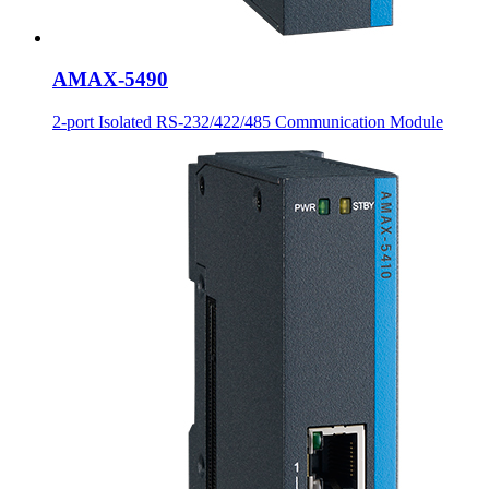
AMAX-5490
2-port Isolated RS-232/422/485 Communication Module