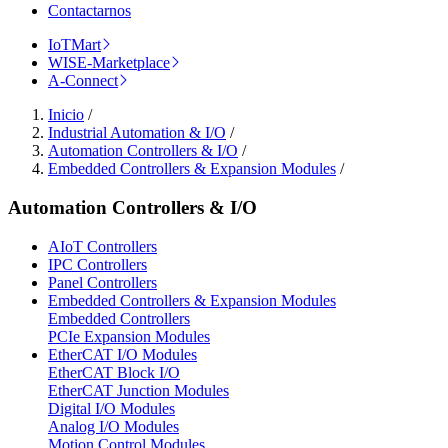
Contactarnos
IoTMart
WISE-Marketplace
A-Connect
Inicio
/
Industrial Automation & I/O
/
Automation Controllers & I/O
/
Embedded Controllers & Expansion Modules
/
Automation Controllers & I/O
AIoT Controllers
IPC Controllers
Panel Controllers
Embedded Controllers & Expansion Modules
Embedded Controllers
PCIe Expansion Modules
EtherCAT I/O Modules
EtherCAT Block I/O
EtherCAT Junction Modules
Digital I/O Modules
Analog I/O Modules
Motion Control Modules