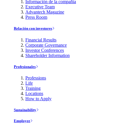
Información de la compañía
Executive Team
Advantech Magazine
Press Room
Relación con investores
Financial Results
Corporate Governance
Investor Conferences
Shareholder Information
Profesionales
Professions
Life
Training
Locations
How to Apply
Sustainability
Employee