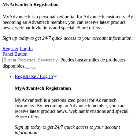
MyAdvantech Registration
MyAdvantech is a personalized portal for Advantech customers. By
becoming an Advantech member, you can receive latest product
news, webinar invitations and special eStore offers.
Sign up today to get 24/7 quick access to your account information.
Register
Log In
Panel Button
Puedes buscar miles de productos
disponibles
Registrarse / Log In
MyAdvantech Registration
MyAdvantech is a personalized portal for Advantech
customers. By becoming an Advantech member, you can
receive latest product news, webinar invitations and special
eStore offers.
Sign up today to get 24/7 quick access to your account
information.