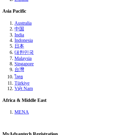
Asia Pacific
Australia
中国
India
Indonesia
日本
대한민국
Malaysia
Singapore
台灣
ไทย
Türkiye
Việt Nam
Africa & Middle East
MENA
MyAdvantech Registration