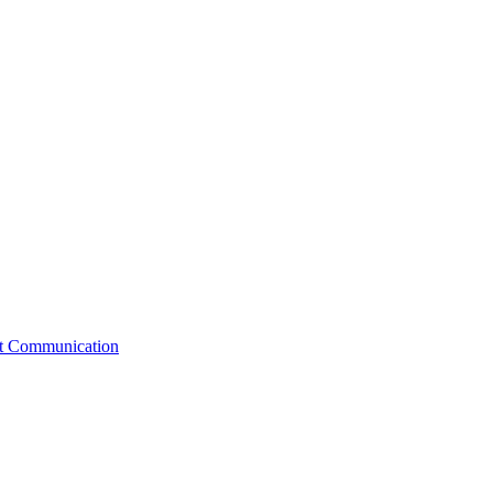
st Communication