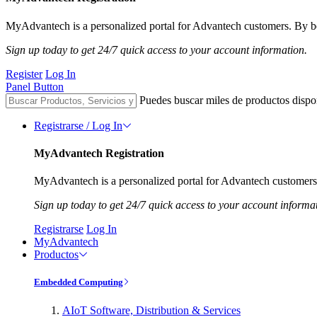
MyAdvantech is a personalized portal for Advantech customers. By be
Sign up today to get 24/7 quick access to your account information.
Register
Log In
Panel Button
Puedes buscar miles de productos dispo
Registrarse / Log In
MyAdvantech Registration
MyAdvantech is a personalized portal for Advantech customers.
Sign up today to get 24/7 quick access to your account informa
Registrarse
Log In
MyAdvantech
Productos
Embedded Computing
AIoT Software, Distribution & Services