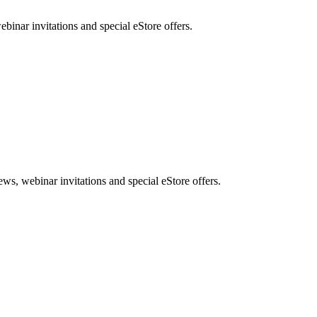
nar invitations and special eStore offers.
, webinar invitations and special eStore offers.