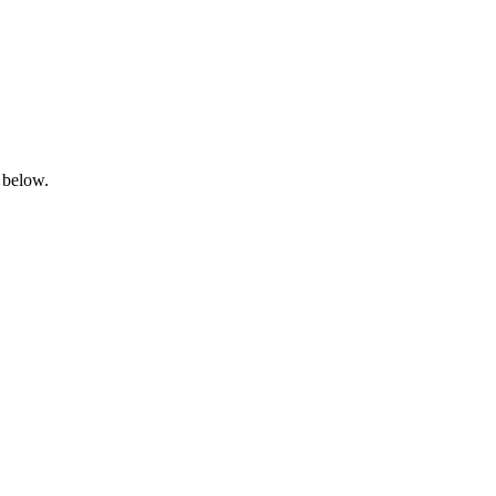
 below.