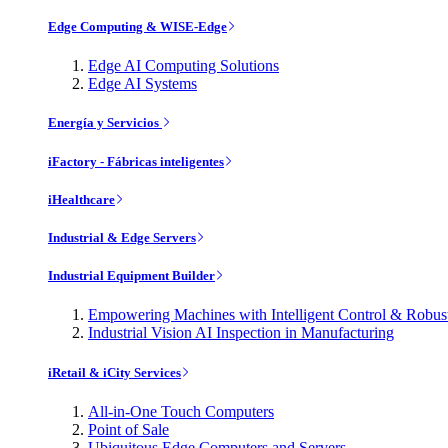
Edge Computing & WISE-Edge
Edge AI Computing Solutions
Edge AI Systems
Energía y Servicios
iFactory - Fábricas inteligentes
iHealthcare
Industrial & Edge Servers
Industrial Equipment Builder
Empowering Machines with Intelligent Control & Robu
Industrial Vision AI Inspection in Manufacturing
iRetail & iCity Services
All-in-One Touch Computers
Point of Sale
Ubiquitous Edge Computers and Servers