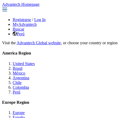
Advantech Homepage
Registrarse
/
Log In
MyAdvantech
Buscar
Perú
Visit the
Advantech Global website
, or choose your country or region
America Region
United States
Brasil
México
Argentina
Chile
Colombia
Perú
Europe Region
Europe
España