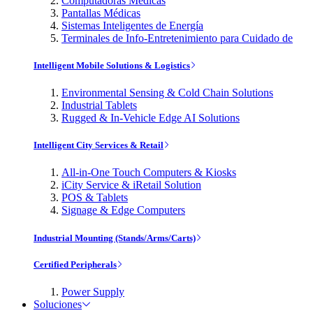
Computadoras Médicas
Pantallas Médicas
Sistemas Inteligentes de Energía
Terminales de Info-Entretenimiento para Cuidado de
Intelligent Mobile Solutions & Logistics
Environmental Sensing & Cold Chain Solutions
Industrial Tablets
Rugged & In-Vehicle Edge AI Solutions
Intelligent City Services & Retail
All-in-One Touch Computers & Kiosks
iCity Service & iRetail Solution
POS & Tablets
Signage & Edge Computers
Industrial Mounting (Stands/Arms/Carts)
Certified Peripherals
Power Supply
Soluciones