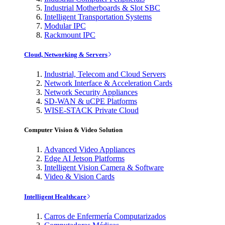
Industrial Motherboards & Slot SBC
Intelligent Transportation Systems
Modular IPC
Rackmount IPC
Cloud, Networking & Servers
Industrial, Telecom and Cloud Servers
Network Interface & Acceleration Cards
Network Security Appliances
SD-WAN & uCPE Platforms
WISE-STACK Private Cloud
Computer Vision & Video Solution
Advanced Video Appliances
Edge AI Jetson Platforms
Intelligent Vision Camera & Software
Video & Vision Cards
Intelligent Healthcare
Carros de Enfermería Computarizados