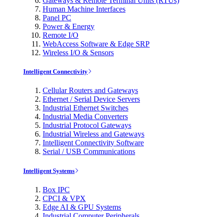
Gateways & Remote Terminal Units (RTUs)
Human Machine Interfaces
Panel PC
Power & Energy
Remote I/O
WebAccess Software & Edge SRP
Wireless I/O & Sensors
Intelligent Connectivity
Cellular Routers and Gateways
Ethernet / Serial Device Servers
Industrial Ethernet Switches
Industrial Media Converters
Industrial Protocol Gateways
Industrial Wireless and Gateways
Intelligent Connectivity Software
Serial / USB Communications
Intelligent Systems
Box IPC
CPCI & VPX
Edge AI & GPU Systems
Industrial Computer Peripherals