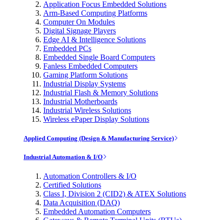
Application Focus Embedded Solutions
Arm-Based Computing Platforms
Computer On Modules
Digital Signage Players
Edge AI & Intelligence Solutions
Embedded PCs
Embedded Single Board Computers
Fanless Embedded Computers
Gaming Platform Solutions
Industrial Display Systems
Industrial Flash & Memory Solutions
Industrial Motherboards
Industrial Wireless Solutions
Wireless ePaper Display Solutions
Applied Computing (Design & Manufacturing Service)
Industrial Automation & I/O
Automation Controllers & I/O
Certified Solutions
Class I, Division 2 (CID2) & ATEX Solutions
Data Acquisition (DAQ)
Embedded Automation Computers