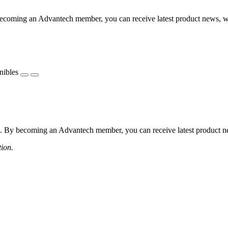
coming an Advantech member, you can receive latest product news, webi
nibles
 By becoming an Advantech member, you can receive latest product news
tion.