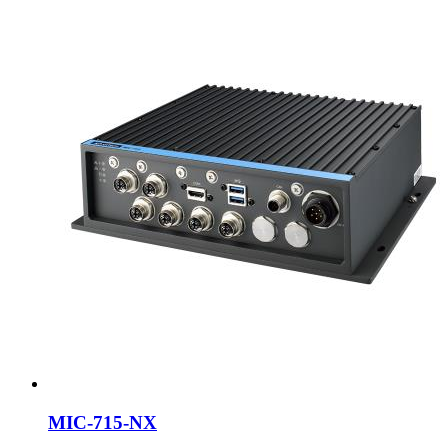
MIC-715-NX