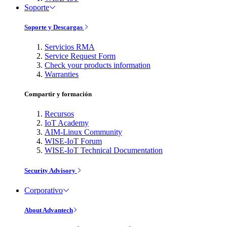
Soporte
Soporte y Descargas
Servicios RMA
Service Request Form
Check your products information
Warranties
Compartir y formación
Recursos
IoT Academy
AIM-Linux Community
WISE-IoT Forum
WISE-IoT Technical Documentation
Security Advisory
Corporativo
About Advantech