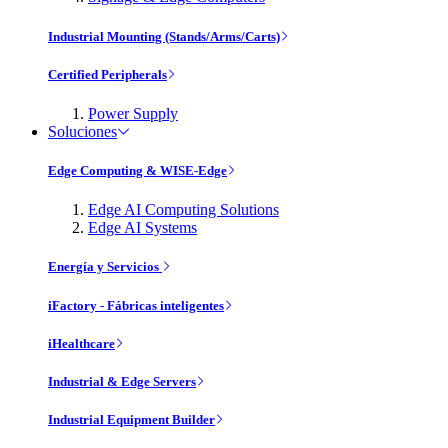
Industrial Mounting (Stands/Arms/Carts)
Certified Peripherals
Power Supply
Soluciones
Edge Computing & WISE-Edge
Edge AI Computing Solutions
Edge AI Systems
Energía y Servicios
iFactory - Fábricas inteligentes
iHealthcare
Industrial & Edge Servers
Industrial Equipment Builder