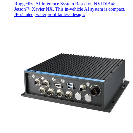
Ruggedize AI Inference System Based on NVIDIA®
Jetson™ Xavier NX. This in-vehicle AI system is compact,
IP67 rated, waterproof fanless design.