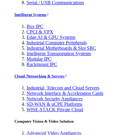
Serial / USB Communications
Intelligent Systems
Box IPC
CPCI & VPX
Edge AI & GPU Systems
Industrial Computer Peripherals
Industrial Motherboards & Slot SBC
Intelligent Transportation Systems
Modular IPC
Rackmount IPC
Cloud, Networking & Servers
Industrial, Telecom and Cloud Servers
Network Interface & Acceleration Cards
Network Security Appliances
SD-WAN & uCPE Platforms
WISE-STACK Private Cloud
Computer Vision & Video Solution
Advanced Video Appliances