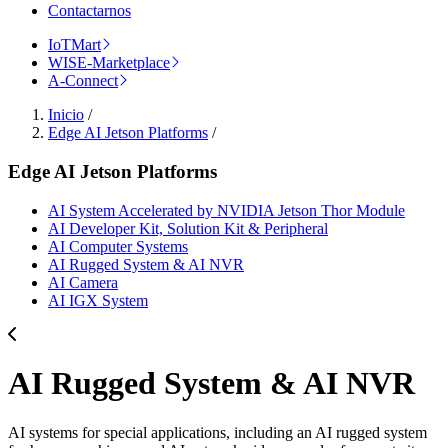
Contactarnos
IoTMart
WISE-Marketplace
A-Connect
Inicio
/
Edge AI Jetson Platforms
/
Edge AI Jetson Platforms
AI System Accelerated by NVIDIA Jetson Thor Module
AI Developer Kit, Solution Kit & Peripheral
AI Computer Systems
AI Rugged System & AI NVR
AI Camera
AI IGX System
AI Rugged System & AI NVR
AI systems for special applications, including an AI rugged system