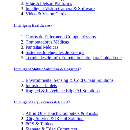
Edge AI Jetson Platforms
Intelligent Vision Camera & Software
Video & Vision Cards
Intelligent Healthcare
Carros de Enfermería Computarizados
Computadoras Médicas
Pantallas Médicas
Sistemas Inteligentes de Energía
Terminales de Info-Entretenimiento para Cuidado de
Intelligent Mobile Solutions & Logistics
Environmental Sensing & Cold Chain Solutions
Industrial Tablets
Rugged & In-Vehicle Edge AI Solutions
Intelligent City Services & Retail
All-in-One Touch Computers & Kiosks
iCity Service & iRetail Solution
POS & Tablets
Signage & Edge Computers