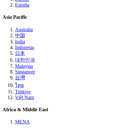
España
Asia Pacific
Australia
中国
India
Indonesia
日本
대한민국
Malaysia
Singapore
台灣
ไทย
Türkiye
Việt Nam
Africa & Middle East
MENA