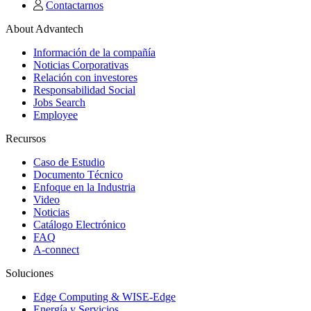
Contactarnos
About Advantech
Información de la compañía
Noticias Corporativas
Relación con investores
Responsabilidad Social
Jobs Search
Employee
Recursos
Caso de Estudio
Documento Técnico
Enfoque en la Industria
Video
Noticias
Catálogo Electrónico
FAQ
A-connect
Soluciones
Edge Computing & WISE-Edge
Energía y Servicios