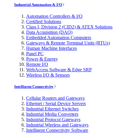
Industrial Automation & I/O
Automation Controllers & I/O
Certified Solutions
Class I, Division 2 (CID2) & ATEX Solutions
Data Acquisition (DAQ)
Embedded Automation Computers
Gateways & Remote Terminal Units (RTUs)
Human Machine Interfaces
Panel PC
Power & Energy
Remote I/O
WebAccess Software & Edge SRP
Wireless I/O & Sensors
Intelligent Connectivity
Cellular Routers and Gateways
Ethernet / Serial Device Servers
Industrial Ethernet Switches
Industrial Media Converters
Industrial Protocol Gateways
Industrial Wireless and Gateways
Intelligent Connectivity Software