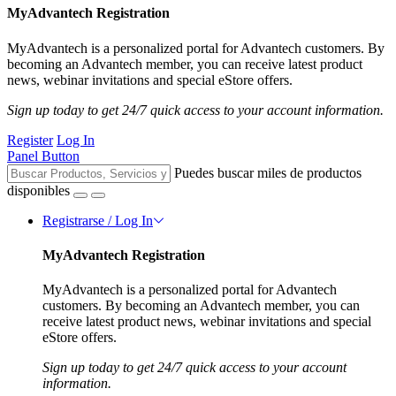
MyAdvantech Registration
MyAdvantech is a personalized portal for Advantech customers. By
becoming an Advantech member, you can receive latest product
news, webinar invitations and special eStore offers.
Sign up today to get 24/7 quick access to your account information.
Register
Log In
Panel Button
Puedes buscar miles de productos
disponibles
Registrarse / Log In
MyAdvantech Registration
MyAdvantech is a personalized portal for Advantech
customers. By becoming an Advantech member, you can
receive latest product news, webinar invitations and special
eStore offers.
Sign up today to get 24/7 quick access to your account
information.