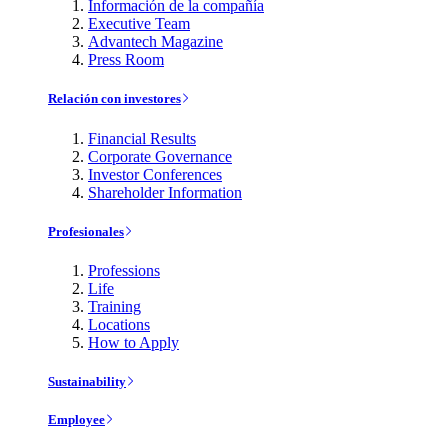
Información de la compañía
Executive Team
Advantech Magazine
Press Room
Relación con investores
Financial Results
Corporate Governance
Investor Conferences
Shareholder Information
Profesionales
Professions
Life
Training
Locations
How to Apply
Sustainability
Employee