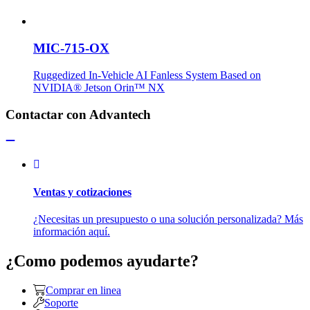
MIC-715-OX
Ruggedized In-Vehicle AI Fanless System Based on
NVIDIA® Jetson Orin™ NX
Contactar con Advantech
Ventas y cotizaciones
¿Necesitas un presupuesto o una solución personalizada? Más
información aquí.
¿Como podemos ayudarte?
Comprar en linea
Soporte