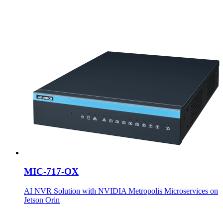
MIC-717-OX
AI NVR Solution with NVIDIA Metropolis Microservices on
Jetson Orin