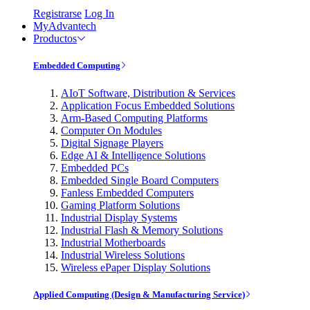
Registrarse
Log In
MyAdvantech
Productos
Embedded Computing
AIoT Software, Distribution & Services
Application Focus Embedded Solutions
Arm-Based Computing Platforms
Computer On Modules
Digital Signage Players
Edge AI & Intelligence Solutions
Embedded PCs
Embedded Single Board Computers
Fanless Embedded Computers
Gaming Platform Solutions
Industrial Display Systems
Industrial Flash & Memory Solutions
Industrial Motherboards
Industrial Wireless Solutions
Wireless ePaper Display Solutions
Applied Computing (Design & Manufacturing Service)