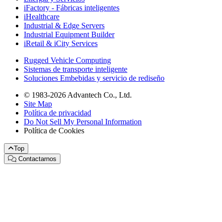
iFactory - Fábricas inteligentes
iHealthcare
Industrial & Edge Servers
Industrial Equipment Builder
iRetail & iCity Services
Rugged Vehicle Computing
Sistemas de transporte inteligente
Soluciones Embebidas y servicio de rediseño
© 1983-2026 Advantech Co., Ltd.
Site Map
Política de privacidad
Do Not Sell My Personal Information
Política de Cookies
Top
Contactarnos