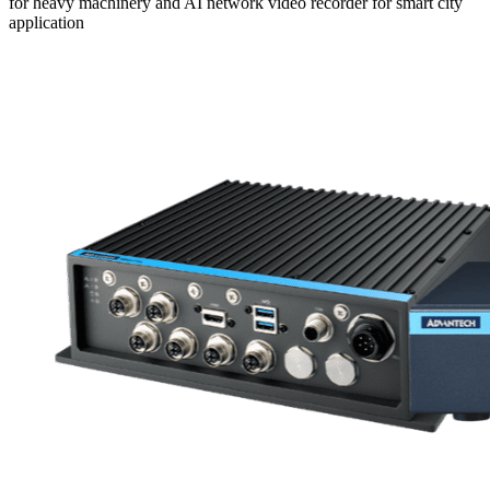
for heavy machinery and AI network video recorder for smart city
application