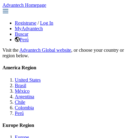
Advantech Homepage
Registrarse
/
Log In
MyAdvantech
Buscar
Perú
Visit the
Advantech Global website
, or choose your country or
region below.
America Region
United States
Brasil
México
Argentina
Chile
Colombia
Perú
Europe Region
Europe