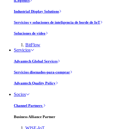
iLogistics
Industrial Display Solutions
Servicios y soluciones de inteligencia de borde de IoT
Soluciones de vídeo
BitFlow
Servicios
Advantech Global Services
Servicios disenados-para-comprar
Advantech Quality Policy
Socios
Channel Partners
Business Alliance Partner
WISE-IoT