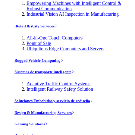
Empowering Machines with Intelligent Control &
Robust Communication
Industrial Vision AI Inspection in Manufacturing
iRetail & iCity Services
All-in-One Touch Computers
Point of Sale
Ubiquitous Edge Computers and Servers
Rugged Vehicle Computing
Sistemas de transporte inteligente
Adaptive Traffic Control Systems
Intelligent Railway Safety Solution
Soluciones Embebidas y servicio de rediseño
Design & Manufacturing Services
Gaming Solutions