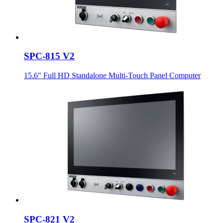
SPC-815 V2
15.6" Full HD Standalone Multi-Touch Panel Computer
SPC-821 V2