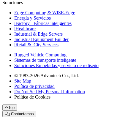
Soluciones
Edge Computing & WISE-Edge
Energía y Servicios
iFactory - Fábricas inteligentes
iHealthcare
Industrial & Edge Servers
Industrial Equipment Builder
iRetail & iCity Services
Rugged Vehicle Computing
Sistemas de transporte inteligente
Soluciones Embebidas y servicio de rediseño
© 1983-2026 Advantech Co., Ltd.
Site Map
Política de privacidad
Do Not Sell My Personal Information
Política de Cookies
Top
Contactarnos