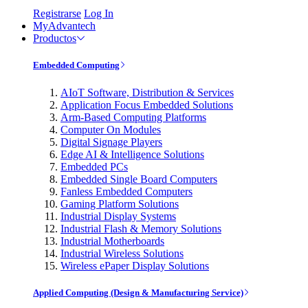
Registrarse
Log In
MyAdvantech
Productos
Embedded Computing
AIoT Software, Distribution & Services
Application Focus Embedded Solutions
Arm-Based Computing Platforms
Computer On Modules
Digital Signage Players
Edge AI & Intelligence Solutions
Embedded PCs
Embedded Single Board Computers
Fanless Embedded Computers
Gaming Platform Solutions
Industrial Display Systems
Industrial Flash & Memory Solutions
Industrial Motherboards
Industrial Wireless Solutions
Wireless ePaper Display Solutions
Applied Computing (Design & Manufacturing Service)