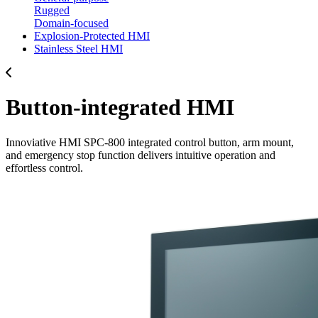
Rugged
Domain-focused
Explosion-Protected HMI
Stainless Steel HMI
Button-integrated HMI
Innoviative HMI SPC-800 integrated control button, arm mount,
and emergency stop function delivers intuitive operation and
effortless control.