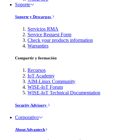
Soporte
Soporte y Descargas
Servicios RMA
Service Request Form
Check your products information
Warranties
Compartir y formación
Recursos
IoT Academy
AIM-Linux Community
WISE-IoT Forum
WISE-IoT Technical Documentation
Security Advisory
Corporativo
About Advantech