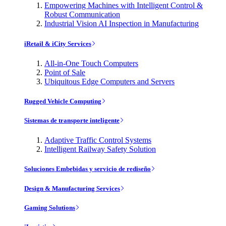
Empowering Machines with Intelligent Control &
Robust Communication
Industrial Vision AI Inspection in Manufacturing
iRetail & iCity Services
All-in-One Touch Computers
Point of Sale
Ubiquitous Edge Computers and Servers
Rugged Vehicle Computing
Sistemas de transporte inteligente
Adaptive Traffic Control Systems
Intelligent Railway Safety Solution
Soluciones Embebidas y servicio de rediseño
Design & Manufacturing Services
Gaming Solutions