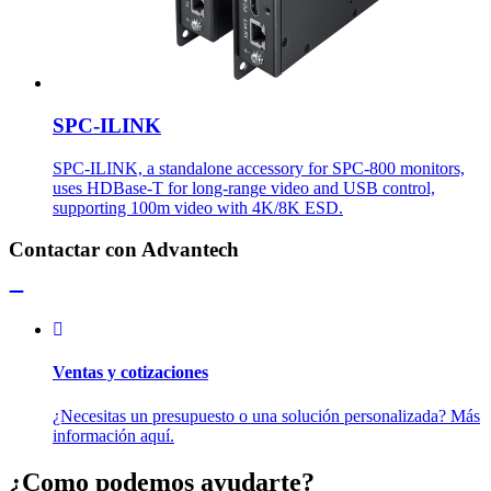
SPC-ILINK
SPC-ILINK, a standalone accessory for SPC-800 monitors,
uses HDBase-T for long-range video and USB control,
supporting 100m video with 4K/8K ESD.
Contactar con Advantech
Ventas y cotizaciones
¿Necesitas un presupuesto o una solución personalizada? Más
información aquí.
¿Como podemos ayudarte?