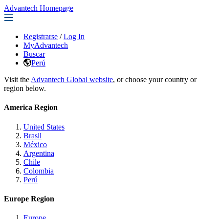
Advantech Homepage
Registrarse
/
Log In
MyAdvantech
Buscar
Perú
Visit the
Advantech Global website
, or choose your country or
region below.
America Region
United States
Brasil
México
Argentina
Chile
Colombia
Perú
Europe Region
Europe