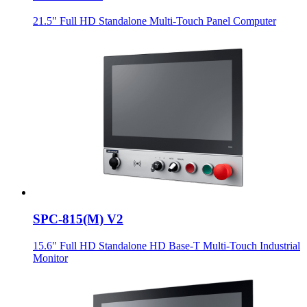
21.5" Full HD Standalone Multi-Touch Panel Computer
SPC-815(M) V2
15.6" Full HD Standalone HD Base-T Multi-Touch Industrial
Monitor