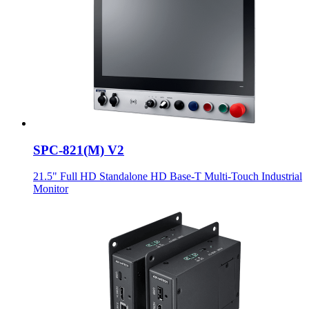
SPC-821(M) V2
21.5" Full HD Standalone HD Base-T Multi-Touch Industrial
Monitor