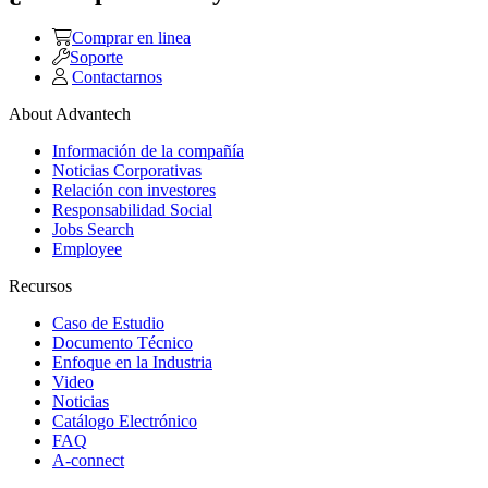
Comprar en linea
Soporte
Contactarnos
About Advantech
Información de la compañía
Noticias Corporativas
Relación con investores
Responsabilidad Social
Jobs Search
Employee
Recursos
Caso de Estudio
Documento Técnico
Enfoque en la Industria
Video
Noticias
Catálogo Electrónico
FAQ
A-connect