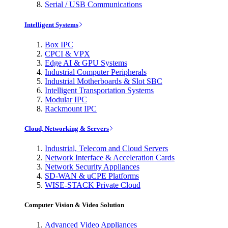
Serial / USB Communications
Intelligent Systems
Box IPC
CPCI & VPX
Edge AI & GPU Systems
Industrial Computer Peripherals
Industrial Motherboards & Slot SBC
Intelligent Transportation Systems
Modular IPC
Rackmount IPC
Cloud, Networking & Servers
Industrial, Telecom and Cloud Servers
Network Interface & Acceleration Cards
Network Security Appliances
SD-WAN & uCPE Platforms
WISE-STACK Private Cloud
Computer Vision & Video Solution
Advanced Video Appliances