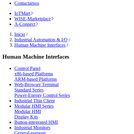
Contactarnos
IoTMart
WISE-Marketplace
A-Connect
Inicio
/
Industrial Automation & I/O
/
Human Machine Interfaces
/
Human Machine Interfaces
Control Panel
x86-based Platforms
ARM-based Platforms
Web-Browser Terminal
Standard Series
Power-Energy Control Series
Industrial Thin Client
Modular HMI Series
Modular HMI
Display Kits
Button-integrated HMI
Industrial Monitors
General-purpose