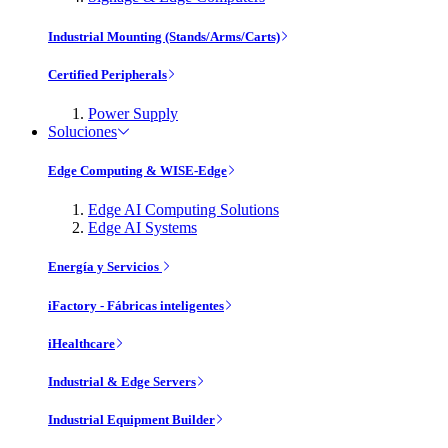
Industrial Mounting (Stands/Arms/Carts)
Certified Peripherals
Power Supply
Soluciones
Edge Computing & WISE-Edge
Edge AI Computing Solutions
Edge AI Systems
Energía y Servicios
iFactory - Fábricas inteligentes
iHealthcare
Industrial & Edge Servers
Industrial Equipment Builder