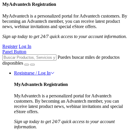
MyAdvantech Registration
MyAdvantech is a personalized portal for Advantech customers. By
becoming an Advantech member, you can receive latest product
news, webinar invitations and special eStore offers.
Sign up today to get 24/7 quick access to your account information.
Register
Log In
Panel Button
Puedes buscar miles de productos
disponibles
Registrarse / Log In
MyAdvantech Registration
MyAdvantech is a personalized portal for Advantech
customers. By becoming an Advantech member, you can
receive latest product news, webinar invitations and special
eStore offers.
Sign up today to get 24/7 quick access to your account
information.