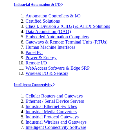
Industrial Automation & I/O
Automation Controllers & I/O
Certified Solutions
Class I, Division 2 (CID2) & ATEX Solutions
Data Acquisition (DAQ)
Embedded Automation Computers
Gateways & Remote Terminal Units (RTUs)
Human Machine Interfaces
Panel PC
Power & Energy
Remote I/O
WebAccess Software & Edge SRP
Wireless I/O & Sensors
Intelligent Connectivity
Cellular Routers and Gateways
Ethernet / Serial Device Servers
Industrial Ethernet Switches
Industrial Media Converters
Industrial Protocol Gateways
Industrial Wireless and Gateways
Intelligent Connectivity Software