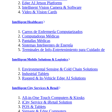
Edge AI Jetson Platforms
Intelligent Vision Camera & Software
Video & Vision Cards
Intelligent Healthcare
Carros de Enfermería Computarizados
Computadoras Médicas
Pantallas Médicas
Sistemas Inteligentes de Energía
Terminales de Info-Entretenimiento para Cuidado de
Intelligent Mobile Solutions & Logistics
Environmental Sensing & Cold Chain Solutions
Industrial Tablets
Rugged & In-Vehicle Edge AI Solutions
Intelligent City Services & Retail
All-in-One Touch Computers & Kiosks
iCity Service & iRetail Solution
POS & Tablets
Signage & Edge Computers