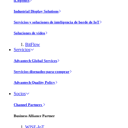
iLogistics
Industrial Display Solutions
Servicios y soluciones de inteligencia de borde de IoT
Soluciones de vídeo
BitFlow
Servicios
Advantech Global Services
Servicios disenados-para-comprar
Advantech Quality Policy
Socios
Channel Partners
Business Alliance Partner
WISE-IoT