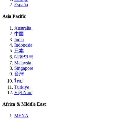
España
Asia Pacific
Australia
中国
India
Indonesia
日本
대한민국
Malaysia
Singapore
台灣
ไทย
Türkiye
Việt Nam
Africa & Middle East
MENA