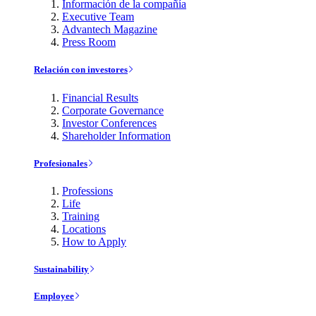
Información de la compañía
Executive Team
Advantech Magazine
Press Room
Relación con investores
Financial Results
Corporate Governance
Investor Conferences
Shareholder Information
Profesionales
Professions
Life
Training
Locations
How to Apply
Sustainability
Employee