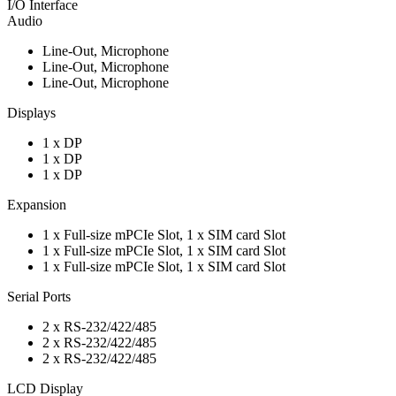
I/O Interface
Audio
Line-Out, Microphone
Line-Out, Microphone
Line-Out, Microphone
Displays
1 x DP
1 x DP
1 x DP
Expansion
1 x Full-size mPCIe Slot, 1 x SIM card Slot
1 x Full-size mPCIe Slot, 1 x SIM card Slot
1 x Full-size mPCIe Slot, 1 x SIM card Slot
Serial Ports
2 x RS-232/422/485
2 x RS-232/422/485
2 x RS-232/422/485
LCD Display