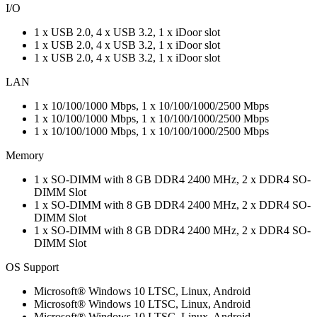
I/O
1 x USB 2.0, 4 x USB 3.2, 1 x iDoor slot
1 x USB 2.0, 4 x USB 3.2, 1 x iDoor slot
1 x USB 2.0, 4 x USB 3.2, 1 x iDoor slot
LAN
1 x 10/100/1000 Mbps, 1 x 10/100/1000/2500 Mbps
1 x 10/100/1000 Mbps, 1 x 10/100/1000/2500 Mbps
1 x 10/100/1000 Mbps, 1 x 10/100/1000/2500 Mbps
Memory
1 x SO-DIMM with 8 GB DDR4 2400 MHz, 2 x DDR4 SO-
DIMM Slot
1 x SO-DIMM with 8 GB DDR4 2400 MHz, 2 x DDR4 SO-
DIMM Slot
1 x SO-DIMM with 8 GB DDR4 2400 MHz, 2 x DDR4 SO-
DIMM Slot
OS Support
Microsoft® Windows 10 LTSC, Linux, Android
Microsoft® Windows 10 LTSC, Linux, Android
Microsoft® Windows 10 LTSC, Linux, Android