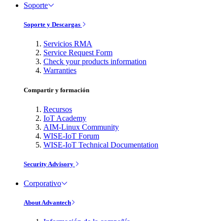
Soporte
Soporte y Descargas
Servicios RMA
Service Request Form
Check your products information
Warranties
Compartir y formación
Recursos
IoT Academy
AIM-Linux Community
WISE-IoT Forum
WISE-IoT Technical Documentation
Security Advisory
Corporativo
About Advantech