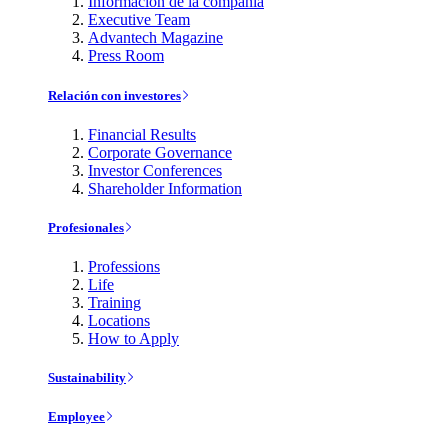
Información de la compañía
Executive Team
Advantech Magazine
Press Room
Relación con investores
Financial Results
Corporate Governance
Investor Conferences
Shareholder Information
Profesionales
Professions
Life
Training
Locations
How to Apply
Sustainability
Employee