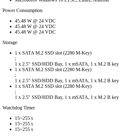
Power Consumption
45.48 W @ 24 VDC
45.48 W @ 24 VDC
45.48 W @ 24 VDC
Storage
1 x SATA M.2 SSD slot (2280 M-Key)
;
1 x 2.5" SSD/HDD Bay, 1 x mSATA, 1 x M.2 B key
1 x SATA M.2 SSD slot (2280 M-Key)
;
1 x 2.5" SSD/HDD Bay, 1 x mSATA, 1 x M.2 B key
1 x SATA M.2 SSD slot (2280 M-Key)
;
1 x 2.5" SSD/HDD Bay, 1 x mSATA, 1 x M.2 B key
Watchdog Timer
15~255 s
15~255 s
15~255 s