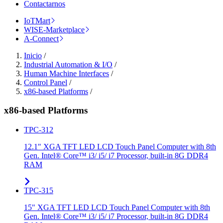
Contactarnos
IoTMart
WISE-Marketplace
A-Connect
Inicio
/
Industrial Automation & I/O
/
Human Machine Interfaces
/
Control Panel
/
x86-based Platforms
/
x86-based Platforms
TPC-312
12.1" XGA TFT LED LCD Touch Panel Computer with 8th
Gen. Intel® Core™ i3/ i5/ i7 Processor, built-in 8G DDR4
RAM
TPC-315
15" XGA TFT LED LCD Touch Panel Computer with 8th
Gen. Intel® Core™ i3/ i5/ i7 Processor, built-in 8G DDR4