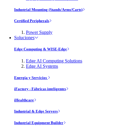
Industrial Mounting (Stands/Arms/Carts)
Certified Peripherals
Power Supply
Soluciones
Edge Computing & WISE-Edge
Edge AI Computing Solutions
Edge AI Systems
Energía y Servicios
iFactory - Fábricas inteligentes
iHealthcare
Industrial & Edge Servers
Industrial Equipment Builder