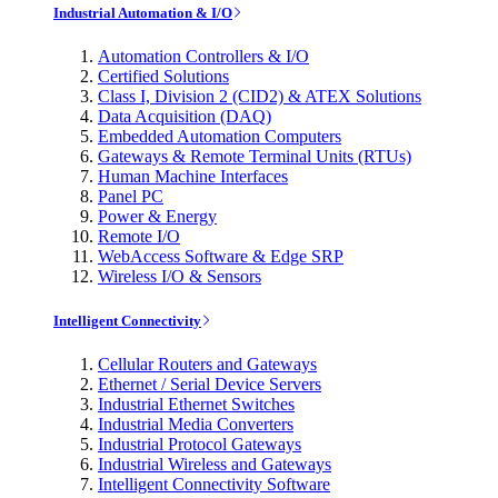
Industrial Automation & I/O
Automation Controllers & I/O
Certified Solutions
Class I, Division 2 (CID2) & ATEX Solutions
Data Acquisition (DAQ)
Embedded Automation Computers
Gateways & Remote Terminal Units (RTUs)
Human Machine Interfaces
Panel PC
Power & Energy
Remote I/O
WebAccess Software & Edge SRP
Wireless I/O & Sensors
Intelligent Connectivity
Cellular Routers and Gateways
Ethernet / Serial Device Servers
Industrial Ethernet Switches
Industrial Media Converters
Industrial Protocol Gateways
Industrial Wireless and Gateways
Intelligent Connectivity Software