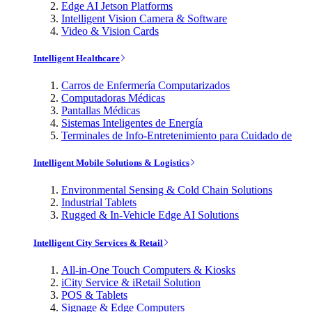
Edge AI Jetson Platforms
Intelligent Vision Camera & Software
Video & Vision Cards
Intelligent Healthcare
Carros de Enfermería Computarizados
Computadoras Médicas
Pantallas Médicas
Sistemas Inteligentes de Energía
Terminales de Info-Entretenimiento para Cuidado de
Intelligent Mobile Solutions & Logistics
Environmental Sensing & Cold Chain Solutions
Industrial Tablets
Rugged & In-Vehicle Edge AI Solutions
Intelligent City Services & Retail
All-in-One Touch Computers & Kiosks
iCity Service & iRetail Solution
POS & Tablets
Signage & Edge Computers