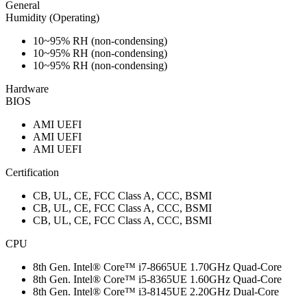
General
Humidity (Operating)
10~95% RH (non-condensing)
10~95% RH (non-condensing)
10~95% RH (non-condensing)
Hardware
BIOS
AMI UEFI
AMI UEFI
AMI UEFI
Certification
CB, UL, CE, FCC Class A, CCC, BSMI
CB, UL, CE, FCC Class A, CCC, BSMI
CB, UL, CE, FCC Class A, CCC, BSMI
CPU
8th Gen. Intel® Core™ i7-8665UE 1.70GHz Quad-Core
8th Gen. Intel® Core™ i5-8365UE 1.60GHz Quad-Core
8th Gen. Intel® Core™ i3-8145UE 2.20GHz Dual-Core