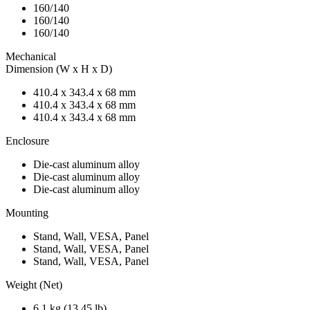
160/140
160/140
160/140
Mechanical
Dimension (W x H x D)
410.4 x 343.4 x 68 mm
410.4 x 343.4 x 68 mm
410.4 x 343.4 x 68 mm
Enclosure
Die-cast aluminum alloy
Die-cast aluminum alloy
Die-cast aluminum alloy
Mounting
Stand, Wall, VESA, Panel
Stand, Wall, VESA, Panel
Stand, Wall, VESA, Panel
Weight (Net)
6.1 kg (13.45 lb)