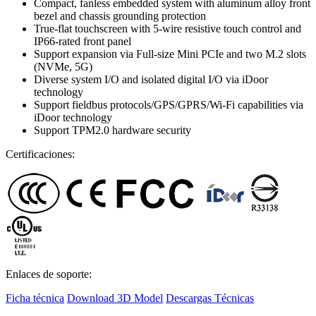
Compact, fanless embedded system with aluminum alloy front
bezel and chassis grounding protection
True-flat touchscreen with 5-wire resistive touch control and
IP66-rated front panel
Support expansion via Full-size Mini PCIe and two M.2 slots
(NVMe, 5G)
Diverse system I/O and isolated digital I/O via iDoor
technology
Support fieldbus protocols/GPS/GPRS/Wi-Fi capabilities via
iDoor technology
Support TPM2.0 hardware security
Certificaciones:
Enlaces de soporte:
Ficha técnica
Download 3D Model
Descargas Técnicas