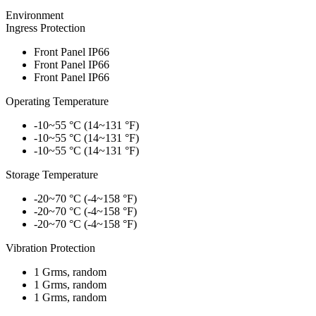
Environment
Ingress Protection
Front Panel IP66
Front Panel IP66
Front Panel IP66
Operating Temperature
-10~55 °C (14~131 °F)
-10~55 °C (14~131 °F)
-10~55 °C (14~131 °F)
Storage Temperature
-20~70 °C (-4~158 °F)
-20~70 °C (-4~158 °F)
-20~70 °C (-4~158 °F)
Vibration Protection
1 Grms, random
1 Grms, random
1 Grms, random