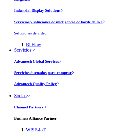
Industrial Display Solutions
Servicios y soluciones de inteligencia de borde de IoT
Soluciones de vídeo
BitFlow
Servicios
Advantech Global Services
Servicios disenados-para-comprar
Advantech Quality Policy
Socios
Channel Partners
Business Alliance Partner
WISE-IoT