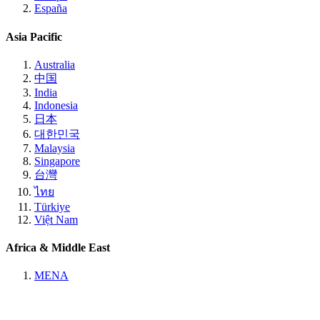
España
Asia Pacific
Australia
中国
India
Indonesia
日本
대한민국
Malaysia
Singapore
台灣
ไทย
Türkiye
Việt Nam
Africa & Middle East
MENA