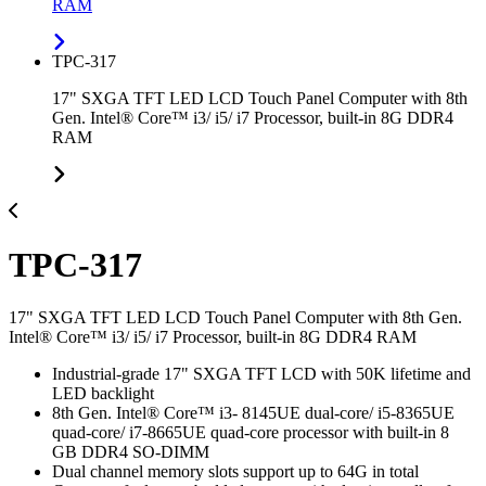
RAM
TPC-317
17" SXGA TFT LED LCD Touch Panel Computer with 8th
Gen. Intel® Core™ i3/ i5/ i7 Processor, built-in 8G DDR4
RAM
TPC-317
17" SXGA TFT LED LCD Touch Panel Computer with 8th Gen.
Intel® Core™ i3/ i5/ i7 Processor, built-in 8G DDR4 RAM
Industrial-grade 17" SXGA TFT LCD with 50K lifetime and
LED backlight
8th Gen. Intel® Core™ i3- 8145UE dual-core/ i5-8365UE
quad-core/ i7-8665UE quad-core processor with built-in 8
GB DDR4 SO-DIMM
Dual channel memory slots support up to 64G in total