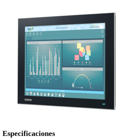
Especificaciones