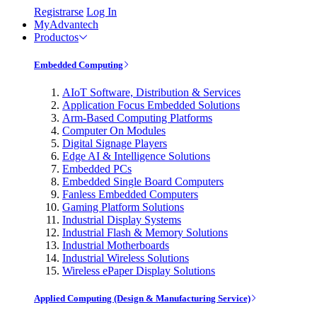
Registrarse
Log In
MyAdvantech
Productos
Embedded Computing
AIoT Software, Distribution & Services
Application Focus Embedded Solutions
Arm-Based Computing Platforms
Computer On Modules
Digital Signage Players
Edge AI & Intelligence Solutions
Embedded PCs
Embedded Single Board Computers
Fanless Embedded Computers
Gaming Platform Solutions
Industrial Display Systems
Industrial Flash & Memory Solutions
Industrial Motherboards
Industrial Wireless Solutions
Wireless ePaper Display Solutions
Applied Computing (Design & Manufacturing Service)