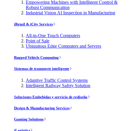
Empowering Machines with Intelligent Control &
Robust Communication
Industrial Vision AI Inspection in Manufacturing
iRetail & iCity Services
All-in-One Touch Computers
Point of Sale
Ubiquitous Edge Computers and Servers
Rugged Vehicle Computing
Sistemas de transporte inteligente
Adaptive Traffic Control Systems
Intelligent Railway Safety Solution
Soluciones Embebidas y servicio de rediseño
Design & Manufacturing Services
Gaming Solutions
iLogistics