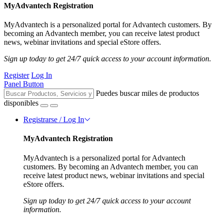
MyAdvantech Registration
MyAdvantech is a personalized portal for Advantech customers. By
becoming an Advantech member, you can receive latest product
news, webinar invitations and special eStore offers.
Sign up today to get 24/7 quick access to your account information.
Register
Log In
Panel Button
Puedes buscar miles de productos
disponibles
Registrarse / Log In
MyAdvantech Registration
MyAdvantech is a personalized portal for Advantech
customers. By becoming an Advantech member, you can
receive latest product news, webinar invitations and special
eStore offers.
Sign up today to get 24/7 quick access to your account
information.