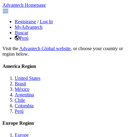
Advantech Homepage
Registrarse
/
Log In
MyAdvantech
Buscar
Perú
Visit the
Advantech Global website
, or choose your country or
region below.
America Region
United States
Brasil
México
Argentina
Chile
Colombia
Perú
Europe Region
Europe