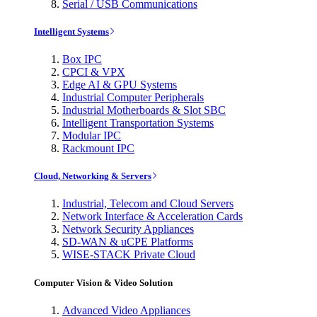
Serial / USB Communications
Intelligent Systems
Box IPC
CPCI & VPX
Edge AI & GPU Systems
Industrial Computer Peripherals
Industrial Motherboards & Slot SBC
Intelligent Transportation Systems
Modular IPC
Rackmount IPC
Cloud, Networking & Servers
Industrial, Telecom and Cloud Servers
Network Interface & Acceleration Cards
Network Security Appliances
SD-WAN & uCPE Platforms
WISE-STACK Private Cloud
Computer Vision & Video Solution
Advanced Video Appliances