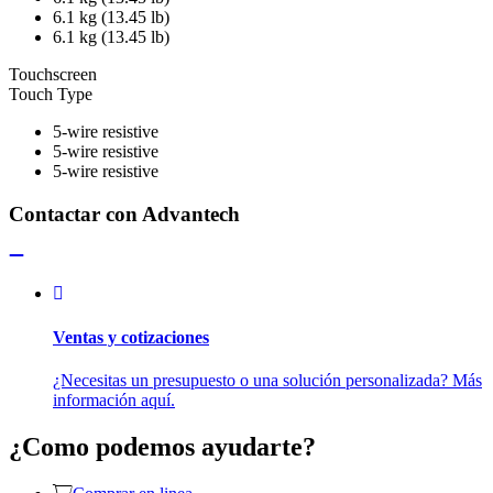
6.1 kg (13.45 lb)
6.1 kg (13.45 lb)
Touchscreen
Touch Type
5-wire resistive
5-wire resistive
5-wire resistive
Contactar con Advantech
Ventas y cotizaciones
¿Necesitas un presupuesto o una solución personalizada? Más
información aquí.
¿Como podemos ayudarte?