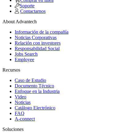
Comprar en linea
Soporte
Contactarnos
About Advantech
Información de la compañía
Noticias Corporativas
Relación con investores
Responsabilidad Social
Jobs Search
Employee
Recursos
Caso de Estudio
Documento Técnico
Enfoque en la Industria
Video
Noticias
Catálogo Electrónico
FAQ
A-connect
Soluciones