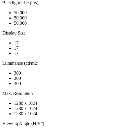
Backlight Life (hrs)
50,000
50,000
50,000
Display Size
17"
17"
17"
Luminance (cd/m2)
300
300
300
Max. Resolution
1280 x 1024
1280 x 1024
1280 x 1024
Viewing Angle (H/V°)