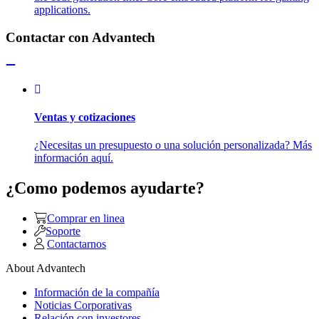
applications.
Contactar con Advantech
Ventas y cotizaciones
¿Necesitas un presupuesto o una solución personalizada? Más
información aquí.
¿Como podemos ayudarte?
Comprar en linea
Soporte
Contactarnos
About Advantech
Información de la compañía
Noticias Corporativas
Relación con investores