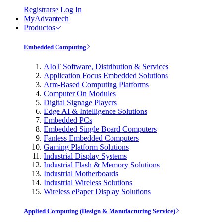
Registrarse
Log In
MyAdvantech
Productos
Embedded Computing
AIoT Software, Distribution & Services
Application Focus Embedded Solutions
Arm-Based Computing Platforms
Computer On Modules
Digital Signage Players
Edge AI & Intelligence Solutions
Embedded PCs
Embedded Single Board Computers
Fanless Embedded Computers
Gaming Platform Solutions
Industrial Display Systems
Industrial Flash & Memory Solutions
Industrial Motherboards
Industrial Wireless Solutions
Wireless ePaper Display Solutions
Applied Computing (Design & Manufacturing Service)