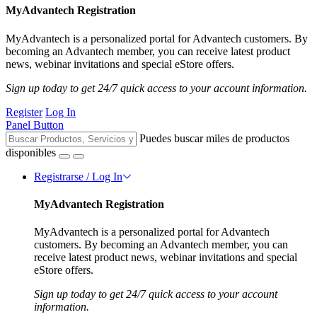
MyAdvantech Registration
MyAdvantech is a personalized portal for Advantech customers. By
becoming an Advantech member, you can receive latest product
news, webinar invitations and special eStore offers.
Sign up today to get 24/7 quick access to your account information.
Register
Log In
Panel Button
Puedes buscar miles de productos
disponibles
Registrarse / Log In
MyAdvantech Registration
MyAdvantech is a personalized portal for Advantech
customers. By becoming an Advantech member, you can
receive latest product news, webinar invitations and special
eStore offers.
Sign up today to get 24/7 quick access to your account
information.