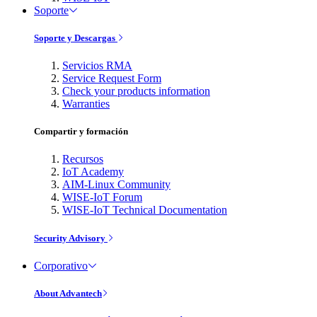
Soporte
Soporte y Descargas
Servicios RMA
Service Request Form
Check your products information
Warranties
Compartir y formación
Recursos
IoT Academy
AIM-Linux Community
WISE-IoT Forum
WISE-IoT Technical Documentation
Security Advisory
Corporativo
About Advantech