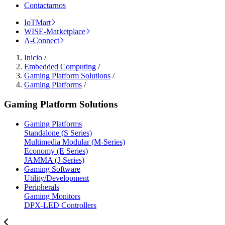
Contactarnos
IoTMart
WISE-Marketplace
A-Connect
Inicio
/
Embedded Computing
/
Gaming Platform Solutions
/
Gaming Platforms
/
Gaming Platform Solutions
Gaming Platforms
Standalone (S Series)
Multimedia Modular (M-Series)
Economy (E Series)
JAMMA (J-Series)
Gaming Software
Utility/Development
Peripherals
Gaming Monitors
DPX-LED Controllers