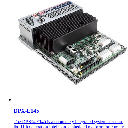
DPX-E145
The DPX®-E145 is a completely integrated system based on
the 11th generation Intel Core embedded platform for gaming