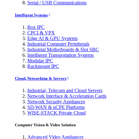
Serial / USB Communications
Intelligent Systems
Box IPC
CPCI & VPX
Edge AI & GPU Systems
Industrial Computer Peripherals
Industrial Motherboards & Slot SBC
Intelligent Transportation Systems
Modular IPC
Rackmount IPC
Cloud, Networking & Servers
Industrial, Telecom and Cloud Servers
Network Interface & Acceleration Cards
Network Security Appliances
SD-WAN & uCPE Platforms
WISE-STACK Private Cloud
Computer Vision & Video Solution
Advanced Video Appliances