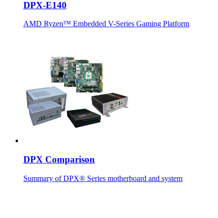
DPX-E140
AMD Ryzen™ Embedded V-Series Gaming Platform
DPX Comparison
Summary of DPX® Series motherboard and system