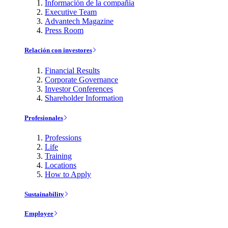
Información de la compañía
Executive Team
Advantech Magazine
Press Room
Relación con investores
Financial Results
Corporate Governance
Investor Conferences
Shareholder Information
Profesionales
Professions
Life
Training
Locations
How to Apply
Sustainability
Employee