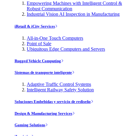
Empowering Machines with Intelligent Control &
Robust Communication
Industrial Vision AI Inspection in Manufacturing
iRetail & iCity Services
All-in-One Touch Computers
Point of Sale
Ubiquitous Edge Computers and Servers
Rugged Vehicle Computing
Sistemas de transporte inteligente
Adaptive Traffic Control Systems
Intelligent Railway Safety Solution
Soluciones Embebidas y servicio de rediseño
Design & Manufacturing Services
Gaming Solutions