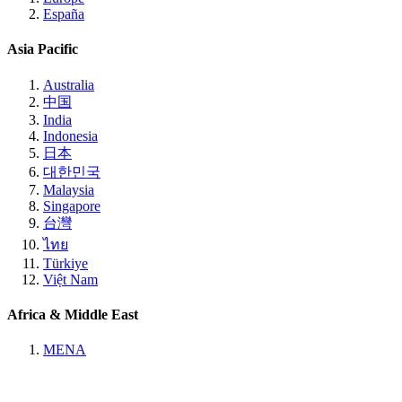
España
Asia Pacific
Australia
中国
India
Indonesia
日本
대한민국
Malaysia
Singapore
台灣
ไทย
Türkiye
Việt Nam
Africa & Middle East
MENA