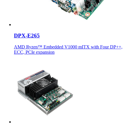
DPX-E265
AMD Ryzen™ Embedded V1000 mITX with Four DP++,
ECC, PCIe expansion