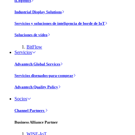
iLogistics
Industrial Display Solutions
Servicios y soluciones de inteligencia de borde de IoT
Soluciones de vídeo
BitFlow
Servicios
Advantech Global Services
Servicios disenados-para-comprar
Advantech Quality Policy
Socios
Channel Partners
Business Alliance Partner
WISE-IoT