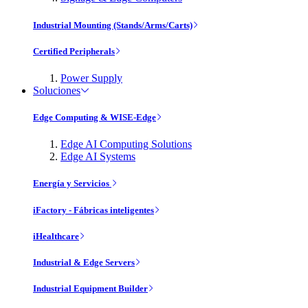
Industrial Mounting (Stands/Arms/Carts)
Certified Peripherals
Power Supply
Soluciones
Edge Computing & WISE-Edge
Edge AI Computing Solutions
Edge AI Systems
Energía y Servicios
iFactory - Fábricas inteligentes
iHealthcare
Industrial & Edge Servers
Industrial Equipment Builder