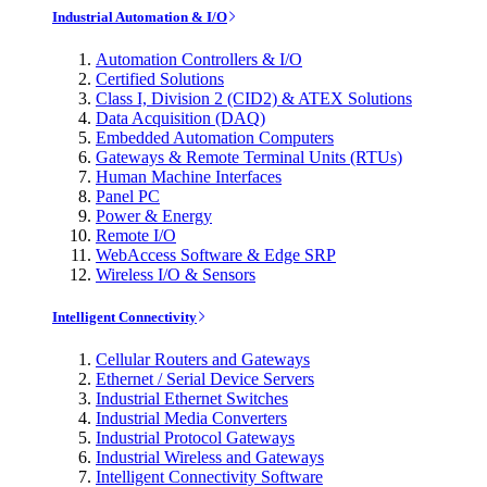
Industrial Automation & I/O
Automation Controllers & I/O
Certified Solutions
Class I, Division 2 (CID2) & ATEX Solutions
Data Acquisition (DAQ)
Embedded Automation Computers
Gateways & Remote Terminal Units (RTUs)
Human Machine Interfaces
Panel PC
Power & Energy
Remote I/O
WebAccess Software & Edge SRP
Wireless I/O & Sensors
Intelligent Connectivity
Cellular Routers and Gateways
Ethernet / Serial Device Servers
Industrial Ethernet Switches
Industrial Media Converters
Industrial Protocol Gateways
Industrial Wireless and Gateways
Intelligent Connectivity Software