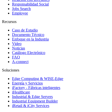
Responsabilidad Social
Jobs Search
Employee
Recursos
Caso de Estudio
Documento Técnico
Enfoque en la Industria
Video
Noticias
Catálogo Electrónico
FAQ
A-connect
Soluciones
Edge Computing & WISE-Edge
Energía y Servicios
iFactory - Fábricas inteligentes
iHealthcare
Industrial & Edge Servers
Industrial Equipment Builder
iRetail & iCity Services