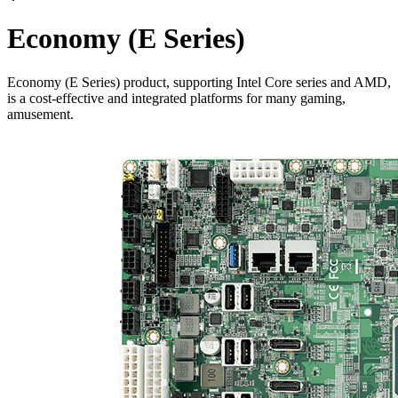
Economy (E Series)
Economy (E Series) product, supporting Intel Core series and AMD,
is a cost-effective and integrated platforms for many gaming,
amusement.