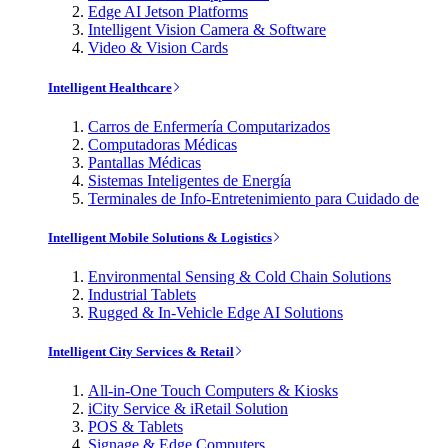
Edge AI Jetson Platforms
Intelligent Vision Camera & Software
Video & Vision Cards
Intelligent Healthcare
Carros de Enfermería Computarizados
Computadoras Médicas
Pantallas Médicas
Sistemas Inteligentes de Energía
Terminales de Info-Entretenimiento para Cuidado de
Intelligent Mobile Solutions & Logistics
Environmental Sensing & Cold Chain Solutions
Industrial Tablets
Rugged & In-Vehicle Edge AI Solutions
Intelligent City Services & Retail
All-in-One Touch Computers & Kiosks
iCity Service & iRetail Solution
POS & Tablets
Signage & Edge Computers