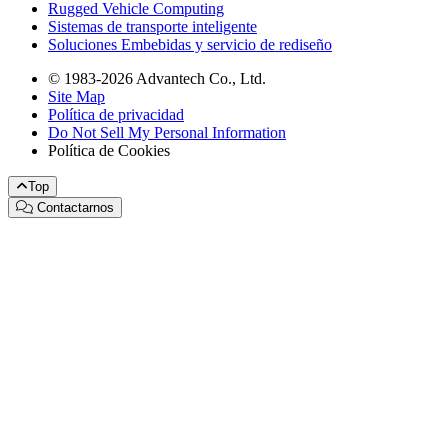
Rugged Vehicle Computing
Sistemas de transporte inteligente
Soluciones Embebidas y servicio de rediseño
© 1983-2026 Advantech Co., Ltd.
Site Map
Política de privacidad
Do Not Sell My Personal Information
Política de Cookies
Top
Contactarnos