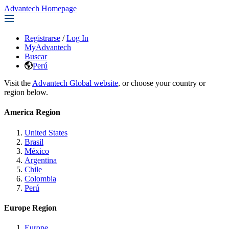
Advantech Homepage
Registrarse
/
Log In
MyAdvantech
Buscar
Perú
Visit the
Advantech Global website
, or choose your country or
region below.
America Region
United States
Brasil
México
Argentina
Chile
Colombia
Perú
Europe Region
Europe