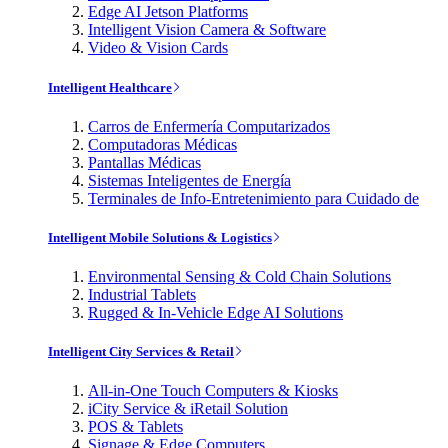
Edge AI Jetson Platforms
Intelligent Vision Camera & Software
Video & Vision Cards
Intelligent Healthcare
Carros de Enfermería Computarizados
Computadoras Médicas
Pantallas Médicas
Sistemas Inteligentes de Energía
Terminales de Info-Entretenimiento para Cuidado de
Intelligent Mobile Solutions & Logistics
Environmental Sensing & Cold Chain Solutions
Industrial Tablets
Rugged & In-Vehicle Edge AI Solutions
Intelligent City Services & Retail
All-in-One Touch Computers & Kiosks
iCity Service & iRetail Solution
POS & Tablets
Signage & Edge Computers