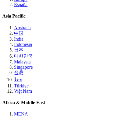
España
Asia Pacific
Australia
中国
India
Indonesia
日本
대한민국
Malaysia
Singapore
台灣
ไทย
Türkiye
Việt Nam
Africa & Middle East
MENA