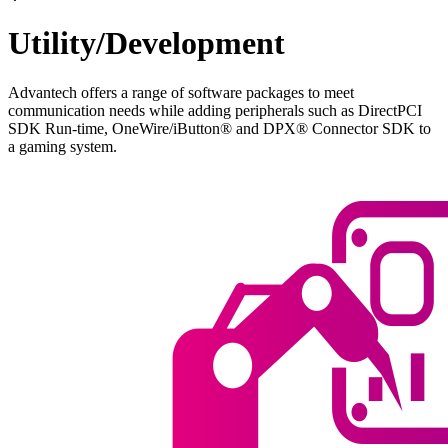
Utility/Development
Advantech offers a range of software packages to meet
communication needs while adding peripherals such as DirectPCI
SDK Run-time, OneWire/iButton® and DPX® Connector SDK to
a gaming system.