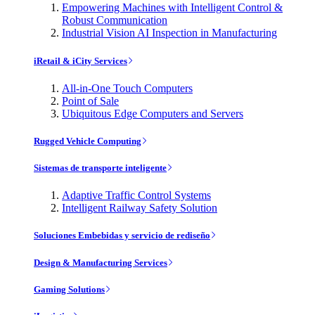
Empowering Machines with Intelligent Control &
Robust Communication
Industrial Vision AI Inspection in Manufacturing
iRetail & iCity Services
All-in-One Touch Computers
Point of Sale
Ubiquitous Edge Computers and Servers
Rugged Vehicle Computing
Sistemas de transporte inteligente
Adaptive Traffic Control Systems
Intelligent Railway Safety Solution
Soluciones Embebidas y servicio de rediseño
Design & Manufacturing Services
Gaming Solutions