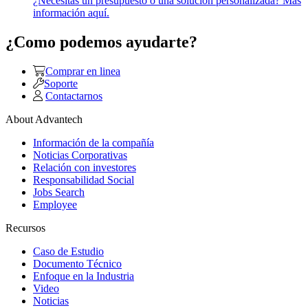
¿Necesitas un presupuesto o una solución personalizada? Más
información aquí.
¿Como podemos ayudarte?
Comprar en linea
Soporte
Contactarnos
About Advantech
Información de la compañía
Noticias Corporativas
Relación con investores
Responsabilidad Social
Jobs Search
Employee
Recursos
Caso de Estudio
Documento Técnico
Enfoque en la Industria
Video
Noticias