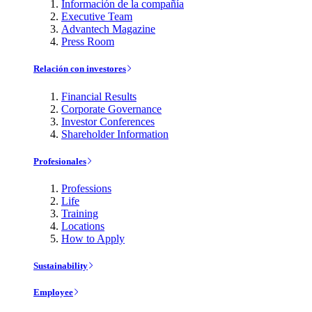
Información de la compañía
Executive Team
Advantech Magazine
Press Room
Relación con investores
Financial Results
Corporate Governance
Investor Conferences
Shareholder Information
Profesionales
Professions
Life
Training
Locations
How to Apply
Sustainability
Employee