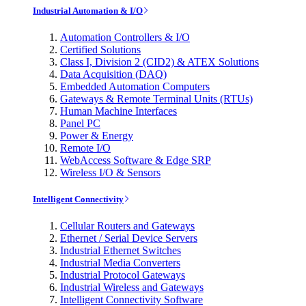
Industrial Automation & I/O
Automation Controllers & I/O
Certified Solutions
Class I, Division 2 (CID2) & ATEX Solutions
Data Acquisition (DAQ)
Embedded Automation Computers
Gateways & Remote Terminal Units (RTUs)
Human Machine Interfaces
Panel PC
Power & Energy
Remote I/O
WebAccess Software & Edge SRP
Wireless I/O & Sensors
Intelligent Connectivity
Cellular Routers and Gateways
Ethernet / Serial Device Servers
Industrial Ethernet Switches
Industrial Media Converters
Industrial Protocol Gateways
Industrial Wireless and Gateways
Intelligent Connectivity Software