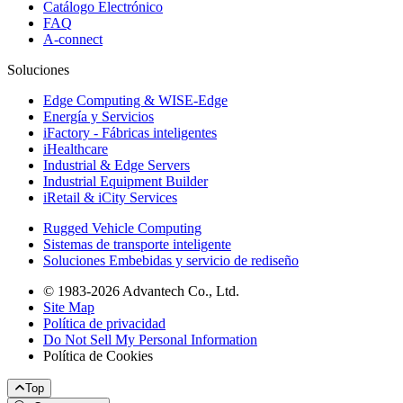
Catálogo Electrónico
FAQ
A-connect
Soluciones
Edge Computing & WISE-Edge
Energía y Servicios
iFactory - Fábricas inteligentes
iHealthcare
Industrial & Edge Servers
Industrial Equipment Builder
iRetail & iCity Services
Rugged Vehicle Computing
Sistemas de transporte inteligente
Soluciones Embebidas y servicio de rediseño
© 1983-2026 Advantech Co., Ltd.
Site Map
Política de privacidad
Do Not Sell My Personal Information
Política de Cookies
Top