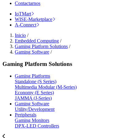
Contactarnos
IoTMart
WISE-Marketplace
A-Connect
Inicio
/
Embedded Computing
/
Gaming Platform Solutions
/
Gaming Software
/
Gaming Platform Solutions
Gaming Platforms
Standalone (S Series)
Multimedia Modular (M-Series)
Economy (E Series)
JAMMA (J-Series)
Gaming Software
Utility/Development
Peripherals
Gaming Monitors
DPX-LED Controllers