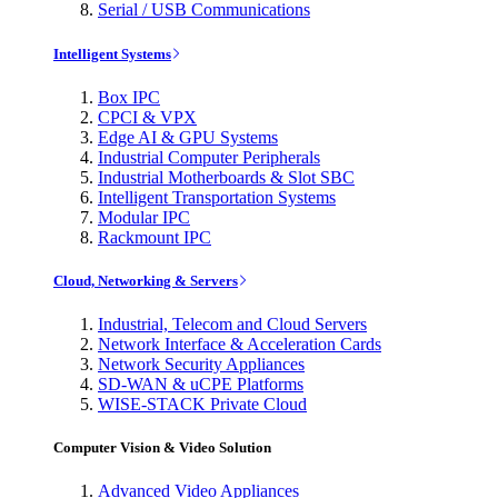
Serial / USB Communications
Intelligent Systems
Box IPC
CPCI & VPX
Edge AI & GPU Systems
Industrial Computer Peripherals
Industrial Motherboards & Slot SBC
Intelligent Transportation Systems
Modular IPC
Rackmount IPC
Cloud, Networking & Servers
Industrial, Telecom and Cloud Servers
Network Interface & Acceleration Cards
Network Security Appliances
SD-WAN & uCPE Platforms
WISE-STACK Private Cloud
Computer Vision & Video Solution
Advanced Video Appliances