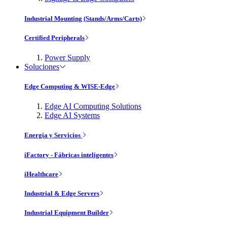
Industrial Mounting (Stands/Arms/Carts)
Certified Peripherals
Power Supply
Soluciones
Edge Computing & WISE-Edge
Edge AI Computing Solutions
Edge AI Systems
Energía y Servicios
iFactory - Fábricas inteligentes
iHealthcare
Industrial & Edge Servers
Industrial Equipment Builder