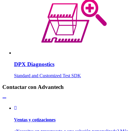
DPX Diagnostics
Standard and Customized Test SDK
Contactar con Advantech
Ventas y cotizaciones