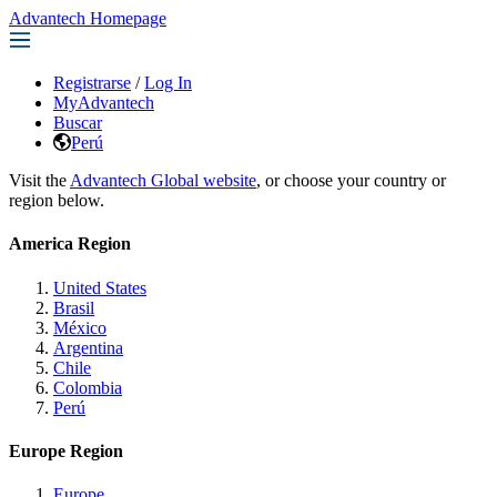
Advantech Homepage
Registrarse
/
Log In
MyAdvantech
Buscar
Perú
Visit the
Advantech Global website
, or choose your country or
region below.
America Region
United States
Brasil
México
Argentina
Chile
Colombia
Perú
Europe Region
Europe