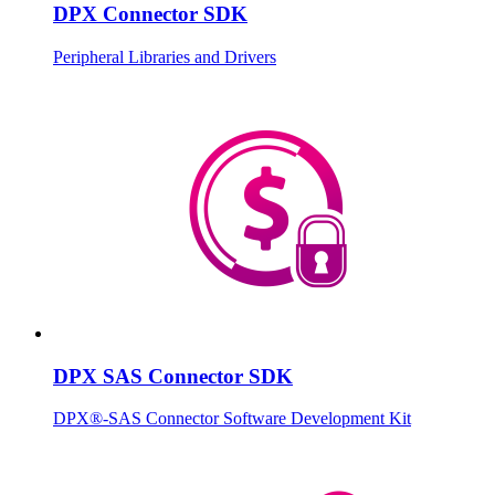
DPX Connector SDK
Peripheral Libraries and Drivers
DPX SAS Connector SDK
DPX®-SAS Connector Software Development Kit