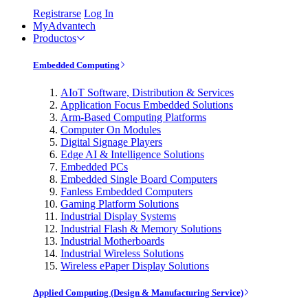
Registrarse
Log In
MyAdvantech
Productos
Embedded Computing
AIoT Software, Distribution & Services
Application Focus Embedded Solutions
Arm-Based Computing Platforms
Computer On Modules
Digital Signage Players
Edge AI & Intelligence Solutions
Embedded PCs
Embedded Single Board Computers
Fanless Embedded Computers
Gaming Platform Solutions
Industrial Display Systems
Industrial Flash & Memory Solutions
Industrial Motherboards
Industrial Wireless Solutions
Wireless ePaper Display Solutions
Applied Computing (Design & Manufacturing Service)