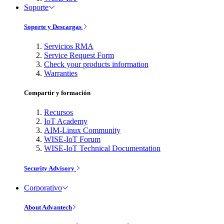
Soporte
Soporte y Descargas
Servicios RMA
Service Request Form
Check your products information
Warranties
Compartir y formación
Recursos
IoT Academy
AIM-Linux Community
WISE-IoT Forum
WISE-IoT Technical Documentation
Security Advisory
Corporativo
About Advantech