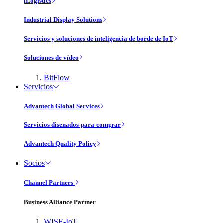
iLogistics
Industrial Display Solutions
Servicios y soluciones de inteligencia de borde de IoT
Soluciones de vídeo
BitFlow
Servicios
Advantech Global Services
Servicios disenados-para-comprar
Advantech Quality Policy
Socios
Channel Partners
Business Alliance Partner
WISE-IoT