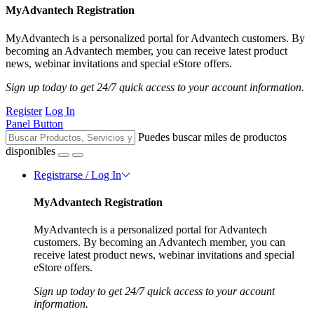
MyAdvantech Registration
MyAdvantech is a personalized portal for Advantech customers. By
becoming an Advantech member, you can receive latest product
news, webinar invitations and special eStore offers.
Sign up today to get 24/7 quick access to your account information.
Register
Log In
Panel Button
Puedes buscar miles de productos
disponibles
Registrarse / Log In
MyAdvantech Registration
MyAdvantech is a personalized portal for Advantech
customers. By becoming an Advantech member, you can
receive latest product news, webinar invitations and special
eStore offers.
Sign up today to get 24/7 quick access to your account
information.