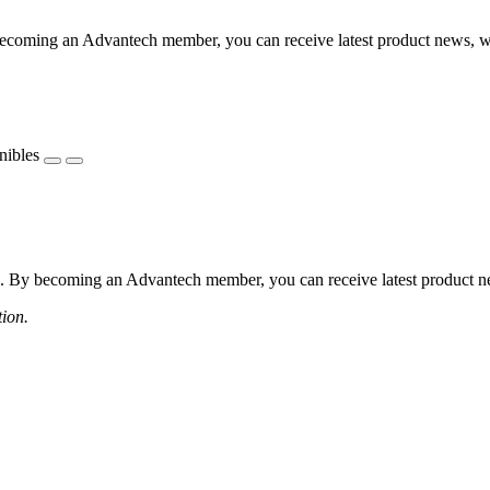
coming an Advantech member, you can receive latest product news, webi
nibles
 By becoming an Advantech member, you can receive latest product news
tion.