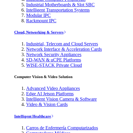
Industrial Motherboards & Slot SBC
Intelligent Transportation Systems
Modular IPC
Rackmount IPC
Cloud, Networking & Servers
Industrial, Telecom and Cloud Servers
Network Interface & Acceleration Cards
Network Security Appliances
SD-WAN & uCPE Platforms
WISE-STACK Private Cloud
Computer Vision & Video Solution
Advanced Video Appliances
Edge AI Jetson Platforms
Intelligent Vision Camera & Software
Video & Vision Cards
Intelligent Healthcare
Carros de Enfermería Computarizados