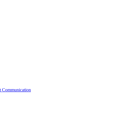
st Communication