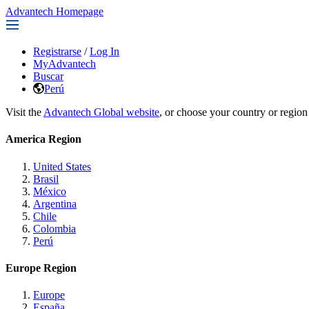
Advantech Homepage
Registrarse
/
Log In
MyAdvantech
Buscar
Perú
Visit the
Advantech Global website
, or choose your country or region
America Region
United States
Brasil
México
Argentina
Chile
Colombia
Perú
Europe Region
Europe
España