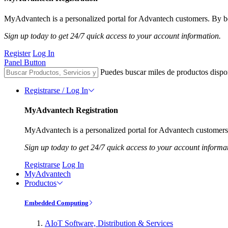
MyAdvantech is a personalized portal for Advantech customers. By be
Sign up today to get 24/7 quick access to your account information.
Register
Log In
Panel Button
Puedes buscar miles de productos dispo
Registrarse / Log In
MyAdvantech Registration
MyAdvantech is a personalized portal for Advantech customers.
Sign up today to get 24/7 quick access to your account informa
Registrarse
Log In
MyAdvantech
Productos
Embedded Computing
AIoT Software, Distribution & Services