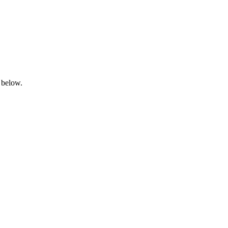
 below.