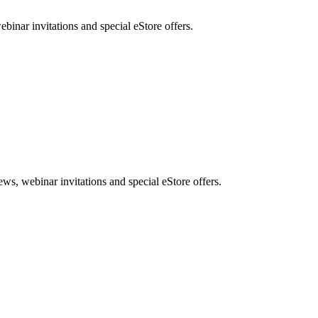
nar invitations and special eStore offers.
, webinar invitations and special eStore offers.