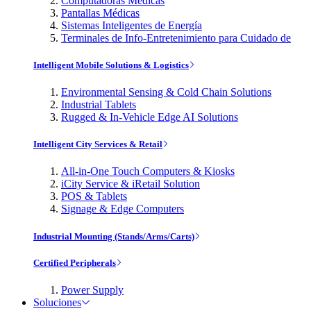
Computadoras Médicas
Pantallas Médicas
Sistemas Inteligentes de Energía
Terminales de Info-Entretenimiento para Cuidado de
Intelligent Mobile Solutions & Logistics
Environmental Sensing & Cold Chain Solutions
Industrial Tablets
Rugged & In-Vehicle Edge AI Solutions
Intelligent City Services & Retail
All-in-One Touch Computers & Kiosks
iCity Service & iRetail Solution
POS & Tablets
Signage & Edge Computers
Industrial Mounting (Stands/Arms/Carts)
Certified Peripherals
Power Supply
Soluciones