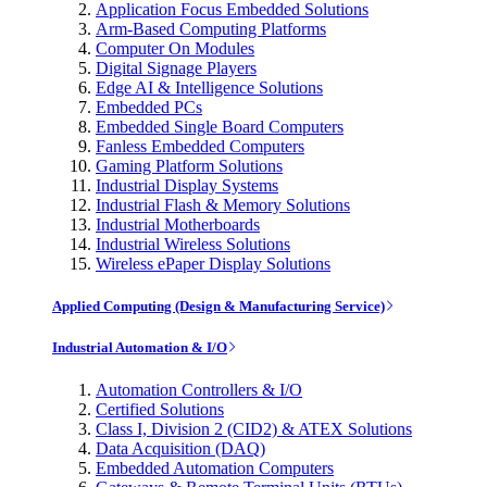
Application Focus Embedded Solutions
Arm-Based Computing Platforms
Computer On Modules
Digital Signage Players
Edge AI & Intelligence Solutions
Embedded PCs
Embedded Single Board Computers
Fanless Embedded Computers
Gaming Platform Solutions
Industrial Display Systems
Industrial Flash & Memory Solutions
Industrial Motherboards
Industrial Wireless Solutions
Wireless ePaper Display Solutions
Applied Computing (Design & Manufacturing Service)
Industrial Automation & I/O
Automation Controllers & I/O
Certified Solutions
Class I, Division 2 (CID2) & ATEX Solutions
Data Acquisition (DAQ)
Embedded Automation Computers