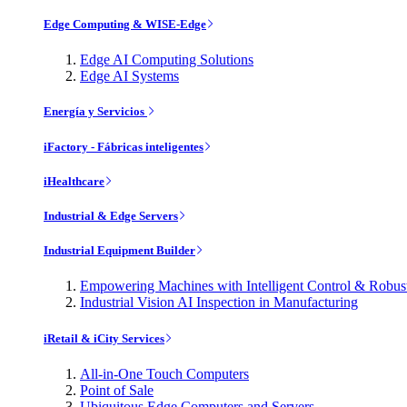
Edge Computing & WISE-Edge
Edge AI Computing Solutions
Edge AI Systems
Energía y Servicios
iFactory - Fábricas inteligentes
iHealthcare
Industrial & Edge Servers
Industrial Equipment Builder
Empowering Machines with Intelligent Control & Robu
Industrial Vision AI Inspection in Manufacturing
iRetail & iCity Services
All-in-One Touch Computers
Point of Sale
Ubiquitous Edge Computers and Servers