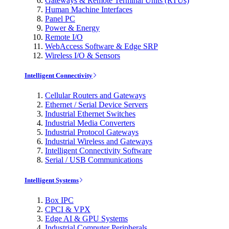
Gateways & Remote Terminal Units (RTUs)
Human Machine Interfaces
Panel PC
Power & Energy
Remote I/O
WebAccess Software & Edge SRP
Wireless I/O & Sensors
Intelligent Connectivity
Cellular Routers and Gateways
Ethernet / Serial Device Servers
Industrial Ethernet Switches
Industrial Media Converters
Industrial Protocol Gateways
Industrial Wireless and Gateways
Intelligent Connectivity Software
Serial / USB Communications
Intelligent Systems
Box IPC
CPCI & VPX
Edge AI & GPU Systems
Industrial Computer Peripherals