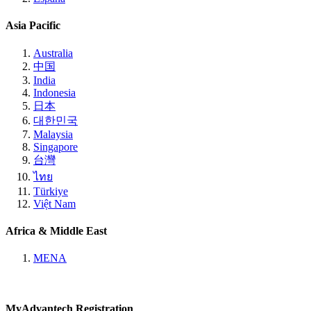
Asia Pacific
Australia
中国
India
Indonesia
日本
대한민국
Malaysia
Singapore
台灣
ไทย
Türkiye
Việt Nam
Africa & Middle East
MENA
MyAdvantech Registration