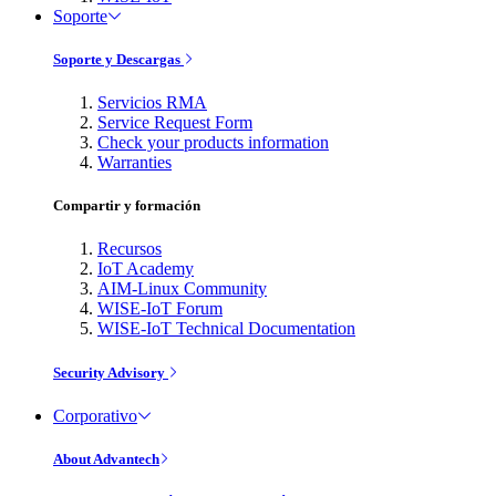
Soporte
Soporte y Descargas
Servicios RMA
Service Request Form
Check your products information
Warranties
Compartir y formación
Recursos
IoT Academy
AIM-Linux Community
WISE-IoT Forum
WISE-IoT Technical Documentation
Security Advisory
Corporativo
About Advantech