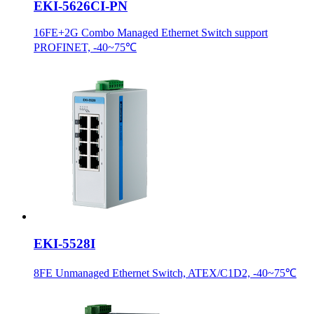
EKI-5626CI-PN
16FE+2G Combo Managed Ethernet Switch support
PROFINET, -40~75℃
EKI-5528I
8FE Unmanaged Ethernet Switch, ATEX/C1D2, -40~75℃