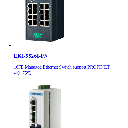
EKI-5526I-PN
16FE Managed Ethernet Switch support PROFINET,
-40~75℃