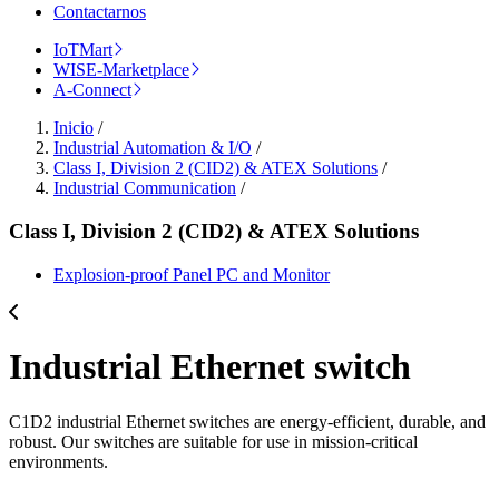
Contactarnos
IoTMart
WISE-Marketplace
A-Connect
Inicio
/
Industrial Automation & I/O
/
Class I, Division 2 (CID2) & ATEX Solutions
/
Industrial Communication
/
Class I, Division 2 (CID2) & ATEX Solutions
Explosion-proof Panel PC and Monitor
Industrial Ethernet switch
C1D2 industrial Ethernet switches are energy-efficient, durable, and
robust. Our switches are suitable for use in mission-critical
environments.