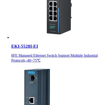
EKI-5528I-EI
8FE Managed Ethernet Switch Support Multiple Industrial
Protocols,-40~75℃