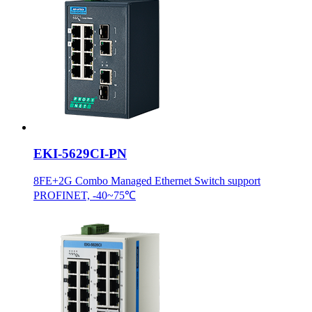
EKI-5629CI-PN
8FE+2G Combo Managed Ethernet Switch support
PROFINET, -40~75℃