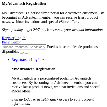
MyAdvantech Registration
MyAdvantech is a personalized portal for Advantech customers. By
becoming an Advantech member, you can receive latest product
news, webinar invitations and special eStore offers.
Sign up today to get 24/7 quick access to your account information.
Register
Log In
Panel Button
Puedes buscar miles de productos
disponibles
Registrarse / Log In
MyAdvantech Registration
MyAdvantech is a personalized portal for Advantech
customers. By becoming an Advantech member, you can
receive latest product news, webinar invitations and special
eStore offers.
Sign up today to get 24/7 quick access to your account
information.