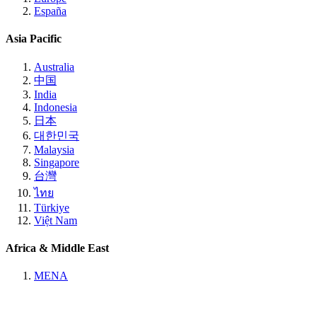
España
Asia Pacific
Australia
中国
India
Indonesia
日本
대한민국
Malaysia
Singapore
台灣
ไทย
Türkiye
Việt Nam
Africa & Middle East
MENA