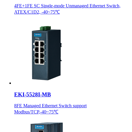
4FE+1FE SC Single-mode Unmanaged Ethernet Switch,
ATEX/C1D2, -40~75℃
EKI-5528I-MB
8FE Managed Ethernet Switch support
Modbus/TCP,-40~75℃