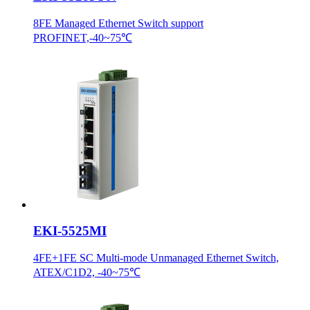
8FE Managed Ethernet Switch support
PROFINET,-40~75℃
EKI-5525MI
4FE+1FE SC Multi-mode Unmanaged Ethernet Switch,
ATEX/C1D2, -40~75℃