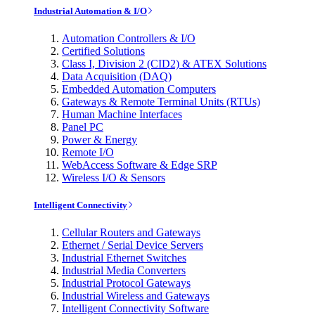
Industrial Automation & I/O
Automation Controllers & I/O
Certified Solutions
Class I, Division 2 (CID2) & ATEX Solutions
Data Acquisition (DAQ)
Embedded Automation Computers
Gateways & Remote Terminal Units (RTUs)
Human Machine Interfaces
Panel PC
Power & Energy
Remote I/O
WebAccess Software & Edge SRP
Wireless I/O & Sensors
Intelligent Connectivity
Cellular Routers and Gateways
Ethernet / Serial Device Servers
Industrial Ethernet Switches
Industrial Media Converters
Industrial Protocol Gateways
Industrial Wireless and Gateways
Intelligent Connectivity Software