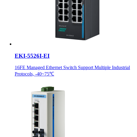
EKI-5526I-EI
16FE Managed Ethernet Switch Support Multiple Industrial
Protocols, -40~75℃