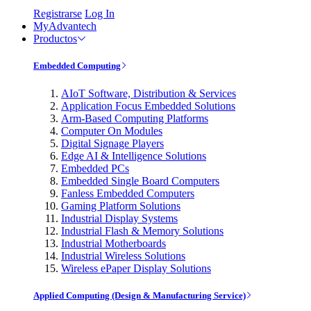
Registrarse
Log In
MyAdvantech
Productos
Embedded Computing
AIoT Software, Distribution & Services
Application Focus Embedded Solutions
Arm-Based Computing Platforms
Computer On Modules
Digital Signage Players
Edge AI & Intelligence Solutions
Embedded PCs
Embedded Single Board Computers
Fanless Embedded Computers
Gaming Platform Solutions
Industrial Display Systems
Industrial Flash & Memory Solutions
Industrial Motherboards
Industrial Wireless Solutions
Wireless ePaper Display Solutions
Applied Computing (Design & Manufacturing Service)