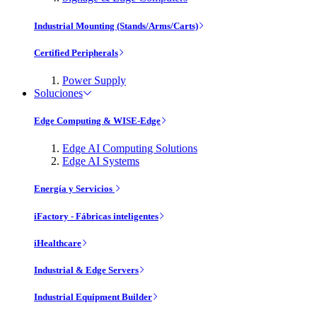
Industrial Mounting (Stands/Arms/Carts)
Certified Peripherals
Power Supply
Soluciones
Edge Computing & WISE-Edge
Edge AI Computing Solutions
Edge AI Systems
Energía y Servicios
iFactory - Fábricas inteligentes
iHealthcare
Industrial & Edge Servers
Industrial Equipment Builder