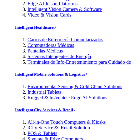
Edge AI Jetson Platforms
Intelligent Vision Camera & Software
Video & Vision Cards
Intelligent Healthcare
Carros de Enfermería Computarizados
Computadoras Médicas
Pantallas Médicas
Sistemas Inteligentes de Energía
Terminales de Info-Entretenimiento para Cuidado de
Intelligent Mobile Solutions & Logistics
Environmental Sensing & Cold Chain Solutions
Industrial Tablets
Rugged & In-Vehicle Edge AI Solutions
Intelligent City Services & Retail
All-in-One Touch Computers & Kiosks
iCity Service & iRetail Solution
POS & Tablets
Signage & Edge Computers