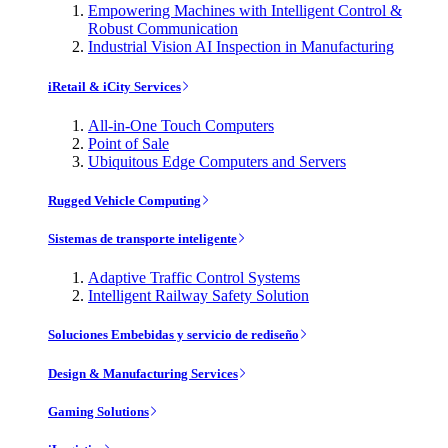
Empowering Machines with Intelligent Control &
Robust Communication
Industrial Vision AI Inspection in Manufacturing
iRetail & iCity Services
All-in-One Touch Computers
Point of Sale
Ubiquitous Edge Computers and Servers
Rugged Vehicle Computing
Sistemas de transporte inteligente
Adaptive Traffic Control Systems
Intelligent Railway Safety Solution
Soluciones Embebidas y servicio de rediseño
Design & Manufacturing Services
Gaming Solutions