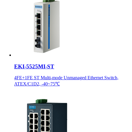
EKI-5525MI-ST
4FE+1FE ST Multi-mode Unmanaged Ethernet Switch,
ATEX/C1D2, -40~75℃