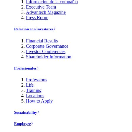
Información de la compañía
Executive Team
Advantech Magazine
Press Room
Relación con investores
Financial Results
Corporate Governance
Investor Conferences
Shareholder Information
Profesionales
Professions
Life
Training
Locations
How to Apply
Sustainability
Employee