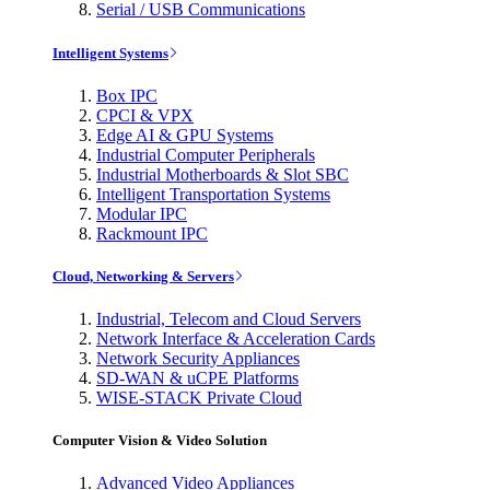
Serial / USB Communications
Intelligent Systems
Box IPC
CPCI & VPX
Edge AI & GPU Systems
Industrial Computer Peripherals
Industrial Motherboards & Slot SBC
Intelligent Transportation Systems
Modular IPC
Rackmount IPC
Cloud, Networking & Servers
Industrial, Telecom and Cloud Servers
Network Interface & Acceleration Cards
Network Security Appliances
SD-WAN & uCPE Platforms
WISE-STACK Private Cloud
Computer Vision & Video Solution
Advanced Video Appliances