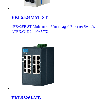
EKI-5524MMI-ST
4FE+2FE ST Multi-mode Unmanaged Ethernet Switch,
ATEX/C1D2, -40~75℃
EKI-5526I-MB