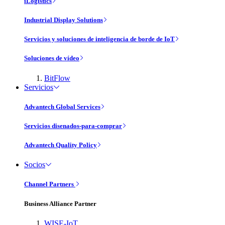
iLogistics
Industrial Display Solutions
Servicios y soluciones de inteligencia de borde de IoT
Soluciones de vídeo
BitFlow
Servicios
Advantech Global Services
Servicios disenados-para-comprar
Advantech Quality Policy
Socios
Channel Partners
Business Alliance Partner
WISE-IoT