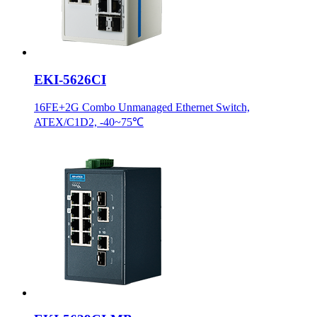
EKI-5626CI
16FE+2G Combo Unmanaged Ethernet Switch,
ATEX/C1D2, -40~75℃