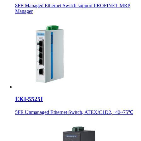
8FE Managed Ethernet Switch support PROFINET MRP
Manager
EKI-5525I
5FE Unmanaged Ethernet Switch, ATEX/C1D2, -40~75℃