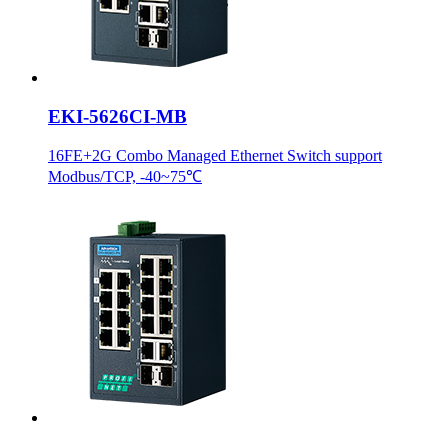
EKI-5626CI-MB
16FE+2G Combo Managed Ethernet Switch support
Modbus/TCP, -40~75℃