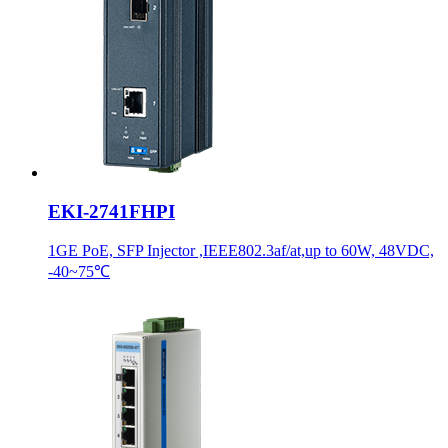
EKI-2741FHPI
1GE PoE, SFP Injector ,IEEE802.3af/at,up to 60W, 48VDC,
-40~75℃