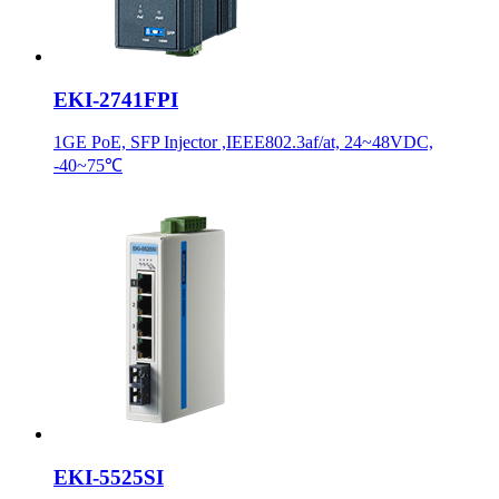
EKI-2741FPI
1GE PoE, SFP Injector ,IEEE802.3af/at, 24~48VDC,
-40~75℃
EKI-5525SI