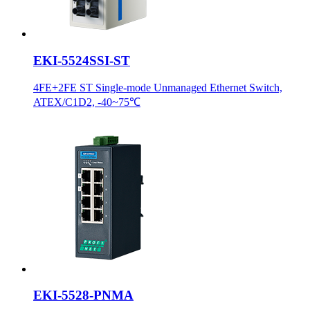
EKI-5524SSI-ST
4FE+2FE ST Single-mode Unmanaged Ethernet Switch,
ATEX/C1D2, -40~75℃
EKI-5528-PNMA