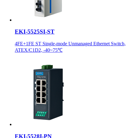
EKI-5525SI-ST
4FE+1FE ST Single-mode Unmanaged Ethernet Switch,
ATEX/C1D2, -40~75℃
EKI-5528I-PN