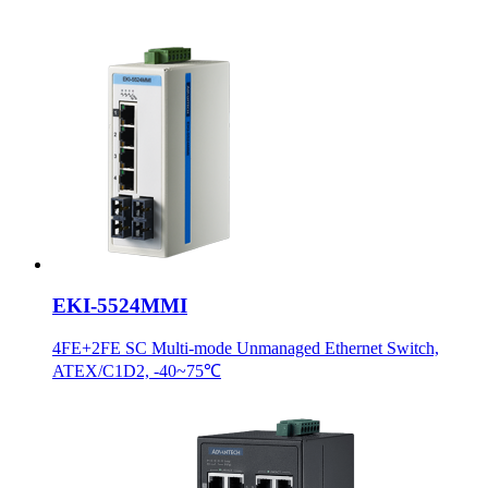
EKI-5524MMI
4FE+2FE SC Multi-mode Unmanaged Ethernet Switch,
ATEX/C1D2, -40~75℃