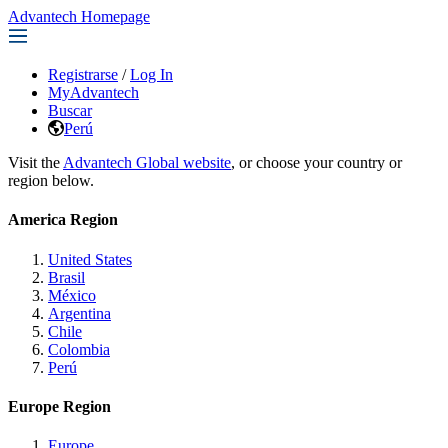
Advantech Homepage
Registrarse
/
Log In
MyAdvantech
Buscar
Perú
Visit the
Advantech Global website
, or choose your country or
region below.
America Region
United States
Brasil
México
Argentina
Chile
Colombia
Perú
Europe Region
Europe