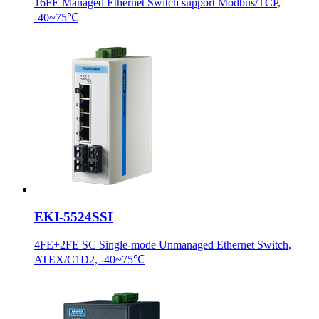
16FE Managed Ethernet Switch support Modbus/TCP,
-40~75℃
EKI-5524SSI
4FE+2FE SC Single-mode Unmanaged Ethernet Switch,
ATEX/C1D2, -40~75℃