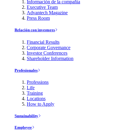
Información de la compañía
Executive Team
Advantech Magazine
Press Room
Relación con investores
Financial Results
Corporate Governance
Investor Conferences
Shareholder Information
Profesionales
Professions
Life
Training
Locations
How to Apply
Sustainability
Employee