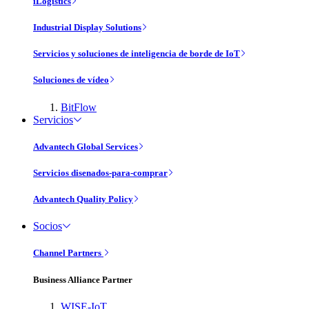
iLogistics
Industrial Display Solutions
Servicios y soluciones de inteligencia de borde de IoT
Soluciones de vídeo
BitFlow
Servicios
Advantech Global Services
Servicios disenados-para-comprar
Advantech Quality Policy
Socios
Channel Partners
Business Alliance Partner
WISE-IoT