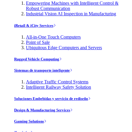
Empowering Machines with Intelligent Control &
Robust Communication
Industrial Vision AI Inspection in Manufacturing
iRetail & iCity Services
All-in-One Touch Computers
Point of Sale
Ubiquitous Edge Computers and Servers
Rugged Vehicle Computing
Sistemas de transporte inteligente
Adaptive Traffic Control Systems
Intelligent Railway Safety Solution
Soluciones Embebidas y servicio de rediseño
Design & Manufacturing Services
Gaming Solutions