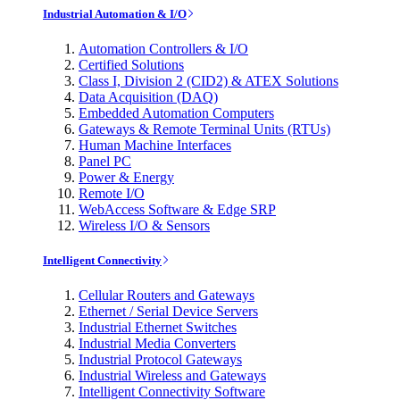
Industrial Automation & I/O
Automation Controllers & I/O
Certified Solutions
Class I, Division 2 (CID2) & ATEX Solutions
Data Acquisition (DAQ)
Embedded Automation Computers
Gateways & Remote Terminal Units (RTUs)
Human Machine Interfaces
Panel PC
Power & Energy
Remote I/O
WebAccess Software & Edge SRP
Wireless I/O & Sensors
Intelligent Connectivity
Cellular Routers and Gateways
Ethernet / Serial Device Servers
Industrial Ethernet Switches
Industrial Media Converters
Industrial Protocol Gateways
Industrial Wireless and Gateways
Intelligent Connectivity Software