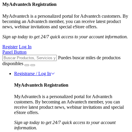
MyAdvantech Registration
MyAdvantech is a personalized portal for Advantech customers. By
becoming an Advantech member, you can receive latest product
news, webinar invitations and special eStore offers.
Sign up today to get 24/7 quick access to your account information.
Register
Log In
Panel Button
Puedes buscar miles de productos
disponibles
Registrarse / Log In
MyAdvantech Registration
MyAdvantech is a personalized portal for Advantech
customers. By becoming an Advantech member, you can
receive latest product news, webinar invitations and special
eStore offers.
Sign up today to get 24/7 quick access to your account
information.