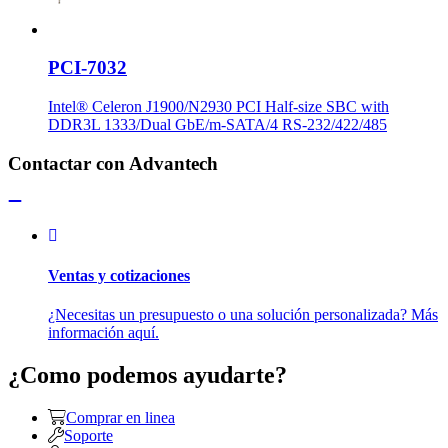
PCI-7032
Intel® Celeron J1900/N2930 PCI Half-size SBC with
DDR3L 1333/Dual GbE/m-SATA/4 RS-232/422/485
Contactar con Advantech
Ventas y cotizaciones
¿Necesitas un presupuesto o una solución personalizada? Más
información aquí.
¿Como podemos ayudarte?
Comprar en linea
Soporte