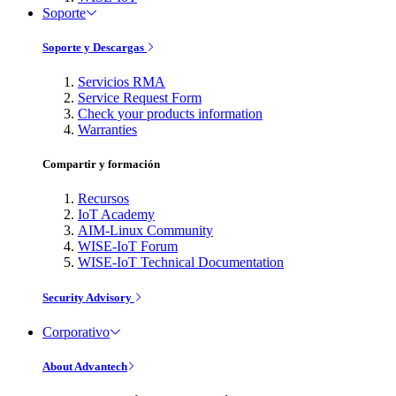
Soporte
Soporte y Descargas
Servicios RMA
Service Request Form
Check your products information
Warranties
Compartir y formación
Recursos
IoT Academy
AIM-Linux Community
WISE-IoT Forum
WISE-IoT Technical Documentation
Security Advisory
Corporativo
About Advantech