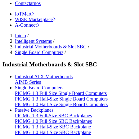
Contactarnos
IoTMart
WISE-Marketplace
A-Connect
Inicio
/
Intelligent Systems
/
Industrial Motherboards & Slot SBC
/
Single Board Computers
/
Industrial Motherboards & Slot SBC
Industrial ATX Motherboards
AIMB Series
Single Board Computers
PICMG 1.3 Full-Size Single Board Computers
PICMG 1.3 Half-Size Single Board Computers
PICMG 1.0 Half-Size Single Board Computers
Passive Backplanes
PICMG 1.3 Full-Size SBC Backplanes
PICMG 1.0 Full-Size SBC Backplanes
PICMG 1.3 Half-Size SBC Backplane
PICMG 1.0 Half-Size SBC Backplane