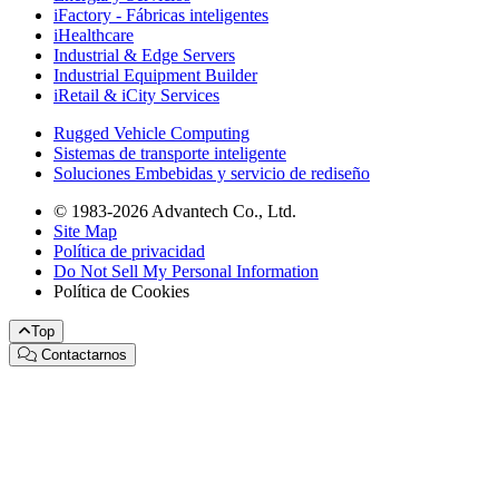
iFactory - Fábricas inteligentes
iHealthcare
Industrial & Edge Servers
Industrial Equipment Builder
iRetail & iCity Services
Rugged Vehicle Computing
Sistemas de transporte inteligente
Soluciones Embebidas y servicio de rediseño
© 1983-2026 Advantech Co., Ltd.
Site Map
Política de privacidad
Do Not Sell My Personal Information
Política de Cookies
Top
Contactarnos