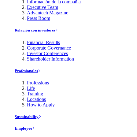
Información de la compañía
Executive Team
Advantech Magazine
Press Room
Relación con investores
Financial Results
Corporate Governance
Investor Conferences
Shareholder Information
Profesionales
Professions
Life
Training
Locations
How to Apply
Sustainability
Employee