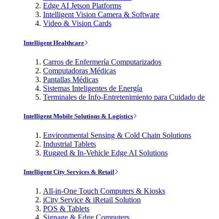
Edge AI Jetson Platforms
Intelligent Vision Camera & Software
Video & Vision Cards
Intelligent Healthcare
Carros de Enfermería Computarizados
Computadoras Médicas
Pantallas Médicas
Sistemas Inteligentes de Energía
Terminales de Info-Entretenimiento para Cuidado de
Intelligent Mobile Solutions & Logistics
Environmental Sensing & Cold Chain Solutions
Industrial Tablets
Rugged & In-Vehicle Edge AI Solutions
Intelligent City Services & Retail
All-in-One Touch Computers & Kiosks
iCity Service & iRetail Solution
POS & Tablets
Signage & Edge Computers