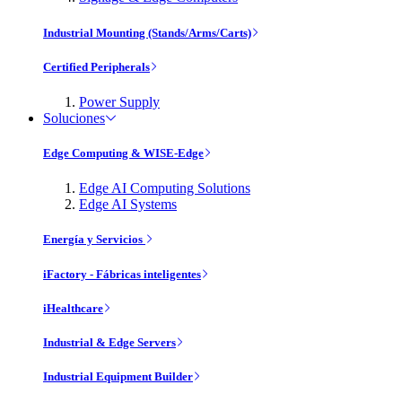
Industrial Mounting (Stands/Arms/Carts)
Certified Peripherals
Power Supply
Soluciones
Edge Computing & WISE-Edge
Edge AI Computing Solutions
Edge AI Systems
Energía y Servicios
iFactory - Fábricas inteligentes
iHealthcare
Industrial & Edge Servers
Industrial Equipment Builder