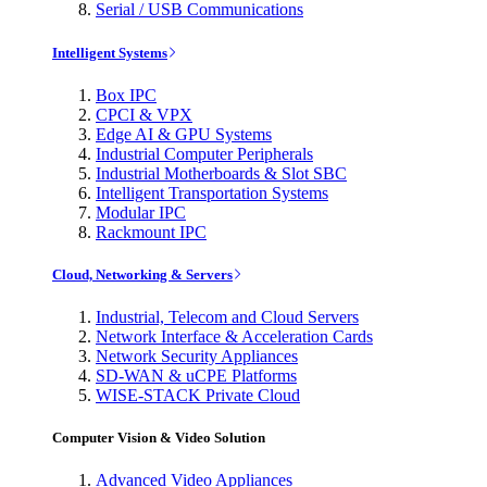
Serial / USB Communications
Intelligent Systems
Box IPC
CPCI & VPX
Edge AI & GPU Systems
Industrial Computer Peripherals
Industrial Motherboards & Slot SBC
Intelligent Transportation Systems
Modular IPC
Rackmount IPC
Cloud, Networking & Servers
Industrial, Telecom and Cloud Servers
Network Interface & Acceleration Cards
Network Security Appliances
SD-WAN & uCPE Platforms
WISE-STACK Private Cloud
Computer Vision & Video Solution
Advanced Video Appliances