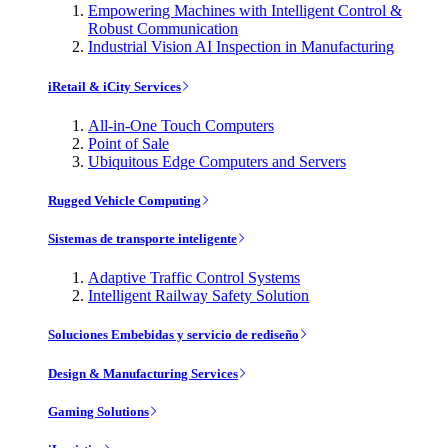
Empowering Machines with Intelligent Control &
Robust Communication
Industrial Vision AI Inspection in Manufacturing
iRetail & iCity Services
All-in-One Touch Computers
Point of Sale
Ubiquitous Edge Computers and Servers
Rugged Vehicle Computing
Sistemas de transporte inteligente
Adaptive Traffic Control Systems
Intelligent Railway Safety Solution
Soluciones Embebidas y servicio de rediseño
Design & Manufacturing Services
Gaming Solutions