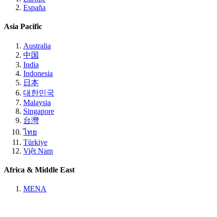
España
Asia Pacific
Australia
中国
India
Indonesia
日本
대한민국
Malaysia
Singapore
台灣
ไทย
Türkiye
Việt Nam
Africa & Middle East
MENA