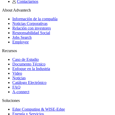
Contactarnos
About Advantech
Información de la compañía
Noticias Corporativas
Relación con investores
Responsabilidad Social
Jobs Search
Employee
Recursos
Caso de Estudio
Documento Técnico
Enfoque en la Industria
Video
Noticias
Catálogo Electrónico
FAQ
A-connect
Soluciones
Edge Computing & WISE-Edge
Energía y Servicios