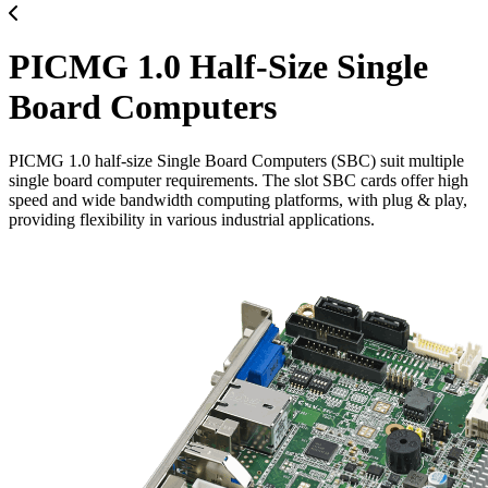
PICMG 1.0 Half-Size Single
Board Computers
PICMG 1.0 half-size Single Board Computers (SBC) suit multiple
single board computer requirements. The slot SBC cards offer high
speed and wide bandwidth computing platforms, with plug & play,
providing flexibility in various industrial applications.