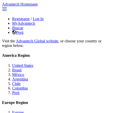
Advantech Homepage
Registrarse
/
Log In
MyAdvantech
Buscar
Perú
Visit the
Advantech Global website
, or choose your country or
region below.
America Region
United States
Brasil
México
Argentina
Chile
Colombia
Perú
Europe Region
Europe