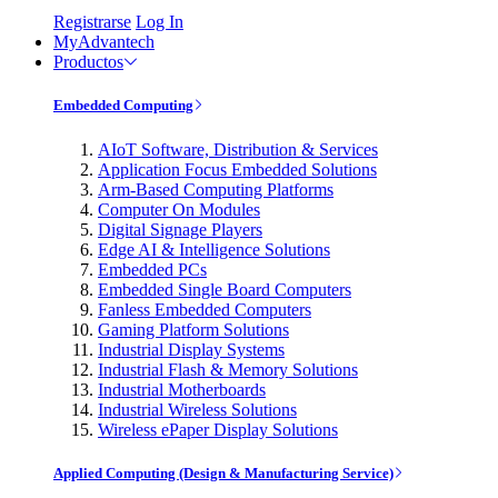
Registrarse
Log In
MyAdvantech
Productos
Embedded Computing
AIoT Software, Distribution & Services
Application Focus Embedded Solutions
Arm-Based Computing Platforms
Computer On Modules
Digital Signage Players
Edge AI & Intelligence Solutions
Embedded PCs
Embedded Single Board Computers
Fanless Embedded Computers
Gaming Platform Solutions
Industrial Display Systems
Industrial Flash & Memory Solutions
Industrial Motherboards
Industrial Wireless Solutions
Wireless ePaper Display Solutions
Applied Computing (Design & Manufacturing Service)