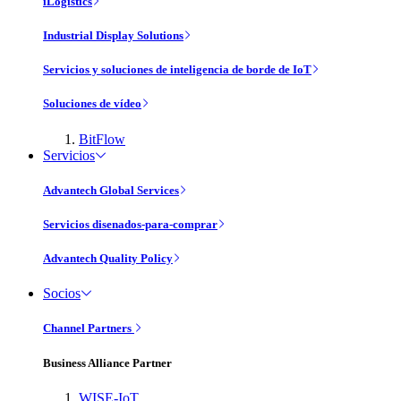
iLogistics
Industrial Display Solutions
Servicios y soluciones de inteligencia de borde de IoT
Soluciones de vídeo
BitFlow
Servicios
Advantech Global Services
Servicios disenados-para-comprar
Advantech Quality Policy
Socios
Channel Partners
Business Alliance Partner
WISE-IoT