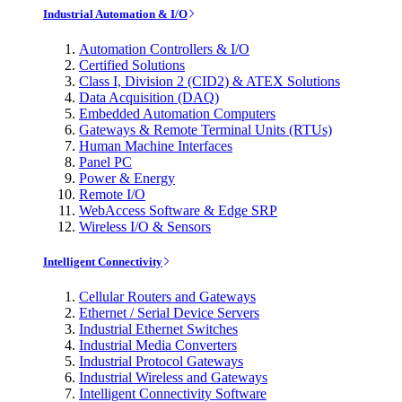
Industrial Automation & I/O
Automation Controllers & I/O
Certified Solutions
Class I, Division 2 (CID2) & ATEX Solutions
Data Acquisition (DAQ)
Embedded Automation Computers
Gateways & Remote Terminal Units (RTUs)
Human Machine Interfaces
Panel PC
Power & Energy
Remote I/O
WebAccess Software & Edge SRP
Wireless I/O & Sensors
Intelligent Connectivity
Cellular Routers and Gateways
Ethernet / Serial Device Servers
Industrial Ethernet Switches
Industrial Media Converters
Industrial Protocol Gateways
Industrial Wireless and Gateways
Intelligent Connectivity Software