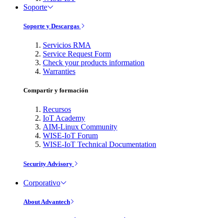
Soporte
Soporte y Descargas
Servicios RMA
Service Request Form
Check your products information
Warranties
Compartir y formación
Recursos
IoT Academy
AIM-Linux Community
WISE-IoT Forum
WISE-IoT Technical Documentation
Security Advisory
Corporativo
About Advantech