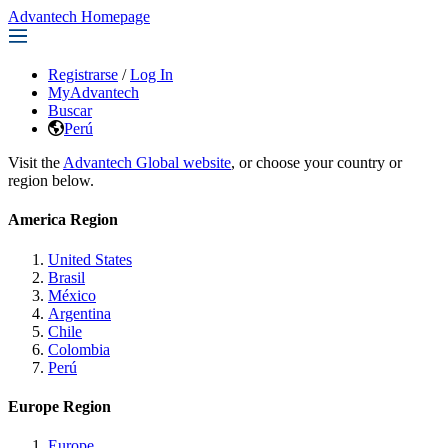
Advantech Homepage
Registrarse
/
Log In
MyAdvantech
Buscar
Perú
Visit the
Advantech Global website
, or choose your country or
region below.
America Region
United States
Brasil
México
Argentina
Chile
Colombia
Perú
Europe Region
Europe