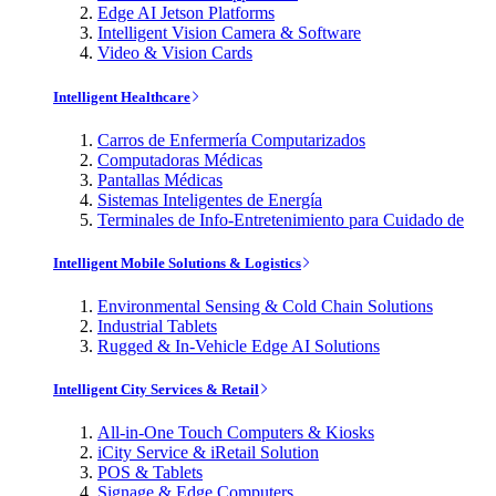
Edge AI Jetson Platforms
Intelligent Vision Camera & Software
Video & Vision Cards
Intelligent Healthcare
Carros de Enfermería Computarizados
Computadoras Médicas
Pantallas Médicas
Sistemas Inteligentes de Energía
Terminales de Info-Entretenimiento para Cuidado de
Intelligent Mobile Solutions & Logistics
Environmental Sensing & Cold Chain Solutions
Industrial Tablets
Rugged & In-Vehicle Edge AI Solutions
Intelligent City Services & Retail
All-in-One Touch Computers & Kiosks
iCity Service & iRetail Solution
POS & Tablets
Signage & Edge Computers