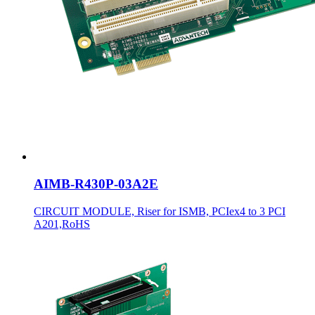
AIMB-R430P-03A2E
CIRCUIT MODULE, Riser for ISMB, PCIex4 to 3 PCI
A201,RoHS