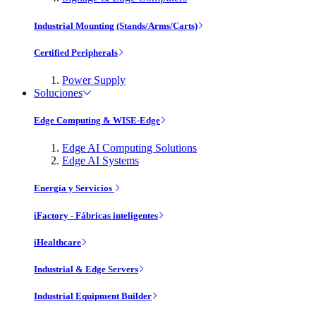
Industrial Mounting (Stands/Arms/Carts)
Certified Peripherals
Power Supply
Soluciones
Edge Computing & WISE-Edge
Edge AI Computing Solutions
Edge AI Systems
Energía y Servicios
iFactory - Fábricas inteligentes
iHealthcare
Industrial & Edge Servers
Industrial Equipment Builder