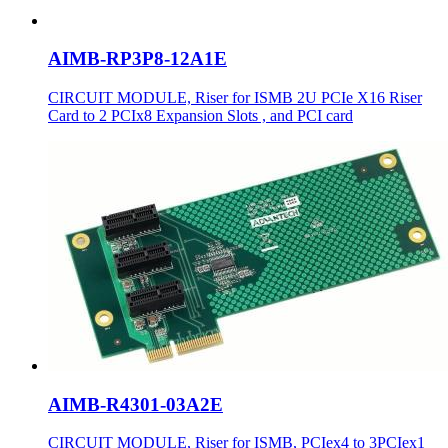
AIMB-RP3P8-12A1E
CIRCUIT MODULE, Riser for ISMB 2U PCIe X16 Riser
Card to 2 PCIx8 Expansion Slots , and PCI card
AIMB-R4301-03A2E
CIRCUIT MODULE, Riser for ISMB, PCIex4 to 3PCIex1