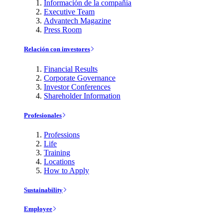
Información de la compañía
Executive Team
Advantech Magazine
Press Room
Relación con investores
Financial Results
Corporate Governance
Investor Conferences
Shareholder Information
Profesionales
Professions
Life
Training
Locations
How to Apply
Sustainability
Employee