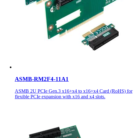
ASMB-RM2F4-11A1
ASMB 2U PCIe Gen.3 x16+x4 to x16+x4 Card (RoHS) for
flexible PCIe expansion with x16 and x4 slots.