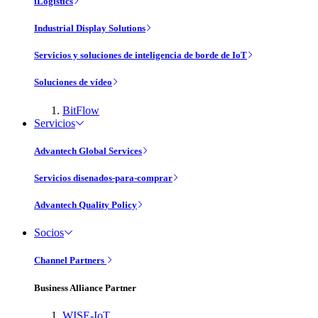
iLogistics
Industrial Display Solutions
Servicios y soluciones de inteligencia de borde de IoT
Soluciones de vídeo
BitFlow
Servicios
Advantech Global Services
Servicios disenados-para-comprar
Advantech Quality Policy
Socios
Channel Partners
Business Alliance Partner
WISE-IoT