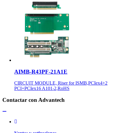
AIMB-R43PF-21A1E
CIRCUIT MODULE, Riser for ISMB,PCIex4+2
PCI+PCIex16 A101-2,RoHS
Contactar con Advantech