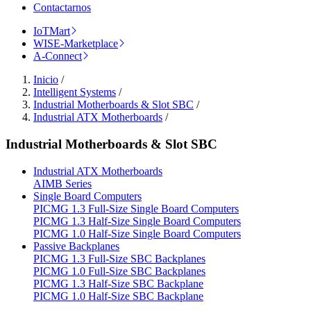
Contactarnos
IoTMart
WISE-Marketplace
A-Connect
Inicio
/
Intelligent Systems
/
Industrial Motherboards & Slot SBC
/
Industrial ATX Motherboards
/
Industrial Motherboards & Slot SBC
Industrial ATX Motherboards
AIMB Series
Single Board Computers
PICMG 1.3 Full-Size Single Board Computers
PICMG 1.3 Half-Size Single Board Computers
PICMG 1.0 Half-Size Single Board Computers
Passive Backplanes
PICMG 1.3 Full-Size SBC Backplanes
PICMG 1.0 Full-Size SBC Backplanes
PICMG 1.3 Half-Size SBC Backplane
PICMG 1.0 Half-Size SBC Backplane