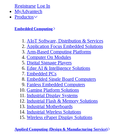
Registrarse
Log In
MyAdvantech
Productos
Embedded Computing
AIoT Software, Distribution & Services
Application Focus Embedded Solutions
Arm-Based Computing Platforms
Computer On Modules
Digital Signage Players
Edge AI & Intelligence Solutions
Embedded PCs
Embedded Single Board Computers
Fanless Embedded Computers
Gaming Platform Solutions
Industrial Display Systems
Industrial Flash & Memory Solutions
Industrial Motherboards
Industrial Wireless Solutions
Wireless ePaper Display Solutions
Applied Computing (Design & Manufacturing Service)