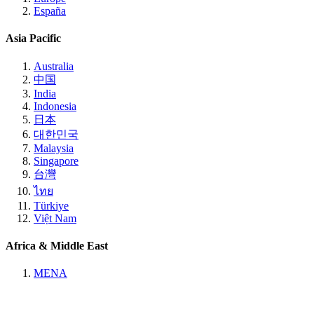
España
Asia Pacific
Australia
中国
India
Indonesia
日本
대한민국
Malaysia
Singapore
台灣
ไทย
Türkiye
Việt Nam
Africa & Middle East
MENA