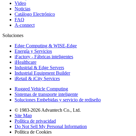
Video
Noticias
Catálogo Electrónico
FAQ
A-connect
Soluciones
Edge Computing & WISE-Edge
Energía y Servicios
iFactory - Fábricas inteligentes
iHealthcare
Industrial & Edge Servers
Industrial Equipment Builder
iRetail & iCity Services
Rugged Vehicle Computing
Sistemas de transporte inteligente
Soluciones Embebidas y servicio de rediseño
© 1983-2026 Advantech Co., Ltd.
Site Map
Política de privacidad
Do Not Sell My Personal Information
Política de Cookies