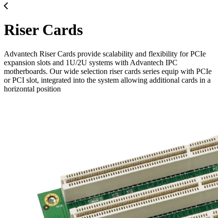
Riser Cards
Advantech Riser Cards provide scalability and flexibility for PCIe
expansion slots and 1U/2U systems with Advantech IPC
motherboards. Our wide selection riser cards series equip with PCIe
or PCI slot, integrated into the system allowing additional cards in a
horizontal position