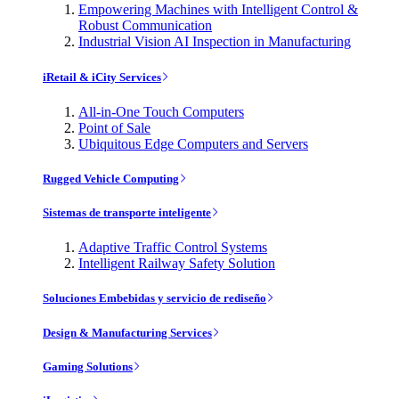
Empowering Machines with Intelligent Control &
Robust Communication
Industrial Vision AI Inspection in Manufacturing
iRetail & iCity Services
All-in-One Touch Computers
Point of Sale
Ubiquitous Edge Computers and Servers
Rugged Vehicle Computing
Sistemas de transporte inteligente
Adaptive Traffic Control Systems
Intelligent Railway Safety Solution
Soluciones Embebidas y servicio de rediseño
Design & Manufacturing Services
Gaming Solutions