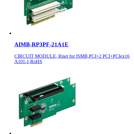
AIMB-RP3PF-21A1E
CIRCUIT MODULE, Riser for ISMB,PCI+2 PCI+PCIex16
A101-1,RoHS