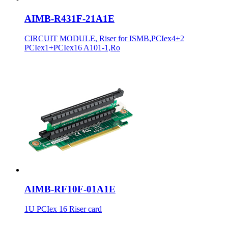
AIMB-R431F-21A1E
CIRCUIT MODULE, Riser for ISMB,PCIex4+2
PCIex1+PCIex16 A101-1,Ro
AIMB-RF10F-01A1E
1U PCIex 16 Riser card