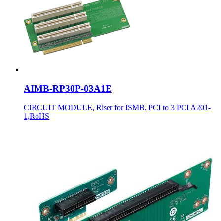
AIMB-RP30P-03A1E
CIRCUIT MODULE, Riser for ISMB, PCI to 3 PCI A201-
1,RoHS