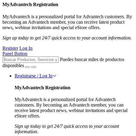
MyAdvantech Registration
MyAdvantech is a personalized portal for Advantech customers. By
becoming an Advantech member, you can receive latest product
news, webinar invitations and special eStore offers.
Sign up today to get 24/7 quick access to your account information.
Register
Log In
Panel Button
Puedes buscar miles de productos
disponibles
Registrarse / Log In
MyAdvantech Registration
MyAdvantech is a personalized portal for Advantech
customers. By becoming an Advantech member, you can
receive latest product news, webinar invitations and special
eStore offers.
Sign up today to get 24/7 quick access to your account
information.