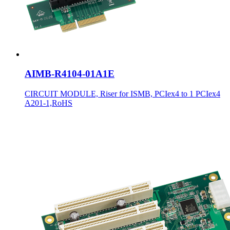
AIMB-R4104-01A1E
CIRCUIT MODULE, Riser for ISMB, PCIex4 to 1 PCIex4
A201-1,RoHS