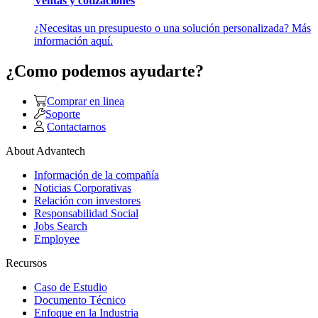
Ventas y cotizaciones
¿Necesitas un presupuesto o una solución personalizada? Más
información aquí.
¿Como podemos ayudarte?
Comprar en linea
Soporte
Contactarnos
About Advantech
Información de la compañía
Noticias Corporativas
Relación con investores
Responsabilidad Social
Jobs Search
Employee
Recursos
Caso de Estudio
Documento Técnico
Enfoque en la Industria