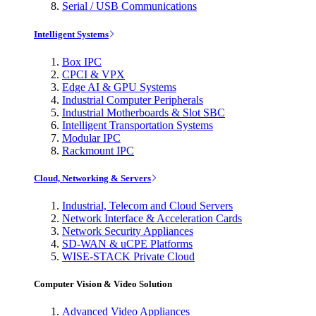
Serial / USB Communications
Intelligent Systems
Box IPC
CPCI & VPX
Edge AI & GPU Systems
Industrial Computer Peripherals
Industrial Motherboards & Slot SBC
Intelligent Transportation Systems
Modular IPC
Rackmount IPC
Cloud, Networking & Servers
Industrial, Telecom and Cloud Servers
Network Interface & Acceleration Cards
Network Security Appliances
SD-WAN & uCPE Platforms
WISE-STACK Private Cloud
Computer Vision & Video Solution
Advanced Video Appliances