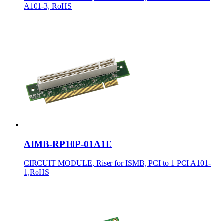
A101-3, RoHS
AIMB-RP10P-01A1E
CIRCUIT MODULE, Riser for ISMB, PCI to 1 PCI A101-
1,RoHS