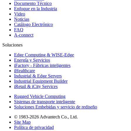
Documento Técnico
Enfoque en la Industria
Video
Noticias
Catálogo Electrónico
FAQ
A-connect
Soluciones
Edge Computing & WISE-Edge
Energía y Servicios
iFactory - Fábricas inteligentes
iHealthcare
Industrial & Edge Servers
Industrial Equipment Builder
iRetail & iCity Services
Rugged Vehicle Computing
Sistemas de transporte inteligente
Soluciones Embebidas y servicio de rediseño
© 1983-2026 Advantech Co., Ltd.
Site Map
Política de privacidad