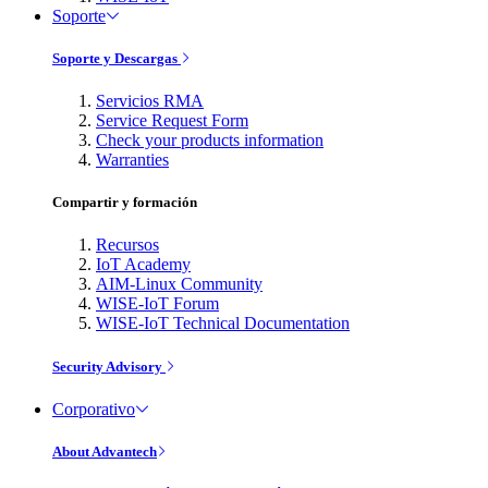
Soporte
Soporte y Descargas
Servicios RMA
Service Request Form
Check your products information
Warranties
Compartir y formación
Recursos
IoT Academy
AIM-Linux Community
WISE-IoT Forum
WISE-IoT Technical Documentation
Security Advisory
Corporativo
About Advantech