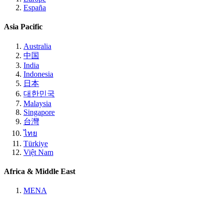
España
Asia Pacific
Australia
中国
India
Indonesia
日本
대한민국
Malaysia
Singapore
台灣
ไทย
Türkiye
Việt Nam
Africa & Middle East
MENA