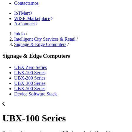
Contactarnos
IoTMart
WISE-Marketplace
A-Connect
Inicio
/
Intelligent City Services & Retail
/
Signage & Edge Computers
/
Signage & Edge Computers
UBX Zero Series
UBX-100 Series
UBX-200 Series
UBX-300 Series
UBX-500 Series
Device Software Stack
UBX-100 Series