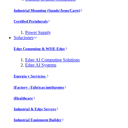
Industrial Mounting (Stands/Arms/Carts)
Certified Peripherals
Power Supply
Soluciones
Edge Computing & WISE-Edge
Edge AI Computing Solutions
Edge AI Systems
Energía y Servicios
iFactory - Fábricas inteligentes
iHealthcare
Industrial & Edge Servers
Industrial Equipment Builder