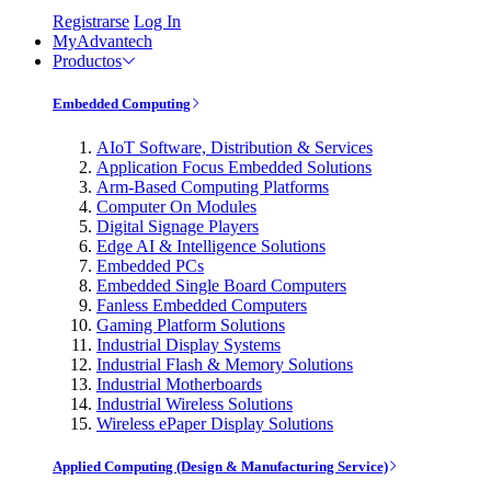
Registrarse
Log In
MyAdvantech
Productos
Embedded Computing
AIoT Software, Distribution & Services
Application Focus Embedded Solutions
Arm-Based Computing Platforms
Computer On Modules
Digital Signage Players
Edge AI & Intelligence Solutions
Embedded PCs
Embedded Single Board Computers
Fanless Embedded Computers
Gaming Platform Solutions
Industrial Display Systems
Industrial Flash & Memory Solutions
Industrial Motherboards
Industrial Wireless Solutions
Wireless ePaper Display Solutions
Applied Computing (Design & Manufacturing Service)