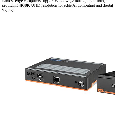
Fanless edge computers support Windows, Android, and Linux,
providing 4K/8K UHD resolution for edge AI computing and digital
signage.