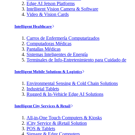
Edge AI Jetson Platforms
Intelligent Vision Camera & Software
Video & Vision Cards
Intelligent Healthcare
Carros de Enfermería Computarizados
Computadoras Médicas
Pantallas Médicas
Sistemas Inteligentes de Energía
Terminales de Info-Entretenimiento para Cuidado de
Intelligent Mobile Solutions & Logistics
Environmental Sensing & Cold Chain Solutions
Industrial Tablets
Rugged & In-Vehicle Edge AI Solutions
Intelligent City Services & Retail
All-in-One Touch Computers & Kiosks
iCity Service & iRetail Solution
POS & Tablets
Signage & Edge Computers