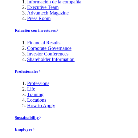
Información de la compañía
Executive Team
Advantech Magazine
Press Room
Relación con investores
Financial Results
Corporate Governance
Investor Conferences
Shareholder Information
Profesionales
Professions
Life
Training
Locations
How to Apply
Sustainability
Employee