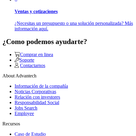
Ventas y cotizaciones
¿Necesitas un presupuesto o una solución personalizada? Más
información aquí.
¿Como podemos ayudarte?
Comprar en linea
Soporte
Contactarnos
About Advantech
Información de la compañía
Noticias Corporativas
Relación con investores
Responsabilidad Social
Jobs Search
Employee
Recursos
Caso de Estudio