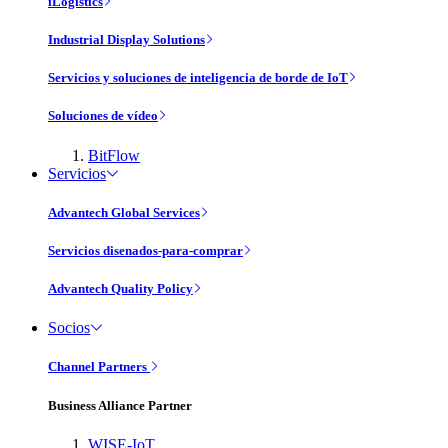
iLogistics
Industrial Display Solutions
Servicios y soluciones de inteligencia de borde de IoT
Soluciones de vídeo
BitFlow
Servicios
Advantech Global Services
Servicios disenados-para-comprar
Advantech Quality Policy
Socios
Channel Partners
Business Alliance Partner
WISE-IoT