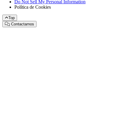
Do Not Sell My Personal Information
Política de Cookies
Top
Contactarnos