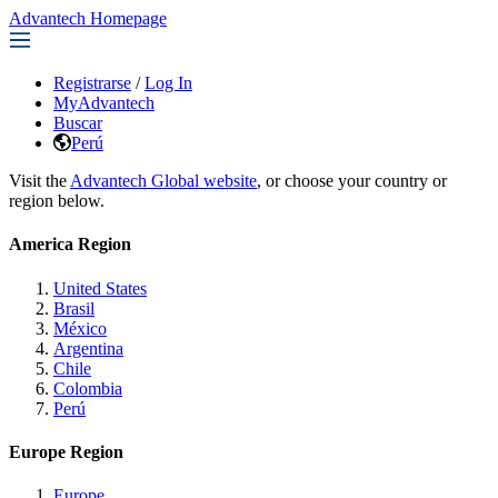
Advantech Homepage
Registrarse
/
Log In
MyAdvantech
Buscar
Perú
Visit the
Advantech Global website
, or choose your country or
region below.
America Region
United States
Brasil
México
Argentina
Chile
Colombia
Perú
Europe Region
Europe