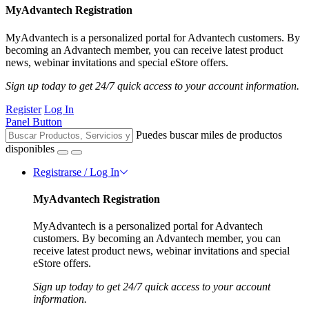
MyAdvantech Registration
MyAdvantech is a personalized portal for Advantech customers. By
becoming an Advantech member, you can receive latest product
news, webinar invitations and special eStore offers.
Sign up today to get 24/7 quick access to your account information.
Register
Log In
Panel Button
Puedes buscar miles de productos
disponibles
Registrarse / Log In
MyAdvantech Registration
MyAdvantech is a personalized portal for Advantech
customers. By becoming an Advantech member, you can
receive latest product news, webinar invitations and special
eStore offers.
Sign up today to get 24/7 quick access to your account
information.