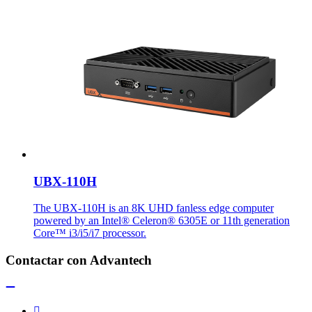
UBX-110H
The UBX-110H is an 8K UHD fanless edge computer
powered by an Intel® Celeron® 6305E or 11th generation
Core™ i3/i5/i7 processor.
Contactar con Advantech