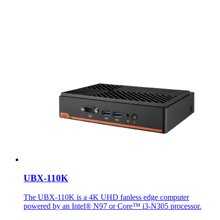
UBX-110K
The UBX-110K is a 4K UHD fanless edge computer
powered by an Intel® N97 or Core™ i3-N305 processor.