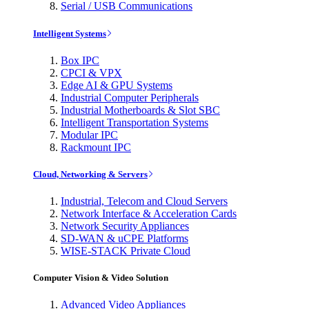
Serial / USB Communications
Intelligent Systems
Box IPC
CPCI & VPX
Edge AI & GPU Systems
Industrial Computer Peripherals
Industrial Motherboards & Slot SBC
Intelligent Transportation Systems
Modular IPC
Rackmount IPC
Cloud, Networking & Servers
Industrial, Telecom and Cloud Servers
Network Interface & Acceleration Cards
Network Security Appliances
SD-WAN & uCPE Platforms
WISE-STACK Private Cloud
Computer Vision & Video Solution
Advanced Video Appliances