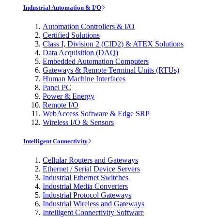
Industrial Automation & I/O
Automation Controllers & I/O
Certified Solutions
Class I, Division 2 (CID2) & ATEX Solutions
Data Acquisition (DAQ)
Embedded Automation Computers
Gateways & Remote Terminal Units (RTUs)
Human Machine Interfaces
Panel PC
Power & Energy
Remote I/O
WebAccess Software & Edge SRP
Wireless I/O & Sensors
Intelligent Connectivity
Cellular Routers and Gateways
Ethernet / Serial Device Servers
Industrial Ethernet Switches
Industrial Media Converters
Industrial Protocol Gateways
Industrial Wireless and Gateways
Intelligent Connectivity Software