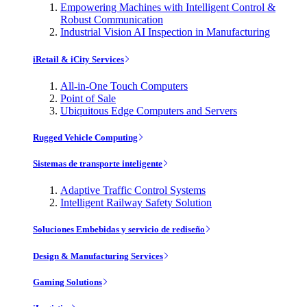
Empowering Machines with Intelligent Control &
Robust Communication
Industrial Vision AI Inspection in Manufacturing
iRetail & iCity Services
All-in-One Touch Computers
Point of Sale
Ubiquitous Edge Computers and Servers
Rugged Vehicle Computing
Sistemas de transporte inteligente
Adaptive Traffic Control Systems
Intelligent Railway Safety Solution
Soluciones Embebidas y servicio de rediseño
Design & Manufacturing Services
Gaming Solutions