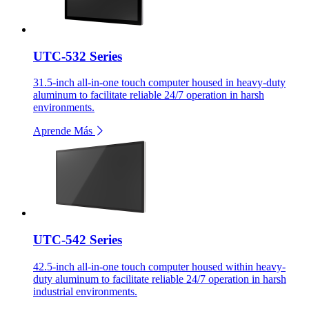
UTC-532 Series
31.5-inch all-in-one touch computer housed in heavy-duty
aluminum to facilitate reliable 24/7 operation in harsh
environments.
Aprende Más
UTC-542 Series
42.5-inch all-in-one touch computer housed within heavy-
duty aluminum to facilitate reliable 24/7 operation in harsh
industrial environments.