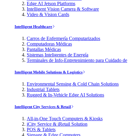
Edge AI Jetson Platforms
Intelligent Vision Camera & Software
Video & Vision Cards
Intelligent Healthcare
Carros de Enfermería Computarizados
Computadoras Médicas
Pantallas Médicas
Sistemas Inteligentes de Energía
Terminales de Info-Entretenimiento para Cuidado de
Intelligent Mobile Solutions & Logistics
Environmental Sensing & Cold Chain Solutions
Industrial Tablets
Rugged & In-Vehicle Edge AI Solutions
Intelligent City Services & Retail
All-in-One Touch Computers & Kiosks
iCity Service & iRetail Solution
POS & Tablets
Signage & Edge Computers