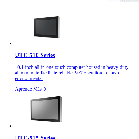
UTC-510 Series
10.1-inch all-in-one touch computer housed in heavy-duty
aluminum to facilitate reliable 24/7 operation in harsh
environments.
Aprende Más
UTC-515 Series