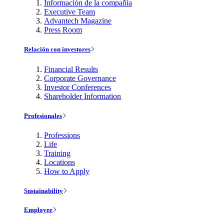
Información de la compañía
Executive Team
Advantech Magazine
Press Room
Relación con investores
Financial Results
Corporate Governance
Investor Conferences
Shareholder Information
Profesionales
Professions
Life
Training
Locations
How to Apply
Sustainability
Employee