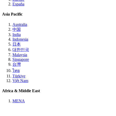
España
Asia Pacific
Australia
中国
India
Indonesia
日本
대한민국
Malaysia
Singapore
台灣
ไทย
Türkiye
Việt Nam
Africa & Middle East
MENA