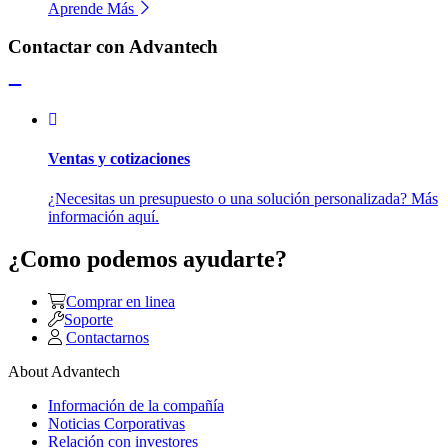
Aprende Más
Contactar con Advantech
Ventas y cotizaciones
¿Necesitas un presupuesto o una solución personalizada? Más
información aquí.
¿Como podemos ayudarte?
Comprar en linea
Soporte
Contactarnos
About Advantech
Información de la compañía
Noticias Corporativas
Relación con investores