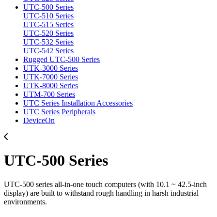
UTC-500 Series
UTC-510 Series
UTC-515 Series
UTC-520 Series
UTC-532 Series
UTC-542 Series
Rugged UTC-500 Series
UTK-3000 Series
UTK-7000 Series
UTK-8000 Series
UTM-700 Series
UTC Series Installation Accessories
UTC Series Peripherals
DeviceOn
UTC-500 Series
UTC-500 series all-in-one touch computers (with 10.1 ~ 42.5-inch
display) are built to withstand rough handling in harsh industrial
environments.