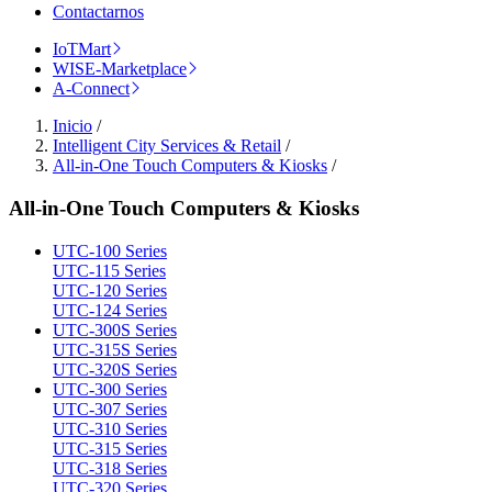
Contactarnos
IoTMart
WISE-Marketplace
A-Connect
Inicio
/
Intelligent City Services & Retail
/
All-in-One Touch Computers & Kiosks
/
All-in-One Touch Computers & Kiosks
UTC-100 Series
UTC-115 Series
UTC-120 Series
UTC-124 Series
UTC-300S Series
UTC-315S Series
UTC-320S Series
UTC-300 Series
UTC-307 Series
UTC-310 Series
UTC-315 Series
UTC-318 Series
UTC-320 Series