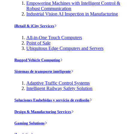
Empowering Machines with Intelligent Control &
Robust Communication
Industrial Vision AI Inspection in Manufacturing
iRetail & iCity Services
All-in-One Touch Computers
Point of Sale
Ubiquitous Edge Computers and Servers
Rugged Vehicle Computing
Sistemas de transporte inteligente
Adaptive Traffic Control Systems
Intelligent Railway Safety Solution
Soluciones Embebidas y servicio de rediseño
Design & Manufacturing Services
Gaming Solutions