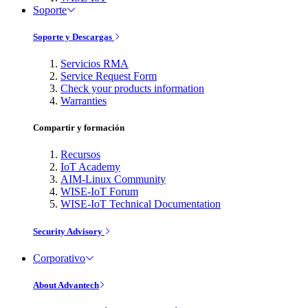
Soporte
Soporte y Descargas
Servicios RMA
Service Request Form
Check your products information
Warranties
Compartir y formación
Recursos
IoT Academy
AIM-Linux Community
WISE-IoT Forum
WISE-IoT Technical Documentation
Security Advisory
Corporativo
About Advantech