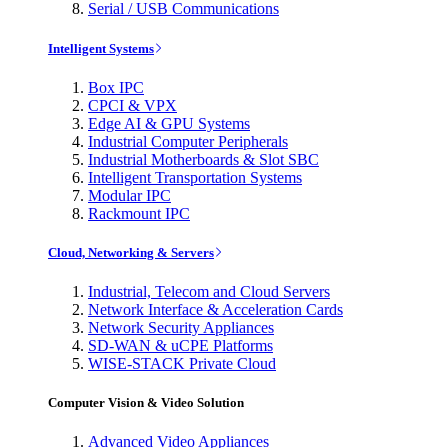
Serial / USB Communications
Intelligent Systems
Box IPC
CPCI & VPX
Edge AI & GPU Systems
Industrial Computer Peripherals
Industrial Motherboards & Slot SBC
Intelligent Transportation Systems
Modular IPC
Rackmount IPC
Cloud, Networking & Servers
Industrial, Telecom and Cloud Servers
Network Interface & Acceleration Cards
Network Security Appliances
SD-WAN & uCPE Platforms
WISE-STACK Private Cloud
Computer Vision & Video Solution
Advanced Video Appliances