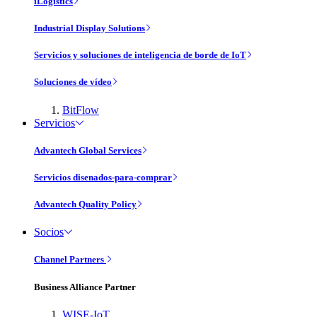
iLogistics
Industrial Display Solutions
Servicios y soluciones de inteligencia de borde de IoT
Soluciones de vídeo
BitFlow
Servicios
Advantech Global Services
Servicios disenados-para-comprar
Advantech Quality Policy
Socios
Channel Partners
Business Alliance Partner
WISE-IoT