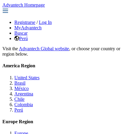
Advantech Homepage
Registrarse
/
Log In
MyAdvantech
Buscar
Perú
Visit the
Advantech Global website
, or choose your country or
region below.
America Region
United States
Brasil
México
Argentina
Chile
Colombia
Perú
Europe Region
Europe