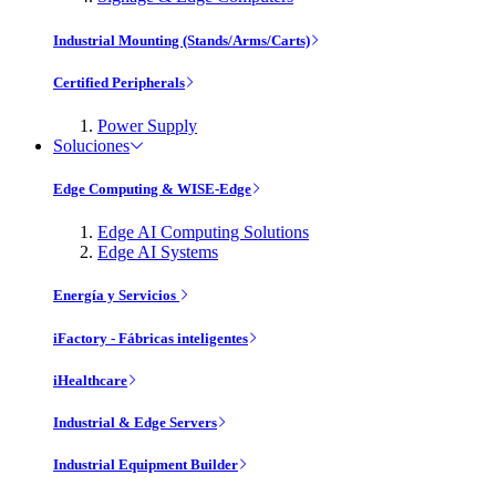
Industrial Mounting (Stands/Arms/Carts)
Certified Peripherals
Power Supply
Soluciones
Edge Computing & WISE-Edge
Edge AI Computing Solutions
Edge AI Systems
Energía y Servicios
iFactory - Fábricas inteligentes
iHealthcare
Industrial & Edge Servers
Industrial Equipment Builder