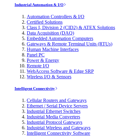
Industrial Automation & I/O
Automation Controllers & I/O
Certified Solutions
Class I, Division 2 (CID2) & ATEX Solutions
Data Acquisition (DAQ)
Embedded Automation Computers
Gateways & Remote Terminal Units (RTUs)
Human Machine Interfaces
Panel PC
Power & Energy
Remote I/O
WebAccess Software & Edge SRP
Wireless I/O & Sensors
Intelligent Connectivity
Cellular Routers and Gateways
Ethernet / Serial Device Servers
Industrial Ethernet Switches
Industrial Media Converters
Industrial Protocol Gateways
Industrial Wireless and Gateways
Intelligent Connectivity Software