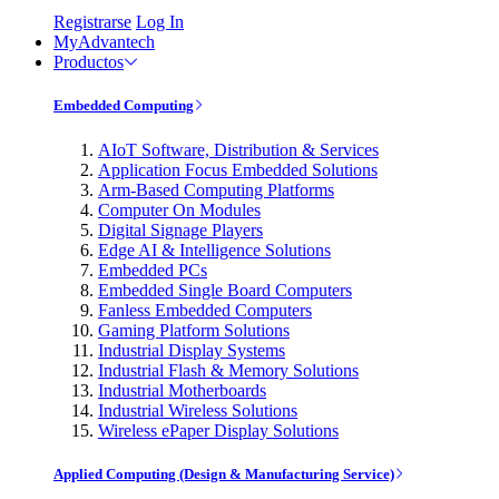
Registrarse
Log In
MyAdvantech
Productos
Embedded Computing
AIoT Software, Distribution & Services
Application Focus Embedded Solutions
Arm-Based Computing Platforms
Computer On Modules
Digital Signage Players
Edge AI & Intelligence Solutions
Embedded PCs
Embedded Single Board Computers
Fanless Embedded Computers
Gaming Platform Solutions
Industrial Display Systems
Industrial Flash & Memory Solutions
Industrial Motherboards
Industrial Wireless Solutions
Wireless ePaper Display Solutions
Applied Computing (Design & Manufacturing Service)