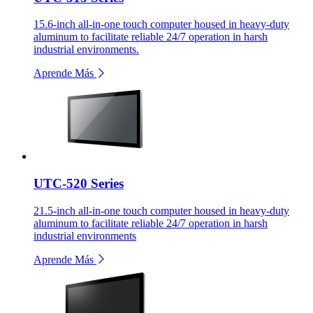
15.6-inch all-in-one touch computer housed in heavy-duty
aluminum to facilitate reliable 24/7 operation in harsh
industrial environments.
Aprende Más
UTC-520 Series
21.5-inch all-in-one touch computer housed in heavy-duty
aluminum to facilitate reliable 24/7 operation in harsh
industrial environments
Aprende Más