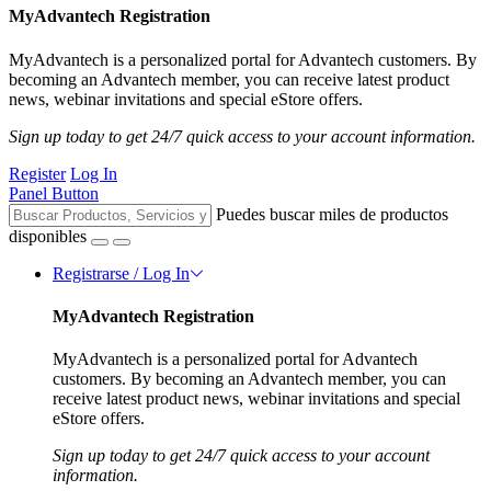
MyAdvantech Registration
MyAdvantech is a personalized portal for Advantech customers. By
becoming an Advantech member, you can receive latest product
news, webinar invitations and special eStore offers.
Sign up today to get 24/7 quick access to your account information.
Register
Log In
Panel Button
Puedes buscar miles de productos
disponibles
Registrarse / Log In
MyAdvantech Registration
MyAdvantech is a personalized portal for Advantech
customers. By becoming an Advantech member, you can
receive latest product news, webinar invitations and special
eStore offers.
Sign up today to get 24/7 quick access to your account
information.