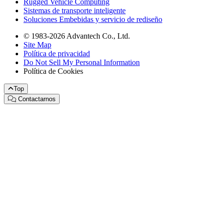
Rugged Vehicle Computing
Sistemas de transporte inteligente
Soluciones Embebidas y servicio de rediseño
© 1983-2026 Advantech Co., Ltd.
Site Map
Política de privacidad
Do Not Sell My Personal Information
Política de Cookies
Top
Contactarnos