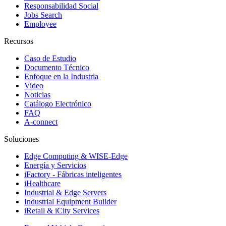
Responsabilidad Social
Jobs Search
Employee
Recursos
Caso de Estudio
Documento Técnico
Enfoque en la Industria
Video
Noticias
Catálogo Electrónico
FAQ
A-connect
Soluciones
Edge Computing & WISE-Edge
Energía y Servicios
iFactory - Fábricas inteligentes
iHealthcare
Industrial & Edge Servers
Industrial Equipment Builder
iRetail & iCity Services